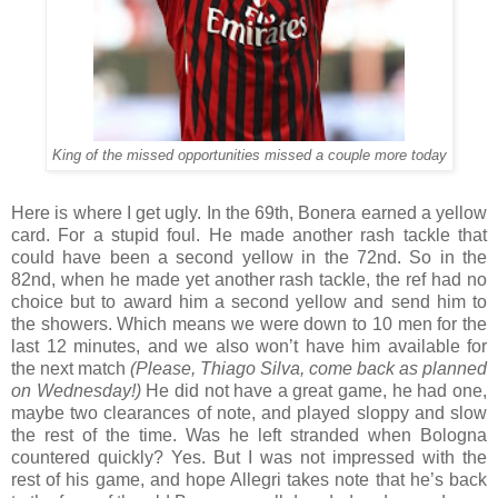
King of the missed opportunities missed a couple more today
Here is where I get ugly. In the 69th, Bonera earned a yellow
card. For a stupid foul. He made another rash tackle that
could have been a second yellow in the 72nd. So in the
82nd, when he made yet another rash tackle, the ref had no
choice but to award him a second yellow and send him to
the showers. Which means we were down to 10 men for the
last 12 minutes, and we also won’t have him available for
the next match
(Please, Thiago Silva, come back as planned
on Wednesday!)
He did not have a great game, he had one,
maybe two clearances of note, and played sloppy and slow
the rest of the time. Was he left stranded when Bologna
countered quickly? Yes. But I was not impressed with the
rest of his game, and hope Allegri takes note that he’s back