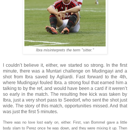
Ibra misinterprets the term "sitter."
I couldn’t believe it, either, we started so strong. In the first
minute, there was a Muntari challenge on Mudingayi and a
shot from Ibra saved by Agliardi. Fast forward to the 4th,
where Mudingayi fouled Ibra. a strong foul that earned him a
talking to by the ref, and would have been a card if it weren’t
so early in the match. The resulting free kick was taken by
Ibra, just a very short pass to Seedorf, who sent the shot just
wide. The story of this match, opportunities missed. And that
was just the first 5 minutes.
There was no love lost early on, either. First, van Bommel gave a little
body slam to Perez once he was down, and they were mixing it up. Then