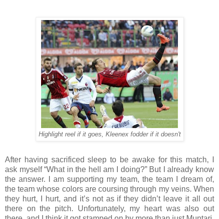
Highlight reel if it goes, Kleenex fodder if it doesn't
After having sacrificed sleep to be awake for this match, I
ask myself “What in the hell am I doing?” But I already know
the answer. I am supporting my team, the team I dream of,
the team whose colors are coursing through my veins. When
they hurt, I hurt, and it’s not as if they didn’t leave it all out
there on the pitch. Unfortunately, my heart was also out
there, and I think it got stamped on by more than just Muntari.