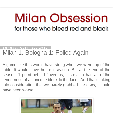
Sunday, April 22, 2012
Milan 1, Bologna 1: Foiled Again
A game like this would have stung when we were top of the
table. It would have hurt midseason. But at the end of the
season, 1 point behind Juventus, this match had all of the
tenderness of a concrete block to the face. And that’s taking
into consideration that we barely grabbed the draw, it could
have been worse.