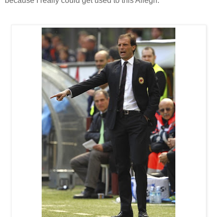
because I really could get used to this Allegri.