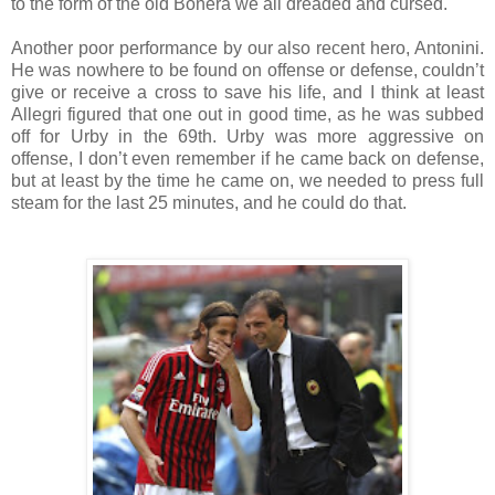
to the form of the old Bonera we all dreaded and cursed.
Another poor performance by our also recent hero, Antonini.
He was nowhere to be found on offense or defense, couldn’t
give or receive a cross to save his life, and I think at least
Allegri figured that one out in good time, as he was subbed
off for Urby in the 69th. Urby was more aggressive on
offense, I don’t even remember if he came back on defense,
but at least by the time he came on, we needed to press full
steam for the last 25 minutes, and he could do that.