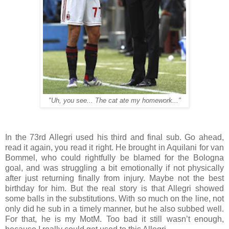
"Uh, you see... The cat ate my homework..."
In the 73rd Allegri used his third and final sub. Go ahead,
read it again, you read it right. He brought in Aquilani for van
Bommel, who could rightfully be blamed for the Bologna
goal, and was struggling a bit emotionally if not physically
after just returning finally from injury. Maybe not the best
birthday for him. But the real story is that Allegri showed
some balls in the substitutions. With so much on the line, not
only did he sub in a timely manner, but he also subbed well.
For that, he is my MotM. Too bad it still wasn’t enough,