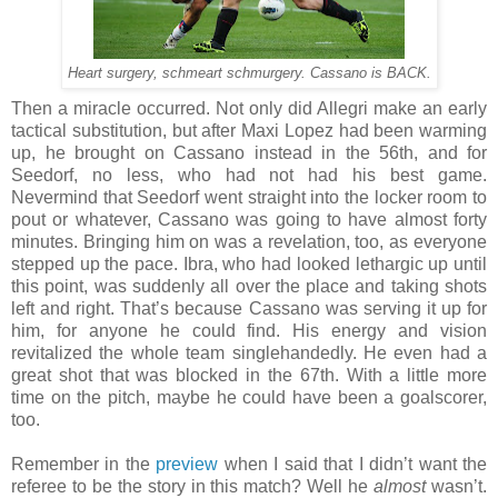
Heart surgery, schmeart schmurgery. Cassano is BACK.
Then a miracle occurred. Not only did Allegri make an early
tactical substitution, but after Maxi Lopez had been warming
up, he brought on Cassano instead in the 56th, and for
Seedorf, no less, who had not had his best game.
Nevermind that Seedorf went straight into the locker room to
pout or whatever, Cassano was going to have almost forty
minutes. Bringing him on was a revelation, too, as everyone
stepped up the pace. Ibra, who had looked lethargic up until
this point, was suddenly all over the place and taking shots
left and right. That’s because Cassano was serving it up for
him, for anyone he could find. His energy and vision
revitalized the whole team singlehandedly. He even had a
great shot that was blocked in the 67th. With a little more
time on the pitch, maybe he could have been a goalscorer,
too.
Remember in the
preview
when I said that I didn’t want the
referee to be the story in this match? Well he
almost
wasn’t.