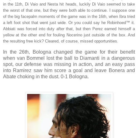
in the 11th, Di Vaio and Nesta hit heads, luckily Di Vaio seemed to take
the worst of that one, but they were both able to continue. I suppose one
of the big facepalm moments of the game was in the 16th, when Ibra tried
a left foot shot that went just wide. Or you could say he Robinhoed™ it.
Abbiati was forced into duty after that, but then Perez earned himself a
yellow at the other end for fouling Nocerino just outside of the box. And
the resulting free kick? Cleared, of course, missed opportunities.
In the 26th, Bologna changed the game for their benefit
when van Bommel lost the ball to Diamanti in a dangerous
spot, our defense was missing in action, and an easy pass
into Ramirez saw him score a goal and leave Bonera and
Abate choking in the dust. 0-1 Bologna.