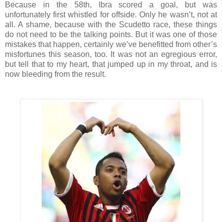
Because in the 58th, Ibra scored a goal, but was
unfortunately first whistled for offside. Only he wasn’t, not at
all. A shame, because with the Scudetto race, these things
do not need to be the talking points. But it was one of those
mistakes that happen, certainly we’ve benefitted from other’s
misfortunes this season, too. It was not an egregious error,
but tell that to my heart, that jumped up in my throat, and is
now bleeding from the result.