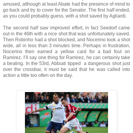
amused, although at least Abate had the presence of mind to
go back and try to cover for the Senator. The first half ended,
as you could probably guess, with a shot saved by Agliardi.
The second half saw improved effort, in fact Seedorf came
out in the 46th with a nice shot that was unfortunately saved.
Then Robinho had a shot blocked, and Nocerino took a shot
wide, all in less than 3 minutes time. Perhaps in frustration,
Nocerino then earned a yellow card for a bad foul on
Ramirez. I’ll say one thing for Ramirez, he can certainly take
a beating. In the 53rd, Abbiati tipped a dangerous shot just
over the crossbar, it must be said that he was called into
action a little too often on the day.