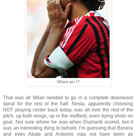
Where am I?
That was all Milan needed to go in a complete downward
spiral for the rest of the half. Nesta, apparently choosing
NOT playing center back today, was all over the rest of the
pitch, up both wings, up in the midfield, even trying shots on
goal. Not sure where he was when Diamanti scored, but it
was an interesting thing to behold. I’m guessing that Bonera
and even Abate and Antonini may not have been as