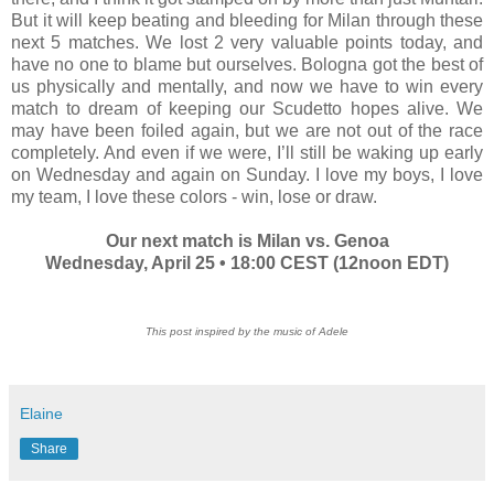
But it will keep beating and bleeding for Milan through these
next 5 matches. We lost 2 very valuable points today, and
have no one to blame but ourselves. Bologna got the best of
us physically and mentally, and now we have to win every
match to dream of keeping our Scudetto hopes alive. We
may have been foiled again, but we are not out of the race
completely. And even if we were, I’ll still be waking up early
on Wednesday and again on Sunday. I love my boys, I love
my team, I love these colors - win, lose or draw.
Our next match is Milan vs. Genoa
Wednesday, April 25 • 18:00 CEST (12noon EDT)
This post inspired by the music of Adele
Elaine
Share