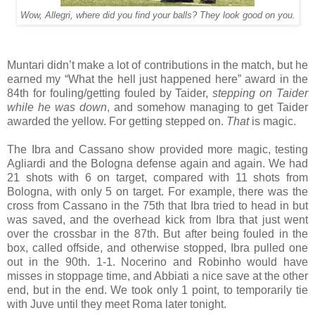
Wow, Allegri, where did you find your balls? They look good on you.
Muntari didn’t make a lot of contributions in the match, but he
earned my “What the hell just happened here” award in the
84th for fouling/getting fouled by Taider,
stepping on Taider
while he was down
, and somehow managing to get Taider
awarded the yellow. For getting stepped on.
That
is magic.
The Ibra and Cassano show provided more magic, testing
Agliardi and the Bologna defense again and again. We had
21 shots with 6 on target, compared with 11 shots from
Bologna, with only 5 on target. For example, there was the
cross from Cassano in the 75th that Ibra tried to head in but
was saved, and the overhead kick from Ibra that just went
over the crossbar in the 87th. But after being fouled in the
box, called offside, and otherwise stopped, Ibra pulled one
out in the 90th. 1-1. Nocerino and Robinho would have
misses in stoppage time, and Abbiati a nice save at the other
end, but in the end. We took only 1 point, to temporarily tie
with Juve until they meet Roma later tonight.