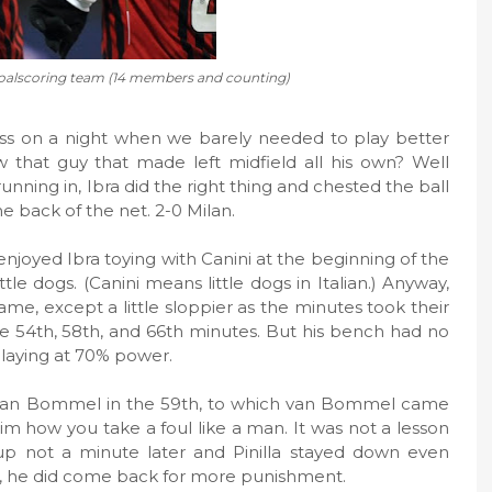
oalscoring team (14 members and counting)
s on a night when we barely needed to play better
that guy that made left midfield all his own? Well
unning in, Ibra did the right thing and chested the ball
he back of the net. 2-0 Milan.
enjoyed Ibra toying with Canini at the beginning of the
ittle dogs. (Canini means little dogs in Italian.) Anyway,
me, except a little sloppier as the minutes took their
 the 54th, 58th, and 66th minutes. But his bench had no
laying at 70% power.
ed van Bommel in the 59th, to which van Bommel came
him how you take a foul like a man. It was not a lesson
up not a minute later and Pinilla stayed down even
dit, he did come back for more punishment.