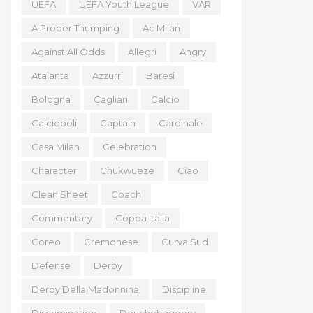
UEFA
UEFA Youth League
VAR
A Proper Thumping
Ac Milan
Against All Odds
Allegri
Angry
Atalanta
Azzurri
Baresi
Bologna
Cagliari
Calcio
Calciopoli
Captain
Cardinale
Casa Milan
Celebration
Character
Chukwueze
Ciao
Clean Sheet
Coach
Commentary
Coppa Italia
Coreo
Cremonese
Curva Sud
Defense
Derby
Derby Della Madonnina
Discipline