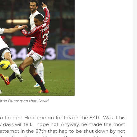
ittle Dutchmen that Could
o Inzaghi! He came on for Ibra in the 84th. Was it his
 days will tell. I hope not. Anyway, he made the most
 attempt in the 87th that had to be shut down by not