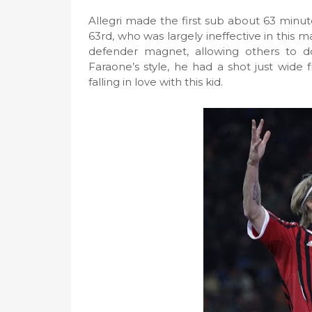
Allegri made the first sub about 63 minute
63rd, who was largely ineffective in this m
defender magnet, allowing others to do
Faraone’s style, he had a shot just wide
falling in love with this kid.