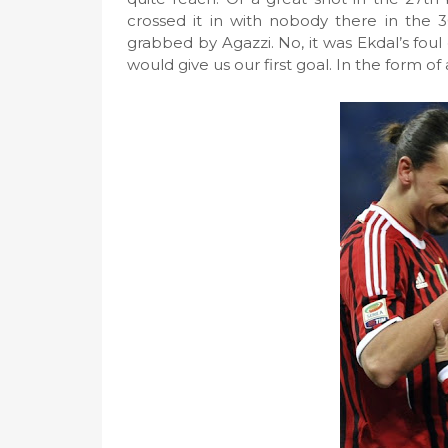
crossed it in with nobody there in the 
grabbed by Agazzi. No, it was Ekdal’s foul 
would give us our first goal. In the form of 