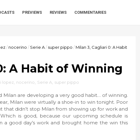
DCASTS
PREVIEWS
REVIEWS
COMMENTARIES
pez
/
nocerino
/
Serie A
/
super pippo
/
Milan 3, Cagliari 0: A Habit
 0: A Habit of Winning
i lopez
,
nocerino
,
Serie A
,
super pippo
d Milan are developing a very good habit… of winning.
ar, Milan were virtually a shoe-in to win tonight. Poor
t that didn’t stop Milan from showing up for work and
. Which is good, because our upcoming schedule is
 in a good day’s work and brought home the win this