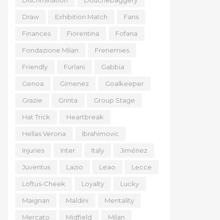
Discrimination
Douchebaggery
Draw
Exhibition Match
Fans
Finances
Fiorentina
Fofana
Fondazione Milan
Frenemies
Friendly
Furlani
Gabbia
Genoa
Gimenez
Goalkeeper
Grazie
Grinta
Group Stage
Hat Trick
Heartbreak
Hellas Verona
Ibrahimovic
Injuries
Inter
Italy
Jiménez
Juventus
Lazio
Leao
Lecce
Loftus-Cheek
Loyalty
Lucky
Maignan
Maldini
Mentality
Mercato
Midfield
Milan