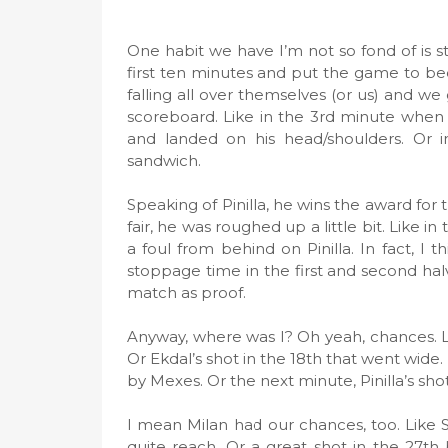
One habit we have I’m not so fond of is st
first ten minutes and put the game to bed 
falling all over themselves (or us) and 
scoreboard. Like in the 3rd minute when 
and landed on his head/shoulders. Or
sandwich.
Speaking of Pinilla, he wins the award for
fair, he was roughed up a little bit. Like
a foul from behind on Pinilla. In fact, I t
stoppage time in the first and second hal
match as proof.
Anyway, where was I? Oh yeah, chances. Like
Or Ekdal’s shot in the 18th that went wide. 
by Mexes. Or the next minute, Pinilla’s sho
I mean Milan had our chances, too. Like Se
quite reach. Or a great shot in the 27th