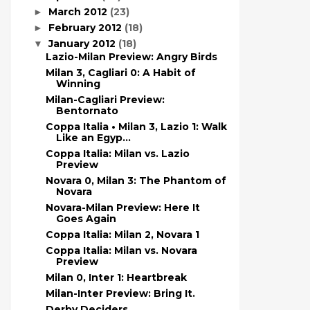
March 2012
(23)
►
February 2012
(18)
►
January 2012
(18)
▼
Lazio-Milan Preview: Angry Birds
Milan 3, Cagliari 0: A Habit of
Winning
Milan-Cagliari Preview:
Bentornato
Coppa Italia • Milan 3, Lazio 1: Walk
Like an Egyp...
Coppa Italia: Milan vs. Lazio
Preview
Novara 0, Milan 3: The Phantom of
Novara
Novara-Milan Preview: Here It
Goes Again
Coppa Italia: Milan 2, Novara 1
Coppa Italia: Milan vs. Novara
Preview
Milan 0, Inter 1: Heartbreak
Milan-Inter Preview: Bring It.
Derby Deciders