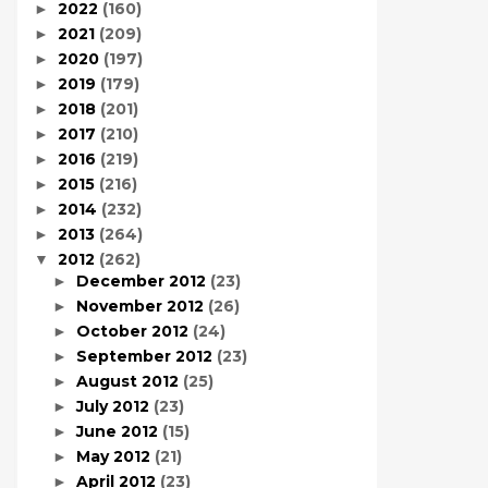
2022
(160)
►
2021
(209)
►
2020
(197)
►
2019
(179)
►
2018
(201)
►
2017
(210)
►
2016
(219)
►
2015
(216)
►
2014
(232)
►
2013
(264)
►
2012
(262)
▼
December 2012
(23)
►
November 2012
(26)
►
October 2012
(24)
►
September 2012
(23)
►
August 2012
(25)
►
July 2012
(23)
►
June 2012
(15)
►
May 2012
(21)
►
April 2012
(23)
►