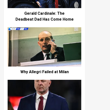
Gerald Cardinale: The
Deadbeat Dad Has Come Home
Why Allegri Failed at Milan