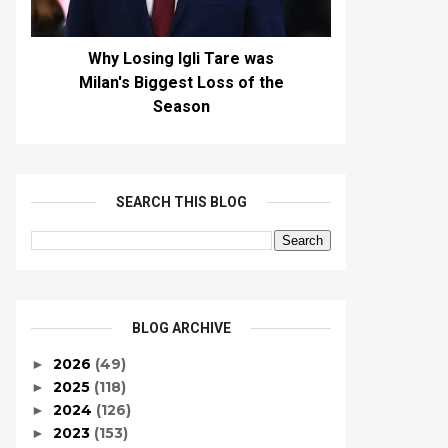
Why Losing Igli Tare was
Milan's Biggest Loss of the
Season
SEARCH THIS BLOG
BLOG ARCHIVE
2026
(49)
►
2025
(118)
►
2024
(126)
►
2023
(153)
►