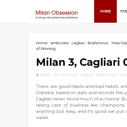
HOME
PO
Home
/
ambrosini
/
cagliari
/
ibrahimovic
/
maxi lo
of Winning
Milan 3, Cagliari
Elaine
ambrosini
,
cagliari
,
ibrahimovic
,
max
There are good habits and bad habits, an
Granted, based on stats and records this ye
Cagliari never stood much of a chance. Bu
taking care of business like champions
anything but easy, and it’s good we put
week.