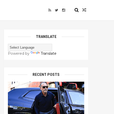
TRANSLATE
Powered by
Translate
RECENT POSTS