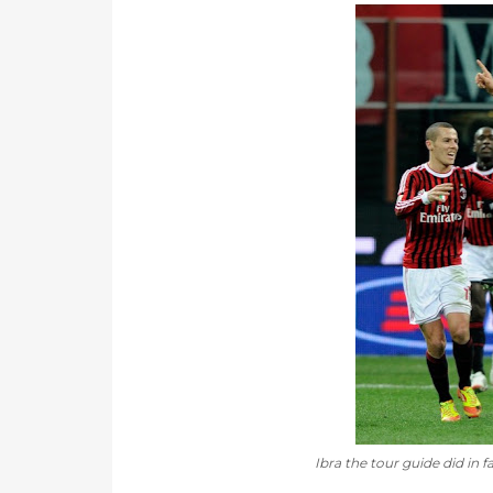
Ibra the tour guide did in fa