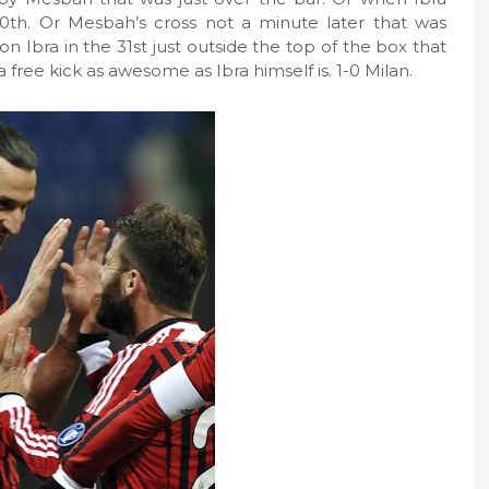
30th. Or Mesbah’s cross not a minute later that was
on Ibra in the 31st just outside the top of the box that
a free kick as awesome as Ibra himself is. 1-0 Milan.