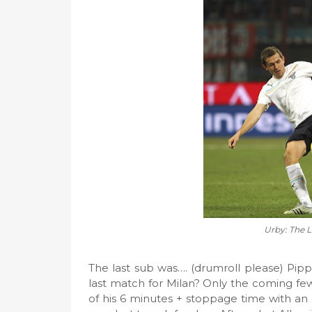
Urby: The L
The last sub was…. (drumroll please) Pipp
last match for Milan? Only the coming few
of his 6 minutes + stoppage time with an