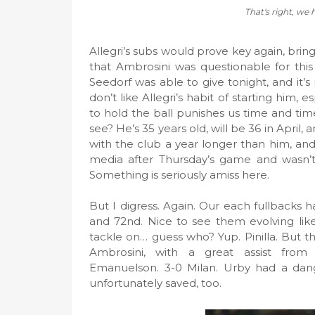
That's right, we 
Allegri’s subs would prove key again, brin
that Ambrosini was questionable for thi
Seedorf was able to give tonight, and it’s
don’t like Allegri’s habit of starting him,
to hold the ball punishes us time and ti
see? He’s 35 years old, will be 36 in April
with the club a year longer than him, and 
media after Thursday’s game and wasn’t
Something is seriously amiss here.
But I digress. Again. Our each fullbacks h
and 72nd. Nice to see them evolving like
tackle on… guess who? Yup. Pinilla. But t
Ambrosini, with a great assist from t
Emanuelson. 3-0 Milan. Urby had a dang
unfortunately saved, too.