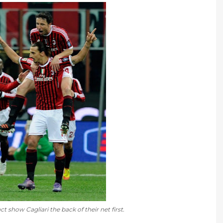
ct show Cagliari the back of their net first.