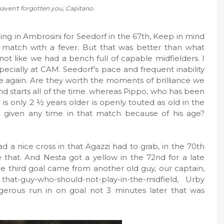
haven't forgotten you, Capitano.
ging in Ambrosini for Seedorf in the 67th, Keep in mind
s match with a fever. But that was better than what
 not like we had a bench full of capable midfielders. I
 especially at CAM. Seedorf’s pace and frequent inability
me again. Are they worth the moments of brilliance we
, and starts all of the time. whereas Pippo, who has been
is only 2 ½ years older is openly touted as old in the
 given any time in that match because of his age?
ad a nice cross in that Agazzi had to grab, in the 70th
 that. And Nesta got a yellow in the 72nd for a late
he third goal came from another old guy, our captain,
hat-guy-who-should-not-play-in-the-midfield, Urby
erous run in on goal not 3 minutes later that was