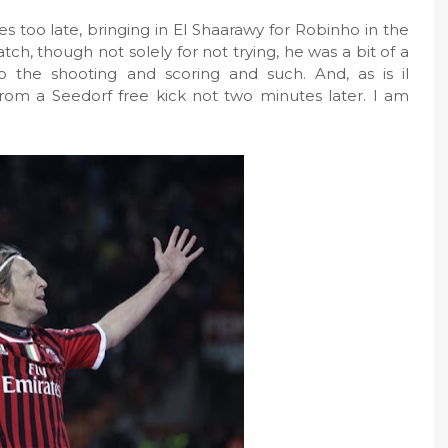
s too late, bringing in El Shaarawy for Robinho in the
atch, though not solely for not trying, he was a bit of a
 the shooting and scoring and such. And, as is il
 from a Seedorf free kick not two minutes later. I am