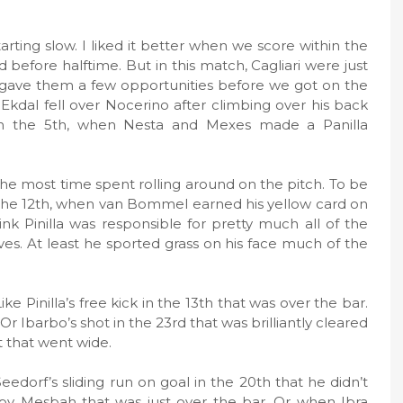
arting slow. I liked it better when we score within the
before halftime. But in this match, Cagliari were just
we gave them a few opportunities before we got on the
Ekdal fell over Nocerino after climbing over his back
 in the 5th, when Nesta and Mexes made a Panilla
 the most time spent rolling around on the pitch. To be
 in the 12th, when van Bommel earned his yellow card on
hink Pinilla was responsible for pretty much all of the
ves. At least he sported grass on his face much of the
 Pinilla’s free kick in the 13th that was over the bar.
Or Ibarbo’s shot in the 23rd that was brilliantly cleared
t that went wide.
edorf’s sliding run on goal in the 20th that he didn’t
 by Mesbah that was just over the bar. Or when Ibra