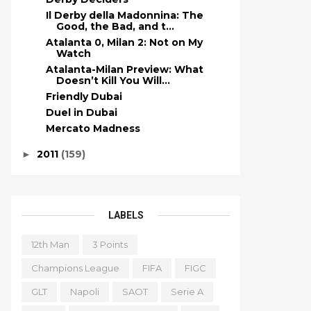
Il Derby della Madonnina: The
Good, the Bad, and t...
Atalanta 0, Milan 2: Not on My
Watch
Atalanta-Milan Preview: What
Doesn’t Kill You Will...
Friendly Dubai
Duel in Dubai
Mercato Madness
2011
(159)
►
LABELS
12th Man
3 Points
Champions League
FIFA
FIGC
GLT
Napoli
SAOT
Serie A