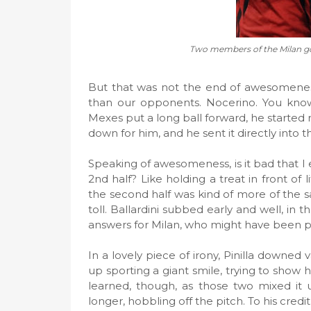
Two members of the Milan g
But that was not the end of awesomenes
than our opponents. Nocerino. You know 
Mexes put a long ball forward, he started r
down for him, and he sent it directly into t
Speaking of awesomeness, is it bad that I 
2nd half? Like holding a treat in front of l
the second half was kind of more of the sa
toll. Ballardini subbed early and well, in
answers for Milan, who might have been p
In a lovely piece of irony, Pinilla down
up sporting a giant smile, trying to show 
learned, though, as those two mixed it 
longer, hobbling off the pitch. To his cre