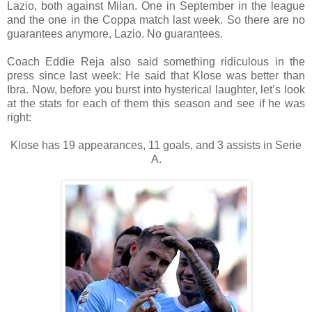
Lazio, both against Milan. One in September in the league
and the one in the Coppa match last week. So there are no
guarantees anymore, Lazio. No guarantees.
Coach Eddie Reja also said something ridiculous in the
press since last week: He said that Klose was better than
Ibra. Now, before you burst into hysterical laughter, let’s look
at the stats for each of them this season and see if he was
right:
Klose has 19 appearances, 11 goals, and 3 assists in Serie
A.