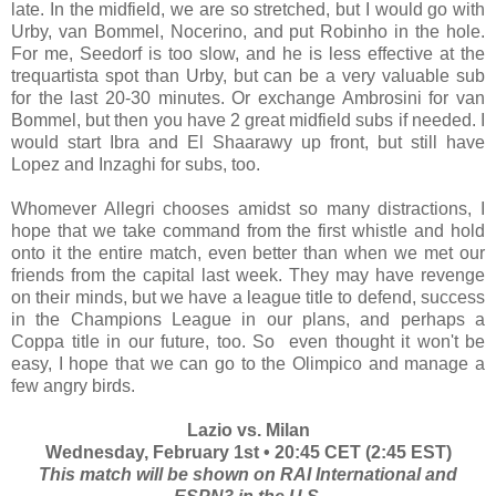
late. In the midfield, we are so stretched, but I would go with
Urby, van Bommel, Nocerino, and put Robinho in the hole.
For me, Seedorf is too slow, and he is less effective at the
trequartista spot than Urby, but can be a very valuable sub
for the last 20-30 minutes. Or exchange Ambrosini for van
Bommel, but then you have 2 great midfield subs if needed. I
would start Ibra and El Shaarawy up front, but still have
Lopez and Inzaghi for subs, too.
Whomever Allegri chooses amidst so many distractions, I
hope that we take command from the first whistle and hold
onto it the entire match, even better than when we met our
friends from the capital last week. They may have revenge
on their minds, but we have a league title to defend, success
in the Champions League in our plans, and perhaps a
Coppa title in our future, too. So even thought it won't be
easy, I hope that we can go to the Olimpico and manage a
few angry birds.
Lazio vs. Milan
Wednesday, February 1st • 20:45 CET (2:45 EST)
This match will be shown on RAI International and