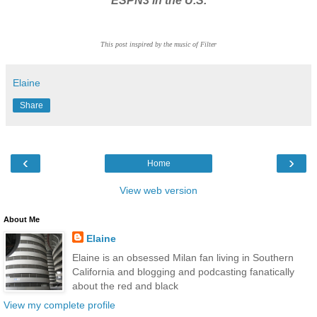
ESPN3 in the U.S.
This post inspired by the music of Filter
Elaine
Share
‹
›
Home
View web version
About Me
Elaine
Elaine is an obsessed Milan fan living in Southern
California and blogging and podcasting fanatically
about the red and black
View my complete profile