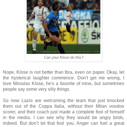
Can your Klose do this?
Nope, Klose is not better than Ibra, even on paper. Okay, let
the hysterical laughter commence. Don't get me wrong, I
love Miroslav Klose, he's a favorite of mine, but sometimes
people say some very silly things.
So now Lazio are welcoming the team that just knocked
them out of the Coppa Italia, without their Milan voodoo
scorer, and their coach just made a complete fool of himself
in the media. I can see why they would be angry birds,
indeed. But don’t let that fool you. Anger can fuel a great