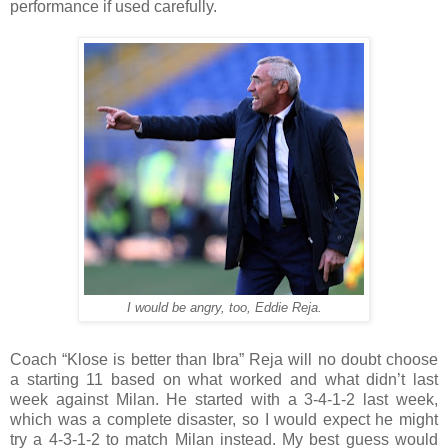
performance if used carefully.
I would be angry, too, Eddie Reja.
Coach “Klose is better than Ibra” Reja will no doubt choose
a starting 11 based on what worked and what didn’t last
week against Milan. He started with a 3-4-1-2 last week,
which was a complete disaster, so I would expect he might
try a 4-3-1-2 to match Milan instead. My best guess would