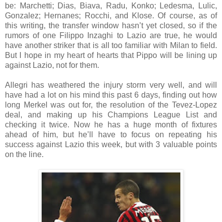
be: Marchetti; Dias, Biava, Radu, Konko; Ledesma, Lulic,
Gonzalez; Hernanes; Rocchi, and Klose. Of course, as of
this writing, the transfer window hasn’t yet closed, so if the
rumors of one Filippo Inzaghi to Lazio are true, he would
have another striker that is all too familiar with Milan to field.
But I hope in my heart of hearts that Pippo will be lining up
against Lazio, not for them.
Allegri has weathered the injury storm very well, and will
have had a lot on his mind this past 6 days, finding out how
long Merkel was out for, the resolution of the Tevez-Lopez
deal, and making up his Champions League List and
checking it twice. Now he has a huge month of fixtures
ahead of him, but he’ll have to focus on repeating his
success against Lazio this week, but with 3 valuable points
on the line.