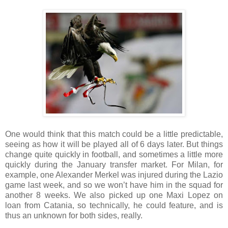
One would think that this match could be a little predictable,
seeing as how it will be played all of 6 days later. But things
change quite quickly in football, and sometimes a little more
quickly during the January transfer market. For Milan, for
example, one Alexander Merkel was injured during the Lazio
game last week, and so we won’t have him in the squad for
another 8 weeks. We also picked up one Maxi Lopez on
loan from Catania, so technically, he could feature, and is
thus an unknown for both sides, really.