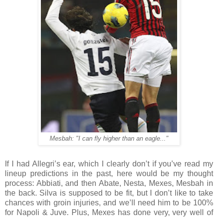
Mesbah: "I can fly higher than an eagle..."
If I had Allegri’s ear, which I clearly don’t if you’ve read my
lineup predictions in the past, here would be my thought
process: Abbiati, and then Abate, Nesta, Mexes, Mesbah in
the back. Silva is supposed to be fit, but I don’t like to take
chances with groin injuries, and we’ll need him to be 100%
for Napoli & Juve. Plus, Mexes has done very, very well of