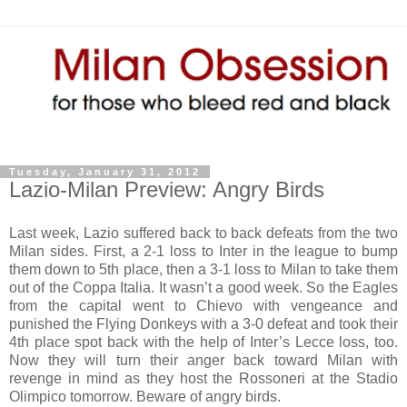
Tuesday, January 31, 2012
Lazio-Milan Preview: Angry Birds
Last week, Lazio suffered back to back defeats from the two
Milan sides. First, a 2-1 loss to Inter in the league to bump
them down to 5th place, then a 3-1 loss to Milan to take them
out of the Coppa Italia. It wasn’t a good week. So the Eagles
from the capital went to Chievo with vengeance and
punished the Flying Donkeys with a 3-0 defeat and took their
4th place spot back with the help of Inter’s Lecce loss, too.
Now they will turn their anger back toward Milan with
revenge in mind as they host the Rossoneri at the Stadio
Olimpico tomorrow. Beware of angry birds.