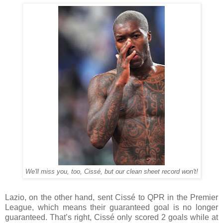
We'll miss you, too, Cissé, but our clean sheet record won't!
Lazio, on the other hand, sent Cissé to QPR in the Premier
League, which means their guaranteed goal is no longer
guaranteed. That’s right, Cissé only scored 2 goals while at