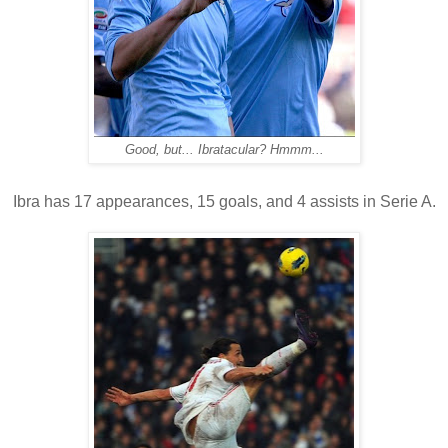
Good, but... Ibratacular? Hmmm...
Ibra has 17 appearances, 15 goals, and 4 assists in Serie A.