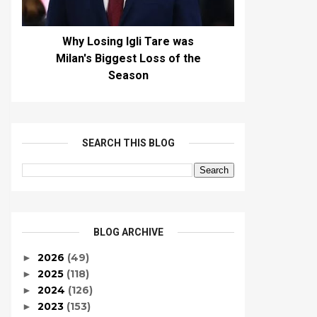
Why Losing Igli Tare was
Milan's Biggest Loss of the
Season
SEARCH THIS BLOG
BLOG ARCHIVE
2026
(49)
►
2025
(118)
►
2024
(126)
►
2023
(153)
►