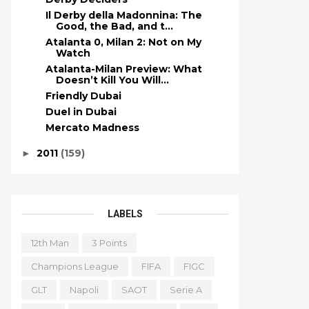
Il Derby della Madonnina: The
Good, the Bad, and t...
Atalanta 0, Milan 2: Not on My
Watch
Atalanta-Milan Preview: What
Doesn’t Kill You Will...
Friendly Dubai
Duel in Dubai
Mercato Madness
2011
(159)
►
LABELS
12th Man
3 Points
Champions League
FIFA
FIGC
GLT
Napoli
SAOT
Serie A