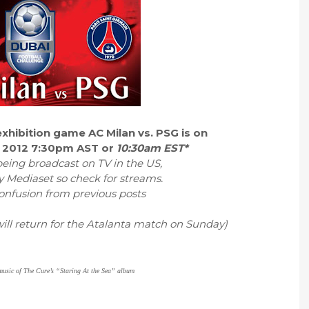
xhibition game AC Milan vs. PSG is on
 2012 7:30pm AST or
10:30am EST*
eing broadcast on TV in the US,
y Mediaset so check for streams.
confusion from previous posts
ill return for the Atalanta match on Sunday)
 music of The Cure’s “Staring At the Sea” album