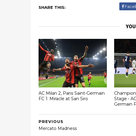
Face
SHARE THIS:
YOU
AC Milan 2, Paris Saint-Germain
Champion
FC 1: Miracle at San Siro
Stage • AC
Germain 
PREVIOUS
Mercato Madness