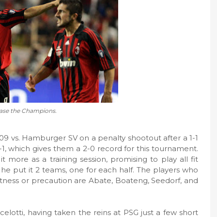
ase the Champions.
9 vs. Hamburger SV on a penalty shootout after a 1-1
 2-1, which gives them a 2-0 record for this tournament.
t more as a training session, promising to play all fit
 he put it 2 teams, one for each half. The players who
fitness or precaution are Abate, Boateng, Seedorf, and
elotti, having taken the reins at PSG just a few short