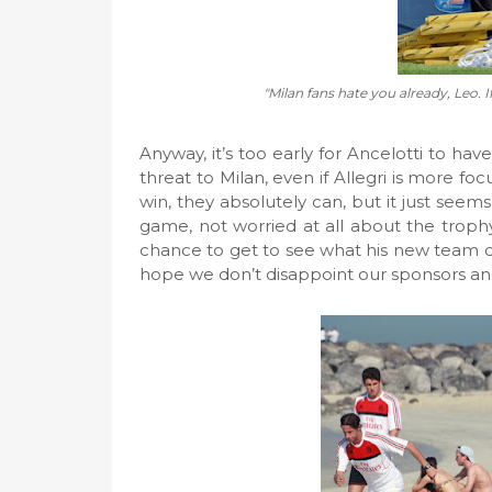
"Milan fans hate you already, Leo. 
Anyway, it’s too early for Ancelotti to 
threat to Milan, even if Allegri is more f
win, they absolutely can, but it just seems 
game, not worried at all about the trophy.
chance to get to see what his new team c
hope we don’t disappoint our sponsors an