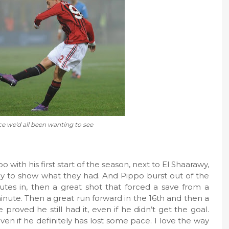
e we'd all been wanting to see
 with his first start of the season, next to El Shaarawy,
dy to show what they had. And Pippo burst out of the
tes in, then a great shot that forced a save from a
inute. Then a great run forward in the 16th and then a
proved he still had it, even if he didn’t get the goal.
ven if he definitely has lost some pace. I love the way