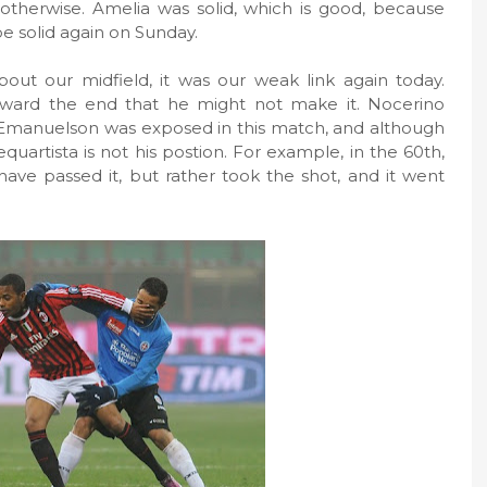
otherwise. Amelia was solid, which is good, because
be solid again on Sunday.
t our midfield, it was our weak link again today.
oward the end that he might not make it. Nocerino
t. Emanuelson was exposed in this match, and although
uartista is not his postion. For example, in the 60th,
ve passed it, but rather took the shot, and it went