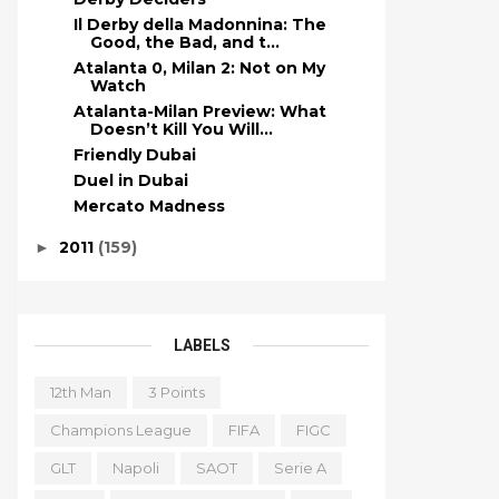
Il Derby della Madonnina: The
Good, the Bad, and t...
Atalanta 0, Milan 2: Not on My
Watch
Atalanta-Milan Preview: What
Doesn’t Kill You Will...
Friendly Dubai
Duel in Dubai
Mercato Madness
2011
(159)
►
LABELS
12th Man
3 Points
Champions League
FIFA
FIGC
GLT
Napoli
SAOT
Serie A