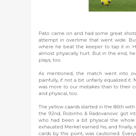
Pato came on and had some great shots a
attempt in overtime that went wide. Bu
where he beat the keeper to tap it in. H
almost physically hurt. But in the end,
plays, too.
As mentioned, the match went into ov
painfully, if not a bit unfairly equalized i
was more to our mistakes than to their c
and physical, too.
The yellow caards started in the 86th with
the 92nd, Robinho & Radovanovic got into
who had been a bit physical the whole m
exhausted Merkel earned his, and finally, i
cards by this point, was cautioned. Ever