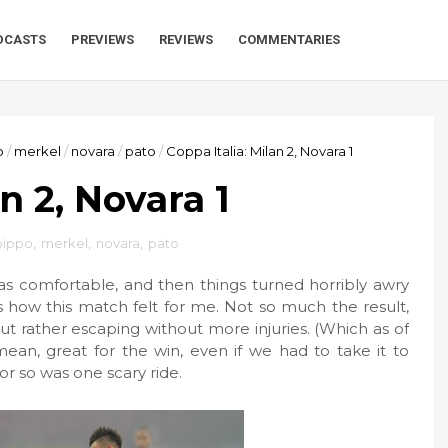
DCASTS
PREVIEWS
REVIEWS
COMMENTARIES
o
/
merkel
/
novara
/
pato
/
Coppa Italia: Milan 2, Novara 1
n 2, Novara 1
 pippo
,
merkel
,
novara
,
pato
as comfortable, and then things turned horribly awry
is how this match felt for me. Not so much the result,
ut rather escaping without more injuries. (Which as of
 mean, great for the win, even if we had to take it to
or so was one scary ride.