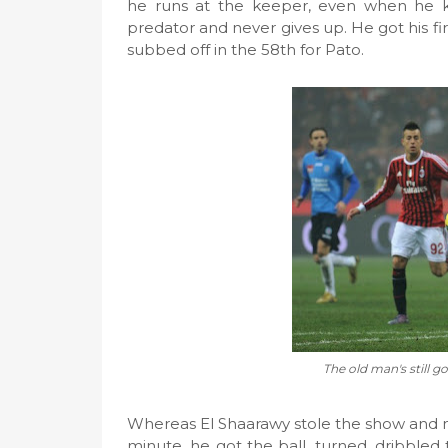
he runs at the keeper, even when he kn
predator and never gives up. He got his fir
subbed off in the 58th for Pato.
The old man's still go
Whereas El Shaarawy stole the show and ma
minute, he got the ball, turned, dribbled