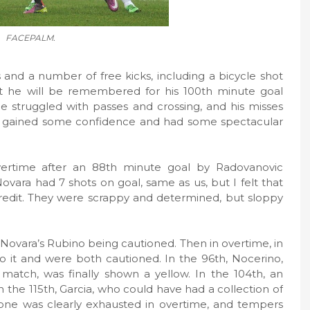
FACEPALM.
nd a number of free kicks, including a bicycle shot
t he will be remembered for his 100th minute goal
e struggled with passes and crossing, and his misses
 he gained some confidence and had some spectacular
ertime after an 88th minute goal by Radovanovic
t. Novara had 7 shots on goal, same as us, but I felt that
redit. They were scrappy and determined, but sloppy
 Novara’s Rubino being cautioned. Then in overtime, in
 it and were both cautioned. In the 96th, Nocerino,
atch, was finally shown a yellow. In the 104th, an
n the 115th, Garcia, who could have had a collection of
yone was clearly exhausted in overtime, and tempers