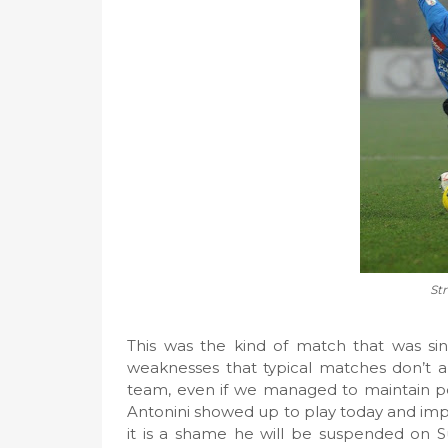
Str
This was the kind of match that was sin
weaknesses that typical matches don’t al
team, even if we managed to maintain pos
Antonini showed up to play today and impr
it is a shame he will be suspended on 