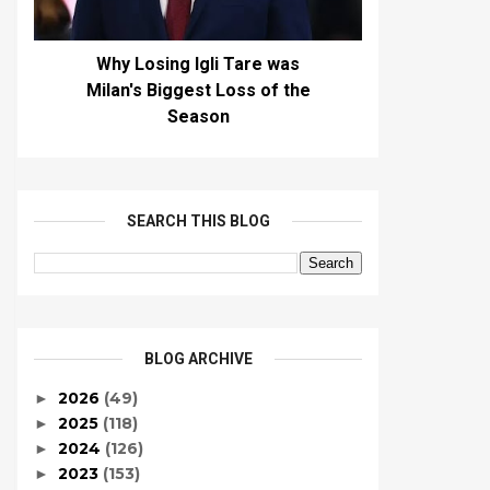
Why Losing Igli Tare was
Milan's Biggest Loss of the
Season
SEARCH THIS BLOG
BLOG ARCHIVE
2026
(49)
►
2025
(118)
►
2024
(126)
►
2023
(153)
►