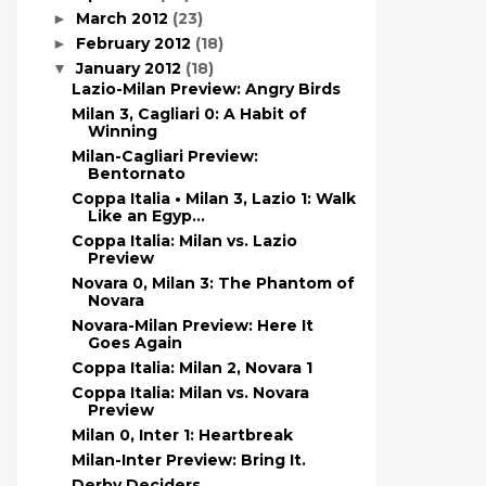
March 2012
(23)
►
February 2012
(18)
►
January 2012
(18)
▼
Lazio-Milan Preview: Angry Birds
Milan 3, Cagliari 0: A Habit of
Winning
Milan-Cagliari Preview:
Bentornato
Coppa Italia • Milan 3, Lazio 1: Walk
Like an Egyp...
Coppa Italia: Milan vs. Lazio
Preview
Novara 0, Milan 3: The Phantom of
Novara
Novara-Milan Preview: Here It
Goes Again
Coppa Italia: Milan 2, Novara 1
Coppa Italia: Milan vs. Novara
Preview
Milan 0, Inter 1: Heartbreak
Milan-Inter Preview: Bring It.
Derby Deciders