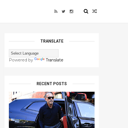
TRANSLATE
Powered by
Translate
RECENT POSTS