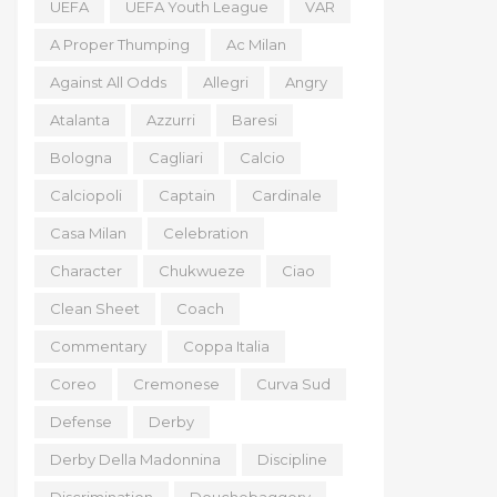
UEFA
UEFA Youth League
VAR
A Proper Thumping
Ac Milan
Against All Odds
Allegri
Angry
Atalanta
Azzurri
Baresi
Bologna
Cagliari
Calcio
Calciopoli
Captain
Cardinale
Casa Milan
Celebration
Character
Chukwueze
Ciao
Clean Sheet
Coach
Commentary
Coppa Italia
Coreo
Cremonese
Curva Sud
Defense
Derby
Derby Della Madonnina
Discipline