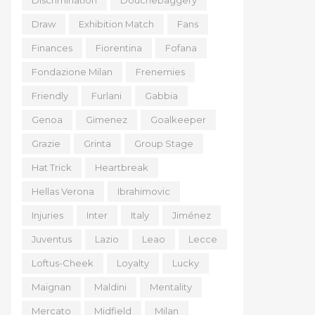
Discrimination
Douchebaggery
Draw
Exhibition Match
Fans
Finances
Fiorentina
Fofana
Fondazione Milan
Frenemies
Friendly
Furlani
Gabbia
Genoa
Gimenez
Goalkeeper
Grazie
Grinta
Group Stage
Hat Trick
Heartbreak
Hellas Verona
Ibrahimovic
Injuries
Inter
Italy
Jiménez
Juventus
Lazio
Leao
Lecce
Loftus-Cheek
Loyalty
Lucky
Maignan
Maldini
Mentality
Mercato
Midfield
Milan