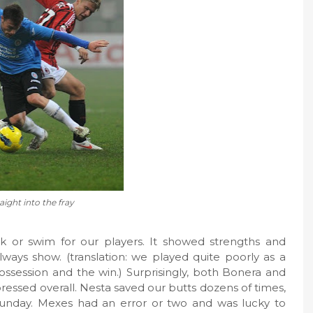
aight into the fray
k or swim for our players. It showed strengths and
ways show. (translation: we played quite poorly as a
session and the win.) Surprisingly, both Bonera and
essed overall. Nesta saved our butts dozens of times,
Sunday. Mexes had an error or two and was lucky to