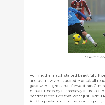
The performanc
For me, the match started beautifully. Pippo
and our newly reacquired Merkel, all rea
gate with a greet run forward not 2 minu
beautiful pass by El Shaarawy in the 8th m
header in the 17th that went just wide. He 
And his positioning and runs were great, e