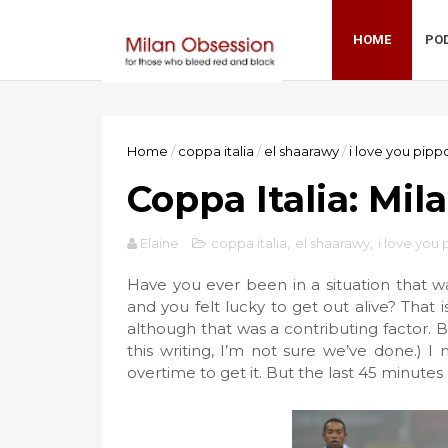
HOME
PO
Home
/
coppa italia
/
el shaarawy
/
i love you pipp
Coppa Italia: Mila
Elaine
coppa italia
,
el shaarawy
,
i love you
Have you ever been in a situation that w
and you felt lucky to get out alive? That 
although that was a contributing factor. B
this writing, I’m not sure we’ve done.) I
overtime to get it. But the last 45 minutes 