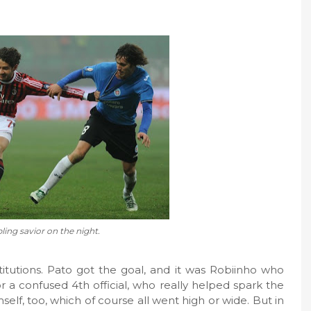
ing savior on the night.
itutions. Pato got the goal, and it was Robiinho who
or a confused 4th official, who really helped spark the
elf, too, which of course all went high or wide. But in