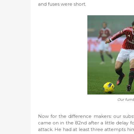
and fuses were short.
Our fumbl
Now for the difference makers: our subst
came on in the 82nd after a little delay f
attack. He had at least three attempts hims