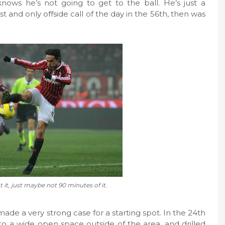
ows he’s not going to get to the ball. He’s just a
st and only offside call of the day in the 56th, then was
t it, just maybe not 90 minutes of it.
de a very strong case for a starting spot. In the 24th
 to a wide open space outside of the area, and drilled