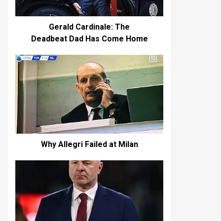
Gerald Cardinale: The
Deadbeat Dad Has Come Home
Why Allegri Failed at Milan