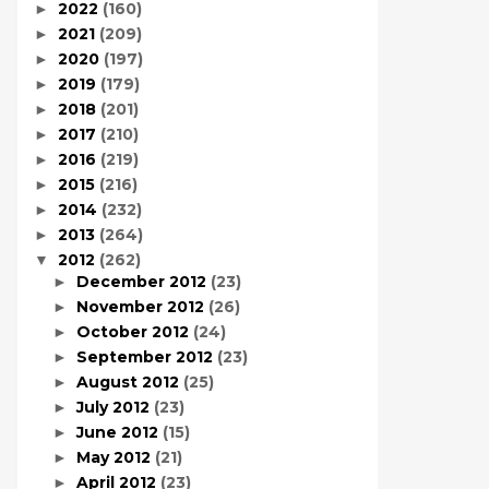
2022
(160)
►
2021
(209)
►
2020
(197)
►
2019
(179)
►
2018
(201)
►
2017
(210)
►
2016
(219)
►
2015
(216)
►
2014
(232)
►
2013
(264)
►
2012
(262)
▼
December 2012
(23)
►
November 2012
(26)
►
October 2012
(24)
►
September 2012
(23)
►
August 2012
(25)
►
July 2012
(23)
►
June 2012
(15)
►
May 2012
(21)
►
April 2012
(23)
►