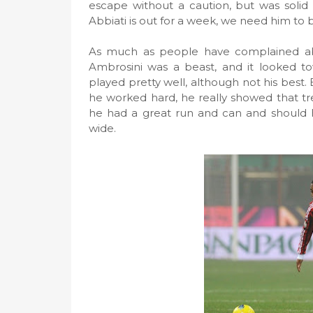
escape without a caution, but was solid 
Abbiati is out for a week, we need him to 
As much as people have complained abou
Ambrosini was a beast, and it looked t
played pretty well, although not his bes
he worked hard, he really showed that treq
he had a great run and can and should ha
wide.