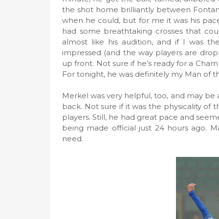
the shot home brilliantly between Fontan
when he could, but for me it was his pac
had some breathtaking crosses that could
almost like his audition, and if I was t
impressed (and the way players are droppi
up front. Not sure if he’s ready for a Cham
For tonight, he was definitely my Man of 
Merkel was very helpful, too, and may be a
back. Not sure if it was the physicality o
players. Still, he had great pace and seeme
being made official just 24 hours ago. M
need.