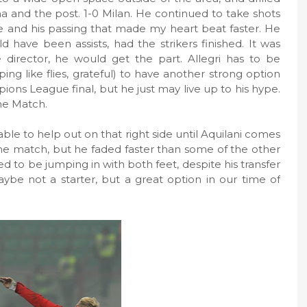
a and the post. 1-0 Milan. He continued to take shots
e and his passing that made my heart beat faster. He
 have been assists, had the strikers finished. It was
he director, he would get the part. Allegri has to be
ng like flies, grateful) to have another strong option
pions League final, but he just may live up to his hype.
the Match.
ble to help out on that right side until Aquilani comes
f the match, but he faded faster than some of the other
d to be jumping in with both feet, despite his transfer
aybe not a starter, but a great option in our time of