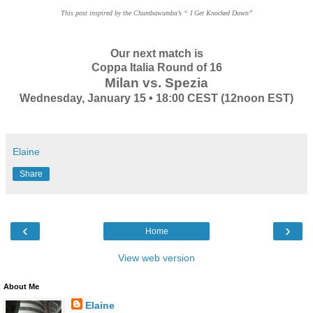
This post inspired by the Chumbawumba’s “ I Get Knocked Down”
Our next match is
Coppa Italia Round of 16
Milan vs. Spezia
Wednesday, January 15 • 18:00 CEST (12noon EST)
Elaine
Share
‹
›
Home
View web version
About Me
Elaine