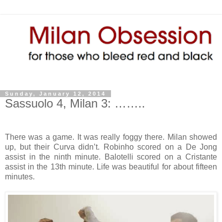
Sunday, January 12, 2014
Sassuolo 4, Milan 3: ……..
There was a game. It was really foggy there. Milan showed
up, but their Curva didn’t. Robinho scored on a De Jong
assist in the ninth minute. Balotelli scored on a Cristante
assist in the 13th minute. Life was beautiful for about fifteen
minutes.