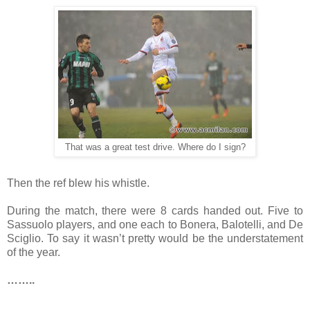
That was a great test drive. Where do I sign?
Then the ref blew his whistle.
During the match, there were 8 cards handed out. Five to
Sassuolo players, and one each to Bonera, Balotelli, and De
Sciglio. To say it wasn’t pretty would be the understatement
of the year.
……..