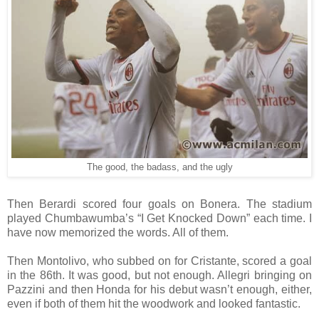
The good, the badass, and the ugly
Then Berardi scored four goals on Bonera. The stadium
played Chumbawumba’s “I Get Knocked Down” each time. I
have now memorized the words. All of them.
Then Montolivo, who subbed on for Cristante, scored a goal
in the 86th. It was good, but not enough. Allegri bringing on
Pazzini and then Honda for his debut wasn’t enough, either,
even if both of them hit the woodwork and looked fantastic.