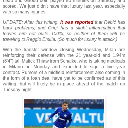
Leão and Giroud both played 90 minutes on Saturday and
scored. We just didn't have that luxury last year, especially
with so many injuries.
UPDATE: After this writing,
it was reported
that Rebić has
back problems, and Origi has a slight inflammation that
leaves him not quite 100%, so neither of them will be
traveling to Reggio Emilia. (So much for luxury in attack.)
With the transfer window closing Wednesday, Milan are
reinforcing their defense with the 21 year-old and 1.94m
(6'4") tall Malick Thiaw from Schalke, who is taking medicals
in Milano on Monday and expected to sign a five year
contract. Rumors of a midfield reinforcement also coming in
the form of a loan deal have yet to be confirmed as of this
writing, but will likely be in place ahead of the match on
Tuesday night.