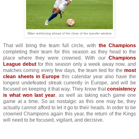
Milan reinforcing ahead of the close of the transfer window
That will bring the team full circle, with
the Champions
completing their team for this season as they head to the
place where they were crowned. With our
Champions
League debut
for this season only a week away now, and
matches coming every few days, the team tied for the
most
clean sheets in Europe
this calendar year also have the
longest undefeated streak currently in Europe, and will be
focused on keeping it that way. They know that
consistency
is what won last year
, as well as taking each game one
game at a time. So as nostalgic as this one may be, they
actually cannot afford to let it go to their heads. In order to be
crowned Champions again this year, the return of the Kings
will need to be focused, vigilant, and decisive.