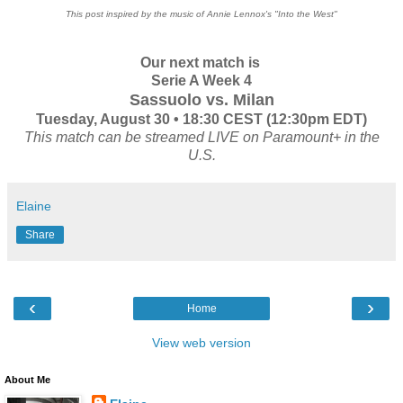
This post inspired by the music of Annie Lennox's "Into the West"
Our next match is
Serie A Week 4
Sassuolo vs. Milan
Tuesday, August 30 • 18:30 CEST (12:30pm EDT)
This match can be streamed LIVE on Paramount+ in the
U.S.
Elaine
Share
‹
›
Home
View web version
About Me