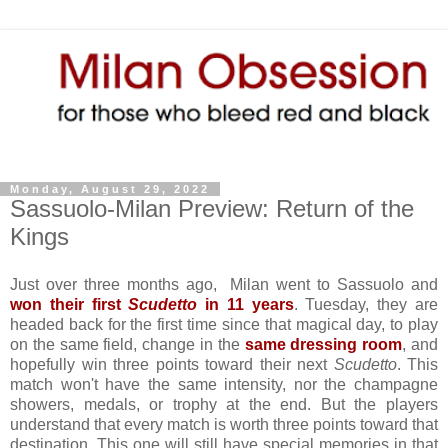
Monday, August 29, 2022
Sassuolo-Milan Preview: Return of the
Kings
Just over three months ago, Milan went to Sassuolo and
won their first
Scudetto
in 11 years
. Tuesday, they are
headed back for the first time since that magical day, to play
on the same field, change in the
same dressing room
, and
hopefully win three points toward their next
Scudetto
. This
match won't have the same intensity, nor the champagne
showers, medals, or trophy at the end. But the players
understand that every match is worth three points toward that
destination. This one will still have special memories in that