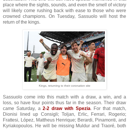
place where the sights, sounds, and even the smell of victory
will likely come rushing back with ease to those who were
crowned champions. On Tuesday, Sassuolo will host the
return of the kings.
Kings, returning to their coronation site
Sassuolo come into this match with a draw, a win, and a
loss, so have four points thus far in the season. Their draw
came Saturday, a
2-2 draw with Spezia
. For that match,
Dionisi lined up Consigli; Toljan, Erlic, Ferrari, Rogerio;
Frattesi, López, Mattheus Henrique; Berardi, Pinamonti, and
Kyriakopoulos. He will be missing Muldur and Traoré, both