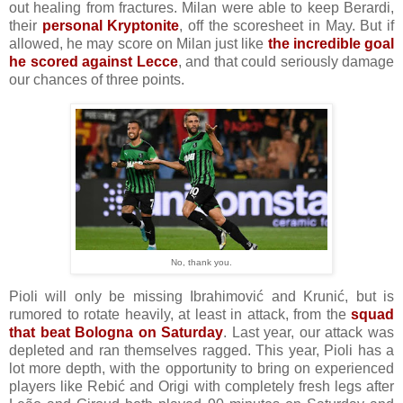
out healing from fractures. Milan were able to keep Berardi,
their
personal Kryptonite
, off the scoresheet in May. But if
allowed, he may score on Milan just like
the incredible goal
he scored against Lecce
, and that could seriously damage
our chances of three points.
No, thank you.
Pioli will only be missing Ibrahimović and Krunić, but is
rumored to rotate heavily, at least in attack, from the
squad
that beat Bologna on Saturday
. Last year, our attack was
depleted and ran themselves ragged. This year, Pioli has a
lot more depth, with the opportunity to bring on experienced
players like Rebić and Origi with completely fresh legs after