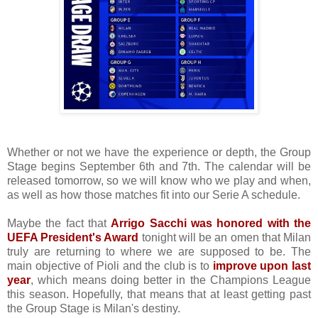
Whether or not we have the experience or depth, the Group
Stage begins September 6th and 7th. The calendar will be
released tomorrow, so we will know who we play and when,
as well as how those matches fit into our Serie A schedule.
Maybe the fact that
Arrigo Sacchi was honored with the
UEFA President's Award
tonight will be an omen that Milan
truly are returning to where we are supposed to be. The
main objective of Pioli and the club is to
improve upon last
year
, which means doing better in the Champions League
this season. Hopefully, that means that at least getting past
the Group Stage is Milan's destiny.