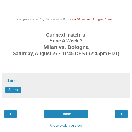
This post inspired by the music of the
UEFA Champions League Anthem
Our next match is
Serie A Week 3
Milan vs. Bologna
Saturday, August 27 • 11:45 CEST (2:45pm EDT)
Elaine
Share
‹
›
Home
View web version