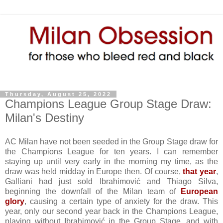
Thursday, August 25, 2022
Champions League Group Stage Draw:
Milan's Destiny
AC Milan have not been seeded in the Group Stage draw for
the Champions League
for ten years
. I can remember
staying up until very early in the morning my time, as the
draw was held midday in Europe then. Of course,
that year
,
Galliani had just sold Ibrahimović and Thiago Silva,
beginning the downfall of the Milan team of
European
glory
, causing a certain type of anxiety for the draw. This
year, only our second year back in the Champions League,
playing without Ibrahimović in the Group Stage, and with