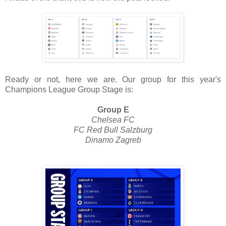
Ready or not, here we are. Our group for this year's
Champions League Group Stage is:
Group E
Chelsea FC
FC Red Bull Salzburg
Dinamo Zagreb