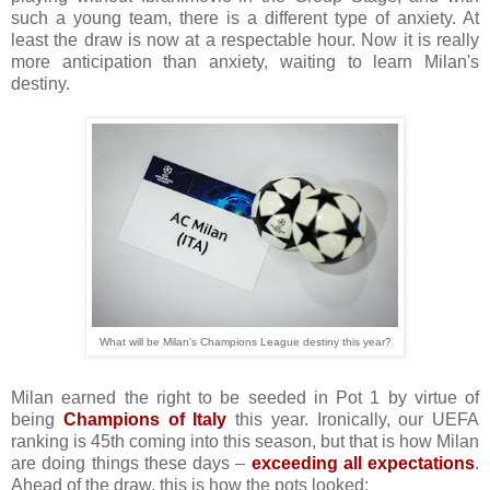
such a young team, there is a different type of anxiety. At
least the draw is now at a respectable hour. Now it is really
more anticipation than anxiety, waiting to learn Milan's
destiny.
What will be Milan's Champions League destiny this year?
Milan earned the right to be seeded in Pot 1 by virtue of
being
Champions of Italy
this year. Ironically, our UEFA
ranking is 45th coming into this season, but that is how Milan
are doing things these days –
exceeding all expectations
.
Ahead of the draw, this is how the pots looked: