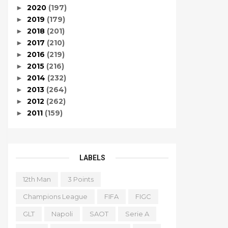
2020
(197)
►
2019
(179)
►
2018
(201)
►
2017
(210)
►
2016
(219)
►
2015
(216)
►
2014
(232)
►
2013
(264)
►
2012
(262)
►
2011
(159)
►
LABELS
12th Man
3 Points
Champions League
FIFA
FIGC
GLT
Napoli
SAOT
Serie A