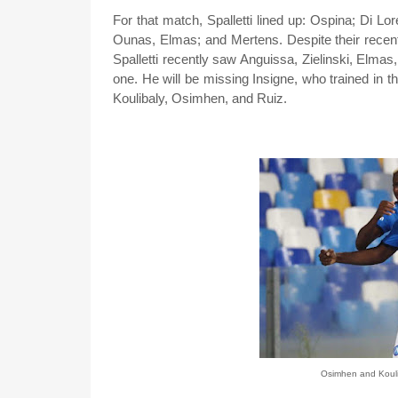
For that match, Spalletti lined up: Ospina; Di 
Ounas, Elmas; and Mertens. Despite their recent
Spalletti recently saw Anguissa, Zielinski, Elm
one. He will be missing Insigne, who trained in 
Koulibaly, Osimhen, and Ruiz.
Osimhen and Koulib