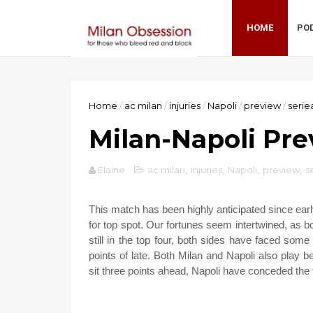
HOME
PO
Home
/
ac milan
/
injuries
/
Napoli
/
preview
/
serie
Milan-Napoli Pre
Elaine
ac milan
,
injuries
,
Napoli
,
preview
,
s
This match has been highly anticipated since ear
for top spot. Our fortunes seem intertwined, as 
still in the top four, both sides have faced som
points of late. Both Milan and Napoli also play bea
sit three points ahead, Napoli have conceded the 