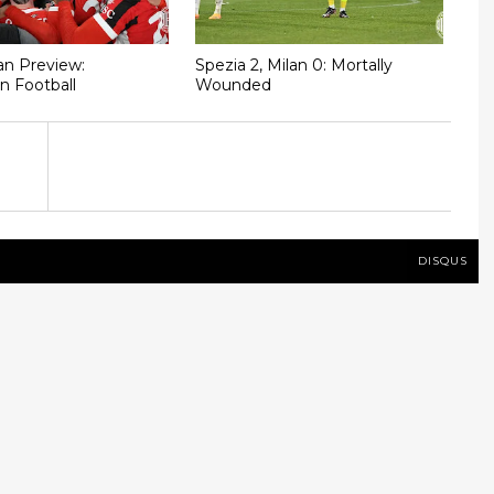
n Preview:
Spezia 2, Milan 0: Mortally
n Football
Wounded
DISQUS