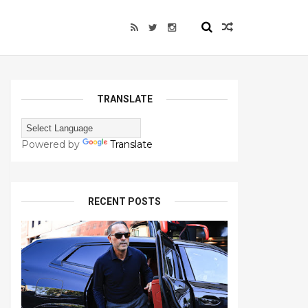
TRANSLATE
Powered by
Translate
RECENT POSTS