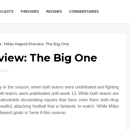
DCASTS
PREVIEWS
REVIEWS
COMMENTARIES
a
/
Milan-Napoli Preview: The Big One
view: The Big One
eriea
ly in the season, when both teams were undefeated and fighting
both teams went undefeated until week 13. While both teams are
e absolutely devastating injuries that have seen them both drop
utiful, attacking football that is fantastic to watch. While Milan
fewest goals in Serie A this season.