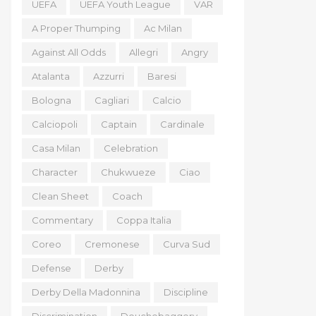
UEFA
UEFA Youth League
VAR
A Proper Thumping
Ac Milan
Against All Odds
Allegri
Angry
Atalanta
Azzurri
Baresi
Bologna
Cagliari
Calcio
Calciopoli
Captain
Cardinale
Casa Milan
Celebration
Character
Chukwueze
Ciao
Clean Sheet
Coach
Commentary
Coppa Italia
Coreo
Cremonese
Curva Sud
Defense
Derby
Derby Della Madonnina
Discipline