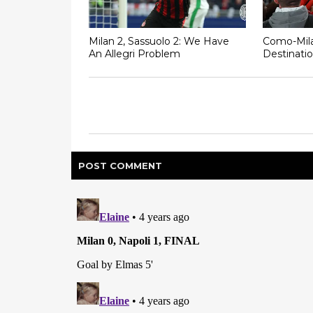
Milan 2, Sassuolo 2: We Have
Como-Mila
An Allegri Problem
Destinatio
POST
COMMENT