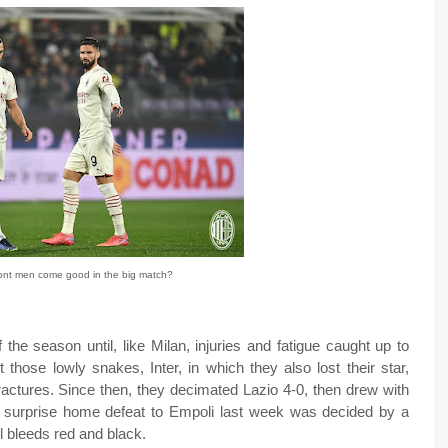
ront men come good in the big match?
 the season until, like Milan, injuries and fatigue caught up to
 those lowly snakes, Inter, in which they also lost their star,
 fractures. Since then, they decimated Lazio 4-0, then drew with
r surprise home defeat to Empoli last week was decided by a
ll bleeds red and black.