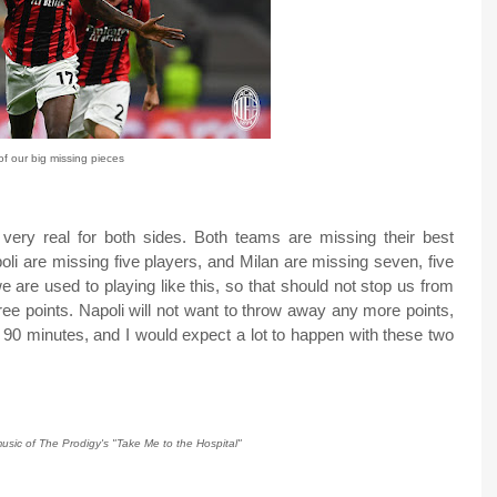
f our big missing pieces
 very real for both sides. Both teams are missing their best
oli are missing five players, and Milan are missing seven, five
are used to playing like this, so that should not stop us from
three points. Napoli will not want to throw away any more points,
n 90 minutes, and I would expect a lot to happen with these two
usic of The Prodigy's "Take Me to the Hospital"