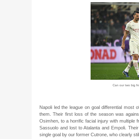
Can our two big f
Napoli led the league on goal differential most of
them. Their first loss of the season was against
Osimhen, to a horrific facial injury with multiple
Sassuolo and lost to Atalanta and Empoli. Thei
single goal by our former Cutrone, who clearly sti