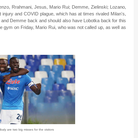
Lorenzo, Rrahmani, Jesus, Mario Rui; Demme, Zielinski; Lozano,
 injury and COVID plague, which has at times rivaled Milan's,
as, and Demme back and should also have Lobotka back for this
the gym on Friday, Mario Rui, who was not called up, as well as
aly are two big misses for the visitors