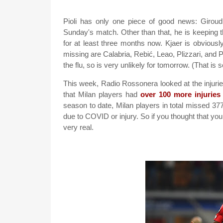
Pioli has only one piece of good news: Giroud 
Sunday's match. Other than that, he is keeping t
for at least three months now. Kjaer is obviously 
missing are Calabria, Rebić, Leao, Plizzari, and 
the flu, so is very unlikely for tomorrow. (That is 
This week, Radio Rossonera looked at the injuries
that Milan players had
over 100 more injuries
season to date, Milan players in total missed 
due to COVID or injury. So if you thought that you
very real.