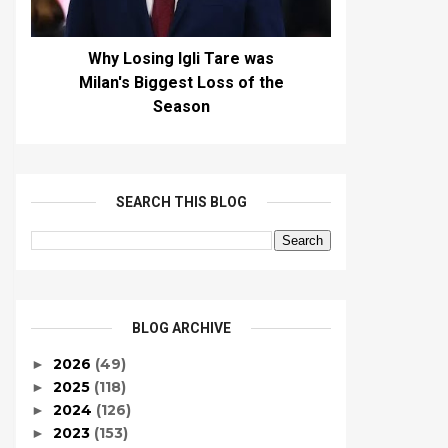
Why Losing Igli Tare was
Milan's Biggest Loss of the
Season
SEARCH THIS BLOG
BLOG ARCHIVE
2026
(49)
►
2025
(118)
►
2024
(126)
►
2023
(153)
►