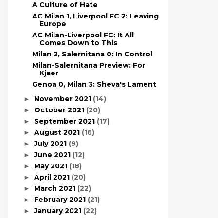
A Culture of Hate
AC Milan 1, Liverpool FC 2: Leaving
Europe
AC Milan-Liverpool FC: It All
Comes Down to This
Milan 2, Salernitana 0: In Control
Milan-Salernitana Preview: For
Kjaer
Genoa 0, Milan 3: Sheva's Lament
November 2021
(14)
►
October 2021
(20)
►
September 2021
(17)
►
August 2021
(16)
►
July 2021
(9)
►
June 2021
(12)
►
May 2021
(18)
►
April 2021
(20)
►
March 2021
(22)
►
February 2021
(21)
►
January 2021
(22)
►