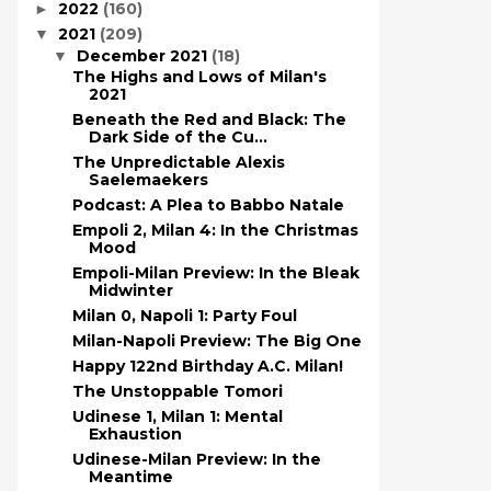
2022
(160)
►
2021
(209)
▼
December 2021
(18)
▼
The Highs and Lows of Milan's
2021
Beneath the Red and Black: The
Dark Side of the Cu...
The Unpredictable Alexis
Saelemaekers
Podcast: A Plea to Babbo Natale
Empoli 2, Milan 4: In the Christmas
Mood
Empoli-Milan Preview: In the Bleak
Midwinter
Milan 0, Napoli 1: Party Foul
Milan-Napoli Preview: The Big One
Happy 122nd Birthday A.C. Milan!
The Unstoppable Tomori
Udinese 1, Milan 1: Mental
Exhaustion
Udinese-Milan Preview: In the
Meantime