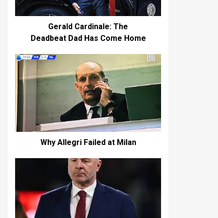
Gerald Cardinale: The
Deadbeat Dad Has Come Home
Why Allegri Failed at Milan