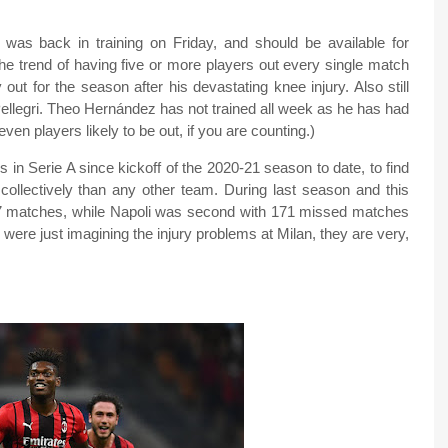
was back in training on Friday, and should be available for
he trend of having five or more players out every single match
out for the season after his devastating knee injury. Also still
Pellegri. Theo Hernández has not trained all week as he has had
seven players likely to be out, if you are counting.)
 in Serie A since kickoff of the 2020-21 season to date, to find
collectively than any other team. During last season and this
377 matches, while Napoli was second with 171 missed matches
 were just imagining the injury problems at Milan, they are very,