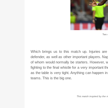
Two o
Which brings us to this match up. Injuries are
defender, as well as other important players. Nap
of whom would normally be starters. However, we 
fighting to the final whistle for a very important 
as the table is very tight. Anything can happen i
teams. This is the big one.
This match inspired by the m