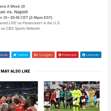
erie A Week 18
lan vs. Napoli
 19 • 20:45 CET (2:45pm EST)
amed LIVE on Paramount+ in the U.S.
d on CBS Sports Network
book
Twitter
Google+
Pinterest
Linkedin
 MAY ALSO LIKE