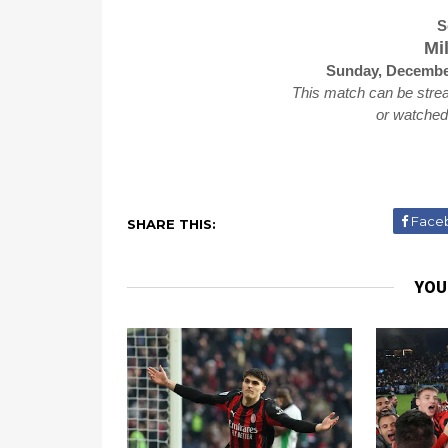
S
Mi
Sunday, December
This match can be stre
or watche
Face
SHARE THIS:
YOU