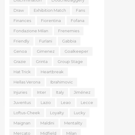
Discrimination
Douchebaggery
Draw
Exhibition Match
Fans
Finances
Fiorentina
Fofana
Fondazione Milan
Frenemies
Friendly
Furlani
Gabbia
Genoa
Gimenez
Goalkeeper
Grazie
Grinta
Group Stage
Hat Trick
Heartbreak
Hellas Verona
Ibrahimovic
Injuries
Inter
Italy
Jiménez
Juventus
Lazio
Leao
Lecce
Loftus-Cheek
Loyalty
Lucky
Maignan
Maldini
Mentality
Mercato
Midfield
Milan