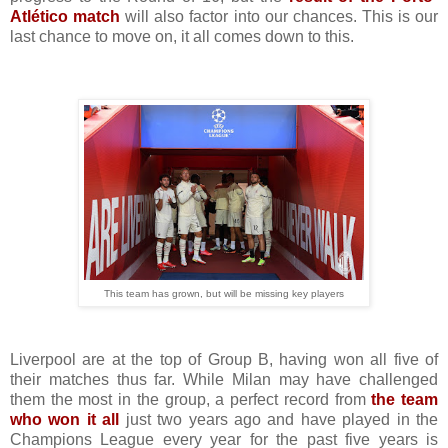
Atlético match
will also factor into our chances. This is our
last chance to move on, it all comes down to this.
This team has grown, but will be missing key players
Liverpool are at the top of Group B, having won all five of
their matches thus far. While Milan may have challenged
them the most in the group, a perfect record from
the team
who won it all
just two years ago and have played in the
Champions League every year for the past five years is