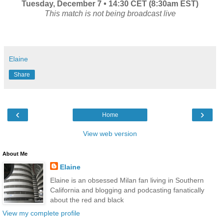
Tuesday, December 7 • 14:30 CET (8:30am EST)
This match is not being broadcast live
Elaine
Share
‹
›
Home
View web version
About Me
Elaine
Elaine is an obsessed Milan fan living in Southern
California and blogging and podcasting fanatically
about the red and black
View my complete profile