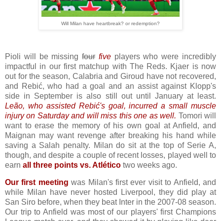
Will Milan have heartbreak? or redemption?
Pioli will be missing
four
five
players who were incredibly
impactful in our first matchup with The Reds. Kjaer is now
out for the season, Calabria and Giroud have not recovered,
and Rebić, who had a goal and an assist against Klopp's
side in September is also still out until January at least.
Leão, who assisted Rebić's goal, incurred a small muscle
injury on Saturday and will miss this one as well.
Tomori will
want to erase the memory of his own goal at Anfield, and
Maignan may want revenge after breaking his hand while
saving a Salah penalty. Milan do sit at the top of Serie A,
though, and despite a couple of recent losses, played well to
earn
all three points vs. Atlético
two weeks ago.
Our first meeting
was Milan's first ever visit to Anfield, and
while Milan have never hosted Liverpool, they did play at
San Siro before, when they beat Inter in the 2007-08 season.
Our trip to Anfield was most of our players' first Champions