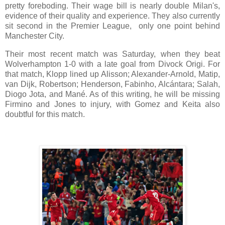
pretty foreboding. Their wage bill is nearly double Milan's,
evidence of their quality and experience. They also currently
sit second in the Premier League, only one point behind
Manchester City.
Their most recent match was Saturday, when they beat
Wolverhampton 1-0 with a late goal from Divock Origi. For
that match, Klopp lined up Alisson; Alexander-Arnold, Matip,
van Dijk, Robertson; Henderson, Fabinho, Alcántara; Salah,
Diogo Jota, and Mané. As of this writing, he will be missing
Firmino and Jones to injury, with Gomez and Keita also
doubtful for this match.