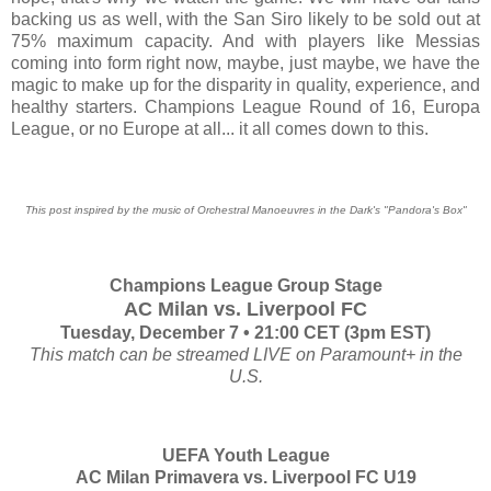
backing us as well, with the San Siro likely to be sold out at
75% maximum capacity. And with players like Messias
coming into form right now, maybe, just maybe, we have the
magic to make up for the disparity in quality, experience, and
healthy starters. Champions League Round of 16, Europa
League, or no Europe at all... it all comes down to this.
This post inspired by the music of Orchestral Manoeuvres in the Dark's "Pandora's Box"
Champions League Group Stage
AC Milan vs. Liverpool FC
Tuesday, December 7 • 21:00 CET (3pm EST)
This match can be streamed LIVE on Paramount+ in the
U.S.
UEFA Youth League
AC Milan Primavera vs. Liverpool FC U19