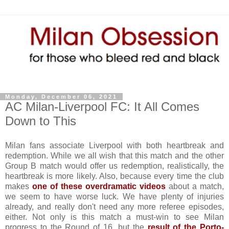
Monday, December 06, 2021
AC Milan-Liverpool FC: It All Comes
Down to This
Milan fans associate Liverpool with both heartbreak and
redemption. While we all wish that this match and the other
Group B match would offer us redemption, realistically, the
heartbreak is more likely. Also, because every time the club
makes
one of these overdramatic videos
about a match,
we seem to have worse luck. We have plenty of injuries
already, and really don't need any more referee episodes,
either. Not only is this match a must-win to see Milan
progress to the Round of 16, but the
result of the Porto-