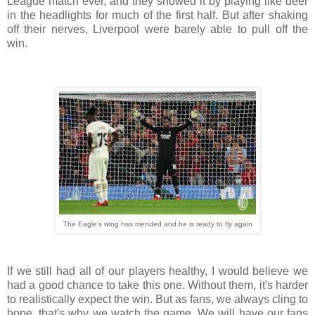
League match ever, and they showed it by playing like deer
in the headlights for much of the first half. But after shaking
off their nerves, Liverpool were barely able to pull off the
win.
The Eagle's wing has mended and he is ready to fly again
If we still had all of our players healthy, I would believe we
had a good chance to take this one. Without them, it's harder
to realistically expect the win. But as fans, we always cling to
hope, that's why we watch the game. We will have our fans