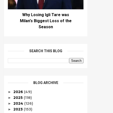
Why Losing Igli Tare was
Milan's Biggest Loss of the
Season
SEARCH THIS BLOG
BLOG ARCHIVE
2026
(49)
►
2025
(118)
►
2024
(126)
►
2023
(153)
►