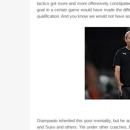
tactics got more and more offensively constipate
goal in a certain game would have made the di
qualification. And you know we would not have as
Giampaolo inherited this poor mentality, but he 
and Suso and others. Yet under other coaches, b