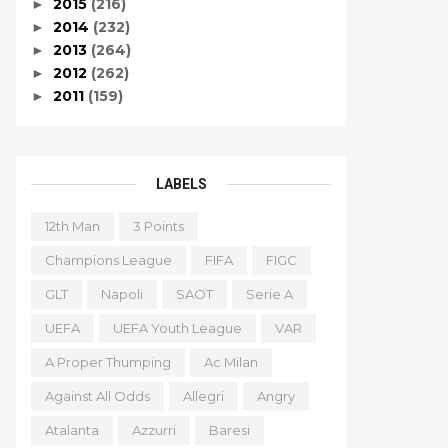
2015
(216)
►
2014
(232)
►
2013
(264)
►
2012
(262)
►
2011
(159)
►
LABELS
12th Man
3 Points
Champions League
FIFA
FIGC
GLT
Napoli
SAOT
Serie A
UEFA
UEFA Youth League
VAR
A Proper Thumping
Ac Milan
Against All Odds
Allegri
Angry
Atalanta
Azzurri
Baresi