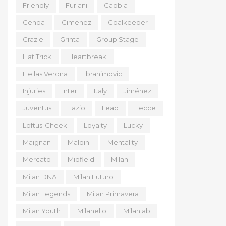
Friendly
Furlani
Gabbia
Genoa
Gimenez
Goalkeeper
Grazie
Grinta
Group Stage
Hat Trick
Heartbreak
Hellas Verona
Ibrahimovic
Injuries
Inter
Italy
Jiménez
Juventus
Lazio
Leao
Lecce
Loftus-Cheek
Loyalty
Lucky
Maignan
Maldini
Mentality
Mercato
Midfield
Milan
Milan DNA
Milan Futuro
Milan Legends
Milan Primavera
Milan Youth
Milanello
Milanlab