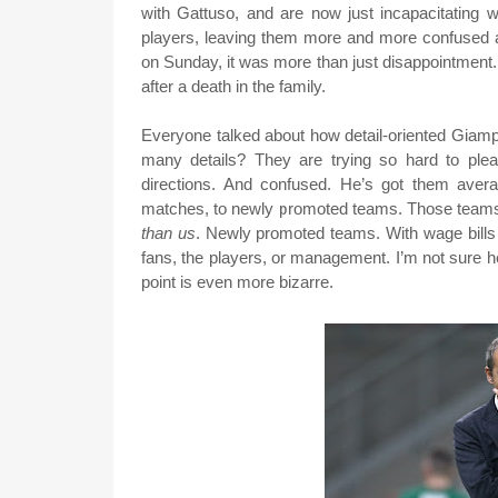
with Gattuso, and are now just incapacitating 
players, leaving them more and more confused 
on Sunday, it was more than just disappointment. 
after a death in the family.
Everyone talked about how detail-oriented Giamp
many details? They are trying so hard to ple
directions. And confused. He’s got them avera
matches, to newly promoted teams. Those teams s
than us
. Newly promoted teams. With wage bills 
fans, the players, or management. I’m not sure h
point is even more bizarre.