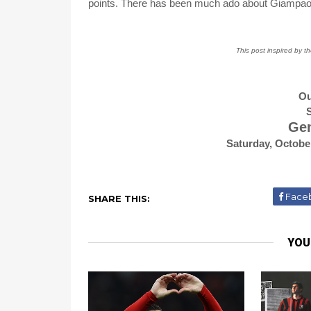
points. There has been much ado about Giampaol
This post inspired by t
Ou
S
Gen
Saturday, Octobe
Face
SHARE THIS:
YOU