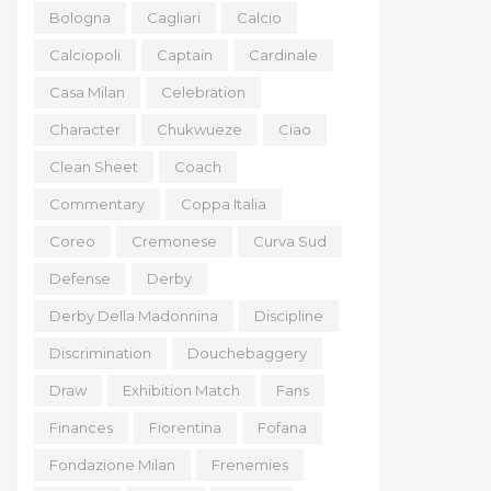
Bologna
Cagliari
Calcio
Calciopoli
Captain
Cardinale
Casa Milan
Celebration
Character
Chukwueze
Ciao
Clean Sheet
Coach
Commentary
Coppa Italia
Coreo
Cremonese
Curva Sud
Defense
Derby
Derby Della Madonnina
Discipline
Discrimination
Douchebaggery
Draw
Exhibition Match
Fans
Finances
Fiorentina
Fofana
Fondazione Milan
Frenemies