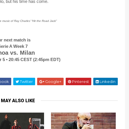
o, but his time has come.
he music of Ray Charles’ “Hit the Road Jack”
r next match is
erie A Week 7
oa vs. Milan
r 5 • 20:45 CEST (2:45pm EDT)
book
Twitter
Google+
Pinterest
Linkedin
 MAY ALSO LIKE