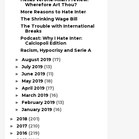
Wherefore Art Thou?
More Reasons to Hate Inter
The Shrinking Wage Bill
The Trouble with International
Breaks
Podcast: Why I Hate Inter:
Calciopoli Edition
Racism, Hypocrisy and Serie A
August 2019
(17)
►
July 2019
(13)
►
June 2019
(11)
►
May 2019
(18)
►
April 2019
(17)
►
March 2019
(16)
►
February 2019
(13)
►
January 2019
(16)
►
2018
(201)
►
2017
(210)
►
2016
(219)
►