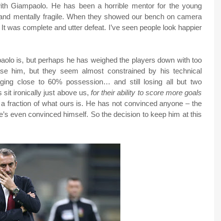
with Giampaolo. He has been a horrible mentor for the young
and mentally fragile. When they showed our bench on camera
It was complete and utter defeat. I’ve seen people look happier
aolo is, but perhaps he has weighed the players down with too
ase him, but they seem almost constrained by his technical
ging close to 60% possession… and still losing all but two
it ironically just above us,
for their ability to score more goals
a fraction of what ours is. He has not convinced anyone – the
e’s even convinced himself. So the decision to keep him at this