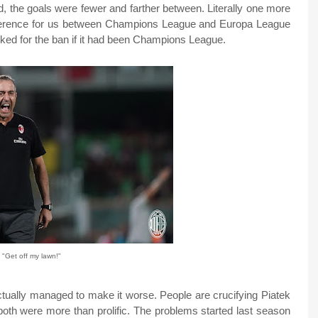
d, the goals were fewer and farther between. Literally one more
fference for us between Champions League and Europa League
ked for the ban if it had been Champions League.
"Get off my lawn!"
actually managed to make it worse. People are crucifying Piatek
oth were more than prolific. The problems started last season