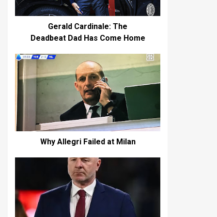
Gerald Cardinale: The
Deadbeat Dad Has Come Home
Why Allegri Failed at Milan