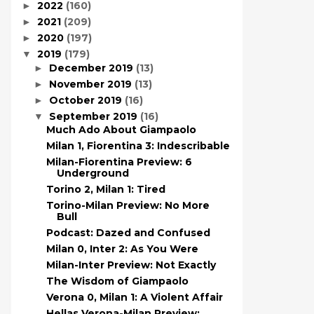
2022
(160)
►
2021
(209)
►
2020
(197)
►
2019
(179)
▼
December 2019
(13)
►
November 2019
(13)
►
October 2019
(16)
►
September 2019
(16)
▼
Much Ado About Giampaolo
Milan 1, Fiorentina 3: Indescribable
Milan-Fiorentina Preview: 6
Underground
Torino 2, Milan 1: Tired
Torino-Milan Preview: No More
Bull
Podcast: Dazed and Confused
Milan 0, Inter 2: As You Were
Milan-Inter Preview: Not Exactly
The Wisdom of Giampaolo
Verona 0, Milan 1: A Violent Affair
Hellas Verona-Milan Preview: