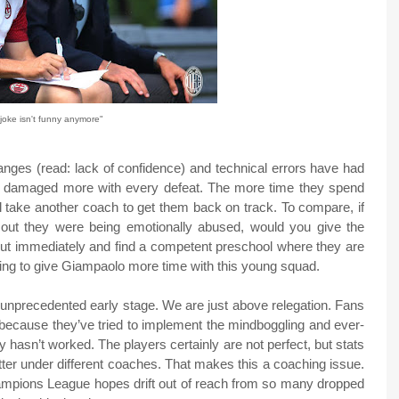
joke isn't funny anymore"
anges (read: lack of confidence) and technical errors have had
ng damaged more with every defeat. The more time they spend
ill take another coach to get them back on track. To compare, if
 out they were being emotionally abused, would you give the
out immediately and find a competent preschool where they are
lling to give Giampaolo more time with this young squad.
 unprecedented early stage. We are just above relegation. Fans
 because they’ve tried to implement the mindboggling and ever-
y hasn’t worked. The players certainly are not perfect, but stats
ter under different coaches. That makes this a coaching issue.
hampions League hopes drift out of reach from so many dropped