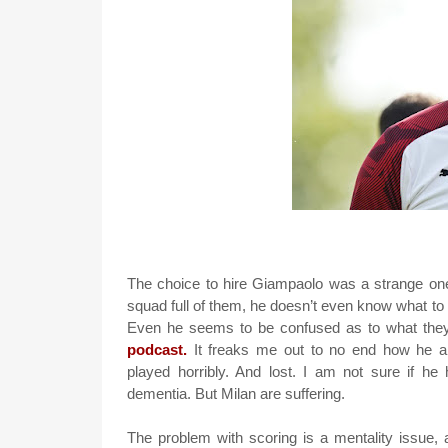
The choice to hire Giampaolo was a strange on
squad full of them, he doesn’t even know what t
Even he seems to be confused as to what the
podcast.
It freaks me out to no end how he ap
played horribly. And lost. I am not sure if h
dementia. But Milan are suffering.
The problem with scoring is a mentality issue, 