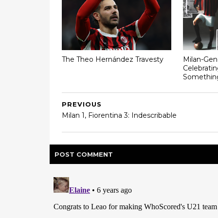
The Theo Hernández Travesty
Milan-Gen
Celebratin
Somethin
PREVIOUS
Milan 1, Fiorentina 3: Indescribable
POST
COMMENT