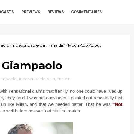
DCASTS
PREVIEWS
REVIEWS
COMMENTARIES
aolo
/
indescribable pain
/
maldini
/
Much Ado About
 Giampaolo
iampaolo
,
indescribable pain
,
maldini
ith sensational claims that frankly, no one could have lived up
rri,” they said. I was not convinced. I pointed out repeatedly that
ub like Milan, and that we needed better. That he was
“Not
 well before he ever lost his first match.