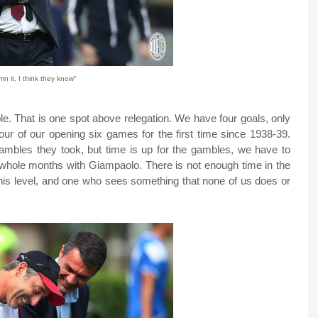
n it, I think they know"
able. That is one spot above relegation. We have four goals, only
our of our opening six games for the first time since 1938-39.
gambles they took, but time is up for the gambles, we have to
e whole months with Giampaolo. There is not enough time in the
is level, and one who sees something that none of us does or