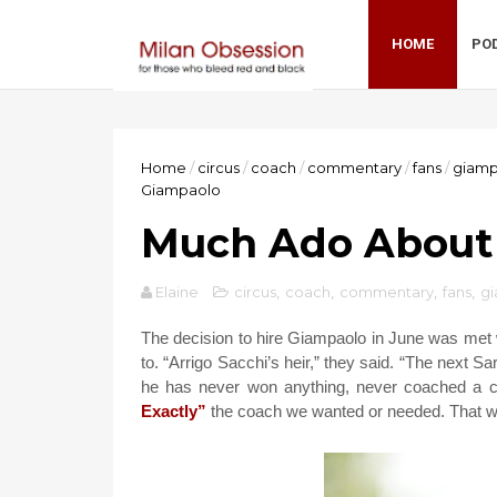
HOME
PO
Home
/
circus
/
coach
/
commentary
/
fans
/
giamp
Giampaolo
Much Ado About
Elaine
circus
,
coach
,
commentary
,
fans
,
g
The decision to hire Giampaolo in June was met w
to. “Arrigo Sacchi’s heir,” they said. “The next Sa
he has never won anything, never coached a cl
Exactly”
the coach we wanted or needed. That was