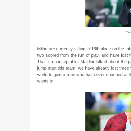
"Dam
Milan are currently sitting in 16th place on the t
two scored from the run of play, and have lost f
That is unacceptable. Maldini talked about the 
jump start this team, we have already lost thre
world to give a man who has never coached at th
wants to.