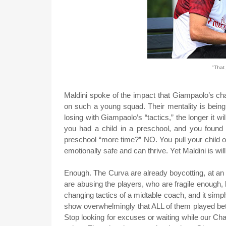
"That 
Maldini spoke of the impact that Giampaolo’s ch
on such a young squad. Their mentality is bei
losing with Giampaolo’s “tactics,” the longer it w
you had a child in a preschool, and you found
preschool “more time?” NO. You pull your child 
emotionally safe and can thrive. Yet Maldini is wi
Enough. The Curva are already boycotting, at an
are abusing the players, who are fragile enough,
changing tactics of a midtable coach, and it simpl
show overwhelmingly that ALL of them played bet
Stop looking for excuses or waiting while our C