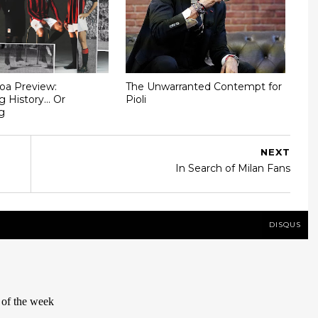
oa Preview:
The Unwarranted Contempt for
g History... Or
Pioli
g
NEXT
In Search of Milan Fans
DISQUS