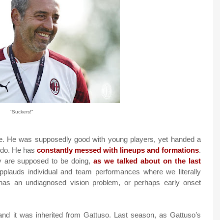
"Suckers!"
e. He was supposedly good with young players, yet handed a
o do. He has
constantly messed with lineups and formations
.
y are supposed to be doing,
as we talked about on the last
plauds individual and team performances where we literally
e has an undiagnosed vision problem, or perhaps early onset
and it was inherited from Gattuso. Last season, as Gattuso’s