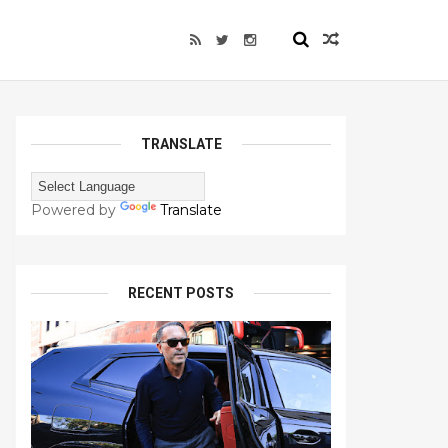
TRANSLATE
Powered by
Translate
RECENT POSTS