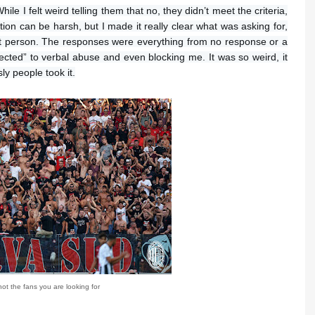
le I felt weird telling them that no, they didn’t meet the criteria,
ction can be harsh, but I made it really clear what was asking for,
at person. The responses were everything from no response or a
ected” to verbal abuse and even blocking me. It was so weird, it
ly people took it.
ot the fans you are looking for