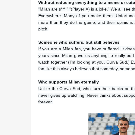
Without reducing everything to a meme or cat
“Milan are s***.” “(Player X) is a joke.” We all se
Everywhere. Many of you make them. Unfortunate
more than they do the game, and their opinions
pitch.
Someone who suffers, but still believes
If you are a Milan fan, you have suffered. It doe
years since Milan gave us anything to really be ha
watch together (I’m looking at you, Curva Sud.) Ev
fan like this always believes that someday, somehow
Who supports Milan eternally
Unlike the Curva Sud, who turn their backs on t
never gives up watching. Never thinks about suppor
forever.