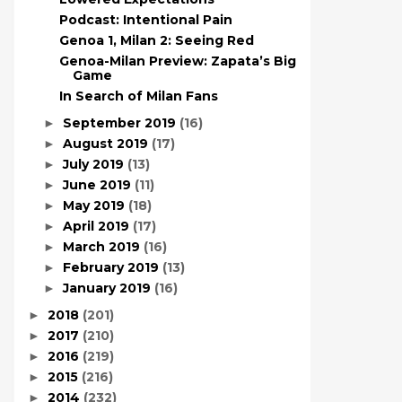
Podcast: Intentional Pain
Genoa 1, Milan 2: Seeing Red
Genoa-Milan Preview: Zapata’s Big
Game
In Search of Milan Fans
September 2019
(16)
►
August 2019
(17)
►
July 2019
(13)
►
June 2019
(11)
►
May 2019
(18)
►
April 2019
(17)
►
March 2019
(16)
►
February 2019
(13)
►
January 2019
(16)
►
2018
(201)
►
2017
(210)
►
2016
(219)
►
2015
(216)
►
2014
(232)
►