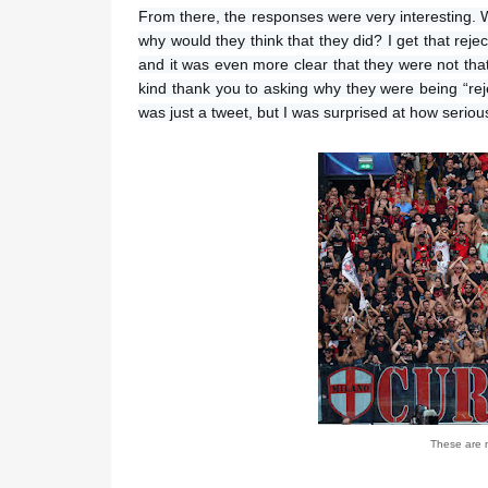
From there, the responses were very interesting. Whi
why would they think that they did? I get that reje
and it was even more clear that they were not th
kind thank you to asking why they were being “rej
was just a tweet, but I was surprised at how serious
These are n