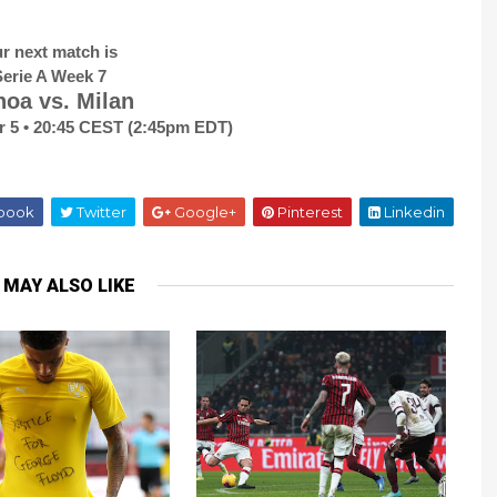
r next match is
erie A Week 7
oa vs. Milan
r 5 • 20:45 CEST (2:45pm EDT)
book
Twitter
Google+
Pinterest
Linkedin
 MAY ALSO LIKE