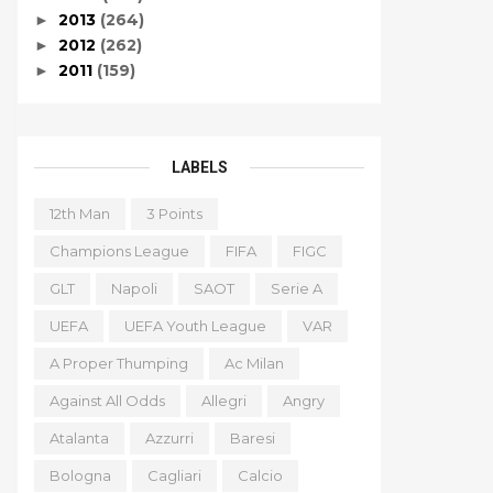
2013
(264)
►
2012
(262)
►
2011
(159)
►
LABELS
12th Man
3 Points
Champions League
FIFA
FIGC
GLT
Napoli
SAOT
Serie A
UEFA
UEFA Youth League
VAR
A Proper Thumping
Ac Milan
Against All Odds
Allegri
Angry
Atalanta
Azzurri
Baresi
Bologna
Cagliari
Calcio