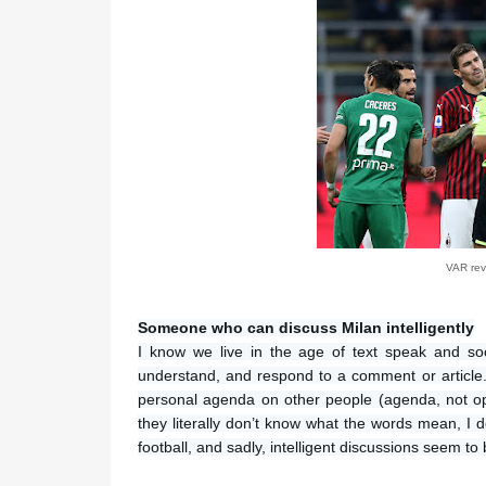
VAR revi
Someone who can discuss Milan intelligently
I know we live in the age of text speak and so
understand, and respond to a comment or article. I 
personal agenda on other people (agenda, not opi
they literally don’t know what the words mean, I 
football, and sadly, intelligent discussions seem to 