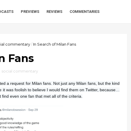
DCASTS
PREVIEWS
REVIEWS
COMMENTARIES
cial commentary
/
In Search of Milan Fans
an Fans
,
social commentary
ted a request for Milan fans. Not just any Milan fans, but the kind
lize it was foolish to believe I would find them on Twitter, because…
t find even one fan that met all of the criteria.