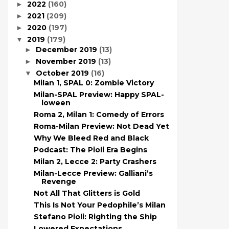
2022
(160)
►
2021
(209)
►
2020
(197)
►
2019
(179)
▼
December 2019
(13)
►
November 2019
(13)
►
October 2019
(16)
▼
Milan 1, SPAL 0: Zombie Victory
Milan-SPAL Preview: Happy SPAL-
loween
Roma 2, Milan 1: Comedy of Errors
Roma-Milan Preview: Not Dead Yet
Why We Bleed Red and Black
Podcast: The Pioli Era Begins
Milan 2, Lecce 2: Party Crashers
Milan-Lecce Preview: Galliani’s
Revenge
Not All That Glitters is Gold
This Is Not Your Pedophile’s Milan
Stefano Pioli: Righting the Ship
Lowered Expectations