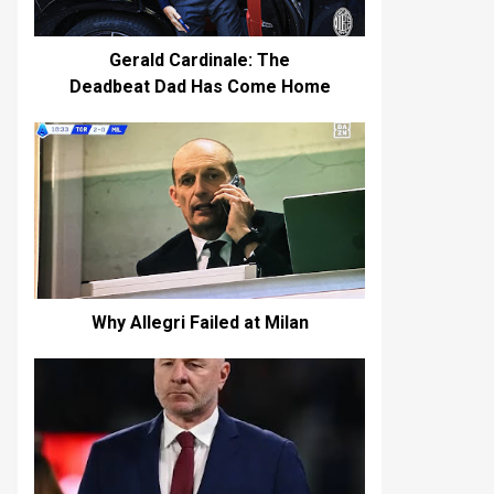
Gerald Cardinale: The
Deadbeat Dad Has Come Home
Why Allegri Failed at Milan