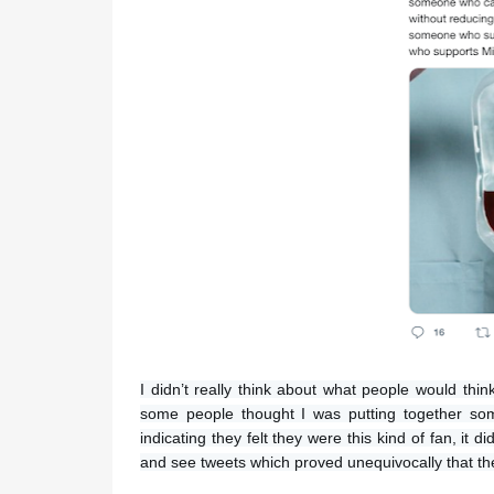
I didn’t really think about what people would thi
some people thought I was putting together som
indicating they felt they were this kind of fan, it
and see tweets which proved unequivocally that they