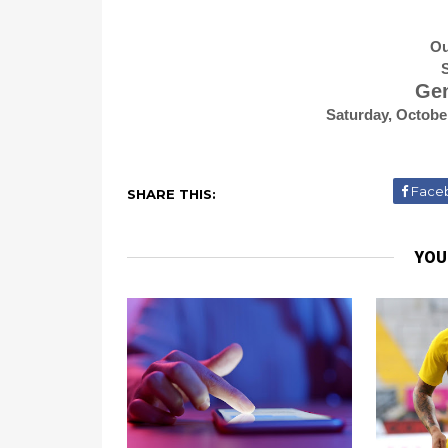
Ou
S
Gen
Saturday, Octobe
Face
SHARE THIS:
YOU