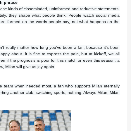
ch phrase
e these kinds of closeminded, uninformed and reductive statements.
ly, they shape what people think. People watch social media
 are formed on the words people say, not what happens on the
sn’t really matter how long you’ve been a fan, because it’s been
ppy about. It is fine to express the pain, but at kickoff, we all
en if the prognosis is poor for this match or even this season, a
, Milan will give us joy again.
he team when needed most, a fan who supports Milan eternally
ting another club, switching sports, nothing. Always Milan, Milan