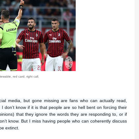
ewable, red card, right call.
cial media, but gone missing are fans who can actually read,
don’t know if it is that people are so hell bent on forcing their
nions) that they ignore the words they are responding to, or if
don’t know. But I miss having people who can coherently discuss
be extinct.