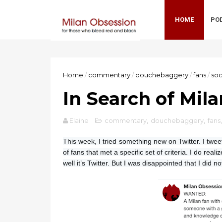
HOME
PO
Home
/
commentary
/
douchebaggery
/
fans
/
so
In Search of Mil
Elaine
commentary
,
douchebaggery
,
fans
This week, I tried something new on Twitter. I twee
of fans that met a specific set of criteria. I do rea
well it’s Twitter. But I was disappointed that I did no