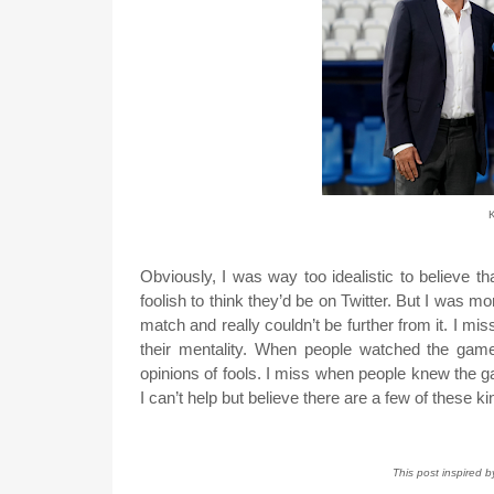
K
Obviously, I was way too idealistic to believe tha
foolish to think they’d be on Twitter. But I was 
match and really couldn’t be further from it. I mi
their mentality. When people watched the games
opinions of fools. I miss when people knew the gam
I can’t help but believe there are a few of these ki
This post inspired 