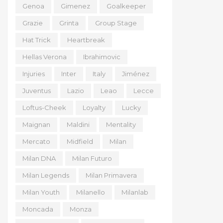
Genoa
Gimenez
Goalkeeper
Grazie
Grinta
Group Stage
Hat Trick
Heartbreak
Hellas Verona
Ibrahimovic
Injuries
Inter
Italy
Jiménez
Juventus
Lazio
Leao
Lecce
Loftus-Cheek
Loyalty
Lucky
Maignan
Maldini
Mentality
Mercato
Midfield
Milan
Milan DNA
Milan Futuro
Milan Legends
Milan Primavera
Milan Youth
Milanello
Milanlab
Moncada
Monza