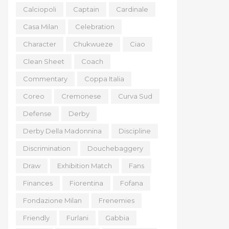
Calciopoli
Captain
Cardinale
Casa Milan
Celebration
Character
Chukwueze
Ciao
Clean Sheet
Coach
Commentary
Coppa Italia
Coreo
Cremonese
Curva Sud
Defense
Derby
Derby Della Madonnina
Discipline
Discrimination
Douchebaggery
Draw
Exhibition Match
Fans
Finances
Fiorentina
Fofana
Fondazione Milan
Frenemies
Friendly
Furlani
Gabbia