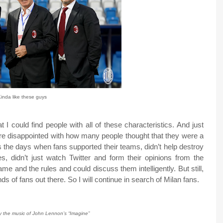
inda like these guys
t I could find people with all of these characteristics. And just
more disappointed with how many people thought that they were a
ss the days when fans supported their teams, didn’t help destroy
, didn’t just watch Twitter and form their opinions from the
e and the rules and could discuss them intelligently. But still,
nds of fans out there. So I will continue in search of Milan fans.
by the music of John Lennon’s “Imagine”