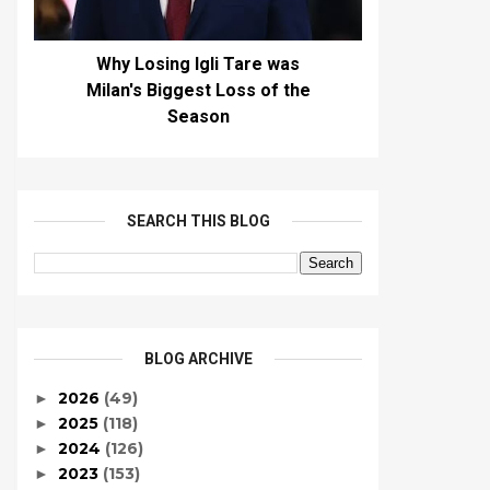
Why Losing Igli Tare was
Milan's Biggest Loss of the
Season
SEARCH THIS BLOG
BLOG ARCHIVE
2026
(49)
►
2025
(118)
►
2024
(126)
►
2023
(153)
►