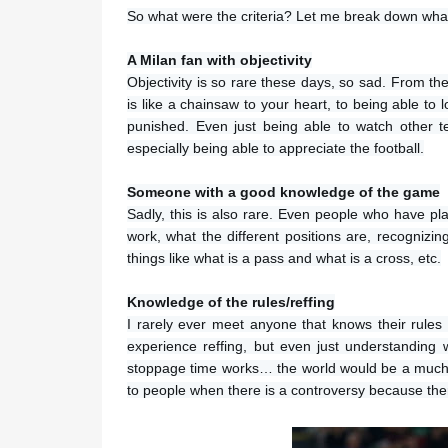
So what were the criteria? Let me break down what 
A Milan fan with objectivity
Objectivity is so rare these days, so sad. From the
is like a chainsaw to your heart, to being able to l
punished. Even just being able to watch other t
especially being able to appreciate the football.
Someone with a good knowledge of the game
Sadly, this is also rare. Even people who have pl
work, what the different positions are, recognizin
things like what is a pass and what is a cross, etc.
Knowledge of the rules/reffing
I rarely ever meet anyone that knows their rules
experience reffing, but even just understanding
stoppage time works… the world would be a much bet
to people when there is a controversy because the