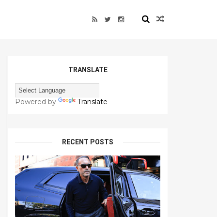
TRANSLATE
Powered by
Translate
RECENT POSTS