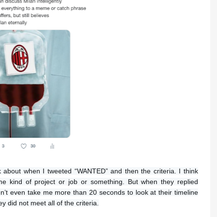
nk about when I tweeted “WANTED” and then the criteria. I think
e kind of project or job or something. But when they replied
 didn’t even take me more than 20 seconds to look at their timeline
 did not meet all of the criteria.