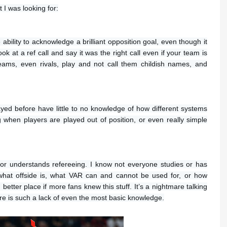
I was looking for:
 ability to acknowledge a brilliant opposition goal, even though it
ook at a ref call and say it was the right call even if your team is
eams, even rivals, play and not call them childish names, and
ayed before have little to no knowledge of how different systems
g when players are played out of position, or even really simple
 or understands refereeing. I know not everyone studies or has
 what offside is, what VAR can and cannot be used for, or how
ter place if more fans knew this stuff. It’s a nightmare talking
re is such a lack of even the most basic knowledge.