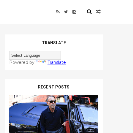
TRANSLATE
Powered by
Translate
RECENT POSTS