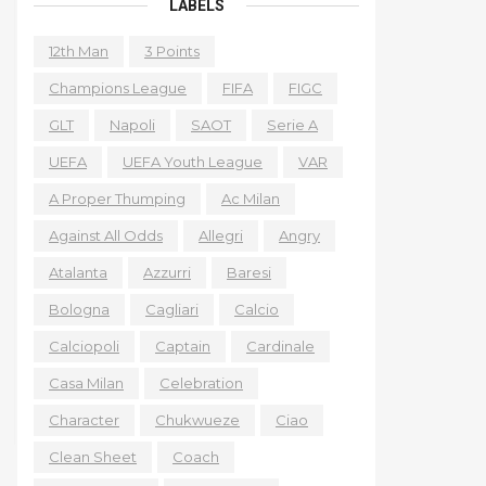
LABELS
12th Man
3 Points
Champions League
FIFA
FIGC
GLT
Napoli
SAOT
Serie A
UEFA
UEFA Youth League
VAR
A Proper Thumping
Ac Milan
Against All Odds
Allegri
Angry
Atalanta
Azzurri
Baresi
Bologna
Cagliari
Calcio
Calciopoli
Captain
Cardinale
Casa Milan
Celebration
Character
Chukwueze
Ciao
Clean Sheet
Coach