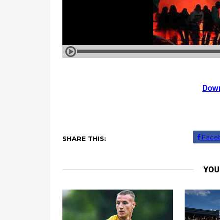
Down
Face
SHARE THIS:
YOU