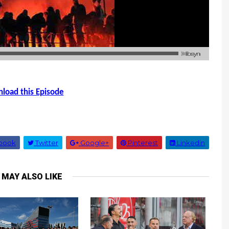
load this Episode
book
Twitter
Google+
Pinterest
Linkedin
 MAY ALSO LIKE