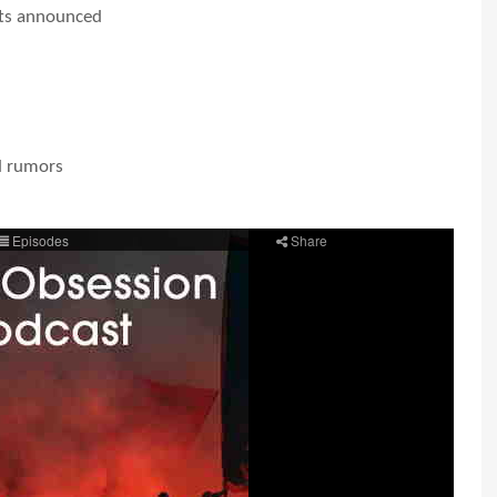
ts announced
d rumors