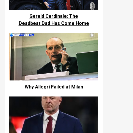
Gerald Cardinale: The
Deadbeat Dad Has Come Home
Why Allegri Failed at Milan