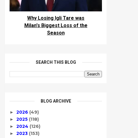
Why Losing Igli Tare was
Milan's Biggest Loss of the
Season
SEARCH THIS BLOG
BLOG ARCHIVE
2026
(49)
►
2025
(118)
►
2024
(126)
►
2023
(153)
►