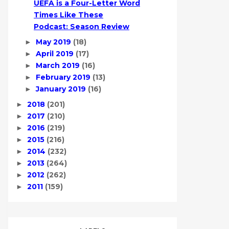
UEFA is a Four-Letter Word
Times Like These
Podcast: Season Review
May 2019
(18)
►
April 2019
(17)
►
March 2019
(16)
►
February 2019
(13)
►
January 2019
(16)
►
2018
(201)
►
2017
(210)
►
2016
(219)
►
2015
(216)
►
2014
(232)
►
2013
(264)
►
2012
(262)
►
2011
(159)
►