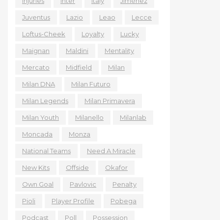
Injuries
Inter
Italy
Jiménez
Juventus
Lazio
Leao
Lecce
Loftus-Cheek
Loyalty
Lucky
Maignan
Maldini
Mentality
Mercato
Midfield
Milan
Milan DNA
Milan Futuro
Milan Legends
Milan Primavera
Milan Youth
Milanello
Milanlab
Moncada
Monza
National Teams
Need A Miracle
New Kits
Offside
Okafor
Own Goal
Pavlovic
Penalty
Pioli
Player Profile
Pobega
Podcast
Poll
Possession