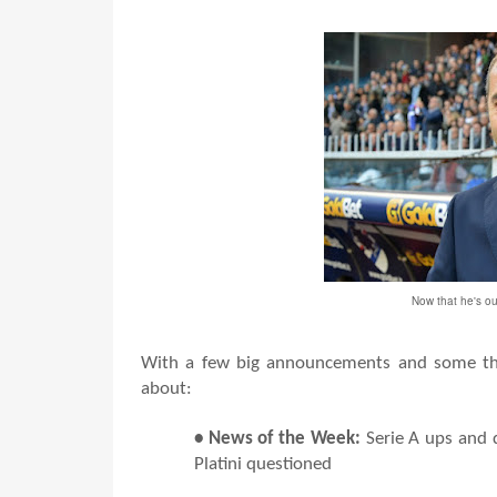
Now that he's ou
With a few big announcements and some thi
about:
• News of the Week:
Serie A ups and 
Platini questioned