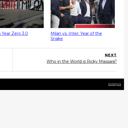
s Year Zero 3.0
Milan vs. Inter: Year of the
Snake
NEXT
Who in the World is Ricky Massara?
DISQUS