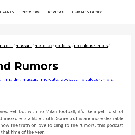
DCASTS
PREVIEWS
REVIEWS
COMMENTARIES
maldini
/
massara
/
mercato
/
podcast
/
ridiculous rumors
/
and Rumors
an
,
maldini
,
massara
,
mercato
,
podcast
,
ridiculous rumors
,
ed yet, but with no Milan football, it’s like a petri dish of
d measure is a little truth. Some truths are more desirable
now the truth or love to cling to the rumors, this podcast
that time of the year.