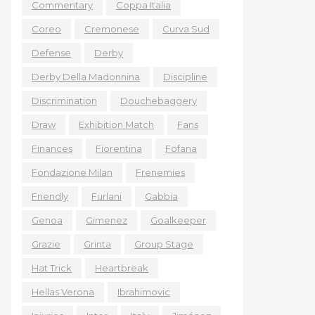
Commentary
Coppa Italia
Coreo
Cremonese
Curva Sud
Defense
Derby
Derby Della Madonnina
Discipline
Discrimination
Douchebaggery
Draw
Exhibition Match
Fans
Finances
Fiorentina
Fofana
Fondazione Milan
Frenemies
Friendly
Furlani
Gabbia
Genoa
Gimenez
Goalkeeper
Grazie
Grinta
Group Stage
Hat Trick
Heartbreak
Hellas Verona
Ibrahimovic