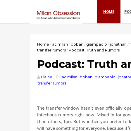
HOME
PO
Home
/
ac milan
/
boban
/
giampaolo
/
jonathan
/
transfer rumors
/
Podcast: Truth and Rumors
Podcast: Truth 
Elaine
ac milan
,
boban
,
giampaolo
,
jonath
transfer rumors
The transfer window hasn’t even officially open
infectious rumors right now. Mixed in for goo
than others, too. But whether you prefer to k
will have something for everyone. Because it’s 