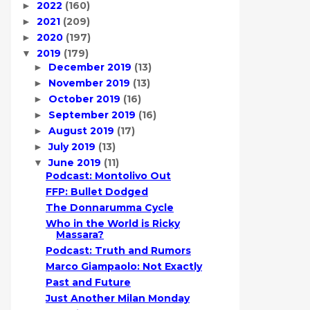
2022
(160)
►
2021
(209)
►
2020
(197)
►
2019
(179)
▼
December 2019
(13)
►
November 2019
(13)
►
October 2019
(16)
►
September 2019
(16)
►
August 2019
(17)
►
July 2019
(13)
►
June 2019
(11)
▼
Podcast: Montolivo Out
FFP: Bullet Dodged
The Donnarumma Cycle
Who in the World is Ricky
Massara?
Podcast: Truth and Rumors
Marco Giampaolo: Not Exactly
Past and Future
Just Another Milan Monday