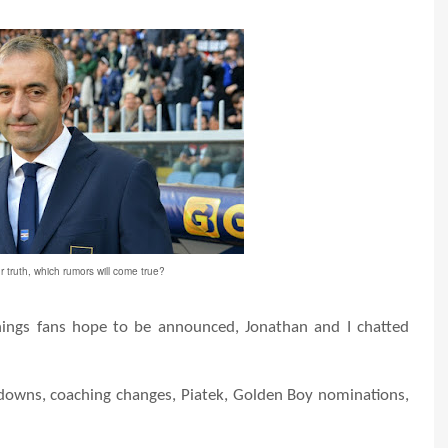
r truth, which rumors will come true?
ngs fans hope to be announced, Jonathan and I chatted
downs, coaching changes, Piatek, Golden Boy nominations,