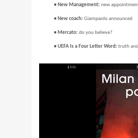
• New Management:
new appointmen
• New coach:
Giampaolo announced
• Mercato:
do you believe?
• UEFA Is a Four Letter Word:
truth an