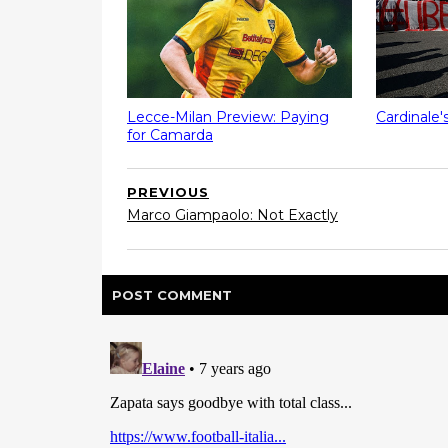
Lecce-Milan Preview: Paying
Cardinale'
for Camarda
PREVIOUS
Marco Giampaolo: Not Exactly
POST
COMMENT