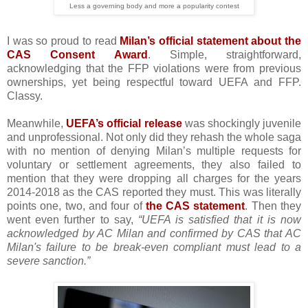
Less a governing body and more a popularity contest
I was so proud to read
Milan’s official statement about the
CAS Consent Award
. Simple, straightforward,
acknowledging that the FFP violations were from previous
ownerships, yet being respectful toward UEFA and FFP.
Classy.
Meanwhile,
UEFA’s official release
was shockingly juvenile
and unprofessional. Not only did they rehash the whole saga
with no mention of denying Milan’s multiple requests for
voluntary or settlement agreements, they also failed to
mention that they were dropping all charges for the years
2014-2018 as the CAS reported they must. This was literally
points one, two, and four of
the CAS statement
. Then they
went even further to say,
“UEFA is satisfied that it is now
acknowledged by AC Milan and confirmed by CAS that AC
Milan's failure to be break-even compliant must lead to a
severe sanction.”