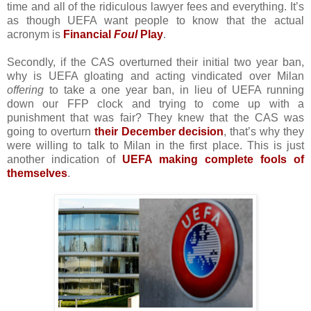
time and all of the ridiculous lawyer fees and everything. It’s
as though UEFA want people to know that the actual
acronym is
Financial
Foul
Play
.
Secondly, if the CAS overturned their initial two year ban,
why is UEFA gloating and acting vindicated over Milan
offering
to take a one year ban, in lieu of UEFA running
down our FFP clock and trying to come up with a
punishment that was fair? They knew that the CAS was
going to overturn
their December decision
, that’s why they
were willing to talk to Milan in the first place. This is just
another indication of
UEFA making complete fools of
themselves
.