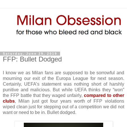
Saturday, June 29, 2019
FFP: Bullet Dodged
I know we as Milan fans are supposed to be sorrowful and
mourning our exit of the Europa League for next season.
Certainly, UEFA’s statement was nothing short of harshly
punitive and malicious. But while UEFA thinks they “won”
the FFP battle that they waged unfairly,
compared to other
clubs
, Milan just got four years worth of FFP violations
wiped clean just for stepping out of a competition we did not
want or need to be in. Bullet dodged.