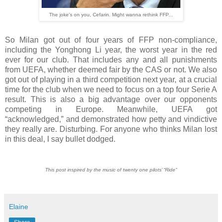
The joke's on you, Cefarin. Might wanna rethink FFP...
So Milan got out of four years of FFP non-compliance,
including the Yonghong Li year, the worst year in the red
ever for our club. That includes any and all punishments
from UEFA, whether deemed fair by the CAS or not. We also
got out of playing in a third competition next year, at a crucial
time for the club when we need to focus on a top four Serie A
result. This is also a big advantage over our opponents
competing in Europe. Meanwhile, UEFA got
“acknowledged,” and demonstrated how petty and vindictive
they really are. Disturbing. For anyone who thinks Milan lost
in this deal, I say bullet dodged.
This post inspired by the music of twenty one pilots’ “Ride”
Elaine