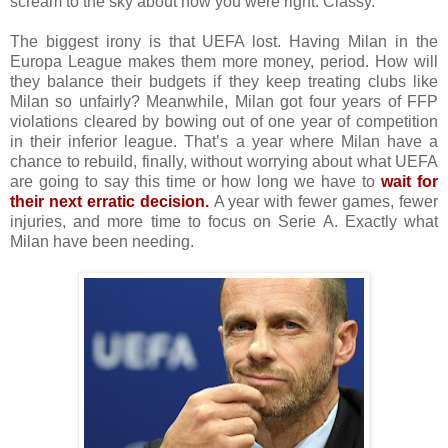
scream to the sky about how you were right. Classy.
The biggest irony is that UEFA lost. Having Milan in the
Europa League makes them more money, period. How will
they balance their budgets if they keep treating clubs like
Milan so unfairly? Meanwhile, Milan got four years of FFP
violations cleared by bowing out of one year of competition
in their inferior league. That’s a year where Milan have a
chance to rebuild, finally, without worrying about what UEFA
are going to say this time or how long we have to
wait for
their next erratic decision.
A year with fewer games, fewer
injuries, and more time to focus on Serie A. Exactly what
Milan have been needing.