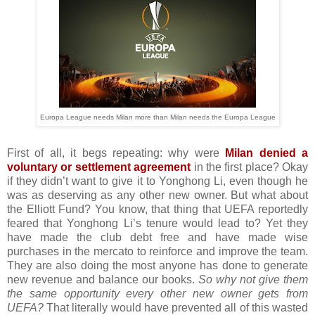
Europa League needs Milan more than Milan needs the Europa League
First of all, it begs repeating: why were
Milan denied a
voluntary or settlement agreement
in the first place? Okay
if they didn’t want to give it to Yonghong Li, even though he
was as deserving as any other new owner. But what about
the Elliott Fund? You know, that thing that UEFA reportedly
feared that Yonghong Li’s tenure would lead to? Yet they
have made the club debt free and have made wise
purchases in the mercato to reinforce and improve the team.
They are also doing the most anyone has done to generate
new revenue and balance our books.
So why not give them
the same opportunity every other new owner gets from
UEFA?
That literally would have prevented all of this wasted