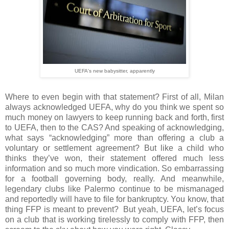
UEFA's new babysitter, apparently
Where to even begin with that statement? First of all, Milan
always acknowledged UEFA, why do you think we spent so
much money on lawyers to keep running back and forth, first
to UEFA, then to the CAS? And speaking of acknowledging,
what says “acknowledging” more than offering a club a
voluntary or settlement agreement? But like a child who
thinks they’ve won, their statement offered much less
information and so much more vindication. So embarrassing
for a football governing body, really. And meanwhile,
legendary clubs like Palermo continue to be mismanaged
and reportedly will have to file for bankruptcy. You know, that
thing FFP is meant to prevent?
But yeah, UEFA, let’s focus
on a club that is working tirelessly to comply with FFP, then