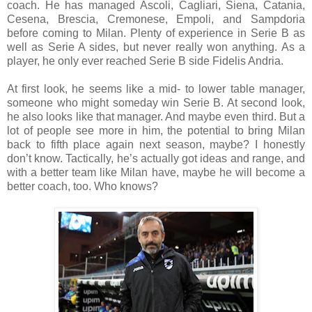
coach.
He has managed Ascoli, Cagliari, Siena, Catania,
Cesena, Brescia, Cremonese, Empoli, and Sampdoria
before coming to Milan.
Plenty of experience in Serie B as
well as Serie A sides, but never really won anything. As a
player, he only ever reached Serie B side Fidelis Andria.
At first look, he seems like a mid- to lower table manager,
someone who might someday win Serie B. At second look,
he also looks like that manager. And maybe even third. But a
lot of people see more in him, the potential to bring Milan
back to fifth place again next season, maybe? I honestly
don’t know. Tactically, he’s actually got ideas and range, and
with a better team like Milan have, maybe he will become a
better coach, too. Who knows?