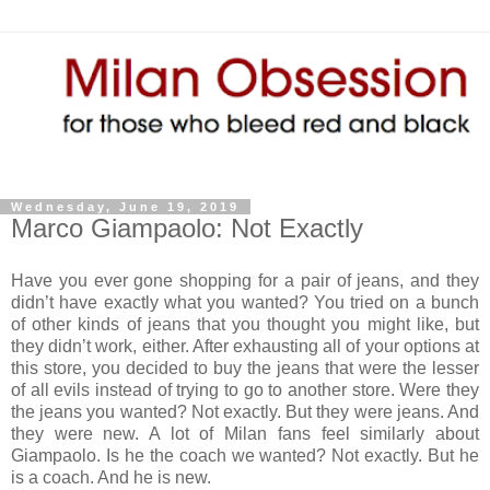
Wednesday, June 19, 2019
Marco Giampaolo: Not Exactly
Have you ever gone shopping for a pair of jeans, and they
didn’t have exactly what you wanted? You tried on a bunch
of other kinds of jeans that you thought you might like, but
they didn’t work, either. After exhausting all of your options at
this store, you decided to buy the jeans that were the lesser
of all evils instead of trying to go to another store. Were they
the jeans you wanted? Not exactly. But they were jeans. And
they were new. A lot of Milan fans feel similarly about
Giampaolo. Is he the coach we wanted? Not exactly. But he
is a coach. And he is new.