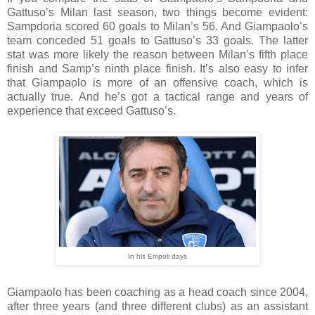
Gattuso’s Milan last season, two things become evident:
Sampdoria scored 60 goals to Milan’s 56. And Giampaolo’s
team conceded 51 goals to Gattuso’s 33 goals. The latter
stat was more likely the reason between Milan’s fifth place
finish and Samp’s ninth place finish. It’s also easy to infer
that Giampaolo is more of an offensive coach, which is
actually true. And he’s got a tactical range and years of
experience that exceed Gattuso’s.
In his Empoli days
Giampaolo has been coaching as a head coach since 2004,
after three years (and three different clubs) as an assistant