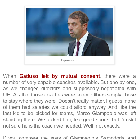
Experienced
When
Gattuso left by mutual consent
, there were a
number of very capable coaches available. But one by one,
as we changed directors and supposedly negotiated with
UEFA, all of those coaches were taken. Others simply chose
to stay where they were. Doesn’t really matter, I guess, none
of them had salaries we could afford anyway. And like the
last kid to be picked for teams, Marco Giampaolo was left
standing there. We picked him, like good sports, but I’m still
not sure he is the coach we needed. Well, not exactly.
If you compare the stats of Giampaolo’s Sampdoria and