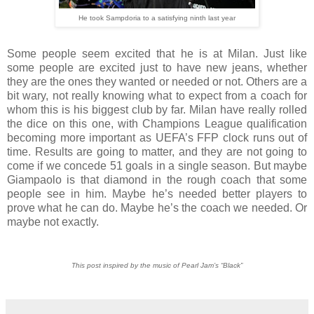
He took Sampdoria to a satisfying ninth last year
Some people seem excited that he is at Milan. Just like
some people are excited just to have new jeans, whether
they are the ones they wanted or needed or not. Others are a
bit wary, not really knowing what to expect from a coach for
whom this is his biggest club by far. Milan have really rolled
the dice on this one, with Champions League qualification
becoming more important as UEFA’s FFP clock runs out of
time. Results are going to matter, and they are not going to
come if we concede 51 goals in a single season. But maybe
Giampaolo is that diamond in the rough coach that some
people see in him. Maybe he’s needed better players to
prove what he can do. Maybe he’s the coach we needed. Or
maybe not exactly.
This post inspired by the music of Pearl Jam’s “Black”