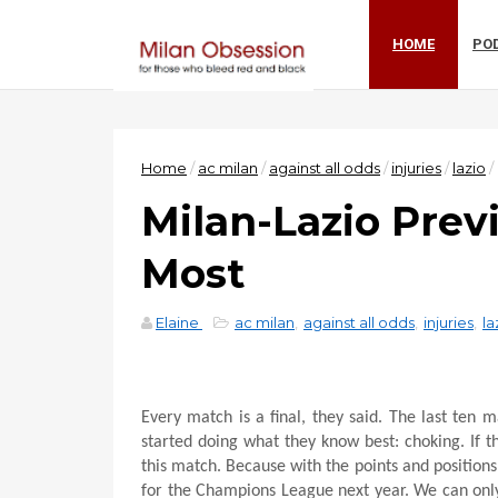
HOME
PO
Home
/
ac milan
/
against all odds
/
injuries
/
lazio
/
Milan-Lazio Prev
Most
Elaine
ac milan
,
against all odds
,
injuries
,
la
Every match is a final, they said. The last ten 
started doing what they know best: choking. If th
this match. Because with the points and positions 
for the Champions League next year. We can only 