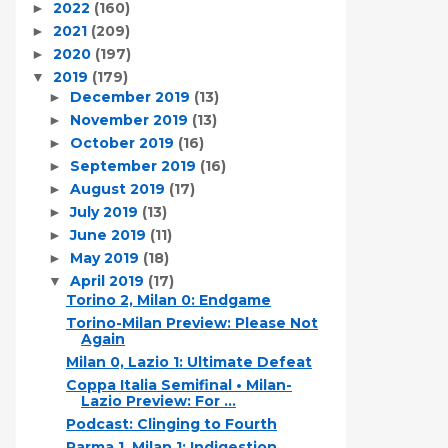
2022
(160)
►
2021
(209)
►
2020
(197)
►
2019
(179)
▼
December 2019
(13)
►
November 2019
(13)
►
October 2019
(16)
►
September 2019
(16)
►
August 2019
(17)
►
July 2019
(13)
►
June 2019
(11)
►
May 2019
(18)
►
April 2019
(17)
▼
Torino 2, Milan 0: Endgame
Torino-Milan Preview: Please Not
Again
Milan 0, Lazio 1: Ultimate Defeat
Coppa Italia Semifinal • Milan-
Lazio Preview: For ...
Podcast: Clinging to Fourth
Parma 1, Milan 1: Indigestion