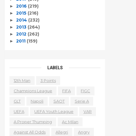
2016
(219)
►
2015
(216)
►
2014
(232)
►
2013
(264)
►
2012
(262)
►
2011
(159)
►
LABELS
12th Man
3 Points
Champions League
FIFA
FIGC
GLT
Napoli
SAOT
Serie A
UEFA
UEFA Youth League
VAR
A Proper Thumping
Ac Milan
Against All Odds
Allegri
Angry