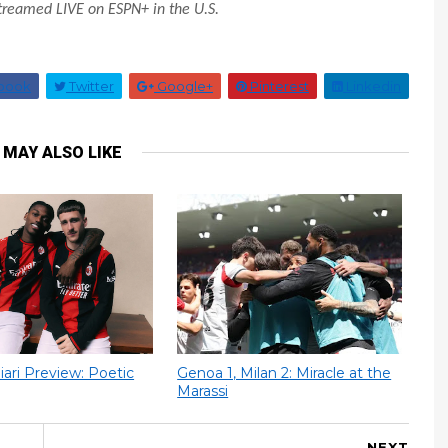
treamed LIVE on ESPN+ in the U.S.
book
Twitter
Google+
Pinterest
Linkedin
 MAY ALSO LIKE
iari Preview: Poetic
Genoa 1, Milan 2: Miracle at the
Marassi
NEXT