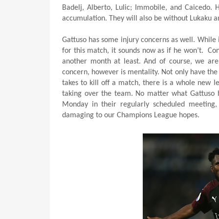
Badelj, Alberto, Lulic; Immobile, and Caicedo. 
accumulation. They will also be without Lukaku an
Gattuso has some injury concerns as well. While
for this match, it sounds now as if he won’t.
Con
another month at least. And of course, we are 
concern, however is mentality. Not only have the 
takes to kill off a match, there is a whole new l
taking over the team. No matter what Gattuso ha
Monday in their regularly scheduled meeting,
damaging to our Champions League hopes.