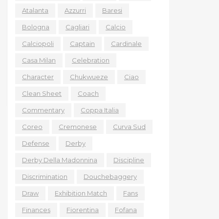
Atalanta
Azzurri
Baresi
Bologna
Cagliari
Calcio
Calciopoli
Captain
Cardinale
Casa Milan
Celebration
Character
Chukwueze
Ciao
Clean Sheet
Coach
Commentary
Coppa Italia
Coreo
Cremonese
Curva Sud
Defense
Derby
Derby Della Madonnina
Discipline
Discrimination
Douchebaggery
Draw
Exhibition Match
Fans
Finances
Fiorentina
Fofana