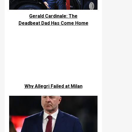
Gerald Cardinale: The
Deadbeat Dad Has Come Home
Why Allegri Failed at Milan