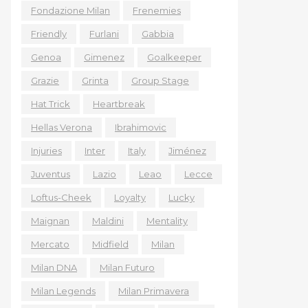
Fondazione Milan
Frenemies
Friendly
Furlani
Gabbia
Genoa
Gimenez
Goalkeeper
Grazie
Grinta
Group Stage
Hat Trick
Heartbreak
Hellas Verona
Ibrahimovic
Injuries
Inter
Italy
Jiménez
Juventus
Lazio
Leao
Lecce
Loftus-Cheek
Loyalty
Lucky
Maignan
Maldini
Mentality
Mercato
Midfield
Milan
Milan DNA
Milan Futuro
Milan Legends
Milan Primavera