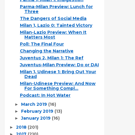
Parma-Milan Preview: Lunch for
Three
The Dangers of Social Media
Milan 1, Lazio 0: Tainted Victory
Milan-Lazio Preview: When It
Matters Most
Poll: The Final Four
Changing the Narrative
Juventus 2, Milan 1: The Ref
Juventus-Milan Preview: Do or DAI
Milan 1, Udinese 1: Bring Out Your
Dead
Milan-Udinese Preview: And Now
For Something Compl...
Podcast: In Hot Water
March 2019
(16)
►
February 2019
(13)
►
January 2019
(16)
►
2018
(201)
►
2017
(210)
►