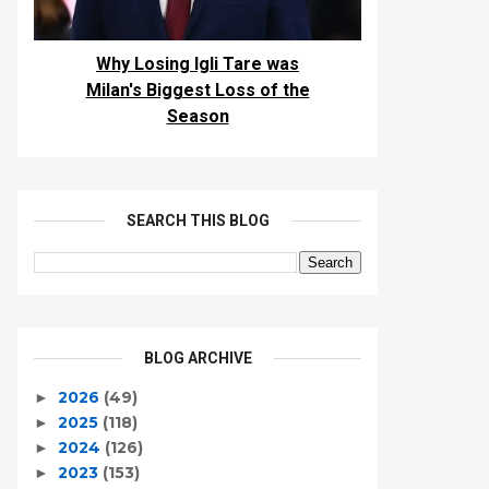
Why Losing Igli Tare was
Milan's Biggest Loss of the
Season
SEARCH THIS BLOG
BLOG ARCHIVE
2026
(49)
►
2025
(118)
►
2024
(126)
►
2023
(153)
►