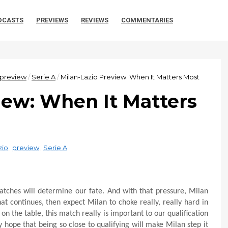
DCASTS
PREVIEWS
REVIEWS
COMMENTARIES
preview
/
Serie A
/
Milan-Lazio Preview: When It Matters Most
iew: When It Matters
zio
,
preview
,
Serie A
matches will determine our fate. And with that pressure, Milan
at continues, then expect Milan to choke really, really hard in
on the table, this match really is important to our qualification
hope that being so close to qualifying will make Milan step it