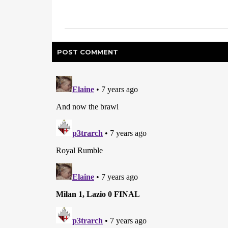
POST
COMMENT