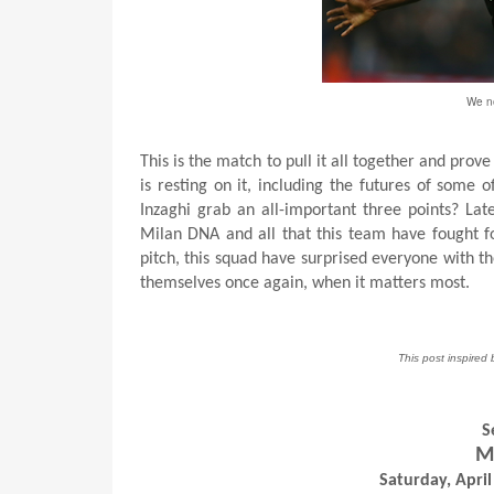
We ne
This is the match to pull it all together and pr
is resting on it, including the futures of some 
Inzaghi grab an all-important three points? Late
Milan DNA and all that this team have fought fo
pitch, this squad have surprised everyone with t
themselves once again, when it matters most.
This post inspired 
S
Mi
Saturday, April