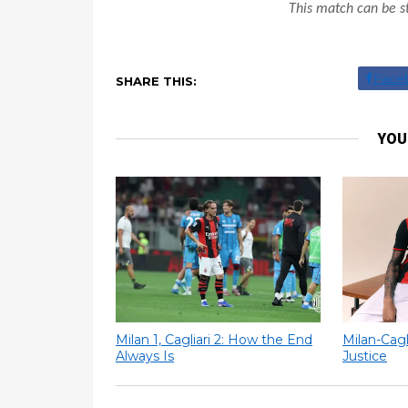
This match can be s
Face
SHARE THIS:
YOU
Milan 1, Cagliari 2: How the End
Milan-Cagl
Always Is
Justice