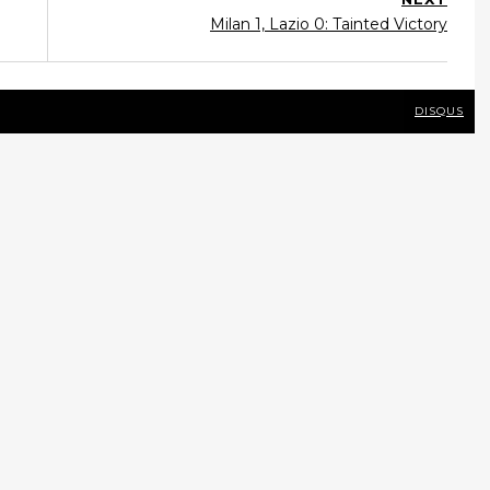
Milan 1, Lazio 0: Tainted Victory
DISQUS