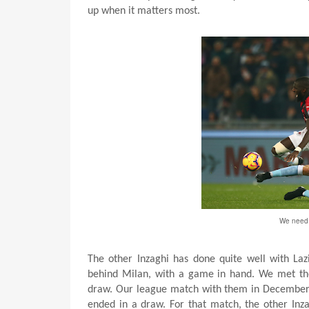
up when it matters most.
We need t
The other Inzaghi has done quite well with Lazi
behind Milan, with a game in hand. We met t
draw. Our league match with them in Decembe
ended in a draw. For that match, the other Inza