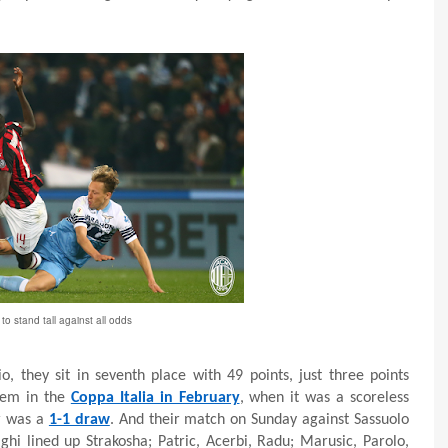
o stand tall against all odds
o, they sit in seventh place with 49 points, just three points
hem in the
Coppa Italia in February
, when it was a scoreless
r was a
1-1 draw
. And their match on Sunday against Sassuolo
ghi lined up Strakosha; Patric, Acerbi, Radu; Marusic, Parolo,