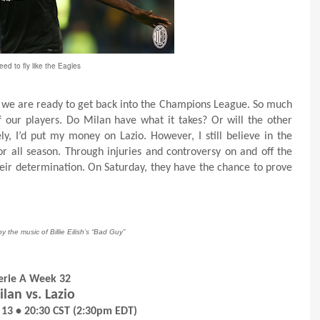
ed to fly like the Eagles
ove we are ready to get back into the Champions League. So much
of our players. Do Milan have what it takes? Or will the other
ly, I’d put my money on Lazio. However, I still believe in the
r all season. Through injuries and controversy on and off the
heir determination. On Saturday, they have the chance to prove
by the music of Billie Eilish’s “Bad Guy”
erie A Week 32
lan vs. Lazio
 13 • 20:30 CST (2:30pm EDT)