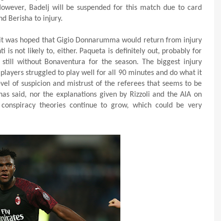
However, Badelj will be suspended for this match due to card
d Berisha to injury.
 it was hoped that Gigio Donnarumma would return from injury
ti is not likely to, either. Paqueta is definitely out, probably for
still without Bonaventura for the season. The biggest injury
players struggled to play well for all 90 minutes and do what it
evel of suspicion and mistrust of the referees that seems to be
s said, nor the explanations given by Rizzoli and the AIA on
 conspiracy theories continue to grow, which could be very