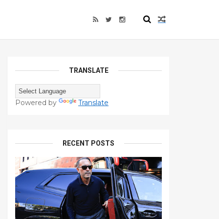
TRANSLATE
Powered by
Translate
RECENT POSTS