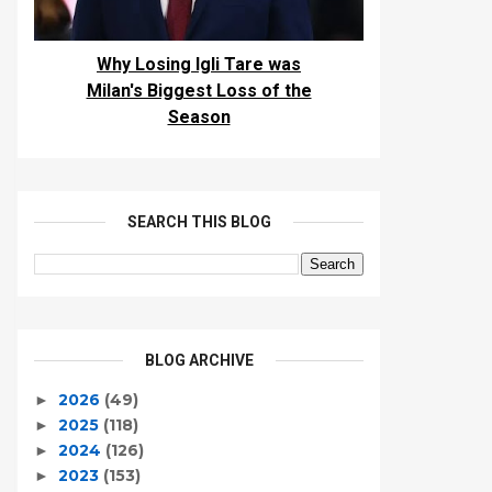
Why Losing Igli Tare was
Milan's Biggest Loss of the
Season
SEARCH THIS BLOG
BLOG ARCHIVE
2026
(49)
►
2025
(118)
►
2024
(126)
►
2023
(153)
►