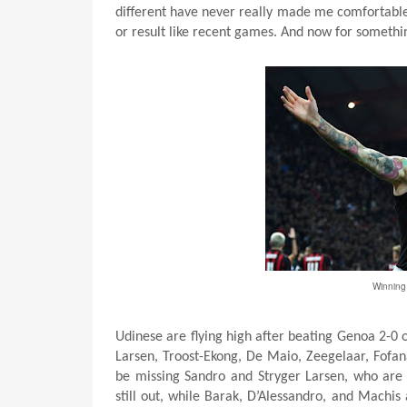
different have never really made me comfortable
or result like recent games. And now for somethi
Winning 
Udinese are flying high after beating Genoa 2-0 
Larsen, Troost-Ekong, De Maio, Zeegelaar, Fofan
be missing Sandro and Stryger Larsen, who are 
still out, while Barak, D’Alessandro, and Machis a