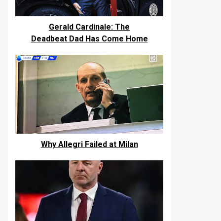
Gerald Cardinale: The
Deadbeat Dad Has Come Home
Why Allegri Failed at Milan