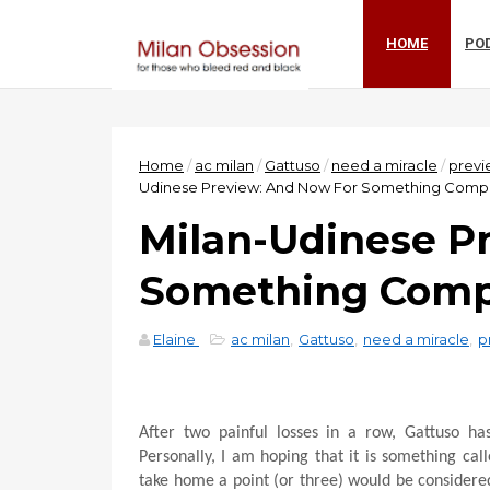
HOME
PO
Home
/
ac milan
/
Gattuso
/
need a miracle
/
previ
Udinese Preview: And Now For Something Comple
Milan-Udinese P
Something Compl
Elaine
ac milan
,
Gattuso
,
need a miracle
,
p
After two painful losses in a row, Gattuso h
Personally, I am hoping that it is something ca
take home a point (or three) would be considere