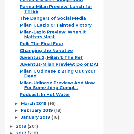
Parma-Milan Preview: Lunch for
Three
The Dangers of Social Media
Milan 1, Lazio 0: Tainted Victory
Milan-Lazio Preview: When It
Matters Most
Poll: The Final Four
Changing the Narrative
Juventus 2, Milan 1: The Ref
Juventus-Milan Preview: Do or DAI
Milan 1, Udinese 1: Bring Out Your
Dead
Milan-Udinese Preview: And Now
For Something Compl...
Podcast: In Hot Water
March 2019
(16)
►
February 2019
(13)
►
January 2019
(16)
►
2018
(201)
►
2017
(210)
►