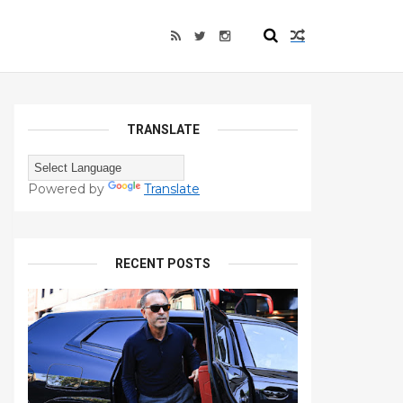
TRANSLATE
Powered by
Translate
RECENT POSTS