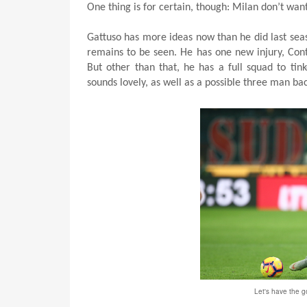
One thing is for certain, though: Milan don’t want
Gattuso has more ideas now than he did last sea
remains to be seen. He has one new injury, Conti 
But other than that, he has a full squad to tink
sounds lovely, as well as a possible three man bac
Let's have the 