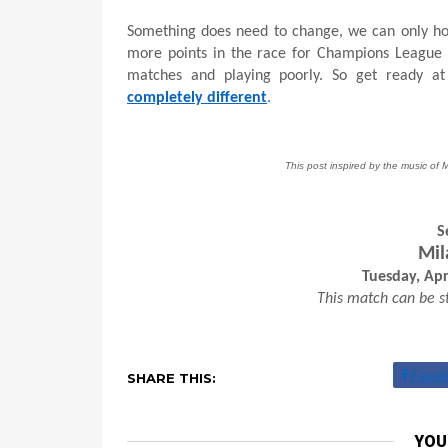
Something does need to change, we can only hope
more points in the race for Champions League s
matches and playing poorly. So get ready a
completely different
.
This post inspired by the music of 
S
Mil
Tuesday, Apr
This match can be s
Face
SHARE THIS:
YOU