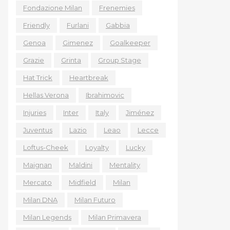
Fondazione Milan
Frenemies
Friendly
Furlani
Gabbia
Genoa
Gimenez
Goalkeeper
Grazie
Grinta
Group Stage
Hat Trick
Heartbreak
Hellas Verona
Ibrahimovic
Injuries
Inter
Italy
Jiménez
Juventus
Lazio
Leao
Lecce
Loftus-Cheek
Loyalty
Lucky
Maignan
Maldini
Mentality
Mercato
Midfield
Milan
Milan DNA
Milan Futuro
Milan Legends
Milan Primavera