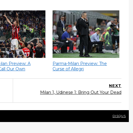
Milan Preview: A
Parma-Milan Preview: The
Call Our Own
Curse of Allegri
NEXT
Milan 1, Udinese 1: Bring Out Your Dead
DISQUS