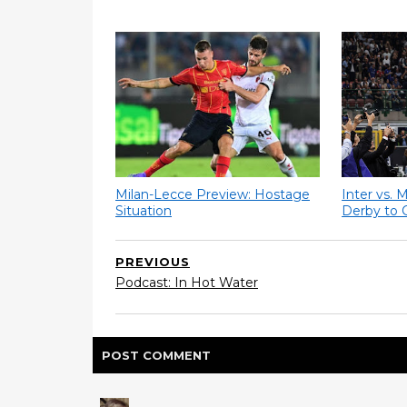
Milan-Lecce Preview: Hostage
Inter vs. 
Situation
Derby to 
PREVIOUS
Podcast: In Hot Water
POST
COMMENT