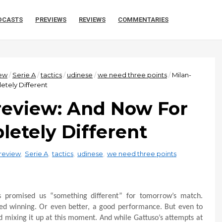
DCASTS
PREVIEWS
REVIEWS
COMMENTARIES
ew
/
Serie A
/
tactics
/
udinese
/
we need three points
/
Milan-
tely Different
review: And Now For
etely Different
review
,
Serie A
,
tactics
,
udinese
,
we need three points
as promised us “something different” for tomorrow’s match.
lled winning. Or even better, a good performance. But even to
d mixing it up at this moment. And while Gattuso’s attempts at