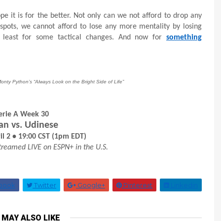
 it is for the better. Not only can we not afford to drop any
pots, we cannot afford to lose any more mentality by losing
t least for some tactical changes. And now for
something
Monty Python’s “Always Look on the Bright Side of Life”
erie A Week 30
an vs. Udinese
il 2 • 19:00 CST (1pm EDT)
treamed LIVE on ESPN+ in the U.S.
book
Twitter
Google+
Pinterest
Linkedin
 MAY ALSO LIKE