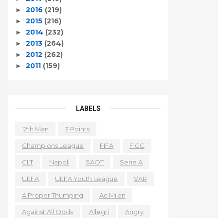
2016
(219)
►
2015
(216)
►
2014
(232)
►
2013
(264)
►
2012
(262)
►
2011
(159)
►
LABELS
12th Man
3 Points
Champions League
FIFA
FIGC
GLT
Napoli
SAOT
Serie A
UEFA
UEFA Youth League
VAR
A Proper Thumping
Ac Milan
Against All Odds
Allegri
Angry