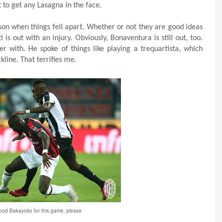
 to get any Lasagna in the face.
son when things fell apart. Whether or not they are good ideas
is out with an injury. Obviously, Bonaventura is still out, too.
er with. He spoke of things like playing a trequartista, which
kline. That terrifies me.
good Bakayoko for this game, please