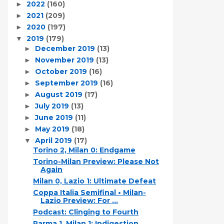
2022
(160)
►
2021
(209)
►
2020
(197)
►
2019
(179)
▼
December 2019
(13)
►
November 2019
(13)
►
October 2019
(16)
►
September 2019
(16)
►
August 2019
(17)
►
July 2019
(13)
►
June 2019
(11)
►
May 2019
(18)
►
April 2019
(17)
▼
Torino 2, Milan 0: Endgame
Torino-Milan Preview: Please Not
Again
Milan 0, Lazio 1: Ultimate Defeat
Coppa Italia Semifinal • Milan-
Lazio Preview: For ...
Podcast: Clinging to Fourth
Parma 1, Milan 1: Indigestion