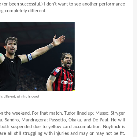
 (or been successful,) I don’t want to see another performance
ng completely different.
is different, winning is good
on the weekend. For that match, Tudor lined up: Musso; Stryger
a, Sandro, Mandragora; Pussetto, Okaka, and De Paul. He will
both suspended due to yellow card accumulation. Nuytinck is
re all still struggling with injuries and may or may not be fit.