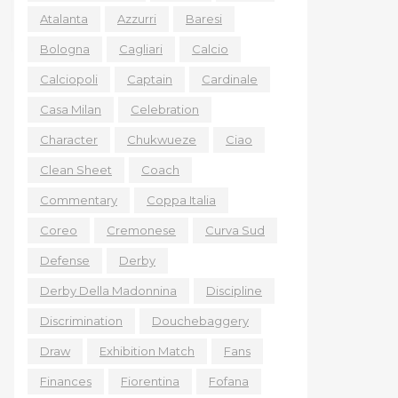
Atalanta
Azzurri
Baresi
Bologna
Cagliari
Calcio
Calciopoli
Captain
Cardinale
Casa Milan
Celebration
Character
Chukwueze
Ciao
Clean Sheet
Coach
Commentary
Coppa Italia
Coreo
Cremonese
Curva Sud
Defense
Derby
Derby Della Madonnina
Discipline
Discrimination
Douchebaggery
Draw
Exhibition Match
Fans
Finances
Fiorentina
Fofana