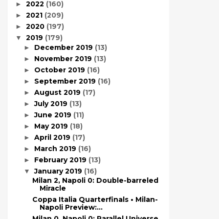
2022
(160)
►
2021
(209)
►
2020
(197)
►
2019
(179)
▼
December 2019
(13)
►
November 2019
(13)
►
October 2019
(16)
►
September 2019
(16)
►
August 2019
(17)
►
July 2019
(13)
►
June 2019
(11)
►
May 2019
(18)
►
April 2019
(17)
►
March 2019
(16)
►
February 2019
(13)
►
January 2019
(16)
▼
Milan 2, Napoli 0: Double-barreled
Miracle
Coppa Italia Quarterfinals • Milan-
Napoli Preview:...
Milan 0, Napoli 0: Parallel Universe