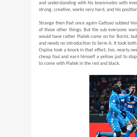
and understanding with his teammates with every
strong, creative, works very hard, and his positi
Strange then that once again Gattuso subbed him 
of those other things. But the sub everyone wan
would have rather Piatek come on for Borini, but 
and needs no introduction to Serie A. It took both
Ospina took a knock in that effort, too, nearly ne
cheap foul and earn himself a yellow just to stop
to come with Piatek in the red and black.