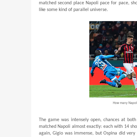
matched second place Napoli pace for pace, shot
like some kind of parallel universe.
How many Napoli 
The game was intensely open, chances at both e
matched Napoli almost exactly: each with 14 shot
again, Gigio was immense, but Ospina did very 