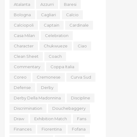
Atalanta
Azzurri
Baresi
Bologna
Cagliari
Calcio
Calciopoli
Captain
Cardinale
Casa Milan
Celebration
Character
Chukwueze
Ciao
Clean Sheet
Coach
Commentary
Coppa Italia
Coreo
Cremonese
Curva Sud
Defense
Derby
Derby Della Madonnina
Discipline
Discrimination
Douchebaggery
Draw
Exhibition Match
Fans
Finances
Fiorentina
Fofana