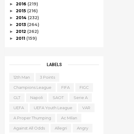
2016
(219)
►
2015
(216)
►
2014
(232)
►
2013
(264)
►
2012
(262)
►
2011
(159)
►
LABELS
12th Man
3 Points
Champions League
FIFA
FIGC
GLT
Napoli
SAOT
Serie A
UEFA
UEFA Youth League
VAR
A Proper Thumping
Ac Milan
Against All Odds
Allegri
Angry