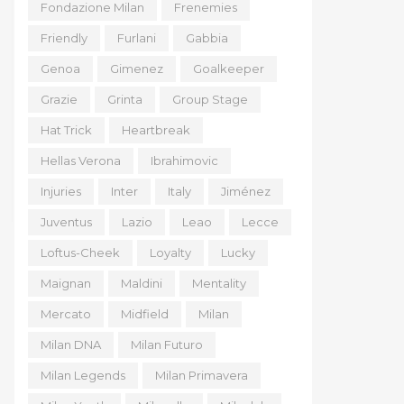
Fondazione Milan
Frenemies
Friendly
Furlani
Gabbia
Genoa
Gimenez
Goalkeeper
Grazie
Grinta
Group Stage
Hat Trick
Heartbreak
Hellas Verona
Ibrahimovic
Injuries
Inter
Italy
Jiménez
Juventus
Lazio
Leao
Lecce
Loftus-Cheek
Loyalty
Lucky
Maignan
Maldini
Mentality
Mercato
Midfield
Milan
Milan DNA
Milan Futuro
Milan Legends
Milan Primavera