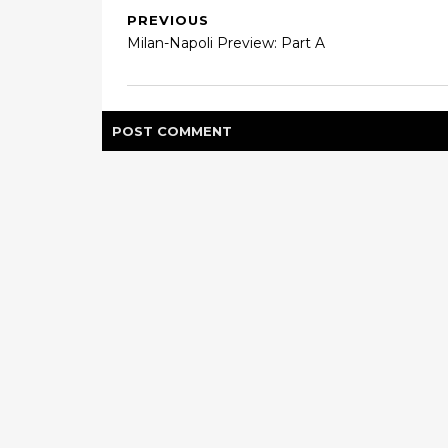
PREVIOUS
Milan-Napoli Preview: Part A
POST
COMMENT