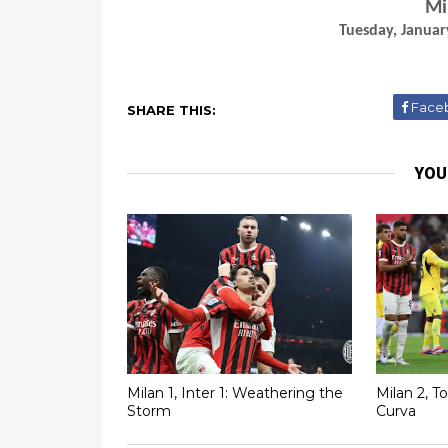
Mi
Tuesday, Januar
Face
SHARE THIS:
YOU
Milan 1, Inter 1: Weathering the
Milan 2, T
Storm
Curva