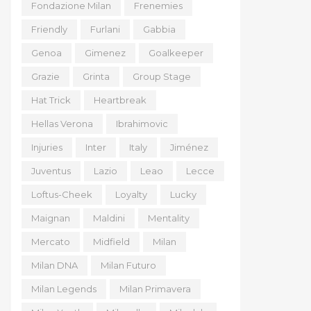
Fondazione Milan
Frenemies
Friendly
Furlani
Gabbia
Genoa
Gimenez
Goalkeeper
Grazie
Grinta
Group Stage
Hat Trick
Heartbreak
Hellas Verona
Ibrahimovic
Injuries
Inter
Italy
Jiménez
Juventus
Lazio
Leao
Lecce
Loftus-Cheek
Loyalty
Lucky
Maignan
Maldini
Mentality
Mercato
Midfield
Milan
Milan DNA
Milan Futuro
Milan Legends
Milan Primavera