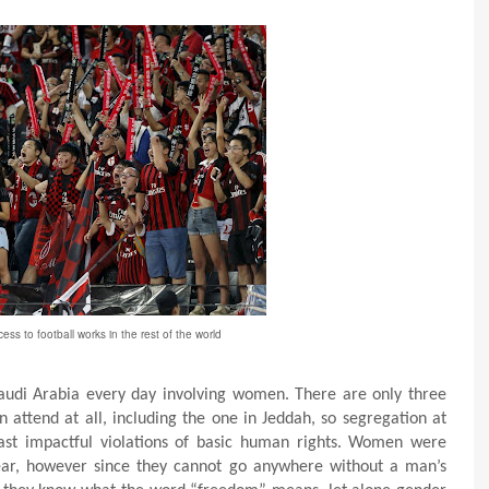
s to football works in the rest of the world
audi Arabia every day involving women. There are only three
attend at all, including the one in Jeddah, so
segregation at
least impactful violations of basic human rights. Women were
year, however since they cannot go anywhere without a man’s