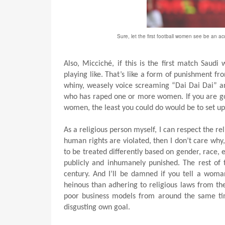
Sure, let the first football women see be an a
Also, Micciché, if this is the first match Saud
playing like. That’s like a form of punishment fro
whiny, weasely voice screaming “Dai Dai Dai” a
who has raped one or more women. If you are goin
women, the least you could do would be to set u
As a religious person myself, I can respect the rel
human rights are violated, then I don’t care why,
to be treated differently based on gender, race, et
publicly and inhumanely punished. The rest of 
century. And I’ll be damned if you tell a woma
heinous than adhering to religious laws from th
poor business models from around the same ti
disgusting own goal.