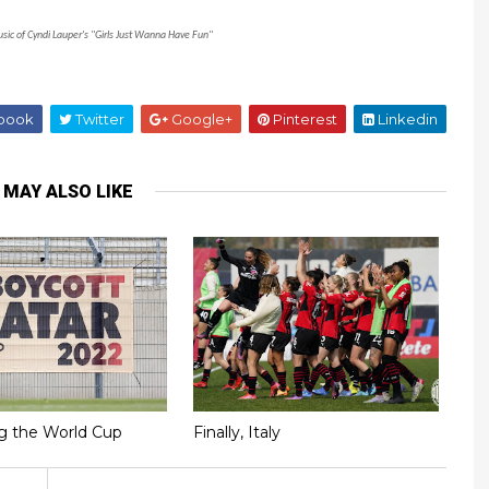
usic of Cyndi Lauper's "Girls Just Wanna Have Fun"
book
Twitter
Google+
Pinterest
Linkedin
 MAY ALSO LIKE
g the World Cup
Finally, Italy