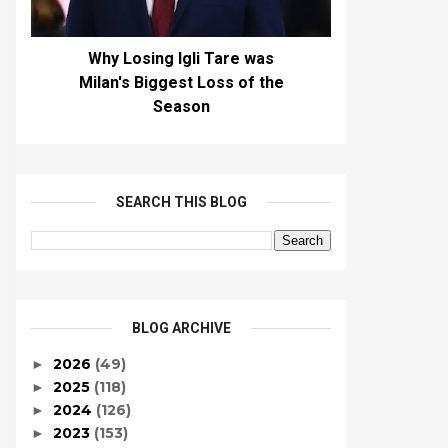
Why Losing Igli Tare was
Milan's Biggest Loss of the
Season
SEARCH THIS BLOG
BLOG ARCHIVE
2026
(49)
►
2025
(118)
►
2024
(126)
►
2023
(153)
►