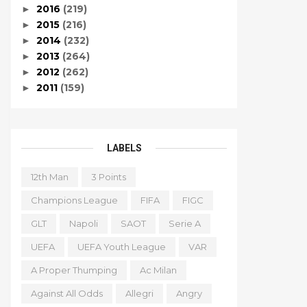
2016
(219)
►
2015
(216)
►
2014
(232)
►
2013
(264)
►
2012
(262)
►
2011
(159)
►
LABELS
12th Man
3 Points
Champions League
FIFA
FIGC
GLT
Napoli
SAOT
Serie A
UEFA
UEFA Youth League
VAR
A Proper Thumping
Ac Milan
Against All Odds
Allegri
Angry