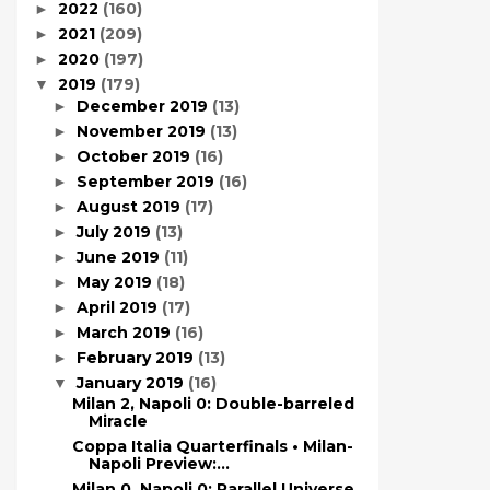
2022
(160)
►
2021
(209)
►
2020
(197)
►
2019
(179)
▼
December 2019
(13)
►
November 2019
(13)
►
October 2019
(16)
►
September 2019
(16)
►
August 2019
(17)
►
July 2019
(13)
►
June 2019
(11)
►
May 2019
(18)
►
April 2019
(17)
►
March 2019
(16)
►
February 2019
(13)
►
January 2019
(16)
▼
Milan 2, Napoli 0: Double-barreled
Miracle
Coppa Italia Quarterfinals • Milan-
Napoli Preview:...
Milan 0, Napoli 0: Parallel Universe