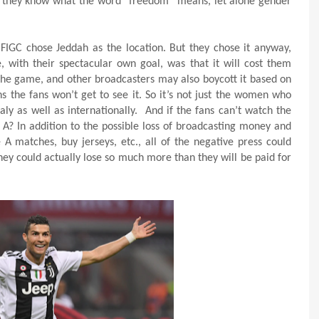
like they know what the word “freedom” means, let alone gender
FIGC chose Jeddah as the location. But they chose it anyway,
 with their spectacular own goal, was that it will cost them
 the game, and other broadcasters may also boycott it based on
 the fans won’t get to see it. So it’s not just the women who
taly as well as internationally.
And if the fans can’t watch the
A? In addition to the possible loss of broadcasting money and
 A matches, buy jerseys, etc., all of the negative press could
hey could actually lose so much more than they will be paid for