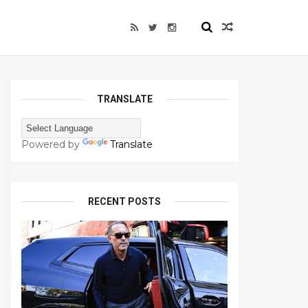
TRANSLATE
Powered by
Translate
RECENT POSTS