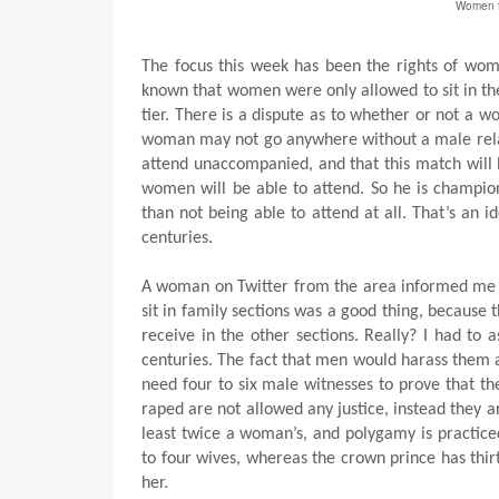
Women tr
The focus this week has been the rights of wome
known that women were only allowed to sit in the 
tier. There is a dispute as to whether or not a
woman may not go anywhere without a male relat
attend unaccompanied, and that this match will b
women will be able to attend. So he is champion
than not being able to attend at all. That’s an 
centuries.
A woman on Twitter from the area informed me
sit in family sections was a good thing, becaus
receive in the other sections. Really? I had to 
centuries. The fact that men would harass them a
need four to six male witnesses to prove that t
raped are not allowed any justice, instead they a
least twice a woman’s, and polygamy is practice
to four wives, whereas the crown prince has thi
her.