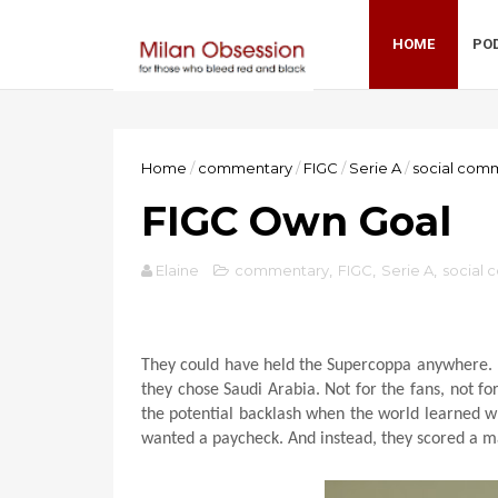
HOME
PO
Home
/
commentary
/
FIGC
/
Serie A
/
social com
FIGC Own Goal
Elaine
commentary
,
FIGC
,
Serie A
,
social
They could have held the Supercoppa anywhere. It
they chose Saudi Arabia. Not for the fans, not fo
the potential backlash when the world learned w
wanted a paycheck. And instead, they scored a m