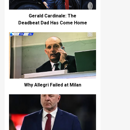
Gerald Cardinale: The
Deadbeat Dad Has Come Home
Why Allegri Failed at Milan