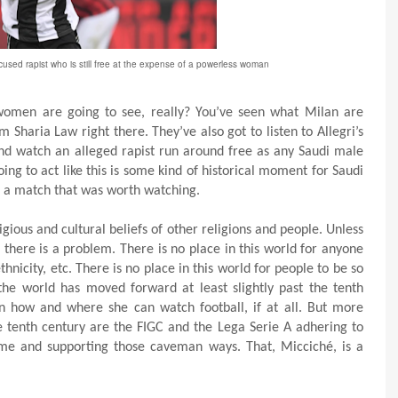
ccused rapist who is still free at the expense of a powerless woman
i women are going to see, really? You’ve seen what Milan are
m Sharia Law right there. They’ve also got to listen to Allegri’s
nd watch an alleged rapist run around free as any Saudi male
g to act like this is some kind of historical moment for Saudi
p a match that was worth watching.
igious and cultural beliefs of other religions and people. Unless
 there is a problem. There is no place in this world for anyone
hnicity, etc. There is no place in this world for people to be so
the world has moved forward at least slightly past the tenth
n how and where she can watch football, if at all. But more
e tenth century are the FIGC and the Lega Serie A adhering to
me and supporting those caveman ways. That, Micciché, is a