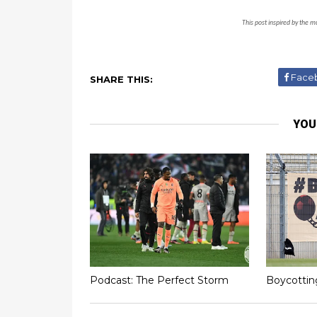
This post inspired by the m
Face
SHARE THIS:
YOU
Podcast: The Perfect Storm
Boycottin