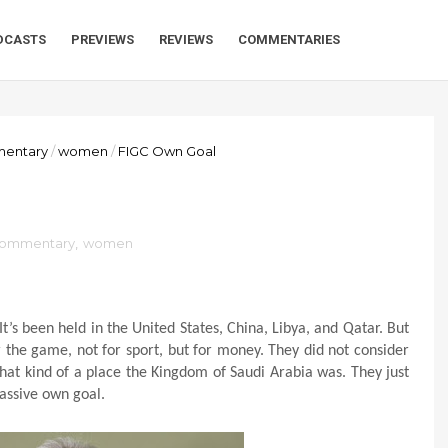
DCASTS
PREVIEWS
REVIEWS
COMMENTARIES
mentary
/
women
/
FIGC Own Goal
 commentary
,
women
’s been held in the United States, China, Libya, and Qatar. But
r the game, not for sport, but for money. They did not consider
hat kind of a place the Kingdom of Saudi Arabia was. They just
assive own goal.