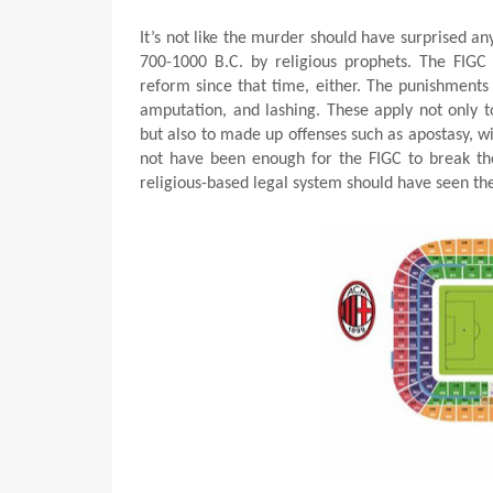
It’s not like the murder should have surprised a
700-1000 B.C. by religious prophets. The FIGC
reform since that time, either. The punishments
amputation, and lashing. These apply not only t
but also to made up offenses such as apostasy, wi
not have been enough for the FIGC to break the
religious-based legal system should have seen the