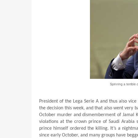
Spinning a terrible d
President of the Lega Serie A and thus also vic
the decision this week, and that also went very 
October murder and dismemberment of Jamal Ka
violations at the crown prince of Saudi Arabia 
prince himself ordered the killing. It’s a night
since early October, and many groups have begged