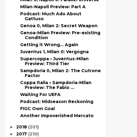
Milan-Napoli Preview: Part A
Podcast: Much Ado About
Gattuso
Genoa 0, Milan 2: Secret Weapon
Genoa-Milan Preview: Pre-existing
Condition
Getting it Wrong… Again
Juventus 1, Milan 0: Vergogna
Supercoppa • Juventus-Milan
Preview: Third Tier
Sampdoria 0, Milan 2: The Cutrone
Factor
Coppa Italia • Sampdoria-Milan
Preview: The Fabio ...
Waiting For UEFA
Podcast: Midseason Reckoning
FIGC Own Goal
Another Impoverished Mercato
2018
(201)
►
2017
(210)
►