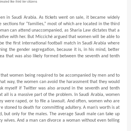
eated like third tier citizens
n in Saudi Arabia. As tickets went on sale, it became widely
sections for “families,” most of which are located in the third
 woman can attend unaccompanied, as Sharia Law dictates that a
ive with her. But Micciché argued that women will be able to
e the first international football match in Saudi Arabia where
ing the gender segregation, because it is, in his mind, better
idea that was also likely formed between the seventh and tenth
 that women being required to be accompanied by men and to
e that way, the women can avoid the harassment that they would
ask myself if Twitter was also around in the seventh and tenth
t all is a massive part of the problem. In Saudi Arabia, women
hey were raped, or to file a lawsuit. And often, women who are
re stoned to death for committing adultery. A man’s worth is at
d, but only for the males. The average Saudi male can take up
rty wives. And a man can divorce a woman without even telling