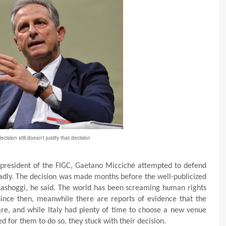
ecision still doesn't justify that decision
e president of the FIGC, Gaetano Micciché attempted to defend
badly. The decision was made months before the well-publicized
shoggi, he said. The world has been screaming human rights
since then, meanwhile there are reports of evidence that the
mare, and while Italy had plenty of time to choose a new venue
 for them to do so, they stuck with their decision.