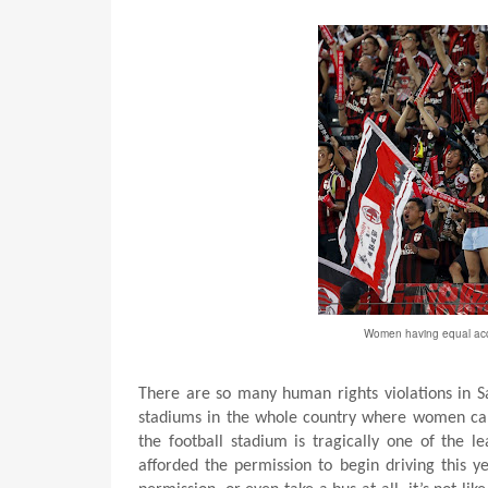
Women having equal acces
There are so many human rights violations in S
stadiums in the whole country where women can 
the football stadium is tragically one of the 
afforded the permission to begin driving this 