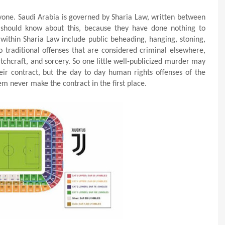
nyone. Saudi Arabia is governed by Sharia Law, written between
 should know about this, because they have done nothing to
 within Sharia Law include public beheading, hanging, stoning,
o traditional offenses that are considered criminal elsewhere,
tchcraft, and sorcery. So one little well-publicized murder may
ir contract, but the day to day human rights offenses of the
m never make the contract in the first place.