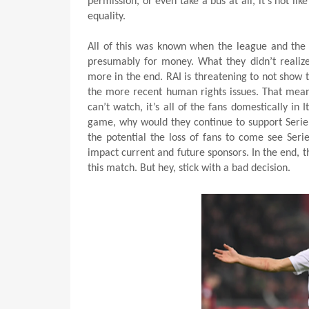
permission, or even take a bus at all, it’s not 
equality.
All of this was known when the league and the 
presumably for money. What they didn’t realize,
more in the end. RAI is threatening to not show
the more recent human rights issues. That means
can’t watch, it’s all of the fans domestically in I
game, why would they continue to support Serie 
the potential the loss of fans to come see Serie
impact current and future sponsors. In the end, t
this match. But hey, stick with a bad decision.