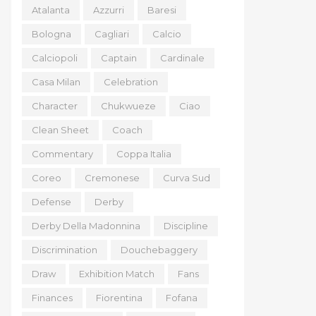
Atalanta
Azzurri
Baresi
Bologna
Cagliari
Calcio
Calciopoli
Captain
Cardinale
Casa Milan
Celebration
Character
Chukwueze
Ciao
Clean Sheet
Coach
Commentary
Coppa Italia
Coreo
Cremonese
Curva Sud
Defense
Derby
Derby Della Madonnina
Discipline
Discrimination
Douchebaggery
Draw
Exhibition Match
Fans
Finances
Fiorentina
Fofana