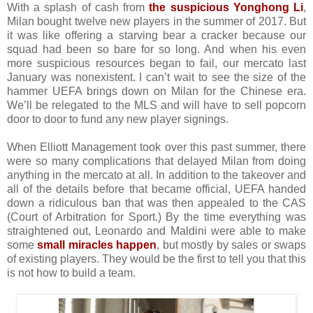
With a splash of cash from
the suspicious Yonghong Li
,
Milan bought twelve new players in the summer of 2017. But
it was like offering a starving bear a cracker because our
squad had been so bare for so long. And when his even
more suspicious resources began to fail, our mercato last
January was nonexistent. I can’t wait to see the size of the
hammer UEFA brings down on Milan for the Chinese era.
We’ll be relegated to the MLS and will have to sell popcorn
door to door to fund any new player signings.
When Elliott Management took over this past summer, there
were so many complications that delayed Milan from doing
anything in the mercato at all. In addition to the takeover and
all of the details before that became official, UEFA handed
down a ridiculous ban that was then appealed to the CAS
(Court of Arbitration for Sport.) By the time everything was
straightened out, Leonardo and Maldini were able to make
some
small miracles happen
, but mostly by sales or swaps
of existing players. They would be the first to tell you that this
is not how to build a team.