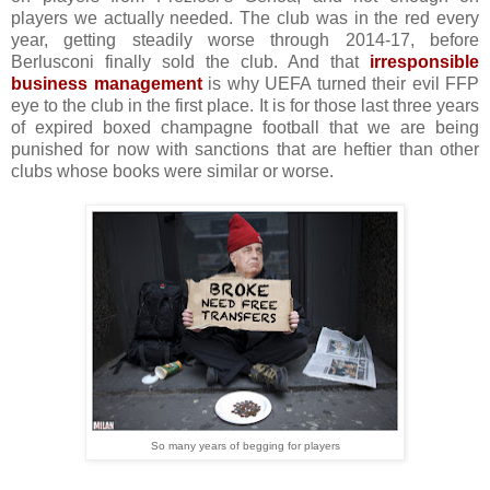
players we actually needed. The club was in the red every
year, getting steadily worse through 2014-17, before
Berlusconi finally sold the club. And that
irresponsible
business management
is why UEFA turned their evil FFP
eye to the club in the first place. It is for those last three years
of expired boxed champagne football that we are being
punished for now with sanctions that are heftier than other
clubs whose books were similar or worse.
So many years of begging for players