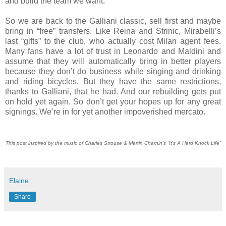
and build the team we want.
So we are back to the Galliani classic, sell first and maybe
bring in “free” transfers. Like Reina and Strinic, Mirabelli’s
last “gifts” to the club, who actually cost Milan agent fees.
Many fans have a lot of trust in Leonardo and Maldini and
assume that they will automatically bring in better players
because they don’t do business while singing and drinking
and riding bicycles. But they have the same restrictions,
thanks to Galliani, that he had. And our rebuilding gets put
on hold yet again. So don’t get your hopes up for any great
signings. We’re in for yet another impoverished mercato.
This post inspired by the music of Charles Strouse & Martin Charnin’s “It’s A Hard Knock Life”
Elaine
Share