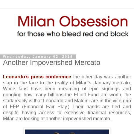
Wednesday, January 02, 2019
Another Impoverished Mercato
Leonardo’s press conference
the other day was another
slap in the face to the reality of Milan’s January mercato.
While fans have been dreaming of epic signings and
googling how many billions the Elliott Fund are worth, the
stark reality is that Leonardo and Maldini are in the vice grip
of FFP (Financial Fair Play.) Their hands are tied and
despite having access to extensive financial resources,
Milan are looking at another impoverished mercato.