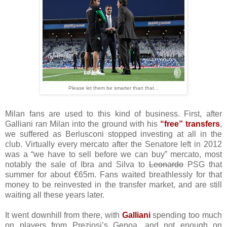
Please let them be smarter than that...
Milan fans are used to this kind of business. First, after
Galliani ran Milan into the ground with his
“free” transfers
,
we suffered as Berlusconi stopped investing at all in the
club. Virtually every mercato after the Senatore left in 2012
was a “we have to sell before we can buy” mercato, most
notably the sale of Ibra and Silva to
Leonardo
PSG that
summer for about €65m. Fans waited breathlessly for that
money to be reinvested in the transfer market, and are still
waiting all these years later.
It went downhill from there, with
Galliani
spending too much
on players from Preziosi’s Genoa, and not enough on