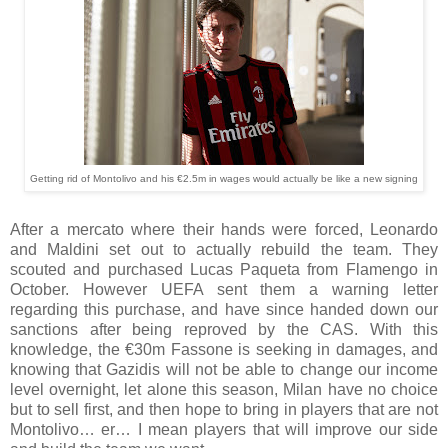
Getting rid of Montolivo and his €2.5m in wages would actually be like a new signing
After a mercato where their hands were forced, Leonardo
and Maldini set out to actually rebuild the team. They
scouted and purchased Lucas Paqueta from Flamengo in
October. However UEFA sent them a warning letter
regarding this purchase, and have since handed down our
sanctions after being reproved by the CAS. With this
knowledge, the €30m Fassone is seeking in damages, and
knowing that Gazidis will not be able to change our income
level overnight, let alone this season, Milan have no choice
but to sell first, and then hope to bring in players that are not
Montolivo… er… I mean players that will improve our side