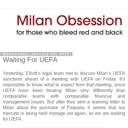
Wednesday, January 09, 2019
Waiting For UEFA
Yesterday, Elliott’s legal team met to discuss Milan’s UEFA
sanctions ahead of a meeting with UEFA on Friday. It’s
impossible to know what to expect from that meeting, since
UEFA have been treating Milan very differently than
comparable teams with comparable financial and
management issues. But after they sent a warning letter to
Milan about the purchase of Paqueta, it seems that our
mercato is being held hostage yet again, as we are waiting
for UEFA.