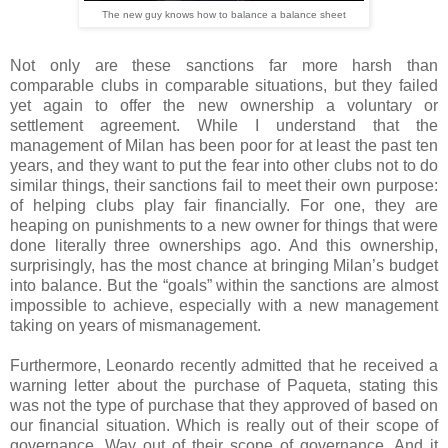
The new guy knows how to balance a balance sheet
Not only are these sanctions far more harsh than
comparable clubs in comparable situations, but they failed
yet again to offer the new ownership a voluntary or
settlement agreement. While I understand that the
management of Milan has been poor for at least the past ten
years, and they want to put the fear into other clubs not to do
similar things, their sanctions fail to meet their own purpose:
of helping clubs play fair financially. For one, they are
heaping on punishments to a new owner for things that were
done literally three ownerships ago. And this ownership,
surprisingly, has the most chance at bringing Milan’s budget
into balance. But the “goals” within the sanctions are almost
impossible to achieve, especially with a new management
taking on years of mismanagement.
Furthermore, Leonardo recently admitted that he received a
warning letter about the purchase of Paqueta, stating this
was not the type of purchase that they approved of based on
our financial situation. Which is really out of their scope of
governance. Way out of their scope of governance. And it