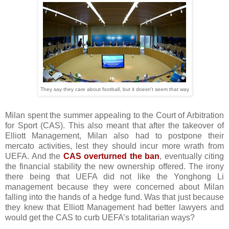
They say they care about football, but it doesn't seem that way
Milan spent the summer appealing to the Court of Arbitration
for Sport (CAS). This also meant that after the takeover of
Elliott Management, Milan also had to postpone their
mercato activities, lest they should incur more wrath from
UEFA. And the
CAS overturned the ban
, eventually citing
the financial stability the new ownership offered. The irony
there being that UEFA did not like the Yonghong Li
management because they were concerned about Milan
falling into the hands of a hedge fund. Was that just because
they knew that Elliott Management had better lawyers and
would get the CAS to curb UEFA’s totalitarian ways?