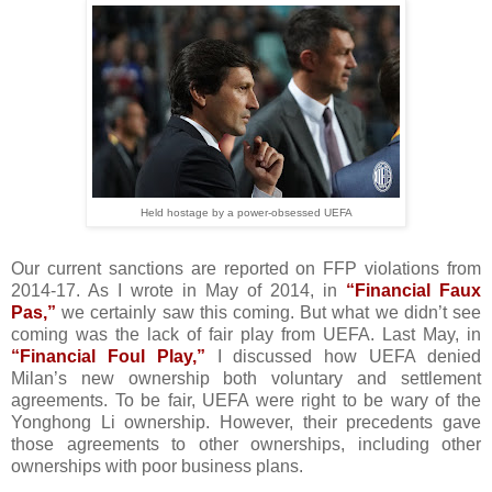
Held hostage by a power-obsessed UEFA
Our current sanctions are reported on FFP violations from
2014-17. As I wrote in May of 2014, in
“Financial Faux
Pas,”
we certainly saw this coming. But what we didn’t see
coming was the lack of fair play from UEFA. Last May, in
“Financial Foul Play,”
I discussed how UEFA denied
Milan’s new ownership both voluntary and settlement
agreements. To be fair, UEFA were right to be wary of the
Yonghong Li ownership. However, their precedents gave
those agreements to other ownerships, including other
ownerships with poor business plans.