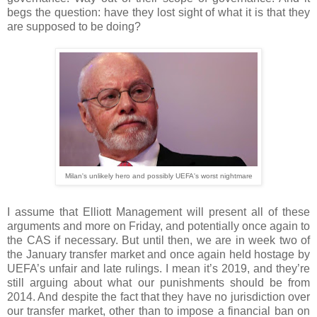
begs the question: have they lost sight of what it is that they
are supposed to be doing?
Milan's unlikely hero and possibly UEFA's worst nightmare
I assume that Elliott Management will present all of these
arguments and more on Friday, and potentially once again to
the CAS if necessary. But until then, we are in week two of
the January transfer market and once again held hostage by
UEFA’s unfair and late rulings. I mean it’s 2019, and they’re
still arguing about what our punishments should be from
2014. And despite the fact that they have no jurisdiction over
our transfer market, other than to impose a financial ban on