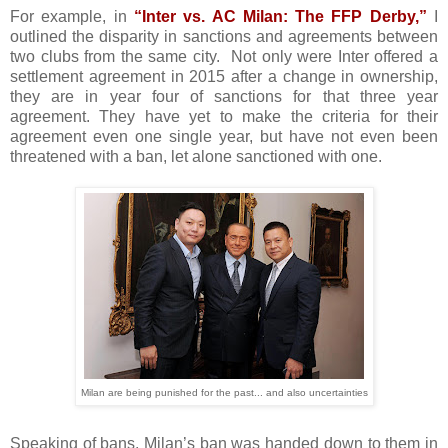
For example, in
“Inter vs. AC Milan: The FFP Derby,”
I
outlined the disparity in sanctions and agreements between
two clubs from the same city.
Not only were Inter offered a
settlement agreement in 2015 after a change in ownership,
they are in year four of sanctions for that three year
agreement. They have yet to make the criteria for their
agreement even one single year, but have not even been
threatened with a ban, let alone sanctioned with one.
Milan are being punished for the past... and also uncertainties
Speaking of bans, Milan’s ban was handed down to them in