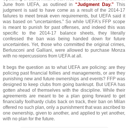
June from UEFA, as outlined in
“Judgment Day.”
This
judgment is said to have come as a result of the 2014-17
failures to meet break even requirements, but UEFA said it
was based on “uncertainties.” So while UEFA’s FFP scope
is meant to punish for past offenses, and indeed this was
specific to the 2014-17 balance sheets, they literally
confessed the ban was being handed down for future
uncertainties. Yet, those who committed the original crimes,
Berlusconi and Galliani, were allowed to purchase Monza
with no repercussions from UEFA at all.
It begs the question as to what UEFA are policing: are they
policing past financial follies and managements, or are they
punishing new and future ownerships and events? FFP was
designed to keep clubs from going bankrupt. But UEFA has
gotten ahead of themselves with the discipline. While their
agreements are meant to be a plan going forward to get
financially foolhardy clubs back on track, their ban on Milan
offered no such plan, only a punishment that was ascribed to
one ownership, given to another, and applied to yet another,
with no plan for the future.