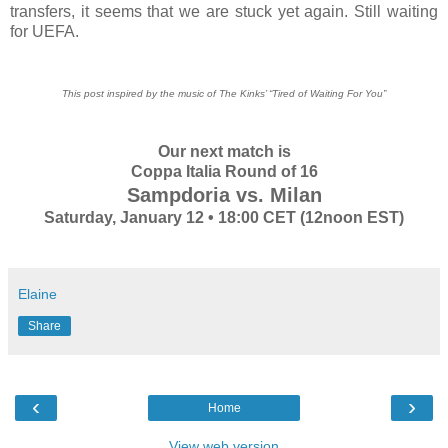
transfers, it seems that we are stuck yet again. Still waiting
for UEFA.
This post inspired by the music of The Kinks’ “Tired of Waiting For You”
Our next match is
Coppa Italia Round of 16
Sampdoria vs. Milan
Saturday, January 12 • 18:00 CET (12noon EST)
Elaine
Share
‹
›
Home
View web version