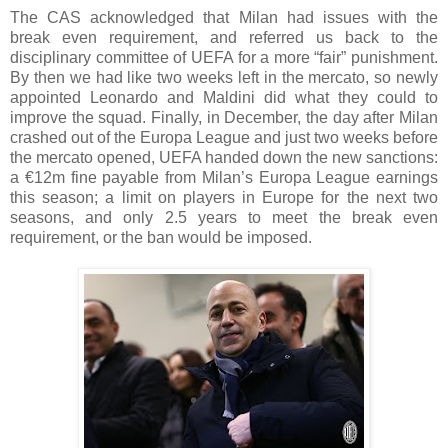
The CAS acknowledged that Milan had issues with the
break even requirement, and referred us back to the
disciplinary committee of UEFA for a more “fair” punishment.
By then we had like two weeks left in the mercato, so newly
appointed Leonardo and Maldini did what they could to
improve the squad. Finally, in December, the day after Milan
crashed out of the Europa League and just two weeks before
the mercato opened, UEFA handed down the new sanctions:
a €12m fine payable from Milan’s Europa League earnings
this season; a limit on players in Europe for the next two
seasons, and only 2.5 years to meet the break even
requirement, or the ban would be imposed.