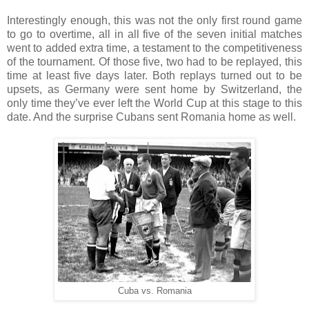
Interestingly enough, this was not the only first round game
to go to overtime, all in all five of the seven initial matches
went to added extra time, a testament to the competitiveness
of the tournament. Of those five, two had to be replayed, this
time at least five days later. Both replays turned out to be
upsets, as Germany were sent home by Switzerland, the
only time they’ve ever left the World Cup at this stage to this
date. And the surprise Cubans sent Romania home as well.
Cuba vs. Romania