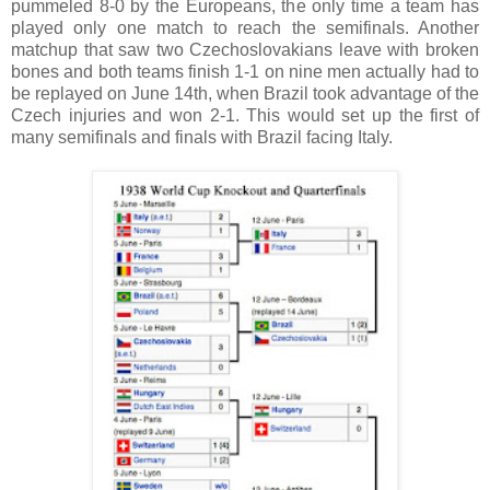
pummeled 8-0 by the Europeans, the only time a team has
played only one match to reach the semifinals. Another
matchup that saw two Czechoslovakians leave with broken
bones and both teams finish 1-1 on nine men actually had to
be replayed on June 14th, when Brazil took advantage of the
Czech injuries and won 2-1. This would set up the first of
many semifinals and finals with Brazil facing Italy.