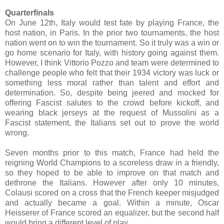
Quarterfinals
On June 12th, Italy would test fate by playing France, the
host nation, in Paris. In the prior two tournaments, the host
nation went on to win the tournament. So it truly was a win or
go home scenario for Italy, with history going against them.
However, I think Vittorio Pozzo and team were determined to
challenge people who felt that their 1934 victory was luck or
something less moral rather than talent and effort and
determination. So, despite being jeered and mocked for
offering Fascist salutes to the crowd before kickoff, and
wearing black jerseys at the request of Mussolini as a
Fascist statement, the Italians set out to prove the world
wrong.
Seven months prior to this match, France had held the
reigning World Champions to a scoreless draw in a friendly,
so they hoped to be able to improve on that match and
dethrone the Italians. However after only 10 minutes,
Colausi scored on a cross that the French keeper misjudged
and actually became a goal. Within a minute, Oscar
Heisserer of France scored an equalizer, but the second half
would bring a different level of play.