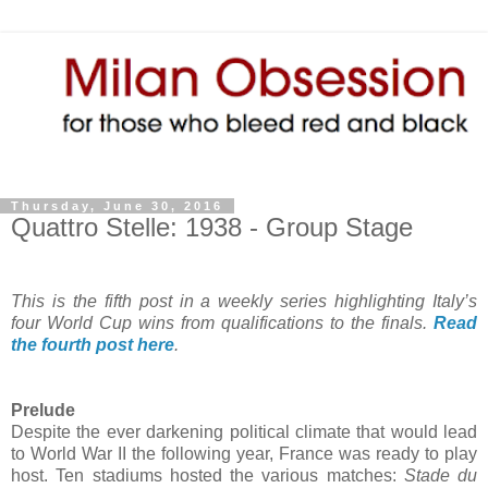
Thursday, June 30, 2016
Quattro Stelle: 1938 - Group Stage
This is the fifth post in a weekly series highlighting Italy’s
four World Cup wins from qualifications to the finals.
Read
the fourth post here
.
Prelude
Despite the ever darkening political climate that would lead
to World War II the following year, France was ready to play
host. Ten stadiums hosted the various matches:
Stade du