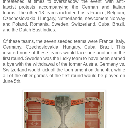
threatened at times to overshadow the event, with anti-
fascist protests accompanying the German and Italian
teams. The other 13 teams included hosts France, Belgium,
Czechoslovakia, Hungary, Netherlands, newcomers Norway
and Poland, Romania, Sweden, Switzerland, Cuba, Brazil,
and the Dutch East Indies.
Of these teams, the seven seeded teams were France, Italy,
Germany, Czechoslovakia, Hungary, Cuba, Brazil. This
insured none of these teams would face one another in the
first round. Sweden was the lucky team to have been earned
a bye with the withdrawal of the former Austria. Germany vs.
Switzerland would kick off the tournament on June 4th, while
all of the other games of the first round would be played on
June 5th.