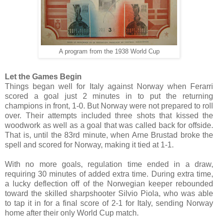
A program from the 1938 World Cup
Let the Games Begin
Things began well for Italy against Norway when Ferarri
scored a goal just 2 minutes in to put the returning
champions in front, 1-0. But Norway were not prepared to roll
over. Their attempts included three shots that kissed the
woodwork as well as a goal that was called back for offside.
That is, until the 83rd minute, when Arne Brustad broke the
spell and scored for Norway, making it tied at 1-1.
With no more goals, regulation time ended in a draw,
requiring 30 minutes of added extra time. During extra time,
a lucky deflection off of the Norwegian keeper rebounded
toward the skilled sharpshooter Silvio Piola, who was able
to tap it in for a final score of 2-1 for Italy, sending Norway
home after their only World Cup match.