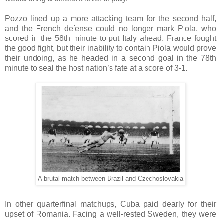
Pozzo lined up a more attacking team for the second half,
and the French defense could no longer mark Piola, who
scored in the 58th minute to put Italy ahead. France fought
the good fight, but their inability to contain Piola would prove
their undoing, as he headed in a second goal in the 78th
minute to seal the host nation’s fate at a score of 3-1.
A brutal match between Brazil and Czechoslovakia
In other quarterfinal matchups, Cuba paid dearly for their
upset of Romania. Facing a well-rested Sweden, they were