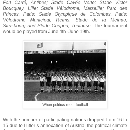
Fort Carré, Antibes; Stade Cavée Verte; Stade Victor
Boucquey, Lille; Stade Vélodrome, Marseille; Parc des
Princes, Paris; Stade Olympique de Colombes, Paris;
Vélodrome Municipal, Reims, Stade de la Meinau,
Strasbourg and Stade Chapou, Toulouse
. The tournament
would be played from June 4th -June 19th.
When politics meet football
With the number of participating nations dropped from 16 to
15 due to Hitler’s annexation of Austria, the political climate