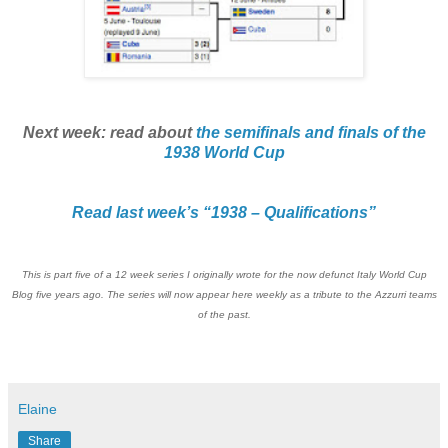
Next week: read about
the semifinals and finals of the
1938 World Cup
Read last week’s “1938 – Qualifications”
This is part five of a 12 week series I originally wrote for the now defunct Italy World Cup
Blog five years ago. The series will now appear here weekly as a tribute to the Azzurri teams
of the past.
Elaine
Share