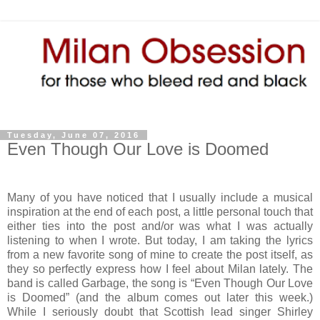
Tuesday, June 07, 2016
Even Though Our Love is Doomed
Many of you have noticed that I usually include a musical
inspiration at the end of each post, a little personal touch that
either ties into the post and/or was what I was actually
listening to when I wrote. But today, I am taking the lyrics
from a new favorite song of mine to create the post itself, as
they so perfectly express how I feel about Milan lately. The
band is called Garbage, the song is “Even Though Our Love
is Doomed” (and the album comes out later this week.)
While I seriously doubt that Scottish lead singer Shirley