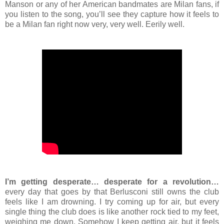
Manson or any of her American bandmates are Milan fans, if
you listen to the song, you’ll see they capture how it feels to
be a Milan fan right now very, very well. Eerily well.
I’m getting desperate… desperate for a revolution…
every day that goes by that Berlusconi still owns the club
feels like I am drowning. I try coming up for air, but every
single thing the club does is like another rock tied to my feet,
weighing me down. Somehow I keep getting air, but it feels