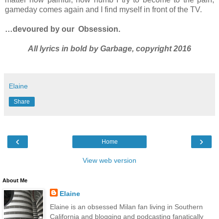
gameday comes again and I find myself in front of the TV.
…devoured by our
Obsession.
All lyrics in bold by Garbage, copyright 2016
Elaine
Share
‹
›
Home
View web version
About Me
Elaine
Elaine is an obsessed Milan fan living in Southern
California and blogging and podcasting fanatically