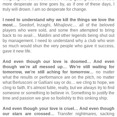
more desperate as time goes by, as if one of these days, I
truly will drown. I am so desperate for change.
I need to understand why we kill the things we love the
most…
Seedorf, Inzaghi, Mihajlovic… all of the beloved
players who were sold, and some then attempted to bring
back to no avail… Maldini and other legends being shut out
by management. I need to understand why a club who won
so much would shun the very people who gave it success,
gave it new life.
And even though our love is doomed… And even
though we’re all messed up… We’re still waiting for
tomorrow, we’re still aching for tomorrow…
no matter
what the results or performance are on the pitch, no matter
what Berlusconi or Galliani say or do… we cling to hope, we
cling to faith. It’s almost futile, really, but we always try to find
someone or something to believe in. Something to justify the
time and passion we give so foolishly to this sinking ship.
And even though your love is cruel… And even though
our stars are crossed…
Transfer nightmares, sacking