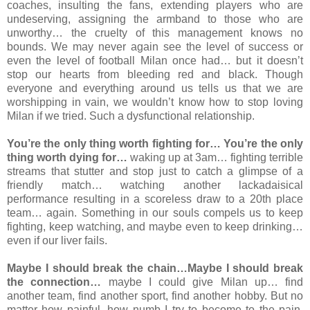
coaches, insulting the fans, extending players who are
undeserving, assigning the armband to those who are
unworthy… the cruelty of this management knows no
bounds. We may never again see the level of success or
even the level of football Milan once had… but it doesn’t
stop our hearts from bleeding red and black. Though
everyone and everything around us tells us that we are
worshipping in vain, we wouldn’t know how to stop loving
Milan if we tried. Such a dysfunctional relationship.
You’re the only thing worth fighting for… You’re the only
thing worth dying for…
waking up at 3am… fighting terrible
streams that stutter and stop just to catch a glimpse of a
friendly match… watching another lackadaisical
performance resulting in a scoreless draw to a 20th place
team… again. Something in our souls compels us to keep
fighting, keep watching, and maybe even to keep drinking…
even if our liver fails.
Maybe I should break the chain…Maybe I should break
the connection…
maybe I could give Milan up… find
another team, find another sport, find another hobby. But no
matter how painful, how numb I try to become to the pain,