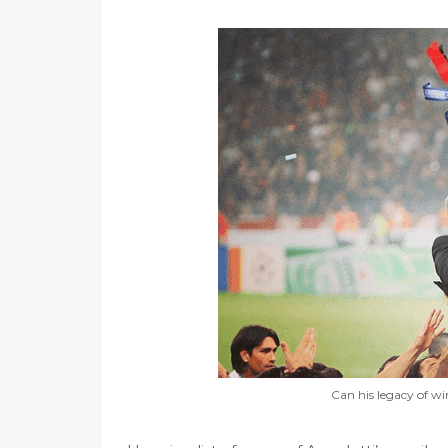
Can his legacy of wi