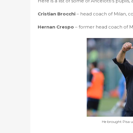
Here is a list of some of Ancelotti’s pupils
Cristian Brocchi
– head coach of Milan, co
Hernan Crespo
– former head coach of M
He brought Pisa up