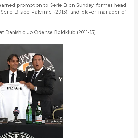
 earned promotion to Serie B on Sunday, former head
 Serie B side Palermo (2013), and player-manager of
 at Danish club Odense Boldklub (2011-13)