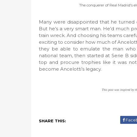
The conquerer of Real Madrid's e
Many were disappointed that he turned 
But he’s a very smart man. He’d much pre
train wreck. And choosing his teams carefu
exciting to consider how much of Ancelotti 
they be able to emulate the man who sta
national team, then started at Serie B si
top and procure trophies like it was n
become Ancelotti’s legacy.
This post was inspired by t
Face
SHARE THIS: