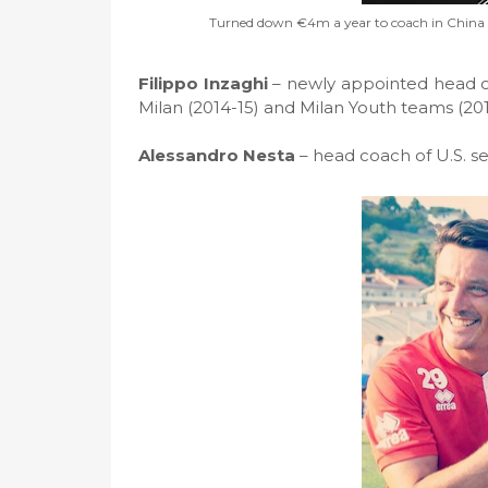
Turned down €4m a year to coach in China so
Filippo Inzaghi
– newly appointed head c
Milan (2014-15) and Milan Youth teams (20
Alessandro Nesta
– head coach of U.S. s