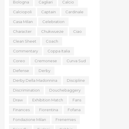
Bologna
Cagliari
Calcio
Calciopoli
Captain
Cardinale
Casa Milan
Celebration
Character
Chukwueze
Ciao
Clean Sheet
Coach
Commentary
Coppa Italia
Coreo
Cremonese
Curva Sud
Defense
Derby
Derby Della Madonnina
Discipline
Discrimination
Douchebaggery
Draw
Exhibition Match
Fans
Finances
Fiorentina
Fofana
Fondazione Milan
Frenemies