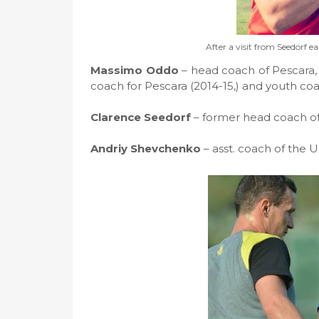
After a visit from Seedorf ea
Massimo Oddo
– head coach of Pescara, 
coach for Pescara (2014-15,) and youth co
Clarence Seedorf
– former head coach of
Andriy Shevchenko
– asst. coach of the U