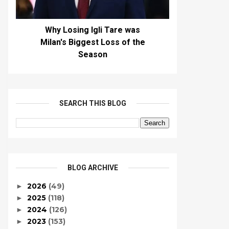
Why Losing Igli Tare was
Milan's Biggest Loss of the
Season
SEARCH THIS BLOG
BLOG ARCHIVE
2026
(49)
►
2025
(118)
►
2024
(126)
►
2023
(153)
►