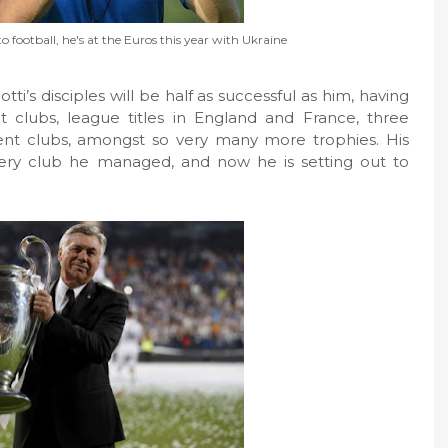
o football, he's at the Euros this year with Ukraine
otti’s disciples will be half as successful as him, having
t clubs, league titles in England and France, three
ent clubs, amongst so very many more trophies. His
ery club he managed, and now he is setting out to