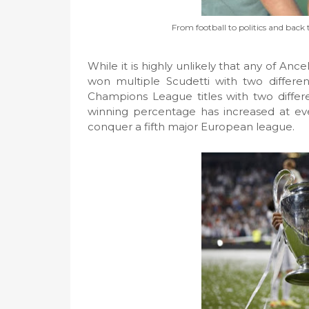
From football to politics and back t
While it is highly unlikely that any of Ancel
won multiple Scudetti with two differen
Champions League titles with two differ
winning percentage has increased at ev
conquer a fifth major European league.