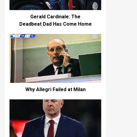
Gerald Cardinale: The
Deadbeat Dad Has Come Home
Why Allegri Failed at Milan