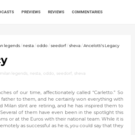
DCASTS
PREVIEWS
REVIEWS
COMMENTARIES
an legends
/
nesta
/
oddo
/
seedorf
/
sheva
/
Ancelotti's Legacy
cy
milan legends
,
nesta
,
oddo
,
seedorf
,
sheva
es of our time, affectionately called “Carletto.” So
a father to them, and he certainly won everything with
 Milan stint are retiring, and he has inspired them to
 Several of them have even been in the spotlight this
s or at the Euros with their national team. While it is
remotely as successful as he is, you could say that they