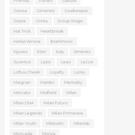
Friendly
Furlani
Gabbia
Genoa
Gimenez
Goalkeeper
Grazie
Grinta
Group Stage
Hat Trick
Heartbreak
Hellas Verona
Ibrahimovic
Injuries
Inter
Italy
Jiménez
Juventus
Lazio
Leao
Lecce
Loftus-Cheek
Loyalty
Lucky
Maignan
Maldini
Mentality
Mercato
Midfield
Milan
Milan DNA
Milan Futuro
Milan Legends
Milan Primavera
Milan Youth
Milanello
Milanlab
Moncada
Monza