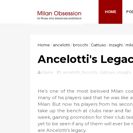
HOME
PO
Home
/
ancelotti
/
brocchi
/
Gattuso
/
inzaghi
/
mil
Ancelotti's Lega
Elaine
ancelotti
,
brocchi
,
Gattuso
,
inzaghi
,
He’s one of the most beloved Milan coach
many of his players said that he was like 
Milan. But now his players from his second
take up the bench at clubs near and far.
week, gaining promotion for their club team
yet to be seen if any of them will ever be 
are Ancelotti’s legacy.