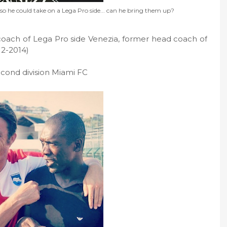
 he could take on a Lega Pro side... can he bring them up?
oach of Lega Pro side Venezia, former head coach of
12-2014)
econd division Miami FC