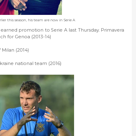
rlier this season, his team are now in Serie A
earned promotion to Serie A last Thursday. Primavera
ach for Genoa (2013-14)
 Milan (2014)
kraine national team (2016)