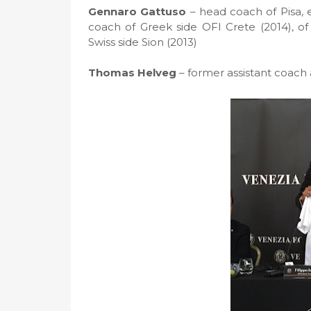
Gennaro Gattuso
– head coach of Pisa,
coach of Greek side OFI Crete (2014), of
Swiss side Sion (2013)
Thomas Helveg
– former assistant coach