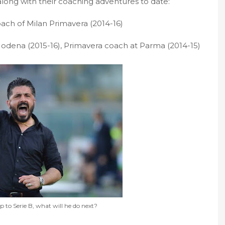
, along with their coaching adventures to date:
ach of Milan Primavera (2014-16)
odena (2015-16), Primavera coach at Parma (2014-15)
 to Serie B, what will he do next?