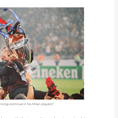
nning continue in his Milan players?