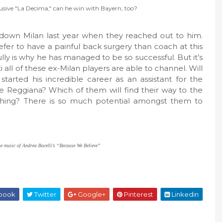
lusive "La Decima," can he win with Bayern, too?
down Milan last year when they reached out to him.
fer to have a painful back surgery than coach at this
lly is why he has managed to be so successful. But it’s
all of these ex-Milan players are able to channel. Will
rted his incredible career as an assistant for the
de Reggiana? Which of them will find their way to the
othing? There is so much potential amongst them to
he music of Andrea Bocelli’s “Because We Believe”
book
Twitter
Google+
Pinterest
Linkedin