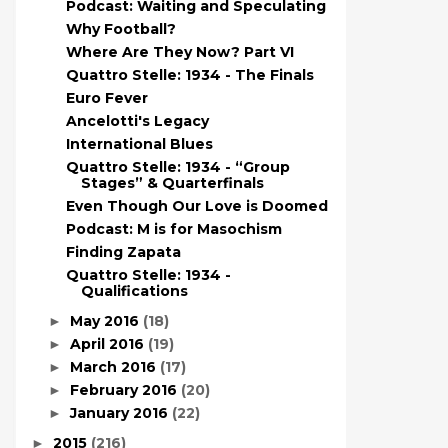
Podcast: Waiting and Speculating
Why Football?
Where Are They Now? Part VI
Quattro Stelle: 1934 - The Finals
Euro Fever
Ancelotti's Legacy
International Blues
Quattro Stelle: 1934 - “Group
Stages” & Quarterfinals
Even Though Our Love is Doomed
Podcast: M is for Masochism
Finding Zapata
Quattro Stelle: 1934 -
Qualifications
May 2016
(18)
►
April 2016
(19)
►
March 2016
(17)
►
February 2016
(20)
►
January 2016
(22)
►
2015
(216)
►