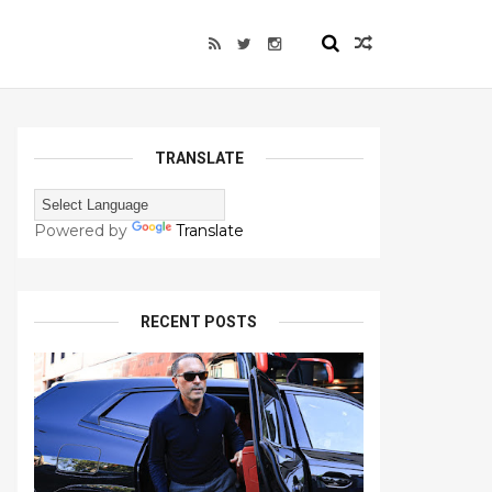
TRANSLATE
Powered by
Translate
RECENT POSTS