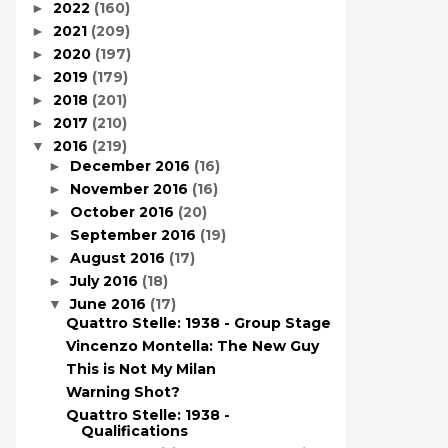
2022
(160)
►
2021
(209)
►
2020
(197)
►
2019
(179)
►
2018
(201)
►
2017
(210)
►
2016
(219)
▼
December 2016
(16)
►
November 2016
(16)
►
October 2016
(20)
►
September 2016
(19)
►
August 2016
(17)
►
July 2016
(18)
►
June 2016
(17)
▼
Quattro Stelle: 1938 - Group Stage
Vincenzo Montella: The New Guy
This is Not My Milan
Warning Shot?
Quattro Stelle: 1938 -
Qualifications