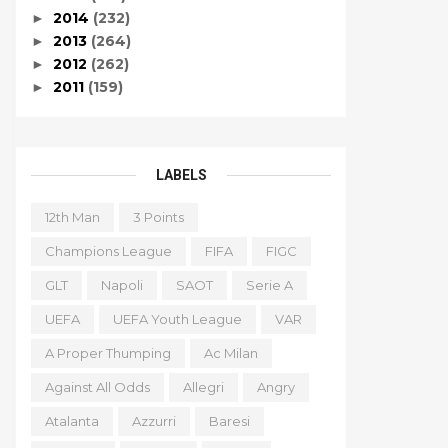
2014
(232)
►
2013
(264)
►
2012
(262)
►
2011
(159)
►
LABELS
12th Man
3 Points
Champions League
FIFA
FIGC
GLT
Napoli
SAOT
Serie A
UEFA
UEFA Youth League
VAR
A Proper Thumping
Ac Milan
Against All Odds
Allegri
Angry
Atalanta
Azzurri
Baresi