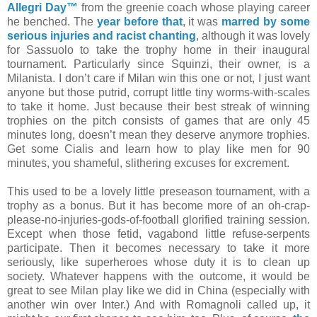
Allegri Day™
from the greenie coach whose playing career
he benched. The
year before that
, it was
marred by some
serious injuries and racist chanting
, although it was lovely
for Sassuolo to take the trophy home in their inaugural
tournament. Particularly since Squinzi, their owner, is a
Milanista. I don’t care if Milan win this one or not, I just want
anyone but those putrid, corrupt little tiny worms-with-scales
to take it home. Just because their best streak of winning
trophies on the pitch consists of games that are only 45
minutes long, doesn’t mean they deserve anymore trophies.
Get some Cialis and learn how to play like men for 90
minutes, you shameful, slithering excuses for excrement.
This used to be a lovely little preseason tournament, with a
trophy as a bonus. But it has become more of an oh-crap-
please-no-injuries-gods-of-football glorified training session.
Except when those fetid, vagabond little refuse-serpents
participate. Then it becomes necessary to take it more
seriously, like superheroes whose duty it is to clean up
society. Whatever happens with the outcome, it would be
great to see Milan play like we did in China (especially with
another win over Inter.) And with Romagnoli called up, it