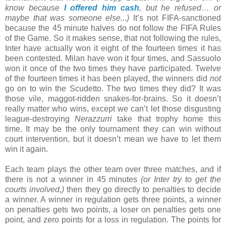
know because
I offered him cash
, but he refused… or
maybe that was someone else...)
It’s not FIFA-sanctioned
because the 45 minute halves do not follow the FIFA Rules
of the Game. So it makes sense, that not following the rules,
Inter have actually won it eight of the fourteen times it has
been contested. Milan have won it four times, and Sassuolo
won it once of the two times they have participated. Twelve
of the fourteen times it has been played, the winners did
not
go on to win the Scudetto. The two times they did? It was
those vile, maggot-ridden snakes-for-brains. So it doesn’t
really matter who wins, except we can’t let those disgusting
league-destroying
Nerazzurri
take that trophy home this
time. It may be the only tournament they can win without
court intervention, but it doesn’t mean we have to let them
win it again.
Each team plays the other team over three matches, and if
there is not a winner in 45 minutes
(or Inter try to get the
courts involved,)
then they go directly to penalties to decide
a winner. A winner in regulation gets three points, a winner
on penalties gets two points, a loser on penalties gets one
point, and zero points for a loss in regulation. The points for