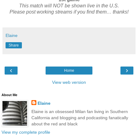
This match will NOT be shown live in the U.S.
Please post working streams if you find them… thanks!
Elaine
Share
‹
›
Home
View web version
About Me
Elaine
Elaine is an obsessed Milan fan living in Southern
California and blogging and podcasting fanatically
about the red and black
View my complete profile