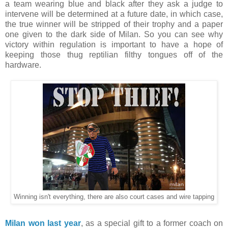
a team wearing blue and black after they ask a judge to
intervene will be determined at a future date, in which case,
the true winner will be stripped of their trophy and a paper
one given to the dark side of Milan. So you can see why
victory within regulation is important to have a hope of
keeping those thug reptilian filthy tongues off of the
hardware.
Winning isn't everything, there are also court cases and wire tapping
Milan won last year
, as a special gift to a former coach on