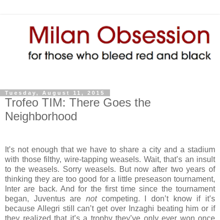
Tuesday, August 11, 2015
Trofeo TIM: There Goes the
Neighborhood
It’s not enough that we have to share a city and a stadium
with those filthy, wire-tapping weasels. Wait, that’s an insult
to the weasels. Sorry weasels. But now after two years of
thinking they are too good for a little preseason tournament,
Inter are back. And for the first time since the tournament
began, Juventus are
not
competing. I don’t know if it’s
because Allegri still can’t get over Inzaghi beating him or if
they realized that it’s a trophy they’ve only ever won once