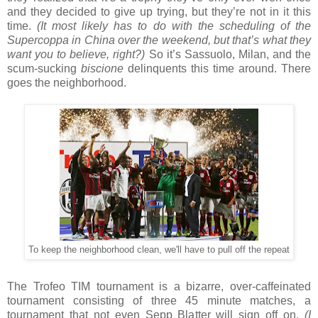
and they decided to give up trying, but they’re not in it this
time.
(It most likely has to do with the scheduling of the
Supercoppa in China over the weekend, but that’s what they
want you to believe, right?)
So it’s Sassuolo, Milan, and the
scum-sucking
biscione
delinquents this time around. There
goes the neighborhood.
To keep the neighborhood clean, we'll have to pull off the repeat
The Trofeo TIM tournament is a bizarre, over-caffeinated
tournament consisting of three 45 minute matches, a
tournament that not even Sepp Blatter will sign off on.
(I