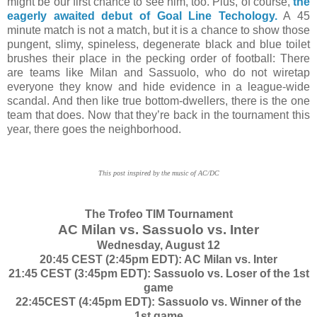
might be our first chance to see him, too. Plus, of course,
the
eagerly awaited debut of Goal Line Techology.
A 45
minute match is not a match, but it is a chance to show those
pungent, slimy, spineless, degenerate black and blue toilet
brushes their place in the pecking order of football: There
are teams like Milan and Sassuolo, who do not wiretap
everyone they know and hide evidence in a league-wide
scandal. And then like true bottom-dwellers, there is the one
team that does. Now that they’re back in the tournament this
year, there goes the neighborhood.
This post inspired by the music of AC/DC
The Trofeo TIM Tournament
AC Milan vs. Sassuolo vs. Inter
Wednesday, August 12
20:45 CEST (2:45pm EDT): AC Milan vs. Inter
21:45 CEST (3:45pm EDT): Sassuolo vs. Loser of the 1st
game
22:45CEST (4:45pm EDT): Sassuolo vs. Winner of the
1st game