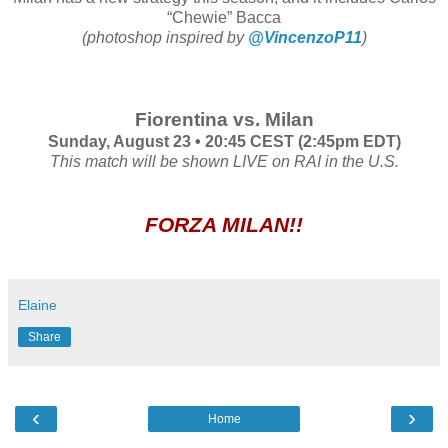
“Chewie” Bacca
(photoshop inspired by
@VincenzoP11
)
Fiorentina vs. Milan
Sunday, August 23 • 20:45 CEST (2:45pm EDT)
This match will be shown LIVE on RAI in the U.S.
FORZA MILAN!!
Elaine
Share
‹
›
Home