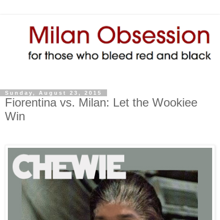
Sunday, August 23, 2015
Fiorentina vs. Milan: Let the Wookiee
Win