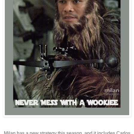
Milan has a new strategy this season, and it includes Carlos