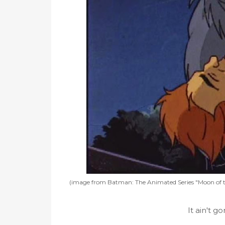
(image from Batman: The Animated Series "Moon of t
It ain't g