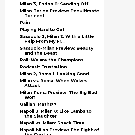
Milan 3, Torino 0: Sending Off
Milan-Torino Preview: Penultimate
Torment
Pain
Playing Hard to Get
Sassuolo 3, Milan 2: With a Little
Help From My Fr...
Sassuolo-Milan Preview: Beauty
and the Beast
Poll: We are the Champions
Podcast: Frustration
Milan 2, Roma 1: Looking Good
Milan vs. Roma: When Wolves
Attack
Milan-Roma Preview: The Big Bad
Wolf
Galliani Maths™
Napoli 3, Milan 0: Like Lambs to
the Slaughter
Napoli vs. Milan: Snack Time
Napoli-Milan Preview: The Fight of
the Century