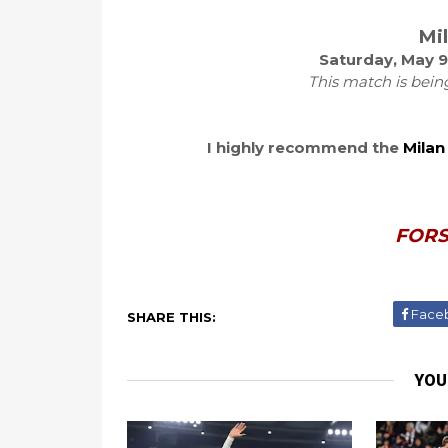
Mi
Saturday, May 9
This match is bein
I highly recommend the
Milan
FORS
Face
SHARE THIS:
YOU