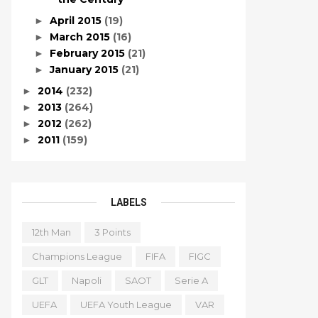
April 2015
(19)
►
March 2015
(16)
►
February 2015
(21)
►
January 2015
(21)
►
2014
(232)
►
2013
(264)
►
2012
(262)
►
2011
(159)
►
LABELS
12th Man
3 Points
Champions League
FIFA
FIGC
GLT
Napoli
SAOT
Serie A
UEFA
UEFA Youth League
VAR