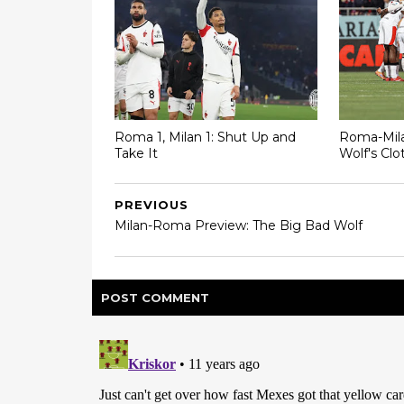
Roma 1, Milan 1: Shut Up and
Roma-Mila
Take It
Wolf's Clo
PREVIOUS
Milan-Roma Preview: The Big Bad Wolf
POST
COMMENT