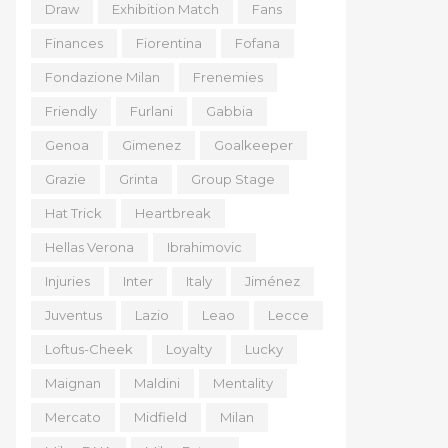
Draw
Exhibition Match
Fans
Finances
Fiorentina
Fofana
Fondazione Milan
Frenemies
Friendly
Furlani
Gabbia
Genoa
Gimenez
Goalkeeper
Grazie
Grinta
Group Stage
Hat Trick
Heartbreak
Hellas Verona
Ibrahimovic
Injuries
Inter
Italy
Jiménez
Juventus
Lazio
Leao
Lecce
Loftus-Cheek
Loyalty
Lucky
Maignan
Maldini
Mentality
Mercato
Midfield
Milan