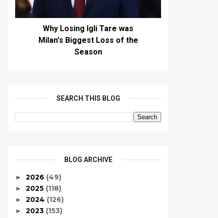
Why Losing Igli Tare was
Milan's Biggest Loss of the
Season
SEARCH THIS BLOG
BLOG ARCHIVE
2026
(49)
►
2025
(118)
►
2024
(126)
►
2023
(153)
►