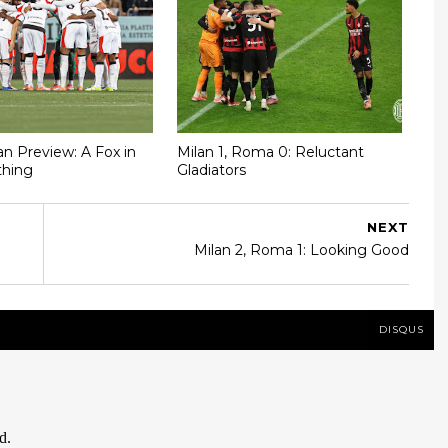
n Preview: A Fox in
Milan 1, Roma 0: Reluctant
thing
Gladiators
NEXT
Milan 2, Roma 1: Looking Good
DISQUS