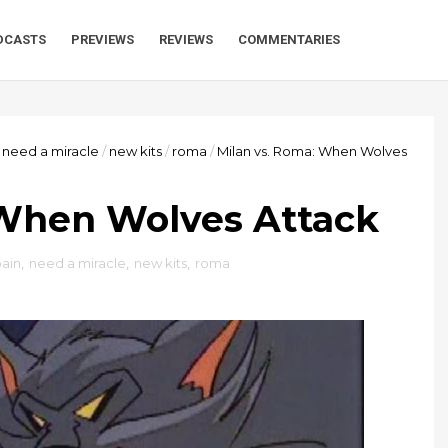
DCASTS
PREVIEWS
REVIEWS
COMMENTARIES
need a miracle
/
new kits
/
roma
/
Milan vs. Roma: When Wolves
 When Wolves Attack
pain
,
need a miracle
,
new kits
,
roma