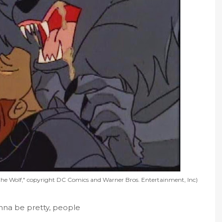
he Wolf," copyright DC Comics and Warner Bros. Entertainment, Inc)
onna be pretty, people