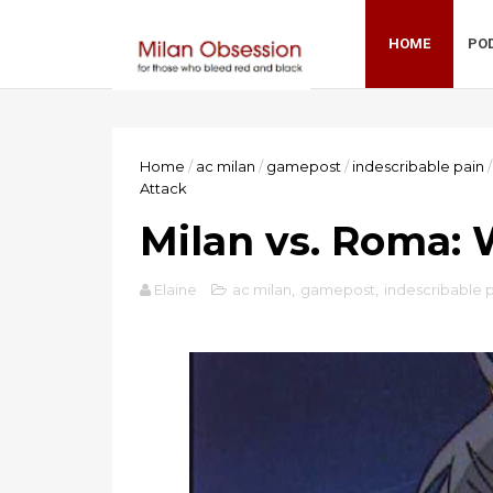
HOME
PO
Home
/
ac milan
/
gamepost
/
indescribable pain
/
Attack
Milan vs. Roma:
Elaine
ac milan
,
gamepost
,
indescribable 