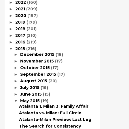
2022
(160)
►
2021
(209)
►
2020
(197)
►
2019
(179)
►
2018
(201)
►
2017
(210)
►
2016
(219)
►
2015
(216)
▼
December 2015
(18)
►
November 2015
(17)
►
October 2015
(17)
►
September 2015
(17)
►
August 2015
(20)
►
July 2015
(16)
►
June 2015
(15)
►
May 2015
(19)
▼
Atalanta 1, Milan 3: Family Affair
Atalanta vs. Milan: Full Circle
Atalanta-Milan Preview: Last Leg
The Search for Consistency