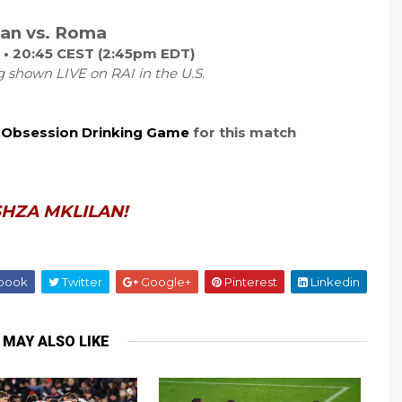
lan vs. Roma
 • 20:45 CEST (2:45pm EDT)
g shown LIVE on RAI in the U.S.
 Obsession Drinking Game
for this match
HZA MKLILAN!
book
Twitter
Google+
Pinterest
Linkedin
 MAY ALSO LIKE