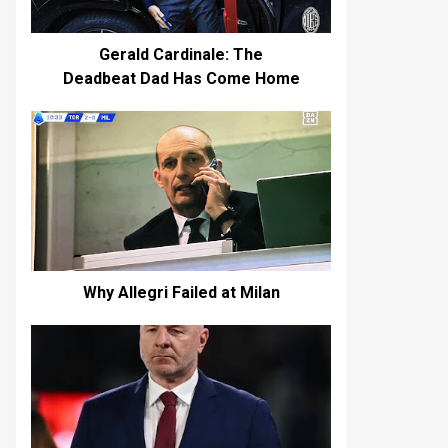
Gerald Cardinale: The
Deadbeat Dad Has Come Home
Why Allegri Failed at Milan