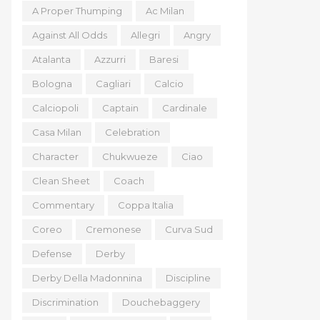
A Proper Thumping
Ac Milan
Against All Odds
Allegri
Angry
Atalanta
Azzurri
Baresi
Bologna
Cagliari
Calcio
Calciopoli
Captain
Cardinale
Casa Milan
Celebration
Character
Chukwueze
Ciao
Clean Sheet
Coach
Commentary
Coppa Italia
Coreo
Cremonese
Curva Sud
Defense
Derby
Derby Della Madonnina
Discipline
Discrimination
Douchebaggery