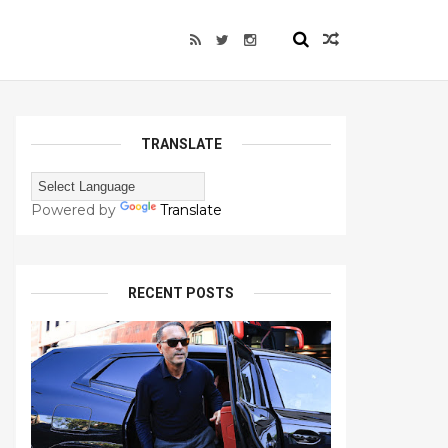
TRANSLATE
Powered by
Translate
RECENT POSTS