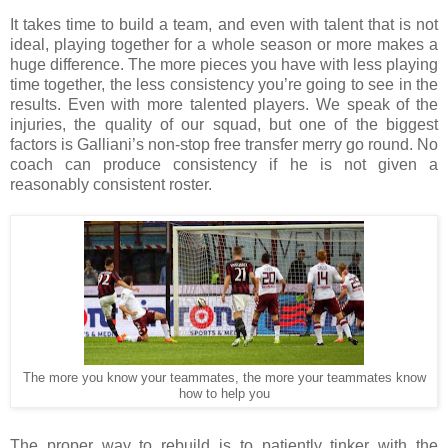
It takes time to build a team, and even with talent that is not
ideal, playing together for a whole season or more makes a
huge difference. The more pieces you have with less playing
time together, the less consistency you’re going to see in the
results. Even with more talented players. We speak of the
injuries, the quality of our squad, but one of the biggest
factors is Galliani’s non-stop free transfer merry go round. No
coach can produce consistency if he is not given a
reasonably consistent roster.
The more you know your teammates, the more your teammates know
how to help you
The proper way to rebuild is to patiently tinker with the