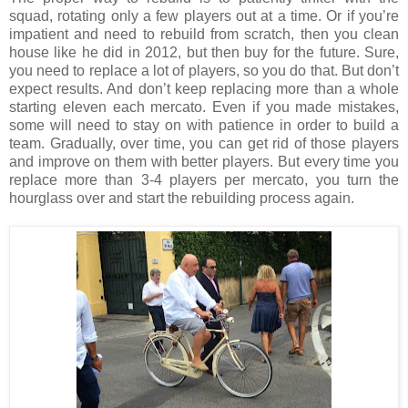
squad, rotating only a few players out at a time. Or if you’re
impatient and need to rebuild from scratch, then you clean
house like he did in 2012, but then buy for the future. Sure,
you need to replace a lot of players, so you do that. But don’t
expect results. And don’t keep replacing more than a whole
starting eleven each mercato. Even if you made mistakes,
some will need to stay on with patience in order to build a
team. Gradually, over time, you can get rid of those players
and improve on them with better players. But every time you
replace more than 3-4 players per mercato, you turn the
hourglass over and start the rebuilding process again.