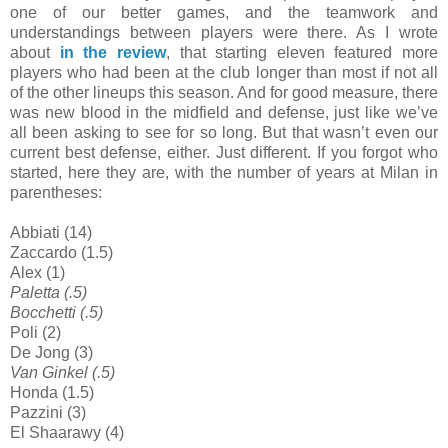
one of our better games, and the teamwork and
understandings between players were there. As I wrote
about
in the review
, that starting eleven featured more
players who had been at the club longer than most if not all
of the other lineups this season. And for good measure, there
was new blood in the midfield and defense, just like we’ve
all been asking to see for so long. But that wasn’t even our
current best defense, either. Just different. If you forgot who
started, here they are, with the number of years at Milan in
parentheses:
Abbiati (14)
Zaccardo (1.5)
Alex (1)
Paletta (.5)
Bocchetti (.5)
Poli (2)
De Jong (3)
Van Ginkel (.5)
Honda (1.5)
Pazzini (3)
El Shaarawy (4)