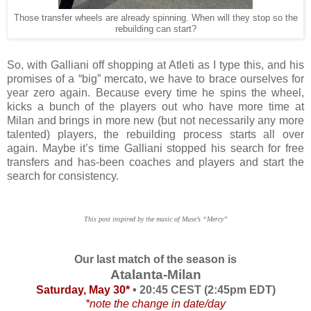
Those transfer wheels are already spinning. When will they stop so the
rebuilding can start?
So, with Galliani off shopping at Atleti as I type this, and his
promises of a “big” mercato, we have to brace ourselves for
year zero again. Because every time he spins the wheel,
kicks a bunch of the players out who have more time at
Milan and brings in more new (but not necessarily any more
talented) players, the rebuilding process starts all over
again. Maybe it’s time Galliani stopped his search for free
transfers and has-been coaches and players and start the
search for consistency.
This post inspired by the music of Muse’s “Mercy”
Our last match of the season is
Atalanta-Milan
Saturday, May 30*
• 20:45 CEST (2:45pm EDT)
*note the change in date/day