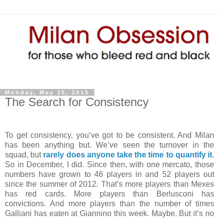
Monday, May 25, 2015
The Search for Consistency
To get consistency, you’ve got to be consistent. And Milan
has been anything but. We’ve seen the turnover in the
squad, but
rarely does anyone take the time to quantify it
.
So in December, I did. Since then, with one mercato, those
numbers have grown to 46 players in and 52 players out
since the summer of 2012. That’s more players than Mexes
has red cards. More players than Berlusconi has
convictions. And more players than the number of times
Galliani has eaten at Giannino this week. Maybe. But it’s no