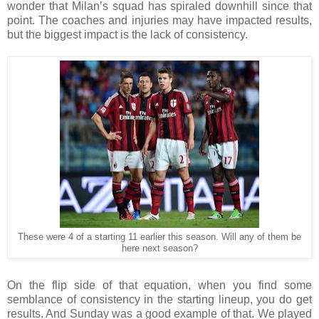
wonder that Milan’s squad has spiraled downhill since that
point. The coaches and injuries may have impacted results,
but the biggest impact is the lack of consistency.
These were 4 of a starting 11 earlier this season. Will any of them be
here next season?
On the flip side of that equation, when you find some
semblance of consistency in the starting lineup, you do get
results. And Sunday was a good example of that. We played