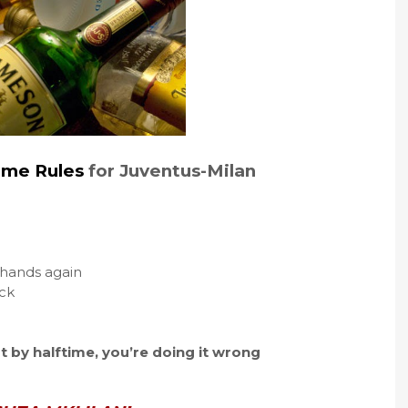
ame Rules
for Juventus-Milan
e hands again
ack
t by halftime, you’re doing it wrong