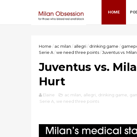
HOME
PO
Home
/
ac milan
/
allegri
/
drinking game
/
gamepo
Serie A
/
we need three points
/
Juventus vs. Mila
Juventus vs. Mil
Hurt
Elaine
ac milan
,
allegri
,
drinking game
,
ga
Serie A
,
we need three points