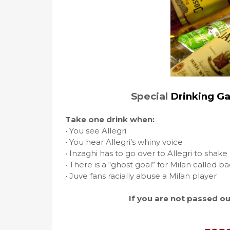
Special
Drinking G
Take one drink when:
• You see Allegri
• You hear Allegri’s whiny voice
• Inzaghi has to go over to Allegri to shak
• There is a “ghost goal” for Milan called b
• Juve fans racially abuse a Milan player
If you are not passed ou