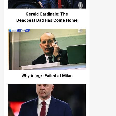
Gerald Cardinale: The
Deadbeat Dad Has Come Home
Why Allegri Failed at Milan