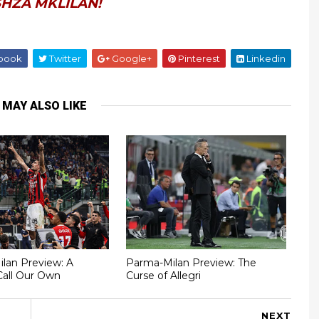
HZA MKLILAN!
book
Twitter
Google+
Pinterest
Linkedin
 MAY ALSO LIKE
Milan Preview: A
Parma-Milan Preview: The
Call Our Own
Curse of Allegri
NEXT