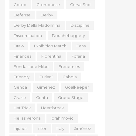
Coreo
Cremonese
Curva Sud
Defense
Derby
Derby Della Madonnina
Discipline
Discrimination
Douchebaggery
Draw
Exhibition Match
Fans
Finances
Fiorentina
Fofana
Fondazione Milan
Frenemies
Friendly
Furlani
Gabbia
Genoa
Gimenez
Goalkeeper
Grazie
Grinta
Group Stage
Hat Trick
Heartbreak
Hellas Verona
Ibrahimovic
Injuries
Inter
Italy
Jiménez