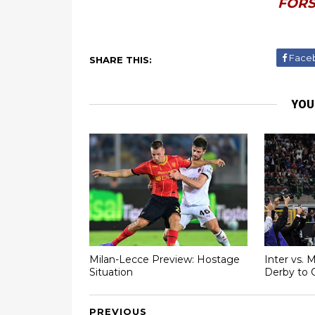
FORS
Face
SHARE THIS:
YOU
Milan-Lecce Preview: Hostage
Inter vs. 
Situation
Derby to 
PREVIOUS