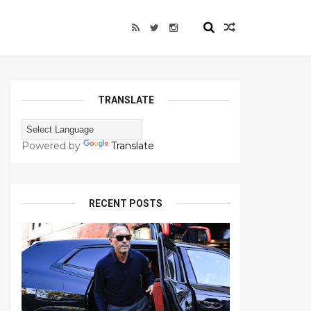
TRANSLATE
Powered by
Translate
RECENT POSTS