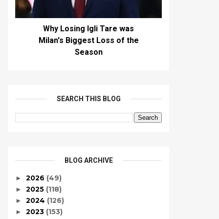
Why Losing Igli Tare was
Milan's Biggest Loss of the
Season
SEARCH THIS BLOG
BLOG ARCHIVE
2026
(49)
►
2025
(118)
►
2024
(126)
►
2023
(153)
►