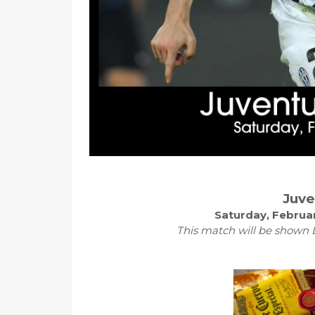
Juve
Saturday, Februar
This match will be shown L