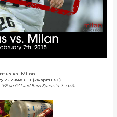
ntus vs. Milan
y 7 • 20:45 CET (2:45pm EST)
IVE on RAI and BeIN Sports in the U.S.