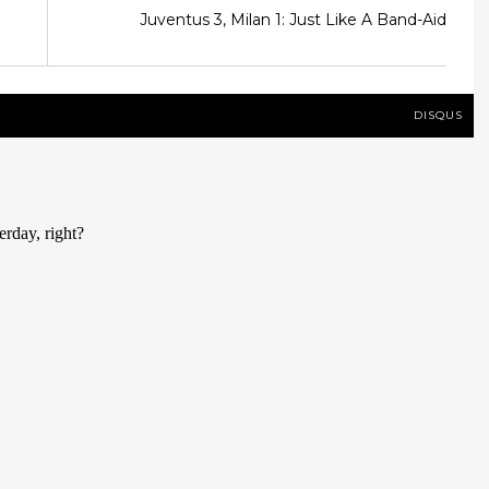
Juventus 3, Milan 1: Just Like A Band-Aid
DISQUS