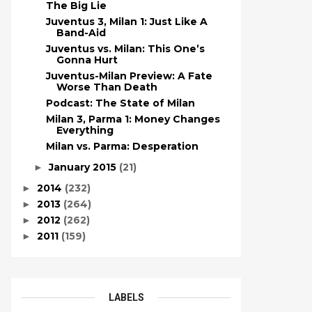
The Big Lie
Juventus 3, Milan 1: Just Like A
Band-Aid
Juventus vs. Milan: This One’s
Gonna Hurt
Juventus-Milan Preview: A Fate
Worse Than Death
Podcast: The State of Milan
Milan 3, Parma 1: Money Changes
Everything
Milan vs. Parma: Desperation
January 2015
(21)
►
2014
(232)
►
2013
(264)
►
2012
(262)
►
2011
(159)
►
LABELS