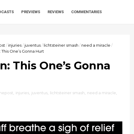
DCASTS
PREVIEWS
REVIEWS
COMMENTARIES
st
/
injuries
/
juventus
/
lichtsteiner smash
/
need a miracle
/
n: This One’s Gonna Hurt
an: This One’s Gonna
mepost
,
injuries
,
juventus
,
lichtsteiner smash
,
need a miracle
,