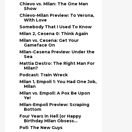
Chievo vs. Milan: The One Man
Show
Chievo-Milan Preview: To Verona,
With Love
Somebody That I Used To Know
Milan 2, Cesena 0: Think Again
Milan vs. Cesena: Get Your
Gameface On
Milan-Cesena Preview: Under the
Sea
Mattia Destro: The Right Man For
Milan?
Podcast: Train Wreck
Milan 1, Empoli 1: You Had One Job,
Milan
Milan vs. Empoli: A Pox Be Upon
Ye!
Milan-Empoli Preview: Scraping
Bottom
Four Years in Hell (or Happy
Birthday Milan Obsess...
Poll: The New Guys