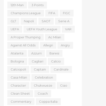
12th Man
3 Points
Champions League
FIFA
FIGC
GLT
Napoli
SAOT
Serie A
UEFA
UEFA Youth League
VAR
A Proper Thumping
Ac Milan
Against All Odds
Allegri
Angry
Atalanta
Azzurri
Baresi
Bologna
Cagliari
Calcio
Calciopoli
Captain
Cardinale
Casa Milan
Celebration
Character
Chukwueze
Ciao
Clean Sheet
Coach
Commentary
Coppa Italia