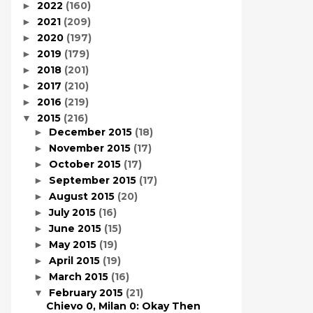
2022
(160)
►
2021
(209)
►
2020
(197)
►
2019
(179)
►
2018
(201)
►
2017
(210)
►
2016
(219)
►
2015
(216)
▼
December 2015
(18)
►
November 2015
(17)
►
October 2015
(17)
►
September 2015
(17)
►
August 2015
(20)
►
July 2015
(16)
►
June 2015
(15)
►
May 2015
(19)
►
April 2015
(19)
►
March 2015
(16)
►
February 2015
(21)
▼
Chievo 0, Milan 0: Okay Then