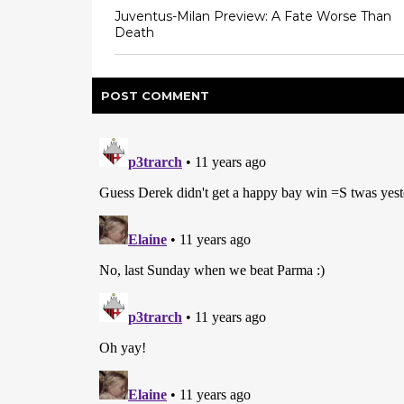
Juventus-Milan Preview: A Fate Worse Than
Death
POST
COMMENT