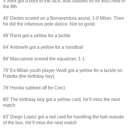
5’ Alex got a boot to the face, was subbed off for Bocchetti in
the 8th
40’ Destro scored on a Bonaventura assist, 1-0 Milan. Then
he did the infamous pole dance. Not so good.
48’ Rami got a yellow for a tackle
64’ Antonelli got a yellow for a handball
68’ Maccarone scored the equalizer, 1-1
78’ Ex-Milan youth player Verdi got a yellow for a tackle on
Paletta (the birthday boy)
79’ Honda subbed off for Cerci
80’ The birthday boy got a yellow card, he’ll miss the next
match
83’ Diego Lopez got a red card for handling the ball outside
of the box. He’ll miss the next match