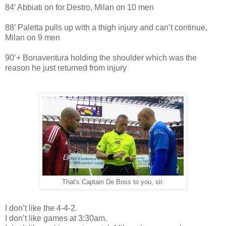
84’ Abbiati on for Destro, Milan on 10 men
88’ Paletta pulls up with a thigh injury and can’t continue,
Milan on 9 men
90’+ Bonaventura holding the shoulder which was the
reason he just returned from injury
That's Captain De Boss to you, sir.
I don’t like the 4-4-2.
I don’t like games at 3:30am.