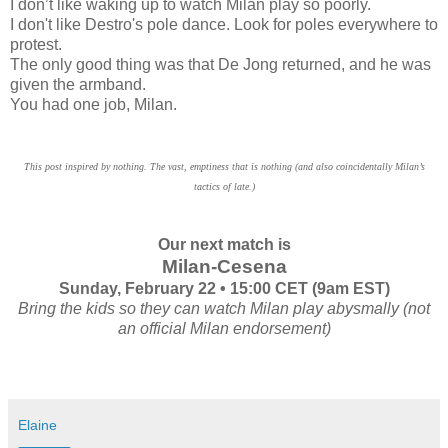
I don’t like waking up to watch Milan play so poorly.
I don't like Destro's pole dance. Look for poles everywhere to
protest.
The only good thing was that De Jong returned, and he was
given the armband.
You had one job, Milan.
This post inspired by nothing. The vast, emptiness that is nothing (and also coincidentally Milan’s
tactics of late.)
Our next match is
Milan-Cesena
Sunday, February 22 • 15:00 CET (9am EST)
Bring the kids so they can watch Milan play abysmally (not
an official Milan endorsement)
Elaine