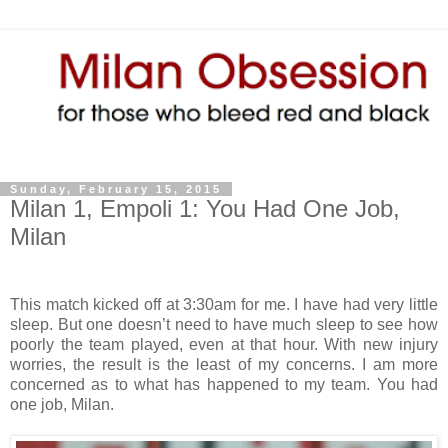
Sunday, February 15, 2015
Milan 1, Empoli 1: You Had One Job,
Milan
This match kicked off at 3:30am for me. I have had very little
sleep. But one doesn’t need to have much sleep to see how
poorly the team played, even at that hour. With new injury
worries, the result is the least of my concerns. I am more
concerned as to what has happened to my team. You had
one job, Milan.