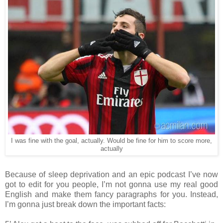
I was fine with the goal, actually. Would be fine for him to score more,
actually
Because of sleep deprivation and an epic podcast I’ve now
got to edit for you people, I’m not gonna use my real good
English and make them fancy paragraphs for you. Instead,
I’m gonna just break down the important facts: