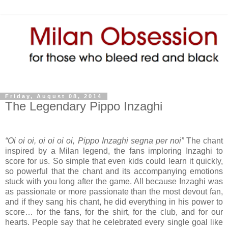
Friday, August 08, 2014
The Legendary Pippo Inzaghi
“Oi oi oi, oi oi oi oi, Pippo Inzaghi segna per noi”
The chant
inspired by a Milan legend, the fans imploring Inzaghi to
score for us. So simple that even kids could learn it quickly,
so powerful that the chant and its accompanying emotions
stuck with you long after the game. All because Inzaghi was
as passionate or more passionate than the most devout fan,
and if they sang his chant, he did everything in his power to
score… for the fans, for the shirt, for the club, and for our
hearts. People say that he celebrated every single goal like