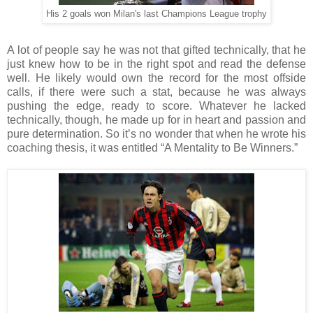
His 2 goals won Milan's last Champions League trophy
A lot of people say he was not that gifted technically, that he
just knew how to be in the right spot and read the defense
well. He likely would own the record for the most offside
calls, if there were such a stat, because he was always
pushing the edge, ready to score. Whatever he lacked
technically, though, he made up for in heart and passion and
pure determination. So it’s no wonder that when he wrote his
coaching thesis, it was entitled “A Mentality to Be Winners.”