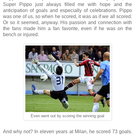
Super Pippo just always filled me with hope and the
anticipation of goals and especially of celebrations. Pippo
was one of us, so when he scored, it was as if we all scored.
Or so it seemed, anyway.
His passion and connection with
the fans made him a fan favorite, even if he was on the
bench or injured.
Even went out by scoring the winning goal
And why not? In eleven years at Milan, he scored 73 goals.