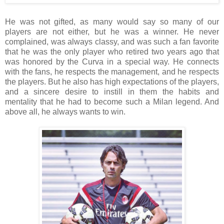
He was not gifted, as many would say so many of our
players are not either, but he was a winner. He never
complained, was always classy, and was such a fan favorite
that he was the only player who retired two years ago that
was honored by the Curva in a special way. He connects
with the fans, he respects the management, and he respects
the players. But he also has high expectations of the players,
and a sincere desire to instill in them the habits and
mentality that he had to become such a Milan legend. And
above all, he always wants to win.