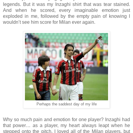
legends. But it was my Inzaghi shirt that was tear stained.
And when he scored, every imaginable emotion just
exploded in me, followed by the empty pain of knowing I
wouldn’t see him score for Milan ever again.
Perhaps the saddest day of my life
Why so much pain and emotion for one player? Inzaghi had
that power… as a player, my heart always leapt when he
stepped onto the pitch. I loved all of the Milan players, but