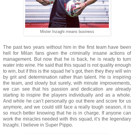
Mister Inzaghi means business
The past two years without him in the first team have been
hell for Milan fans given the criminally insane actions of
management. But now that he is back, he is ready to turn
water into wine. He said that this squad is not quality enough
to win, but if this is the squad he’s got, then they they will win
by grit and determination rather than talent. He is inspiring
the team, and slowly but surely, with minute improvements,
we can see that his passion and dedication are already
starting to inspire the players individually and as a whole.
And while he can’t personally go out there and score for us
anymore, and we could still face a really tough season, it is
so much better knowing that he is in charge. If anyone can
work the miracles needed with this squad, it’s the legendary
Inzaghi. I believe in Super Pippo.