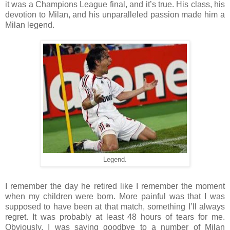
it was a Champions League final, and it’s true. His class, his
devotion to Milan, and his unparalleled passion made him a
Milan legend.
Legend.
I remember the day he retired like I remember the moment
when my children were born. More painful was that I was
supposed to have been at that match, something I’ll always
regret. It was probably at least 48 hours of tears for me.
Obviously, I was saying goodbye to a number of Milan