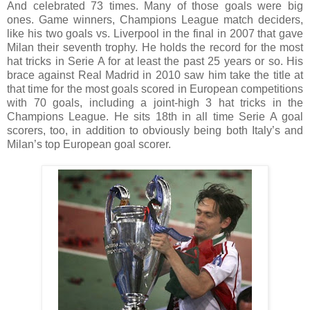
And celebrated 73 times. Many of those goals were big
ones. Game winners, Champions League match deciders,
like his two goals vs. Liverpool in the final in 2007 that gave
Milan their seventh trophy. He holds the record for the most
hat tricks in Serie A for at least the past 25 years or so. His
brace against Real Madrid in 2010 saw him take the title at
that time for the most goals scored in European competitions
with 70 goals, including a joint-high 3 hat tricks in the
Champions League. He sits 18th in all time Serie A goal
scorers, too, in addition to obviously being both Italy’s and
Milan’s top European goal scorer.