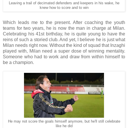
Leaving a trail of decimated defenders and keepers in his wake, he
knew how to score and to win
Which leads me to the present. After coaching the youth
teams for two years, he is now the man in charge at Milan.
Celebrating his 41st birthday, he is quite young to have the
reins of such a storied club. And yet, I believe he is just what
Milan needs right now. Without the kind of squad that Inzaghi
played with, Milan need a super dose of winning mentality.
Someone who had to work and draw from within himself to
be a champion.
He may not score the goals himself anymore, but he'll still celebrate
like he did