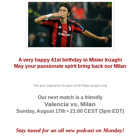
A very happy 41st birthday to Mister Inzaghi
May your passionate spirit bring back our Milan
This post inspired by the music of the Pippo Inzaghi song
Our next match is a friendly
Valencia vs. Milan
Sunday, August 17th • 21:00 CEST (3pm EDT)
Stay tuned for an all new podcast on Monday!