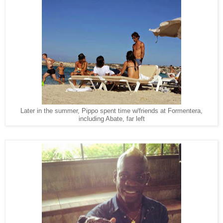
Later in the summer, Pippo spent time w/friends at Formentera,
including Abate, far left