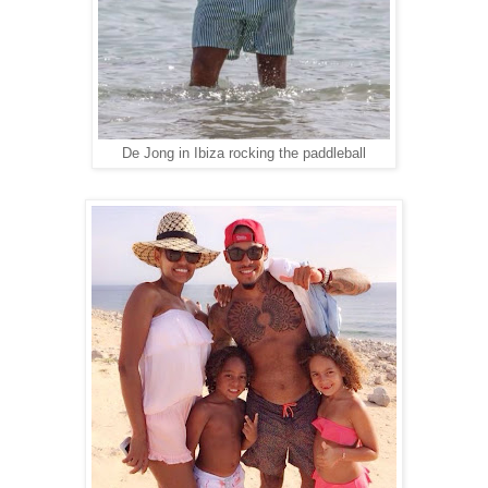
De Jong in Ibiza rocking the paddleball