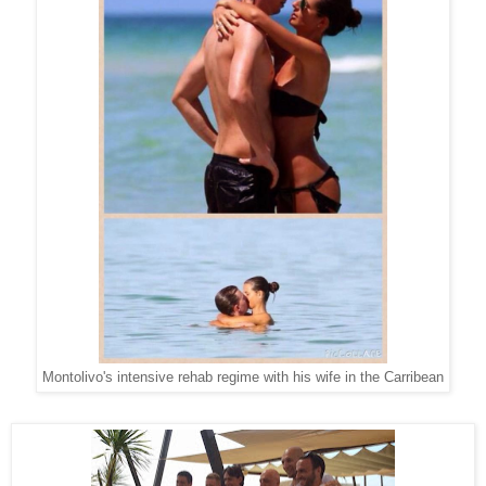
Montolivo's intensive rehab regime with his wife in the Carribean