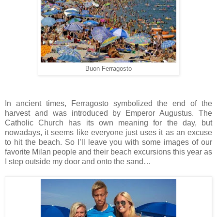
Buon Ferragosto
In ancient times, Ferragosto symbolized the end of the
harvest and was introduced by Emperor Augustus. The
Catholic Church has its own meaning for the day, but
nowadays, it seems like everyone just uses it as an excuse
to hit the beach. So I’ll leave you with some images of our
favorite Milan people and their beach excursions this year as
I step outside my door and onto the sand…