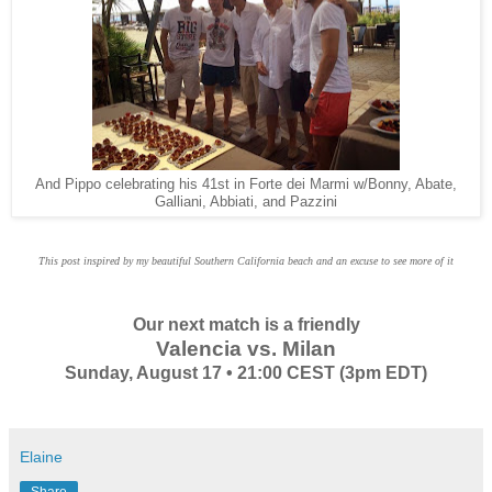
And Pippo celebrating his 41st in Forte dei Marmi w/Bonny, Abate,
Galliani, Abbiati, and Pazzini
This post inspired by my beautiful Southern California beach and an excuse to see more of it
Our next match is a friendly
Valencia vs. Milan
Sunday, August 17 • 21:00 CEST (3pm EDT)
Elaine
Share