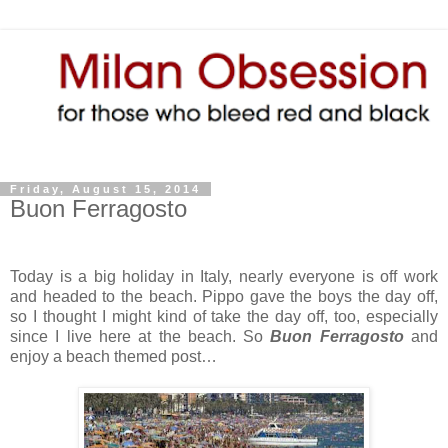
Friday, August 15, 2014
Buon Ferragosto
Today is a big holiday in Italy, nearly everyone is off work
and headed to the beach. Pippo gave the boys the day off,
so I thought I might kind of take the day off, too, especially
since I live here at the beach. So
Buon Ferragosto
and
enjoy a beach themed post…