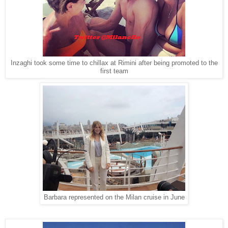
Inzaghi took some time to chillax at Rimini after being promoted to the
first team
Barbara represented on the Milan cruise in June