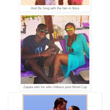
And De Jong with the fam in Ibiza
Zapata with his wife chillaxin post-World Cup