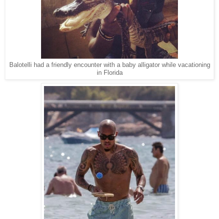
Balotelli had a friendly encounter with a baby alligator while vacationing
in Florida