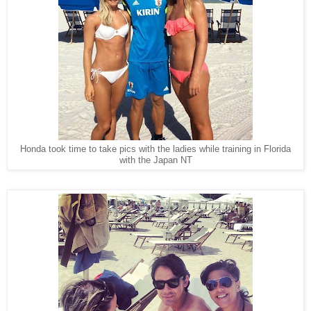
Honda took time to take pics with the ladies while training in Florida
with the Japan NT