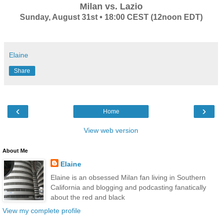
Milan vs. Lazio
Sunday, August 31st • 18:00 CEST (12noon EDT)
Elaine
Share
‹
›
Home
View web version
About Me
Elaine
Elaine is an obsessed Milan fan living in Southern
California and blogging and podcasting fanatically
about the red and black
View my complete profile