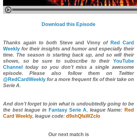
Download this Episode
Thanks again to both
Steve and Vinny
of
Red Card
Weekly
for their insights and humor and especially their
time. The season is starting back up, and so will their
shows, so be sure to subscribe to their
YouTube
Channel
today so you don’t miss a single awesome
episode. Please also follow them on Twitter
@RedCardWeekly
for a more frequent fix of their take on
Serie A.
And don’t forget to join what is undoubtedly going to be
the best league in
Fantasy Serie A
,
league Name:
Red
Card Weekly
, league code:
d9shQfaWZcIo
Our next match is