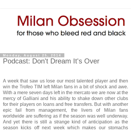
Monday, August 25, 2014
Podcast: Don't Dream It's Over
A week that saw us lose our most talented player and then
win the Trofeo TIM left Milan fans in a bit of shock and awe.
With a mere seven days left in the mercato we are now at the
mercy of Galliani and his ability to shake down other clubs
for their players on loans and free transfers. But with another
epic fail from management, the livers of Milan fans
worldwide are suffering as if the season was well underway.
And yet there is still a strange kind of anticipation as the
season kicks off next week which makes our stomachs