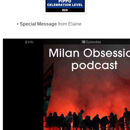
• Special Message
from Elaine