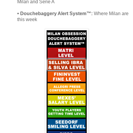
Milan and Serie A
• Douchebaggery Alert System™:
Where Milan are
this week