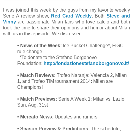
I was joined this week by the guys from my favorite weekly
Serie A review show,
Red Card Weekly
. Both
Steve and
Vinny
are passionate Milan fans who love calcio and both
took the time to share their opinions and humor about Milan
with us in this episode. We discussed:
• News of the Week:
Ice Bucket Challenge*, FIGC
rule change
*To donate to the Stefano Borgonovo
Foundation:
http://fondazionestefanoborgonovo.it/
• Match Reviews:
Trofeo Naranja:
Valencia 2, Milan
1, and Trofeo TIM tournament 2014: Milan are
Champions!
• Match Previews:
Serie A Week 1: Milan vs. Lazio
Sun. Aug. 31st
• Mercato News:
Updates and rumors
• Season Preview & Predictions:
The schedule,