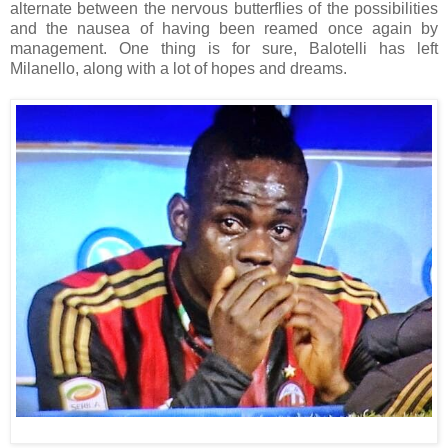
alternate between the nervous butterflies of the possibilities
and the nausea of having been reamed once again by
management. One thing is for sure, Balotelli has left
Milanello, along with a lot of hopes and dreams.