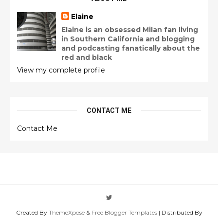
Elaine
Elaine is an obsessed Milan fan living
in Southern California and blogging
and podcasting fanatically about the
red and black
View my complete profile
CONTACT ME
Contact Me
Created By
ThemeXpose
&
Free Blogger Templates
| Distributed By