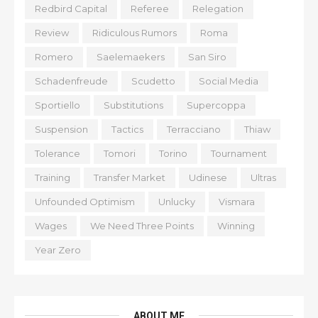
Redbird Capital
Referee
Relegation
Review
Ridiculous Rumors
Roma
Romero
Saelemaekers
San Siro
Schadenfreude
Scudetto
Social Media
Sportiello
Substitutions
Supercoppa
Suspension
Tactics
Terracciano
Thiaw
Tolerance
Tomori
Torino
Tournament
Training
Transfer Market
Udinese
Ultras
Unfounded Optimism
Unlucky
Vismara
Wages
We Need Three Points
Winning
Year Zero
ABOUT ME