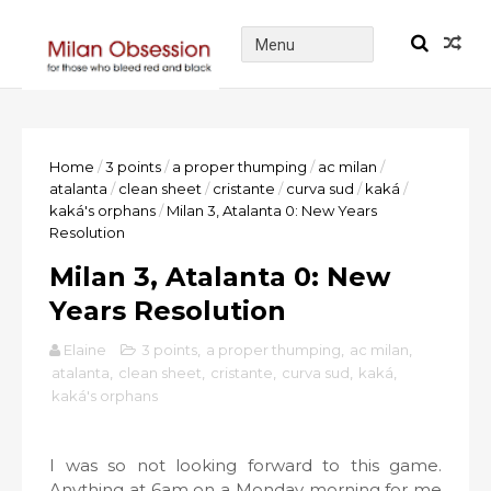
Home
/
3 points
/
a proper thumping
/
ac milan
/
atalanta
/
clean sheet
/
cristante
/
curva sud
/
kaká
/
kaká's orphans
/
Milan 3, Atalanta 0: New Years
Resolution
Milan 3, Atalanta 0: New
Years Resolution
Elaine
3 points
,
a proper thumping
,
ac milan
,
atalanta
,
clean sheet
,
cristante
,
curva sud
,
kaká
,
kaká's orphans
I was so not looking forward to this game.
Anything at 6am on a Monday morning for me