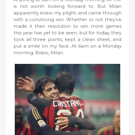
is not worth looking forward to. But Milan
apparently knew my plight, and came through
with a convincing win. Whether or not they’ve
made it their resolution to win more games
this year has yet to be seen, but for today, they
took all three points, kept a clean sheet, and
put a smile on my face. At 6am on a Monday
morning. Bravo, Milan.