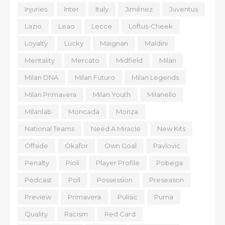
Injuries
Inter
Italy
Jiménez
Juventus
Lazio
Leao
Lecce
Loftus-Cheek
Loyalty
Lucky
Maignan
Maldini
Mentality
Mercato
Midfield
Milan
Milan DNA
Milan Futuro
Milan Legends
Milan Primavera
Milan Youth
Milanello
Milanlab
Moncada
Monza
National Teams
Need A Miracle
New Kits
Offside
Okafor
Own Goal
Pavlovic
Penalty
Pioli
Player Profile
Pobega
Podcast
Poll
Possession
Preseason
Preview
Primavera
Pulisic
Puma
Quality
Racism
Red Card