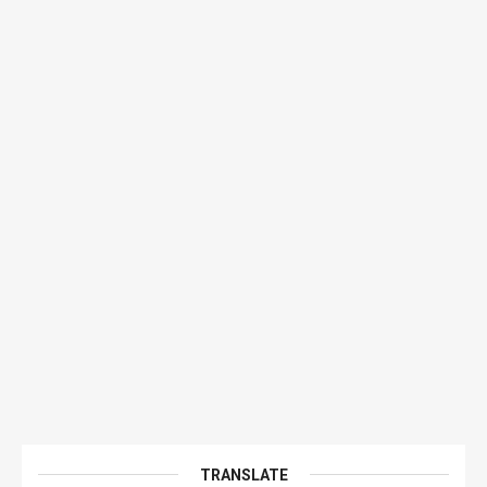
TRANSLATE