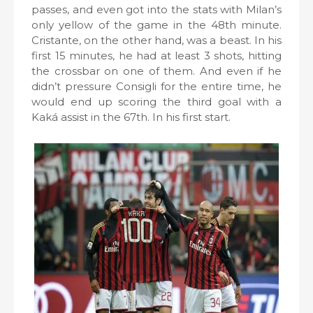
passes, and even got into the stats with Milan’s
only yellow of the game in the 48th minute.
Cristante, on the other hand, was a beast. In his
first 15 minutes, he had at least 3 shots, hitting
the crossbar on one of them. And even if he
didn’t pressure Consigli for the entire time, he
would end up scoring the third goal with a
Kaká assist in the 67th. In his first start.