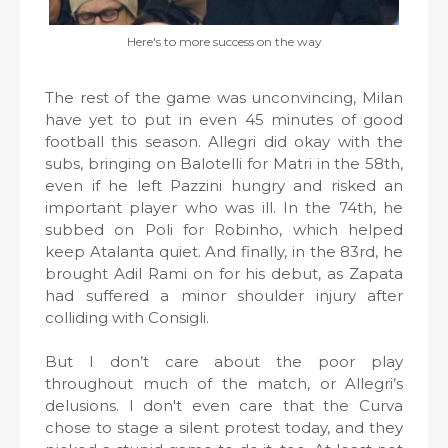
Here's to more success on the way
The rest of the game was unconvincing, Milan
have yet to put in even 45 minutes of good
football this season. Allegri did okay with the
subs, bringing on Balotelli for Matri in the 58th,
even if he left Pazzini hungry and risked an
important player who was ill. In the 74th, he
subbed on Poli for Robinho, which helped
keep Atalanta quiet. And finally, in the 83rd, he
brought Adil Rami on for his debut, as Zapata
had suffered a minor shoulder injury after
colliding with Consigli.
But I don’t care about the poor play
throughout much of the match, or Allegri’s
delusions. I don't even care that the Curva
chose to stage a silent protest today, and they