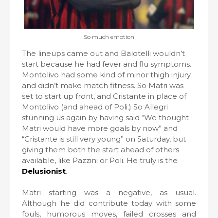
So much emotion
The lineups came out and Balotelli wouldn’t
start because he had fever and flu symptoms.
Montolivo had some kind of minor thigh injury
and didn’t make match fitness. So Matri was
set to start up front, and Cristante in place of
Montolivo (and ahead of Poli.) So Allegri
stunning us again by having said “We thought
Matri would have more goals by now” and
“Cristante is still very young” on Saturday, but
giving them both the start ahead of others
available, like Pazzini or Poli. He truly is the
Delusionist
.
Matri starting was a negative, as usual.
Although he did contribute today with some
fouls, humorous moves, failed crosses and