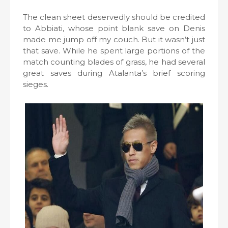
The clean sheet deservedly should be credited
to Abbiati, whose point blank save on Denis
made me jump off my couch. But it wasn’t just
that save. While he spent large portions of the
match counting blades of grass, he had several
great saves during Atalanta’s brief scoring
sieges.