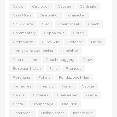
Calcio
Calciopoli
Captain
Cardinale
Casa Milan
Celebration
Character
Chukwueze
Ciao
Clean Sheet
Coach
Commentary
Coppa Italia
Coreo
Cremonese
Curva Sud
Defense
Derby
Derby Della Madonnina
Discipline
Discrimination
Douchebaggery
Draw
Exhibition Match
Fans
Finances
Fiorentina
Fofana
Fondazione Milan
Frenemies
Friendly
Furlani
Gabbia
Genoa
Gimenez
Goalkeeper
Grazie
Grinta
Group Stage
Hat Trick
Heartbreak
Hellas Verona
Ibrahimovic