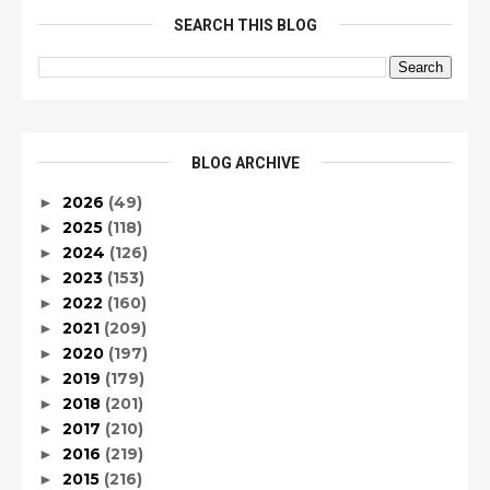
SEARCH THIS BLOG
BLOG ARCHIVE
2026
(49)
►
2025
(118)
►
2024
(126)
►
2023
(153)
►
2022
(160)
►
2021
(209)
►
2020
(197)
►
2019
(179)
►
2018
(201)
►
2017
(210)
►
2016
(219)
►
2015
(216)
►