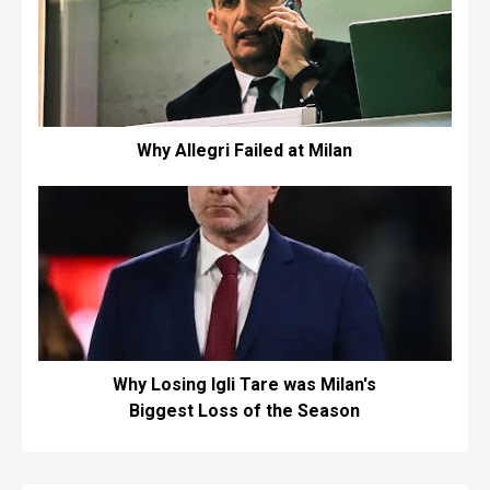
Why Allegri Failed at Milan
Why Losing Igli Tare was Milan's
Biggest Loss of the Season