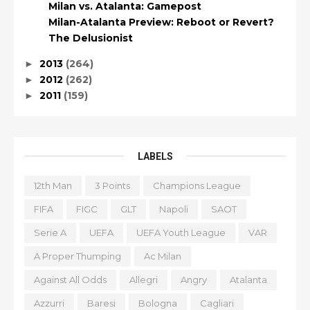
Milan vs. Atalanta: Gamepost
Milan-Atalanta Preview: Reboot or Revert?
The Delusionist
2013
(264)
►
2012
(262)
►
2011
(159)
►
LABELS
12th Man
3 Points
Champions League
FIFA
FIGC
GLT
Napoli
SAOT
Serie A
UEFA
UEFA Youth League
VAR
A Proper Thumping
Ac Milan
Against All Odds
Allegri
Angry
Atalanta
Azzurri
Baresi
Bologna
Cagliari