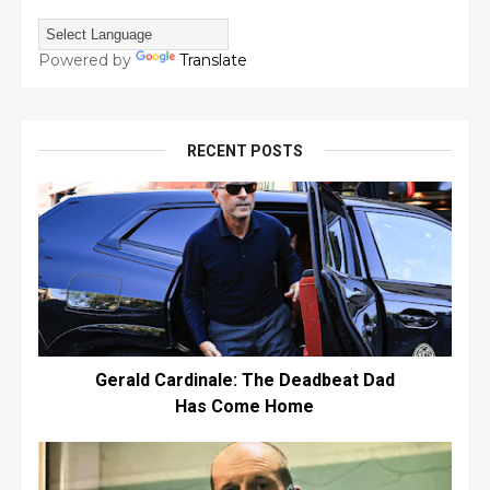
Powered by
Translate
RECENT POSTS
Gerald Cardinale: The Deadbeat Dad
Has Come Home