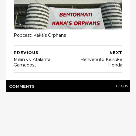
Podcast: Kaká’s Orphans
PREVIOUS
NEXT
Milan vs. Atalanta:
Benvenuto Keisuke
Gamepost
Honda
COMMENT
S
DISQUS