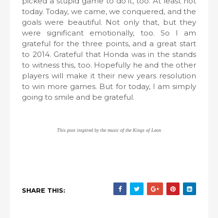
picked a stupid game to do it, too. At least not
today. Today, we came, we conquered, and the
goals were beautiful. Not only that, but they
were significant emotionally, too. So I am
grateful for the three points, and a great start
to 2014. Grateful that Honda was in the stands
to witness this, too. Hopefully he and the other
players will make it their new years resolution
to win more games. But for today, I am simply
going to smile and be grateful.
This post inspired by the music of the Kings of Leon
SHARE THIS: