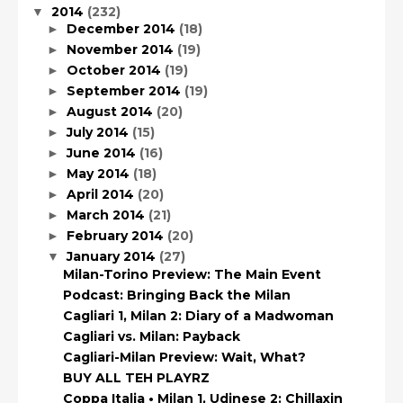
2014
(232)
▼
December 2014
(18)
►
November 2014
(19)
►
October 2014
(19)
►
September 2014
(19)
►
August 2014
(20)
►
July 2014
(15)
►
June 2014
(16)
►
May 2014
(18)
►
April 2014
(20)
►
March 2014
(21)
►
February 2014
(20)
►
January 2014
(27)
▼
Milan-Torino Preview: The Main Event
Podcast: Bringing Back the Milan
Cagliari 1, Milan 2: Diary of a Madwoman
Cagliari vs. Milan: Payback
Cagliari-Milan Preview: Wait, What?
BUY ALL TEH PLAYRZ
Coppa Italia • Milan 1, Udinese 2: Chillaxin