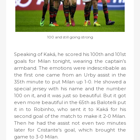
100 and still going strong
Speaking of Kaká, he scored his 100th and 101st
goals for Milan tonight, wearing the captain’s
armband. The emotions were indescribable as
the first one came from an Urby assist in the
35th minute to put Milan up 1-0. He showed a
special jersey with his name and the number
100 on it, and it was just so beautiful. But it got
even more beautiful in the 65th as Balotelli put
it in to Robinho, who sent it to Kaká for his
second goal of the match to make it 2-0 Milan.
Then he had the assist not even two minutes
later for Cristante’s goal, which brought the
game to 3-0 Milan.