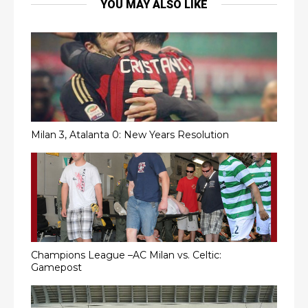
YOU MAY ALSO LIKE
Milan 3, Atalanta 0: New Years Resolution
Champions League –AC Milan vs. Celtic:
Gamepost