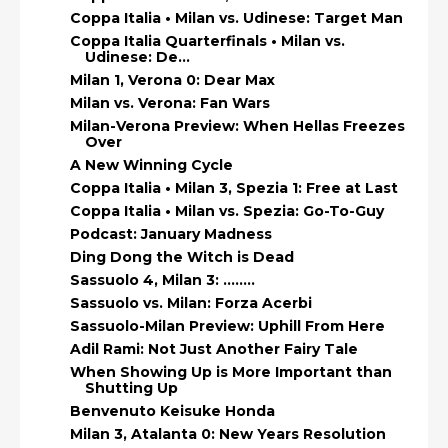
Coppa Italia • Milan vs. Udinese: Target Man
Coppa Italia Quarterfinals • Milan vs.
Udinese: De...
Milan 1, Verona 0: Dear Max
Milan vs. Verona: Fan Wars
Milan-Verona Preview: When Hellas Freezes
Over
A New Winning Cycle
Coppa Italia • Milan 3, Spezia 1: Free at Last
Coppa Italia • Milan vs. Spezia: Go-To-Guy
Podcast: January Madness
Ding Dong the Witch is Dead
Sassuolo 4, Milan 3: ……..
Sassuolo vs. Milan: Forza Acerbi
Sassuolo-Milan Preview: Uphill From Here
Adil Rami: Not Just Another Fairy Tale
When Showing Up is More Important than
Shutting Up
Benvenuto Keisuke Honda
Milan 3, Atalanta 0: New Years Resolution