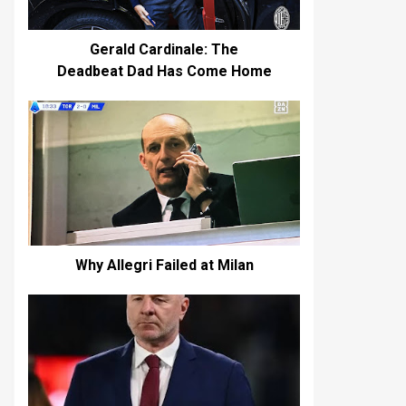
Gerald Cardinale: The
Deadbeat Dad Has Come Home
Why Allegri Failed at Milan