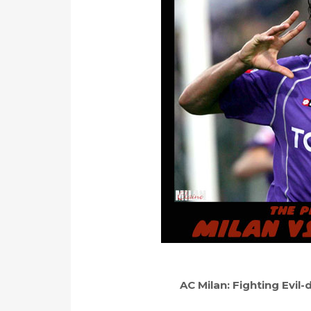
AC Milan: Fighting Evil