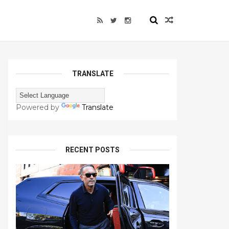
TRANSLATE
Powered by
Translate
RECENT POSTS