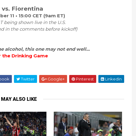
 vs. Fiorentina
er 11 • 15:00 CET (9am ET)
 being shown live in the U.S.
ed in the comments before kickoff)
 alcohol, this one may not end well...
r the Drinking Game
book
Twitter
Google+
Pinterest
Linkedin
 MAY ALSO LIKE