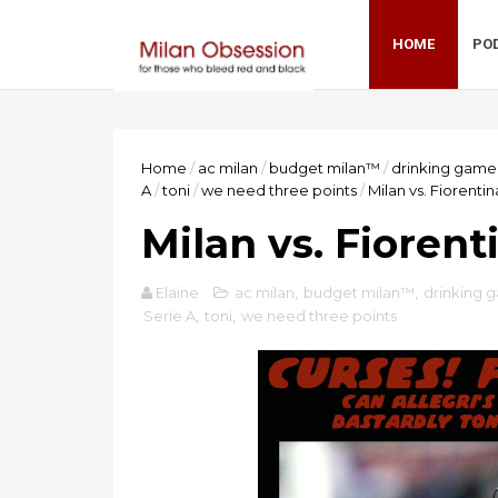
HOME
PO
Home
/
ac milan
/
budget milan™
/
drinking game
A
/
toni
/
we need three points
/
Milan vs. Fiorenti
Milan vs. Fioren
Elaine
ac milan
,
budget milan™
,
drinking 
Serie A
,
toni
,
we need three points