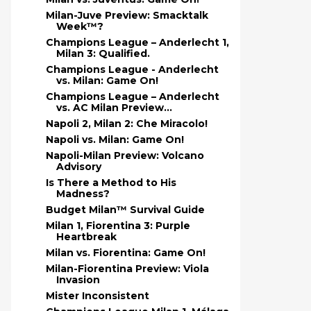
Milan-Juve Preview: Smacktalk
Week™?
Champions League – Anderlecht 1,
Milan 3: Qualified.
Champions League - Anderlecht
vs. Milan: Game On!
Champions League – Anderlecht
vs. AC Milan Preview...
Napoli 2, Milan 2: Che Miracolo!
Napoli vs. Milan: Game On!
Napoli-Milan Preview: Volcano
Advisory
Is There a Method to His
Madness?
Budget Milan™ Survival Guide
Milan 1, Fiorentina 3: Purple
Heartbreak
Milan vs. Fiorentina: Game On!
Milan-Fiorentina Preview: Viola
Invasion
Mister Inconsistent