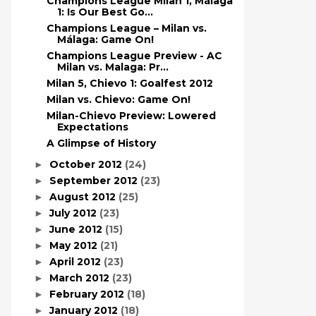
Champions League Milan 1, Málaga
1: Is Our Best Go...
Champions League – Milan vs.
Málaga: Game On!
Champions League Preview - AC
Milan vs. Malaga: Pr...
Milan 5, Chievo 1: Goalfest 2012
Milan vs. Chievo: Game On!
Milan-Chievo Preview: Lowered
Expectations
A Glimpse of History
October 2012
(24)
►
September 2012
(23)
►
August 2012
(25)
►
July 2012
(23)
►
June 2012
(15)
►
May 2012
(21)
►
April 2012
(23)
►
March 2012
(23)
►
February 2012
(18)
►
January 2012
(18)
►