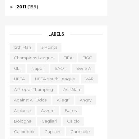
2011
(159)
►
LABELS
12th Man
3 Points
Champions League
FIFA
FIGC
GLT
Napoli
SAOT
Serie A
UEFA
UEFA Youth League
VAR
A Proper Thumping
Ac Milan
Against All Odds
Allegri
Angry
Atalanta
Azzurri
Baresi
Bologna
Cagliari
Calcio
Calciopoli
Captain
Cardinale