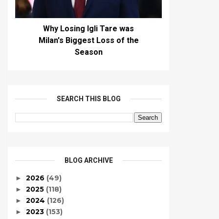
Why Losing Igli Tare was
Milan's Biggest Loss of the
Season
SEARCH THIS BLOG
BLOG ARCHIVE
2026
(49)
►
2025
(118)
►
2024
(126)
►
2023
(153)
►