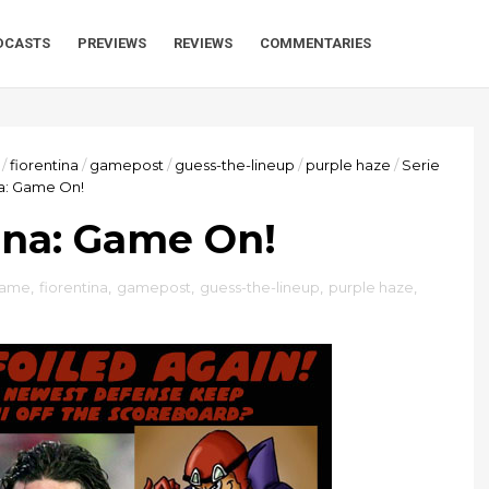
DCASTS
PREVIEWS
REVIEWS
COMMENTARIES
/
fiorentina
/
gamepost
/
guess-the-lineup
/
purple haze
/
Serie
na: Game On!
tina: Game On!
game
,
fiorentina
,
gamepost
,
guess-the-lineup
,
purple haze
,