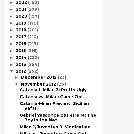
2022
(160)
►
2021
(209)
►
2020
(197)
►
2019
(179)
►
2018
(201)
►
2017
(210)
►
2016
(219)
►
2015
(216)
►
2014
(232)
►
2013
(264)
►
2012
(262)
▼
December 2012
(23)
►
November 2012
(26)
▼
Catania 1, Milan 3: Pretty Ugly
Catania vs. Milan: Game On!
Catania-Milan Preview: Sicilian
Safari
Gabriel Vasconcelos Ferreira: The
Boy in the Net
Milan 1, Juventus 0: Vindication
Milan vs. Juventus: Game On!