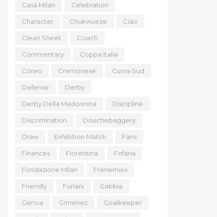
Casa Milan
Celebration
Character
Chukwueze
Ciao
Clean Sheet
Coach
Commentary
Coppa Italia
Coreo
Cremonese
Curva Sud
Defense
Derby
Derby Della Madonnina
Discipline
Discrimination
Douchebaggery
Draw
Exhibition Match
Fans
Finances
Fiorentina
Fofana
Fondazione Milan
Frenemies
Friendly
Furlani
Gabbia
Genoa
Gimenez
Goalkeeper