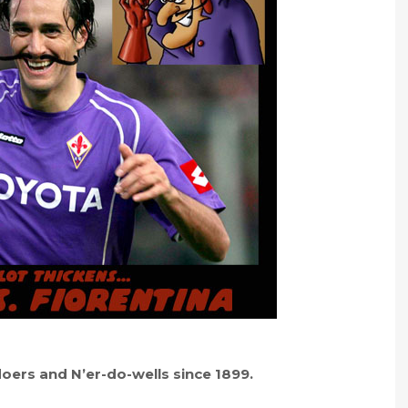
-doers and N’er-do-wells since 1899.