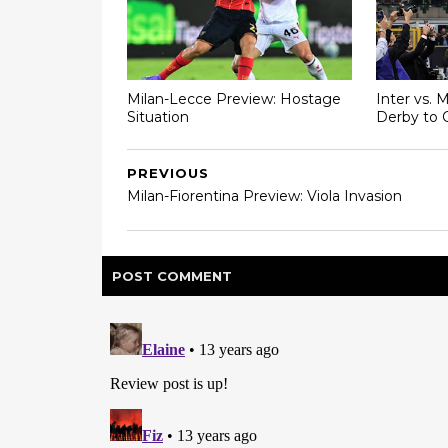
Milan-Lecce Preview: Hostage
Inter vs. 
Situation
Derby to 
PREVIOUS
Milan-Fiorentina Preview: Viola Invasion
POST
COMMENT