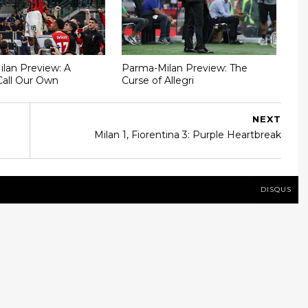
Milan Preview: A
Parma-Milan Preview: The
Call Our Own
Curse of Allegri
NEXT
Milan 1, Fiorentina 3: Purple Heartbreak
DISQUS