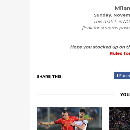
Milan
Sunday, Novemb
This match is NOT
(look for streams post
Hope you stocked up on the
Rules fo
Face
SHARE THIS:
YOU