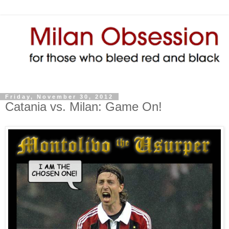
Friday, November 30, 2012
Catania vs. Milan: Game On!