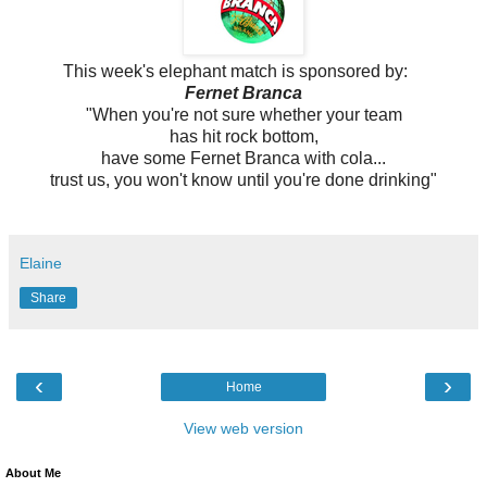
This week's elephant match is sponsored by:
Fernet Branca
"When you're not sure whether your team
has hit rock bottom,
have some
Fernet Branca with cola...
trust us, you won't know until
you're done drinking"
Elaine
Share
‹
›
Home
View web version
About Me