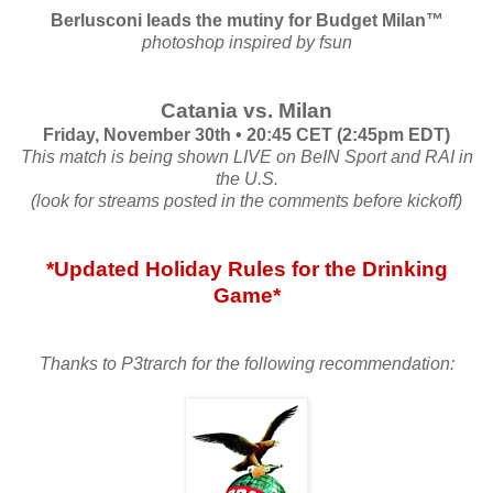
Berlusconi leads the mutiny for Budget Milan™
photoshop inspired by fsun
Catania vs. Milan
Friday, November 30th • 20:45 CET (2:45pm EDT)
This match is being shown LIVE on BeIN Sport and RAI in
the U.S.
(look for streams posted in the comments before kickoff)
*Updated Holiday Rules for the Drinking
Game*
Thanks to P3trarch for the following recommendation: