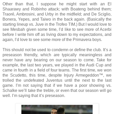
Other than that, I suppose he might start with an El
Shaarawy and Robinho attack; with Boateng behind them;
Traoré, Ambrosini, and Urby in the midfield; and De Sciglio,
Bonera, Yepes, and Taiwo in the back again. (Basically the
starting lineup vs. Juve in the Trofeo TIM.) But I would love to
see Mesbah given some time, I’d like to see more of Acerbi
before I write him off as living down to my expectations, and
again, I’d love to see some more of the Primavera boys.
This should not be used to condemn or define the club. It’s a
preseason friendly, which are typically meaningless and
never have any bearing on our season to come. Take for
example, the last two years, we played in the Audi Cup and
came in fourth in a field of four teams. The first time, we won
the Scudetto, this time, despite Injury Armegeddon™, we
trolled the undefeated Juventus until the next to the last
game. I’m not saying that if we have a poor showing vs.
Schalke we’ll take the treble, or even that our season will go
well. I’m saying that it’s preseason.