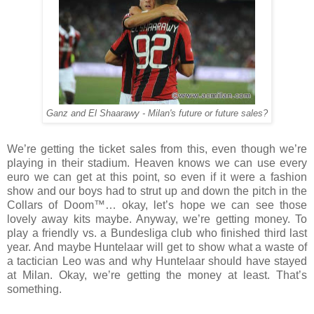
Ganz and El Shaarawy - Milan's future or future sales?
We’re getting the ticket sales from this, even though we’re
playing in their stadium. Heaven knows we can use every
euro we can get at this point, so even if it were a fashion
show and our boys had to strut up and down the pitch in the
Collars of Doom™… okay, let’s hope we can see those
lovely away kits maybe. Anyway, we’re getting money. To
play a friendly vs. a Bundesliga club who finished third last
year. And maybe Huntelaar will get to show what a waste of
a tactician Leo was and why Huntelaar should have stayed
at Milan. Okay, we’re getting the money at least. That’s
something.