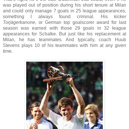
was played out of position during his short tenure at Milan
and could only manage 7 goals in 25 league appearances,
something I always found criminal. His
kicker
Torjägerkanone
, or German top goalscorer award for last
season was earned with those 29 goals in 32 league
appearances for Schalke. But just like his replacement at
Milan, he has teammates. And typically, coach Huub
Stevens plays 10 of his teammates with him at any given
time.