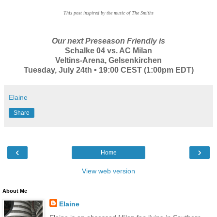
This post inspired by the music of The Smiths
Our next Preseason Friendly is
Schalke 04 vs. AC Milan
Veltins-Arena, Gelsenkirchen
Tuesday, July 24th • 19:00 CEST (1:00pm EDT)
Elaine
Share
‹
›
Home
View web version
About Me
Elaine