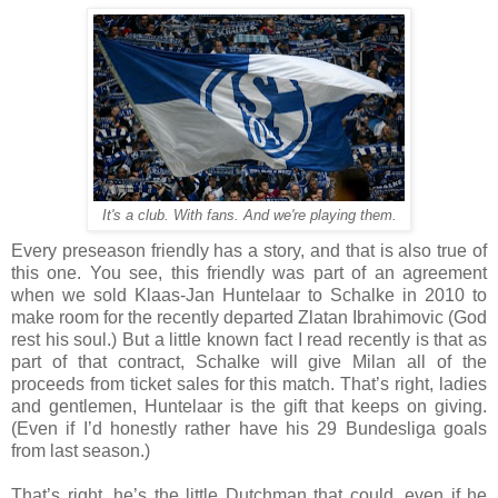
It's a club. With fans. And we're playing them.
Every preseason friendly has a story, and that is also true of
this one. You see, this friendly was part of an agreement
when we sold Klaas-Jan Huntelaar to Schalke in 2010 to
make room for the recently departed Zlatan Ibrahimovic (God
rest his soul.) But a little known fact I read recently is that as
part of that contract, Schalke will give Milan all of the
proceeds from ticket sales for this match. That’s right, ladies
and gentlemen, Huntelaar is the gift that keeps on giving.
(Even if I’d honestly rather have his 29 Bundesliga goals
from last season.)
That’s right, he’s the little Dutchman that could, even if he