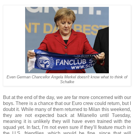
Even German Chancellor Angela Merkel doesn't know what to think of
Schalke
But at the end of the day, we are far more concerned with our
boys. There is a chance that our Euro crew could return, but I
doubt it. While many of them returned to Milan this weekend,
they are not expected back at Milanello until Tuesday,
meaning it is unlikely they will have even trained with the
squad yet. In fact, I’m not even sure if they’ll feature much in
the U.S. friendlies, which would be fine, since that will