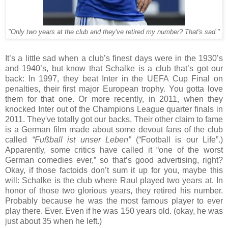
"Only two years at the club and they've retired my number? That's sad."
It’s a little sad when a club’s finest days were in the 1930’s
and 1940’s, but know that Schalke is a club that’s got our
back: In 1997, they beat Inter in the UEFA Cup Final on
penalties, their first major European trophy. You gotta love
them for that one. Or more recently, in 2011, when they
knocked Inter out of the Champions League quarter finals in
2011. They've totally got our backs. Their other claim to fame
is a German film made about some devout fans of the club
called
“Fußball ist unser Leben”
(“Football is our Life”.)
Apparently, some critics have called it “one of the worst
German comedies ever,” so that’s good advertising, right?
Okay, if those factoids don’t sum it up for you, maybe this
will: Schalke is the club where Raul played two years at. In
honor of those two glorious years, they retired his number.
Probably because he was the most famous player to ever
play there. Ever. Even if he was 150 years old. (okay, he was
just about 35 when he left.)