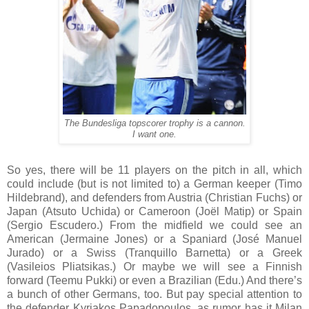
The Bundesliga topscorer trophy is a cannon.
I want one.
So yes, there will be 11 players on the pitch in all, which
could include (but is not limited to) a German keeper (Timo
Hildebrand), and defenders from Austria (Christian Fuchs) or
Japan (Atsuto Uchida) or Cameroon (Joël Matip) or Spain
(Sergio Escudero.) From the midfield we could see an
American (Jermaine Jones) or a Spaniard (José Manuel
Jurado) or a Swiss (Tranquillo Barnetta) or a Greek
(Vasileios Pliatsikas.) Or maybe we will see a Finnish
forward (Teemu Pukki) or even a Brazilian (Edu.) And there’s
a bunch of other Germans, too. But pay special attention to
the defender
Kyriakos Papadopoulos, as rumor has it Milan