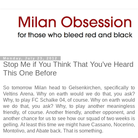
Monday, July 23, 2012
Stop Me if You Think That You’ve Heard
This One Before
So tomorrow Milan head to Gelsenkirchen, specifically to
Veltins Arena. Why on earth would we do that, you ask?
Why, to play FC Schalke 04, of course. Why on earth would
we do that, you ask? Why, to play another meaningless
friendly, of course. Another friendly, another opponent, and
another chance for us to see how our squad of two weeks is
gelling. At least this time we might have Cassano, Nocerino,
Montolivo, and Abate back. That is something.