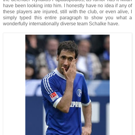
have been looking into him. I honestly have no idea if any of
these players are injured, still with the club, or even alive, I
simply typed this entire paragraph to show you what a
wonderfully internationally diverse team Schalke have.