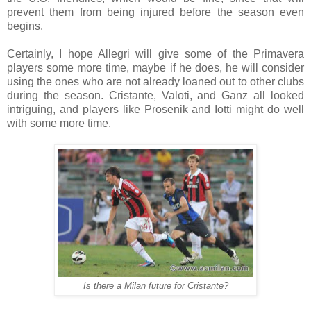
prevent them from being injured before the season even
begins.
Certainly, I hope Allegri will give some of the Primavera
players some more time, maybe if he does, he will consider
using the ones who are not already loaned out to other clubs
during the season. Cristante, Valoti, and Ganz all looked
intriguing, and players like Prosenik and Iotti might do well
with some more time.
Is there a Milan future for Cristante?