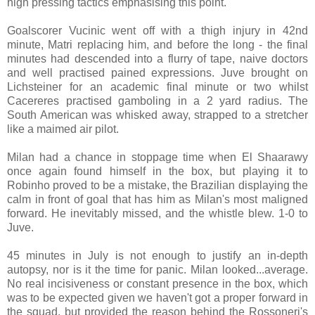
high pressing tactics emphasising this point.
Goalscorer Vucinic went off with a thigh injury in 42nd
minute, Matri replacing him, and before the long - the final
minutes had descended into a flurry of tape, naive doctors
and well practised pained expressions. Juve brought on
Lichsteiner for an academic final minute or two whilst
Cacereres practised gamboling in a 2 yard radius. The
South American was whisked away, strapped to a stretcher
like a maimed air pilot.
Milan had a chance in stoppage time when El Shaarawy
once again found himself in the box, but playing it to
Robinho proved to be a mistake, the Brazilian displaying the
calm in front of goal that has him as Milan's most maligned
forward. He inevitably missed, and the whistle blew. 1-0 to
Juve.
45 minutes in July is not enough to justify an in-depth
autopsy, nor is it the time for panic. Milan looked...average.
No real incisiveness or constant presence in the box, which
was to be expected given we haven't got a proper forward in
the squad, but provided the reason behind the Rossoneri's