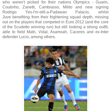
who weren't picked for their nations Olympics - Guarin,
Coutinho, Zanetti, Cambiasso, Milito and new signing
Rodrigo Yes-I'm-still-a-Padawan Palacio, whilst
Juve benefiting from their frightening squad depth, missing
out on the players that competed in Euro 2012 (and the core
of the Scudetto winning run) but still looking a strong outfit,
able to field Matri, Vidal, Asamoah, Caceres and ex-Inter
defender Lucio, among others.