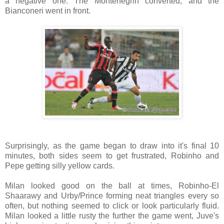
a negative one. The Montenegrin converted, and the
Bianconeri went in front.
Surprisingly, as the game began to draw into it's final 10
minutes, both sides seem to get frustrated, Robinho and
Pepe getting silly yellow cards.
Milan looked good on the ball at times, Robinho-El
Shaarawy and Urby/Prince forming neat triangles every so
often, but nothing seemed to click or look particularly fluid.
Milan looked a little rusty the further the game went, Juve's