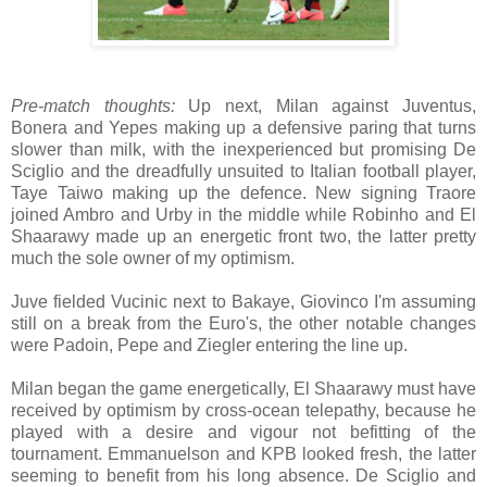
Pre-match thoughts:
Up next, Milan against Juventus,
Bonera and Yepes making up a defensive paring that turns
slower than milk, with the inexperienced but promising De
Sciglio and the dreadfully unsuited to Italian football player,
Taye Taiwo making up the defence. New signing Traore
joined Ambro and Urby in the middle while Robinho and El
Shaarawy made up an energetic front two, the latter pretty
much the sole owner of my optimism.
Juve fielded Vucinic next to Bakaye, Giovinco I'm assuming
still on a break from the Euro's, the other notable changes
were Padoin, Pepe and Ziegler entering the line up.
Milan began the game energetically, El Shaarawy must have
received by optimism by cross-ocean telepathy, because he
played with a desire and vigour not befitting of the
tournament. Emmanuelson and KPB looked fresh, the latter
seeming to benefit from his long absence. De Sciglio and