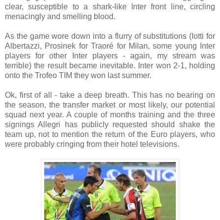
clear, susceptible to a shark-like Inter front line, circling
menacingly and smelling blood.
As the game wore down into a flurry of substitutions (Iotti for
Albertazzi, Prosinek for Traoré for Milan, some young Inter
players for other Inter players - again, my stream was
terrible) the result became inevitable. Inter won 2-1, holding
onto the Trofeo TIM they won last summer.
Ok, first of all - take a deep breath. This has no bearing on
the season, the transfer market or most likely, our potential
squad next year. A couple of months training and the three
signings Allegri has publicly requested should shake the
team up, not to mention the return of the Euro players, who
were probably cringing from their hotel televisions.