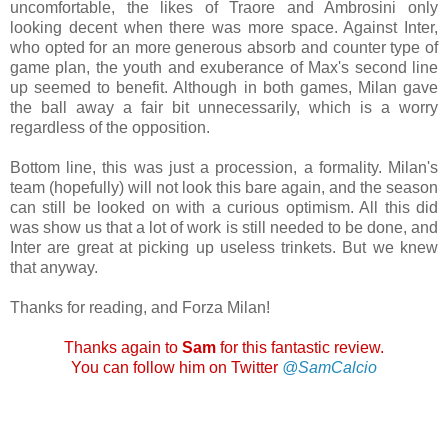
uncomfortable, the likes of Traore and Ambrosini only
looking decent when there was more space. Against Inter,
who opted for an more generous absorb and counter type of
game plan, the youth and exuberance of Max's second line
up seemed to benefit. Although in both games, Milan gave
the ball away a fair bit unnecessarily, which is a worry
regardless of the opposition.
Bottom line, this was just a procession, a formality. Milan's
team (hopefully) will not look this bare again, and the season
can still be looked on with a curious optimism. All this did
was show us that a lot of work is still needed to be done, and
Inter are great at picking up useless trinkets. But we knew
that anyway.
Thanks for reading, and Forza Milan!
Thanks again to
Sam
for this fantastic review.
You can follow him on Twitter
@SamCalcio