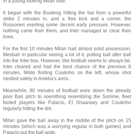
in a young looking Milan side.
It began with the Boateng hitting the bar from a powerful
strike 2 minutes in, and a free kick and a corner, the
Rossoneri exerting some decent early pressure. However,
nothing came from them, and Inter managed to clear their
lines.
For the first 10 minutes Milan had almost solid possession,
Mesbah in particular seeing a lot of it, putting ball after ball
into the Inter box. However, like football seems to always be,
Inter cleared and had the best chance of the previous 8
minutes, Milito finding Coutinho on the left, whose shot
nestled safely in Amelia's arms.
Meanwhile, 90 minutes of football wore down the already
poor Bari pitch to soemthing resembling the Somme, fleet
footed players like Palacio, El Shaarawy and Coutinho
regularly hitting the dirt.
Milan gave the ball away in the middle of the pitch on 15
minutes (which was a worrying regular in both games) and
Palacio put the ball wide.