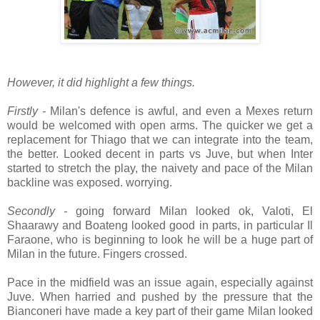
However, it did highlight a few things.
Firstly -
Milan's defence is awful, and even a Mexes return
would be welcomed with open arms. The quicker we get a
replacement for Thiago that we can integrate into the team,
the better. Looked decent in parts vs Juve, but when Inter
started to stretch the play, the naivety and pace of the Milan
backline was exposed. worrying.
Secondly -
going forward Milan looked ok, Valoti, El
Shaarawy and Boateng looked good in parts, in particular Il
Faraone, who is beginning to look he will be a huge part of
Milan in the future. Fingers crossed.
Pace in the midfield was an issue again, especially against
Juve. When harried and pushed by the pressure that the
Bianconeri have made a key part of their game Milan looked