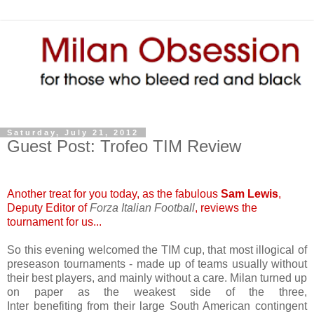
Saturday, July 21, 2012
Guest Post: Trofeo TIM Review
Another treat for you today, as the fabulous
Sam Lewis
,
Deputy Editor of
Forza Italian Football
, reviews the
tournament for us...
So this evening welcomed the TIM cup, that most illogical of
preseason tournaments - made up of teams usually without
their best players, and mainly without a care. Milan turned up
on paper as the weakest side of the three,
Inter benefiting from their large South American contingent