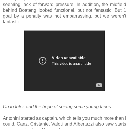
seeming lack of forward pressure. In addition, the midfield
behind Boateng looked functional, but not fantastic. But 1
goal by a penalty was not embarrassing, but we weren't
fantastic.
On to Inter, and the hope of seeing some young faces...
Antonini started as captain, which tells you much more than I
could. Ganz, Cristante, Valoti and Albertazzi also saw starts