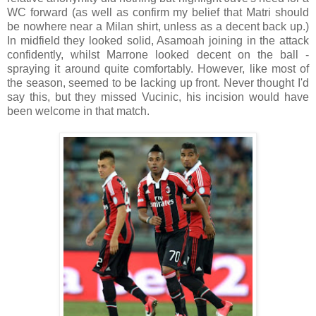
WC forward (as well as confirm my belief that Matri should
be nowhere near a Milan shirt, unless as a decent back up.)
In midfield they looked solid, Asamoah joining in the attack
confidently, whilst Marrone looked decent on the ball -
spraying it around quite comfortably. However, like most of
the season, seemed to be lacking up front. Never thought I'd
say this, but they missed Vucinic, his incision would have
been welcome in that match.