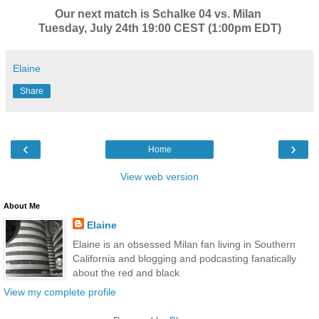
Our next match is Schalke 04 vs. Milan
Tuesday, July 24th 19:00 CEST (1:00pm EDT)
Elaine
Share
‹
›
Home
View web version
About Me
Elaine
Elaine is an obsessed Milan fan living in Southern
California and blogging and podcasting fanatically
about the red and black
View my complete profile