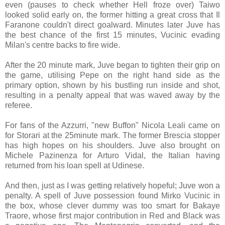
even (pauses to check whether Hell froze over) Taiwo
looked solid early on, the former hitting a great cross that Il
Faranone couldn't direct goalward. Minutes later Juve has
the best chance of the first 15 minutes, Vucinic evading
Milan's centre backs to fire wide.
After the 20 minute mark, Juve began to tighten their grip on
the game, utilising Pepe on the right hand side as the
primary option, shown by his bustling run inside and shot,
resulting in a penalty appeal that was waved away by the
referee.
For fans of the Azzurri, "new Buffon" Nicola Leali came on
for Storari at the 25minute mark. The former Brescia stopper
has high hopes on his shoulders. Juve also brought on
Michele Pazinenza for Arturo Vidal, the Italian having
returned from his loan spell at Udinese.
And then, just as I was getting relatively hopeful; Juve won a
penalty. A spell of Juve possession found Mirko Vucinic in
the box, whose clever dummy was too smart for Bakaye
Traore, whose first major contribution in Red and Black was