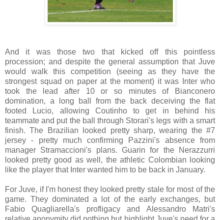
And it was those two that kicked off this pointless
procession; and despite the general assumption that Juve
would walk this competition (seeing as they have the
strongest squad on paper at the moment) it was Inter who
took the lead after 10 or so minutes of Bianconero
domination, a long ball from the back deceiving the flat
footed Lucio, allowing Coutinho to get in behind his
teammate and put the ball through Storari's legs with a smart
finish. The Brazilian looked pretty sharp, wearing the #7
jersey - pretty much confirming Pazzini's absence from
manager Stramaccioni's plans. Guarin for the Nerazzurri
looked pretty good as well, the athletic Colombian looking
like the player that Inter wanted him to be back in January.
For Juve, if I'm honest they looked pretty stale for most of the
game. They dominated a lot of the early exchanges, but
Fabio Quagliarella's profligacy and Alessandro Matri's
relative anonymity did nothing but highlight Juve's need for a