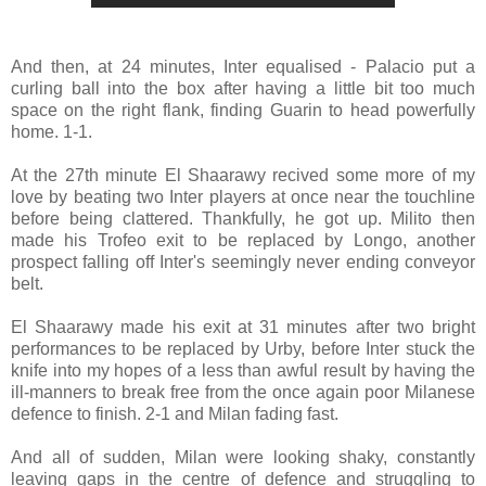
And then, at 24 minutes, Inter equalised - Palacio put a
curling ball into the box after having a little bit too much
space on the right flank, finding Guarin to head powerfully
home. 1-1.
At the 27th minute El Shaarawy recived some more of my
love by beating two Inter players at once near the touchline
before being clattered. Thankfully, he got up. Milito then
made his Trofeo exit to be replaced by Longo, another
prospect falling off Inter's seemingly never ending conveyor
belt.
El Shaarawy made his exit at 31 minutes after two bright
performances to be replaced by Urby, before Inter stuck the
knife into my hopes of a less than awful result by having the
ill-manners to break free from the once again poor Milanese
defence to finish. 2-1 and Milan fading fast.
And all of sudden, Milan were looking shaky, constantly
leaving gaps in the centre of defence and struggling to