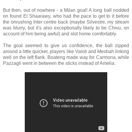
But then, out of nowhere - a Milan goal! A long ball nodded
on found El Shaarawy, who had the pace to get to it before
the onrushing Inter centre back (maybe Silvestre, my stream
was blurry, but it's also exceptionally likely to be Chivu, on
account of him being awful) and slot home comfortably.
The goal seemed to give us confidence, the ball zipped
around a little quicker, players like Valoti and Mesbah linking
well on the left flank. Boateng made way for Carmona, while
Pazzagli went in between the sticks instead of Amelia.