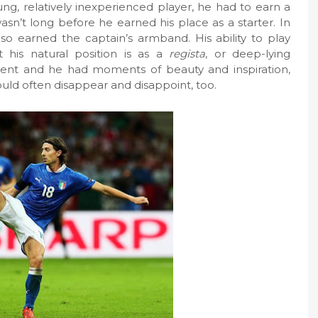
ng, relatively inexperienced player, he had to earn a
wasn’t long before he earned his place as a starter. In
also earned the captain’s armband. His ability to play
 his natural position is as a
regista
, or deep-lying
dent and he had moments of beauty and inspiration,
ould often disappear and disappoint, too.