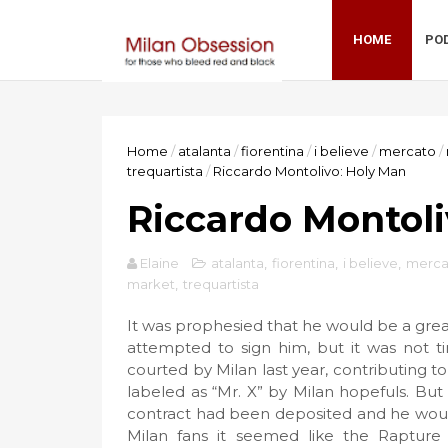
HOME
PO
Home
/
atalanta
/
fiorentina
/
i believe
/
mercato
/
trequartista
/
Riccardo Montolivo: Holy Man
Riccardo Montoli
Elaine
atalanta
,
fiorentina
,
i believe
,
merca
market
,
trequartista
It was prophesied that he would be a grea
attempted to sign him, but it was not ti
courted by Milan last year, contributing to
labeled as “Mr. X” by Milan hopefuls. But
contract had been deposited and he would 
Milan fans it seemed like the Rapture 