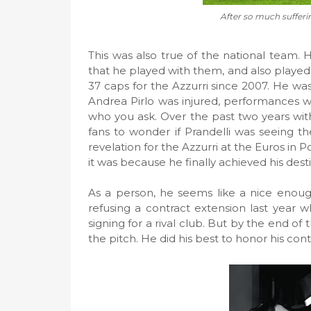
After so much sufferin
This was also true of the national team. 
that he played with them, and also played f
37 caps for the Azzurri since 2007. He was
Andrea Pirlo was injured, performances 
who you ask. Over the past two years with
fans to wonder if Prandelli was seeing t
revelation for the Azzurri at the Euros in P
it was because he finally achieved his desti
As a person, he seems like a nice enough 
refusing a contract extension last year 
signing for a rival club. But by the end of
the pitch. He did his best to honor his co