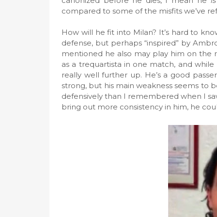
canonized before he dies, I mean he
is
compared to some of the misfits we’ve ref
How will he fit into Milan? It’s hard to know
defense, but perhaps “inspired” by Ambrosi
mentioned he also may play him on the ri
as a trequartista in one match, and while h
really well further up. He’s a good passer,
strong, but his main weakness seems to be
defensively than I remembered when I saw 
bring out more consistency in him, he coul