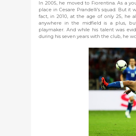
In 2005, he moved to Fiorentina. As a you
place in Cesare Prandelli’s squad. But it 
fact, in 2010, at the age of only 25, he 
anywhere in the midfield is a plus, but
playmaker. And while his talent was evi
during his seven years with the club, he w