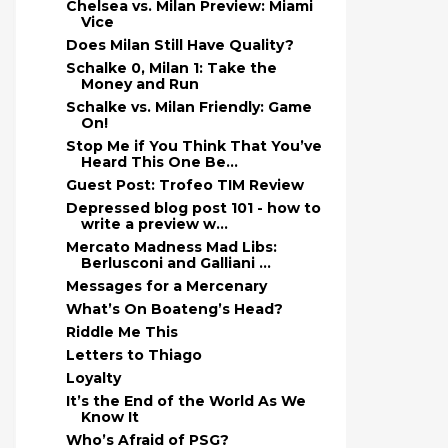
Chelsea vs. Milan Preview: Miami
Vice
Does Milan Still Have Quality?
Schalke 0, Milan 1: Take the
Money and Run
Schalke vs. Milan Friendly: Game
On!
Stop Me if You Think That You’ve
Heard This One Be...
Guest Post: Trofeo TIM Review
Depressed blog post 101 - how to
write a preview w...
Mercato Madness Mad Libs:
Berlusconi and Galliani ...
Messages for a Mercenary
What’s On Boateng’s Head?
Riddle Me This
Letters to Thiago
Loyalty
It’s the End of the World As We
Know It
Who’s Afraid of PSG?