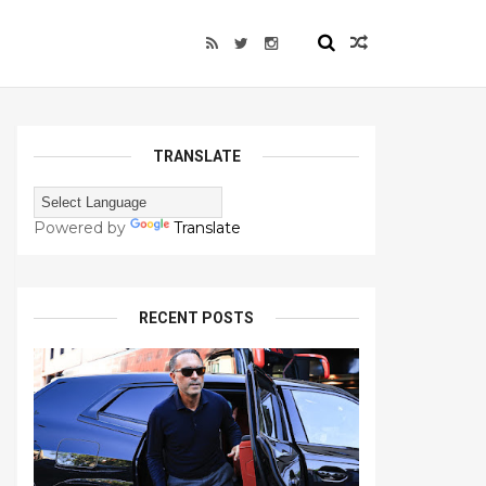
TRANSLATE
Powered by
Translate
RECENT POSTS