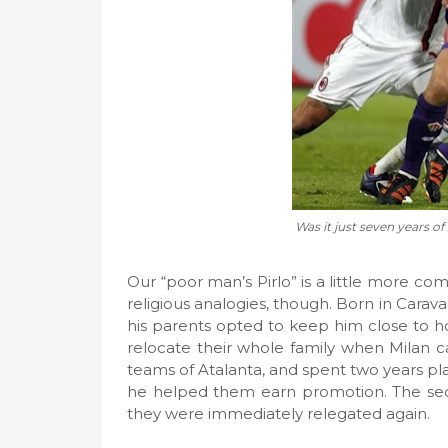
Was it just seven years of
Our “poor man’s Pirlo” is a little more co
religious analogies, though. Born in Carav
his parents opted to keep him close to h
relocate their whole family when Milan c
teams of Atalanta, and spent two years play
he helped them earn promotion. The secon
they were immediately relegated again.