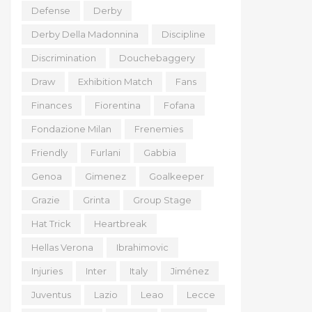
Defense
Derby
Derby Della Madonnina
Discipline
Discrimination
Douchebaggery
Draw
Exhibition Match
Fans
Finances
Fiorentina
Fofana
Fondazione Milan
Frenemies
Friendly
Furlani
Gabbia
Genoa
Gimenez
Goalkeeper
Grazie
Grinta
Group Stage
Hat Trick
Heartbreak
Hellas Verona
Ibrahimovic
Injuries
Inter
Italy
Jiménez
Juventus
Lazio
Leao
Lecce