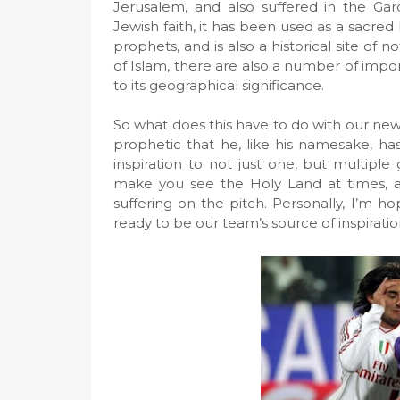
Jerusalem, and also suffered in the Ga
Jewish faith, it has been used as a sacred
prophets, and is also a historical site of
of Islam, there are also a number of import
to its geographical significance.
So what does this have to do with our new
prophetic that he, like his namesake, ha
inspiration to not just one, but multiple 
make you see the Holy Land at times, a
suffering on the pitch. Personally, I’m hop
ready to be our team’s source of inspira