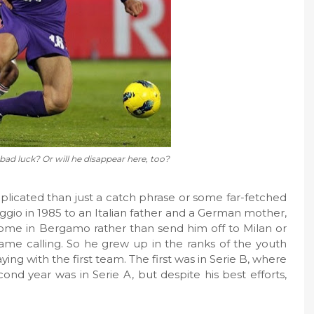
 bad luck? Or will he disappear here, too?
mplicated than just a catch phrase or some far-fetched
aggio in 1985 to an Italian father and a German mother,
ome in Bergamo rather than send him off to Milan or
ame calling. So he grew up in the ranks of the youth
ing with the first team. The first was in Serie B, where
d year was in Serie A, but despite his best efforts,