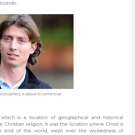
iccardo.
d prophecy is about to come true
ich is a location of geographical and historical
e Christian religion, it was the location where Christ is
e end of the world, wept over the wickedness of