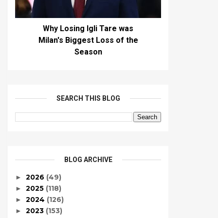
Why Losing Igli Tare was
Milan's Biggest Loss of the
Season
SEARCH THIS BLOG
BLOG ARCHIVE
2026
(49)
►
2025
(118)
►
2024
(126)
►
2023
(153)
►