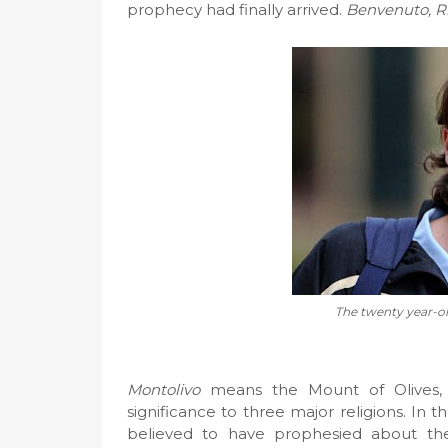
prophecy had finally arrived.
Benvenuto, R
The twenty year-ol
Montolivo
means the Mount of Olives, wh
significance to three major religions. In th
believed to have prophesied about th