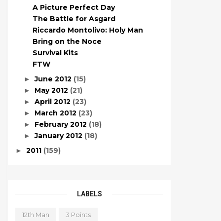
A Picture Perfect Day
The Battle for Asgard
Riccardo Montolivo: Holy Man
Bring on the Noce
Survival Kits
FTW
June 2012
(15)
►
May 2012
(21)
►
April 2012
(23)
►
March 2012
(23)
►
February 2012
(18)
►
January 2012
(18)
►
2011
(159)
►
LABELS
12th Man
3 Points