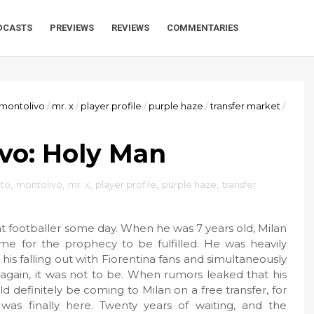
DCASTS
PREVIEWS
REVIEWS
COMMENTARIES
montolivo
/
mr. x
/
player profile
/
purple haze
/
transfer market
/
vo: Holy Man
to
,
montolivo
,
mr. x
,
player profile
,
purple haze
,
transfer
t footballer some day. When he was 7 years old, Milan
me for the prophecy to be fulfilled. He was heavily
 his falling out with Fiorentina fans and simultaneously
 again, it was not to be. When rumors leaked that his
definitely be coming to Milan on a free transfer, for
was finally here. Twenty years of waiting, and the