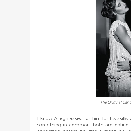
The Original Gangs
I know Allegri asked for him for his skills
something in common: both are dating 