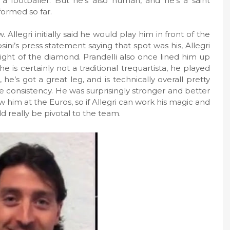
a footballer. But he’s also human, and he’s a saint
ormed so far.
. Allegri initially said he would play him in front of the
ni’s press statement saying that spot was his, Allegri
ght of the diamond. Prandelli also once lined him up
e is certainly not a traditional trequartista, he played
 he’s got a great leg, and is technically overall pretty
 consistency. He was surprisingly stronger and better
him at the Euros, so if Allegri can work his magic and
d really be pivotal to the team.