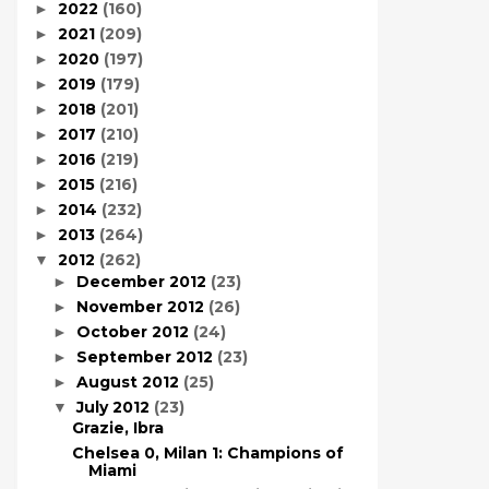
2022
(160)
►
2021
(209)
►
2020
(197)
►
2019
(179)
►
2018
(201)
►
2017
(210)
►
2016
(219)
►
2015
(216)
►
2014
(232)
►
2013
(264)
►
2012
(262)
▼
December 2012
(23)
►
November 2012
(26)
►
October 2012
(24)
►
September 2012
(23)
►
August 2012
(25)
►
July 2012
(23)
▼
Grazie, Ibra
Chelsea 0, Milan 1: Champions of
Miami