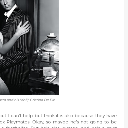
ta and his "doll," Cristina De Pin
, but I can’t help but think it is also because they have
ex-Playmates. Okay, so maybe he’s not going to be