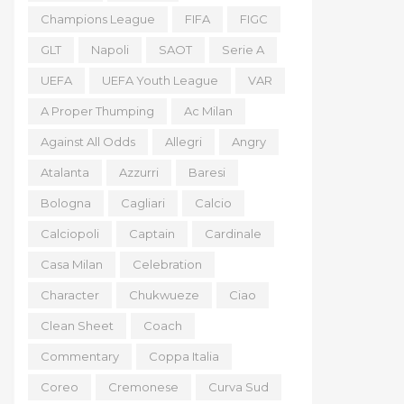
Champions League
FIFA
FIGC
GLT
Napoli
SAOT
Serie A
UEFA
UEFA Youth League
VAR
A Proper Thumping
Ac Milan
Against All Odds
Allegri
Angry
Atalanta
Azzurri
Baresi
Bologna
Cagliari
Calcio
Calciopoli
Captain
Cardinale
Casa Milan
Celebration
Character
Chukwueze
Ciao
Clean Sheet
Coach
Commentary
Coppa Italia
Coreo
Cremonese
Curva Sud