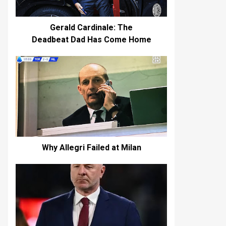
Gerald Cardinale: The
Deadbeat Dad Has Come Home
Why Allegri Failed at Milan