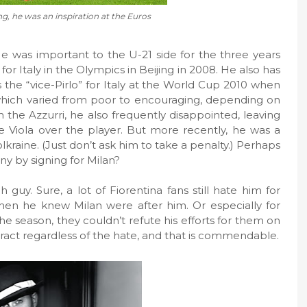
g, he was an inspiration at the Euros
He was important to the U-21 side for the three years
or Italy in the Olympics in Beijing in 2008. He also has
 the “vice-Pirlo” for Italy at the World Cup 2010 when
which varied from poor to encouraging, depending on
 the Azzurri, he also frequently disappointed, leaving
he Viola over the player. But more recently, he was a
olkraine. (Just don’t ask him to take a penalty.) Perhaps
ny by signing for Milan?
guy. Sure, a lot of Fiorentina fans still hate him for
when he knew Milan were after him. Or especially for
 the season, they couldn’t refute his efforts for them on
ntract regardless of the hate, and that is commendable.