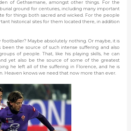
rden of Gethsemane, amongst other things. For the
 burial ground for centuries, including many important
 note for things both sacred and wicked. For the people
ant historical sites for them located there, in addition
 footballer? Maybe absolutely nothing. Or maybe, it is
s been the source of such intense suffering and also
groups of people. That, like his playing skills, he can
nd yet also be the source of some of the greatest
ing he left all of the suffering in Florence, and he is
tion. Heaven knows we need that now more than ever.