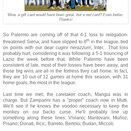
Wow, a gift card would have been great, but a red card? Even better.
Thanks!
So Palermo are coming off of that 4-1 loss to relegation-
th
threatened Siena, and have slipped to 8
in the league, tied
on points with our dear
cugini nerazzurri
, Inter. That loss
probably hurt, considering it was following a 5-1 trouncing of
Lazio the week before that. While Palermo have been
consistent of late, most of their losses have been away, and
those big wins are all in the fortress they call home. In fact,
they are 10 out of 12 games at home this season, with 31
home goals, the most in the league.
Last time we met, the caretaker coach, Mangia was in
charge. But Zamparini has a “proper” coach now in Mutti.
We’ll see if he knows the voodoo necessary to keep the
monkey on our backs curse. He’ll probably line up
something along these lines: Viviano; Mantovani, Muñoz,
Pisano; Donati, Ilicic, Barreto, Bertolo; Budan, Miccoli.