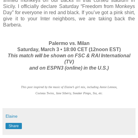
shirted monkeys on our backs in that cursed stadium in
Sicily. I officially declare Saturday “Freedom from Monkeys
Day” for everyone in red and black. If you’ve got a pink shirt,
give it to your Inter neighbors, we are taking back the
Barbera.
Palermo vs. Milan
Saturday, March 3 • 18:00 CET (12noon EST)
This match will be shown on FSC & RAI International
(TV)
and on ESPN3 (online) in the U.S.)
This post inspired by the music of Elaine’s girl mix, including Annie Lennox,
Cocteau Twins, Jane Siberry, Sneaker Pimps, Sia, etc.
Elaine
Share