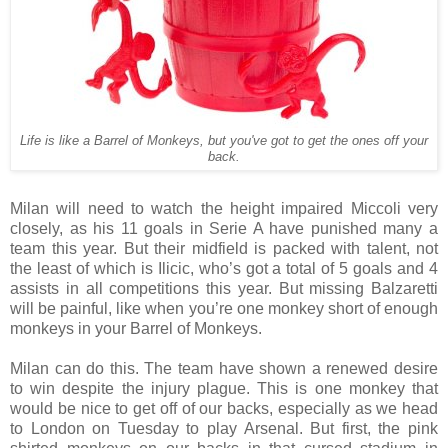
Life is like a Barrel of Monkeys, but you've got to get the ones off your
back.
Milan will need to watch the height impaired Miccoli very
closely, as his 11 goals in Serie A have punished many a
team this year. But their midfield is packed with talent, not
the least of which is Ilicic, who’s got a total of 5 goals and 4
assists in all competitions this year. But missing Balzaretti
will be painful, like when you’re one monkey short of enough
monkeys in your Barrel of Monkeys.
Milan can do this. The team have shown a renewed desire
to win despite the injury plague. This is one monkey that
would be nice to get off of our backs, especially as we head
to London on Tuesday to play Arsenal. But first, the pink