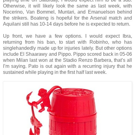
Otherwise, it will likely look the same as last week, with
Nocerino, Van Bommel, Muntari, and Emanuelson behind
the strikers. Boateng is hopeful for the Arsenal match and
Aquilani still has 10-14 days before he is expected to return.
Up front, we have a few options. I would expect Ibra,
returning from his ban, to start with Robinho, who has
singlehandedly made up for injuries lately. But other options
include El Shaarawy and Pippo. Pippo scored back in 05-06
when Milan last won at the Stadio Renzo Barbera, that’s all
I’m saying. Pato is out again with a recurring injury that he
sustained while playing in the first half last week.