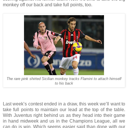
monkey off our back and take full points, too.
The rare pink shirted Sicilian monkey tracks Flamini to attach himself
to his back
Last week’s contest ended in a draw, this week we’ll want to
take full points to maintain our lead at the top of the table.
With Juventus right behind us as they head into their game
in hand midweek and us in the Champions League, all we
can do is win. Which seems easier said than done with our