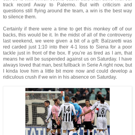
track record Away to Palermo. But with criticism and
questions still flying around the team, a win is the best way
to silence them.
Certainly if there were a time to get this monkey off of our
backs, this would be it. In the midst of all of the controversy
last weekend, we were given a bit of a gift: Balzaretti was
red carded just 1:10 into their 4-1 loss to Siena for a poor
tackle just in front of the box. If you’re as tired as I am, that
means he will be suspended against us on Saturday. I have
always loved that man, best fullback in Serie A right now, but
I kinda love him a little bit more now and could develop a
ridiculous crush if we win in his absence on Saturday.