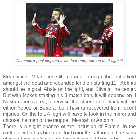
Nocerino's goal inspired a win last time, can he do it again?
Meanwhile, Milan are still picking through the battlefield
amongst the dead and wounded for their starting 11. Abbiati
should be in goal, Abate on the right, and Silva in the center.
But with Mexes starting his 3 match ban, it will depend on if
Nesta is recovered, otherwise the other center back will be
either Yepes or Bonera, both having recovered from recent
injuries. On the left, Allegri will have to look in the mirror and
choose the man or the muppet, Mesbah or Antonini.
There is a slight chance of the inclusion of Flamini in the
midfield, who has been out for 6 months, although if he sees
playing time on Saturday, I would expect him to be a sub.