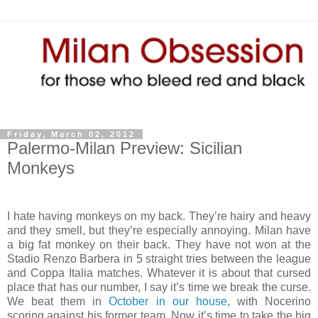
Friday, March 02, 2012
Palermo-Milan Preview: Sicilian
Monkeys
I hate having monkeys on my back. They’re hairy and heavy
and they smell, but they’re especially annoying. Milan have
a big fat monkey on their back. They have not won at the
Stadio Renzo Barbera in 5 straight tries between the league
and Coppa Italia matches. Whatever it is about that cursed
place that has our number, I say it’s time we break the curse.
We beat them in
October in our house
, with Nocerino
scoring against his former team. Now it’s time to take the big