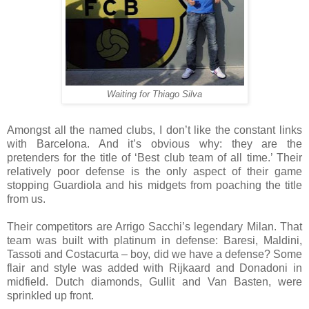
Waiting for Thiago Silva
Amongst all the named clubs, I don’t like the constant links
with Barcelona. And it’s obvious why: they are the
pretenders for the title of ‘Best club team of all time.’ Their
relatively poor defense is the only aspect of their game
stopping Guardiola and his midgets from poaching the title
from us.
Their competitors are Arrigo Sacchi’s legendary Milan. That
team was built with platinum in defense: Baresi, Maldini,
Tassoti and Costacurta – boy, did we have a defense? Some
flair and style was added with Rijkaard and Donadoni in
midfield. Dutch diamonds, Gullit and Van Basten, were
sprinkled up front.