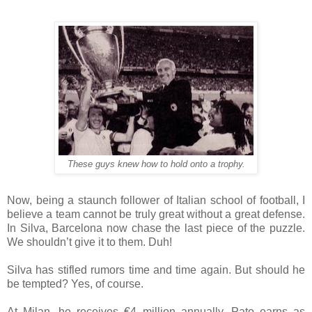
These guys knew how to hold onto a trophy.
Now, being a staunch follower of Italian school of football, I
believe a team cannot be truly great without a great defense.
In Silva, Barcelona now chase the last piece of the puzzle.
We shouldn’t give it to them. Duh!
Silva has stifled rumors time and time again. But should he
be tempted? Yes, of course.
At Milan, he receives €4 million annually. Pato earns as