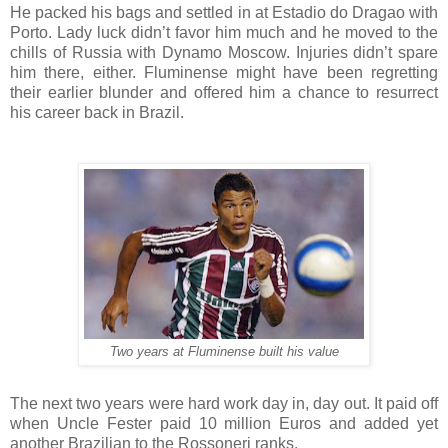
He packed his bags and settled in at Estadio do Dragao with
Porto. Lady luck didn’t favor him much and he moved to the
chills of Russia with Dynamo Moscow. Injuries didn’t spare
him there, either. Fluminense might have been regretting
their earlier blunder and offered him a chance to resurrect
his career back in Brazil.
Two years at Fluminense built his value
The next two years were hard work day in, day out. It paid off
when Uncle Fester paid 10 million Euros and added yet
another Brazilian to the Rossoneri ranks.