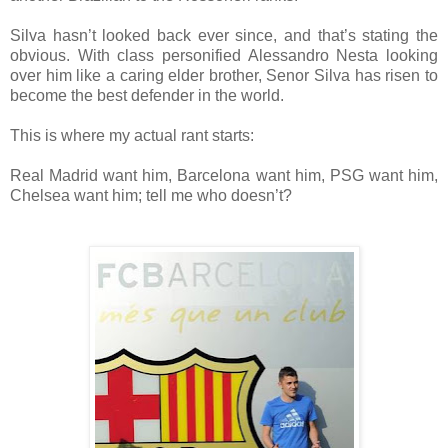
Silva hasn’t looked back ever since, and that’s stating the
obvious. With class personified Alessandro Nesta looking
over him like a caring elder brother, Senor Silva has risen to
become the best defender in the world.
This is where my actual rant starts:
Real Madrid want him, Barcelona want him, PSG want him,
Chelsea want him; tell me who doesn’t?