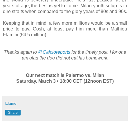
years of age, the best is yet to come. Milan youth setup is in
dire straits when compared to the glory years of 80s and 90s.
Keeping that in mind, a few more millions would be a small
price to pay. Gosh, at least pay him more than Mathieu
Flamini (€4.5 million).
Thanks again to
@Calcioreports
for the timely post. I for one
am glad the dog did not eat his homework.
Our next match is Palermo vs. Milan
Saturday, March 3 • 18:00 CET (12noon EST)
Elaine
Share