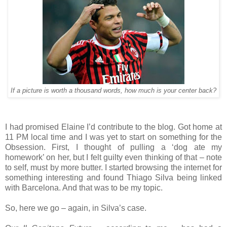
If a picture is worth a thousand words, how much is your center back?
I had promised Elaine I’d contribute to the blog. Got home at
11 PM local time and I was yet to start on something for the
Obsession. First, I thought of pulling a ‘dog ate my
homework’ on her, but I felt guilty even thinking of that – note
to self, must by more butter. I started browsing the internet for
something interesting and found Thiago Silva being linked
with Barcelona. And that was to be my topic.
So, here we go – again, in Silva’s case.