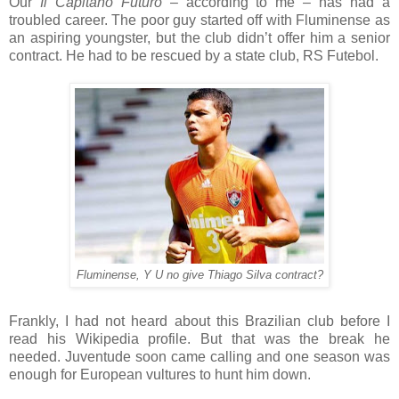
Our
Il Capitano Futuro
– according to me – has had a
troubled career. The poor guy started off with Fluminense as
an aspiring youngster, but the club didn’t offer him a senior
contract. He had to be rescued by a state club, RS Futebol.
Fluminense, Y U no give Thiago Silva contract?
Frankly, I had not heard about this Brazilian club before I
read his Wikipedia profile. But that was the break he
needed. Juventude soon came calling and one season was
enough for European vultures to hunt him down.