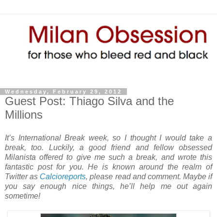
Wednesday, February 29, 2012
Guest Post: Thiago Silva and the
Millions
It’s International Break week, so I thought I would take a
break, too. Luckily, a good friend and fellow obsessed
Milanista offered to give me such a break, and wrote this
fantastic post for you. He is known around the realm of
Twitter as
Calcioreports
, please read and comment. Maybe if
you say enough nice things, he’ll help me out again
sometime!