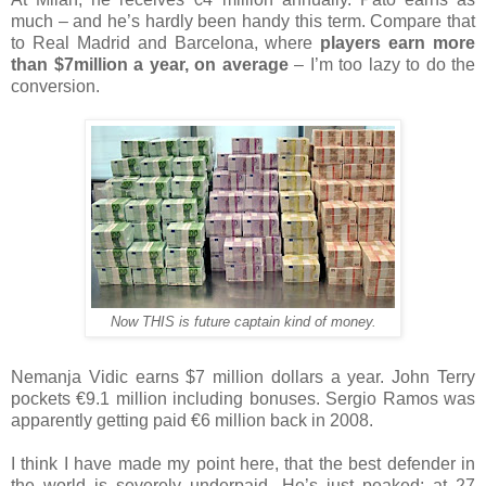
much – and he’s hardly been handy this term. Compare that
to Real Madrid and Barcelona, where
players earn more
than $7million a year, on average
– I’m too lazy to do the
conversion.
Now THIS is future captain kind of money.
Nemanja Vidic earns $7 million dollars a year. John Terry
pockets €9.1 million including bonuses. Sergio Ramos was
apparently getting paid €6 million back in 2008.
I think I have made my point here, that the best defender in
the world is severely underpaid. He’s just peaked; at 27