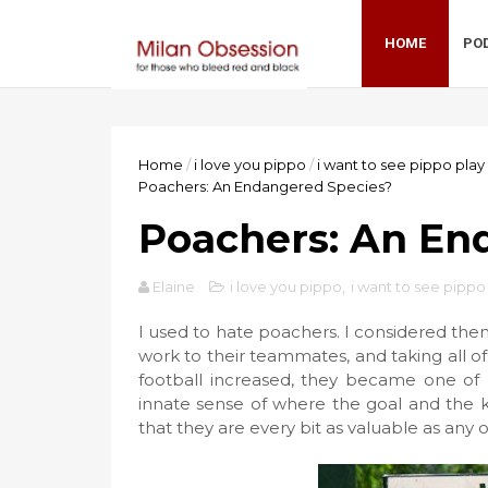
HOME
PO
Home
/
i love you pippo
/
i want to see pippo play
Poachers: An Endangered Species?
Poachers: An En
Elaine
i love you pippo
,
i want to see pippo
I used to hate poachers. I considered them 
work to their teammates, and taking all 
football increased, they became one of my
innate sense of where the goal and the k
that they are every bit as valuable as any