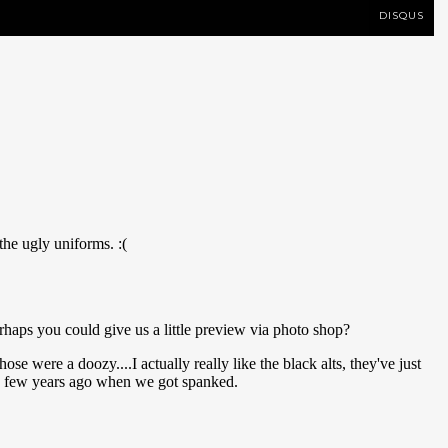
DISQUS