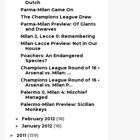
Dutch
Parma-Milan Game On
The Champions League Draw
Parma-Milan Preview: Of Giants
and Dwarves
Milan 2, Lecce 0: Remembering
Milan-Lecce Preview: Not in Our
House
Poachers: An Endangered
Species?
Champions League Round of 16 •
Arsenal vs. Milan: ...
Champions League Round of 16 •
Arsenal vs. Milan P...
Palermo 0, Milan 4: Mischief
Managed
Palermo-Milan Preview: Sicilian
Monkeys
February 2012
(18)
►
January 2012
(18)
►
2011
(159)
►