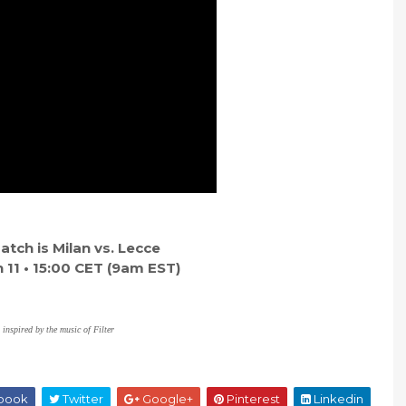
tch is Milan vs. Lecce
11 • 15:00 CET (9am EST)
 inspired by the music of Filter
book
Twitter
Google+
Pinterest
Linkedin