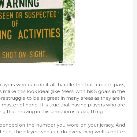
layers who can do it all: handle the ball, create, pass,
make this look ideal (like Messi with his 5 goals in the
 struggle to be as great in many areas as they are in
es, master of none. It is true that having players who are
g that moving in this direction is a bad thing.
pended on the number you wore on your jersey. And
l rule, the player who can do everything well is better