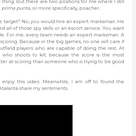
 thing. But there are two positions for me where I still
d
prima punta
, or more specifically, poacher.
e target? No, you would hire an expert marksman. He
 all of those spy skills or an escort service. You want
ple. For me, every team needs an expert marksman. A
scoring. Because in the big games, no one will care if
tfield players who are capable of doing the rest. At
who shoots to kill, because the score is the most
tter at scoring than someone who is trying to be good
 enjoy this video. Meanwhile, I am off to found the
Atalanta share my sentiments.