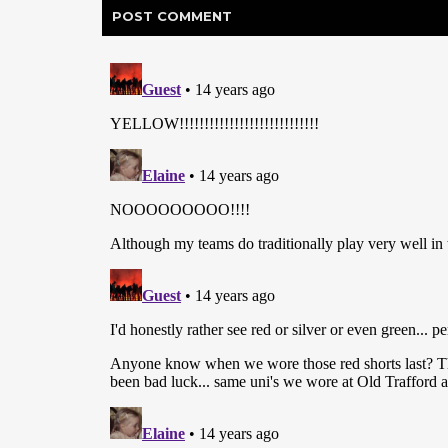
POST
COMMENT