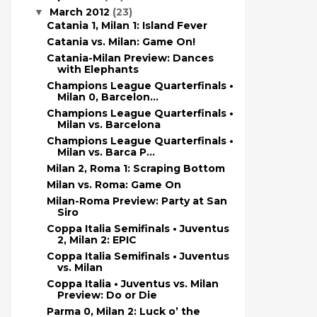
March 2012
(23)
▼
Catania 1, Milan 1: Island Fever
Catania vs. Milan: Game On!
Catania-Milan Preview: Dances
with Elephants
Champions League Quarterfinals •
Milan 0, Barcelon...
Champions League Quarterfinals •
Milan vs. Barcelona
Champions League Quarterfinals •
Milan vs. Barca P...
Milan 2, Roma 1: Scraping Bottom
Milan vs. Roma: Game On
Milan-Roma Preview: Party at San
Siro
Coppa Italia Semifinals • Juventus
2, Milan 2: EPIC
Coppa Italia Semifinals • Juventus
vs. Milan
Coppa Italia • Juventus vs. Milan
Preview: Do or Die
Parma 0, Milan 2: Luck o’ the