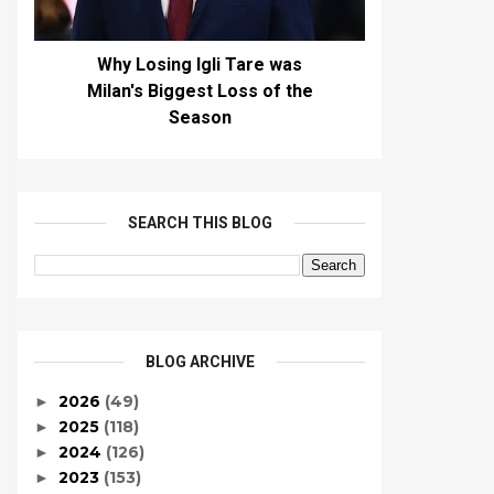
Why Losing Igli Tare was
Milan's Biggest Loss of the
Season
SEARCH THIS BLOG
BLOG ARCHIVE
2026
(49)
►
2025
(118)
►
2024
(126)
►
2023
(153)
►