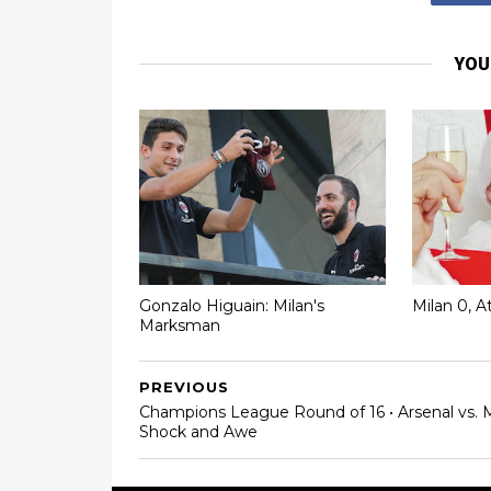
YOU
Gonzalo Higuain: Milan's
Milan 0, A
Marksman
PREVIOUS
Champions League Round of 16 • Arsenal vs. M
Shock and Awe