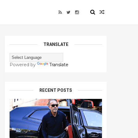
TRANSLATE
Powered by
Translate
RECENT POSTS