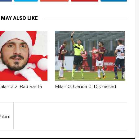
 MAY ALSO LIKE
talanta 2: Bad Santa
Milan 0, Genoa 0: Dismissed
ilan: