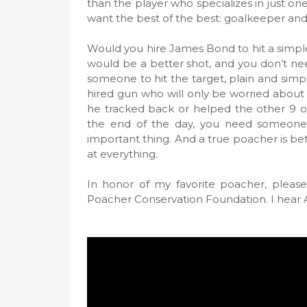
than the player who specializes in just one
want the best of the best: goalkeeper an
Would you hire James Bond to hit a simpl
would be a better shot, and you don’t need
someone to hit the target, plain and sim
hired gun who will only be worried about 
he tracked back or helped the other 9 ou
the end of the day, you need someone 
important thing. And a true poacher is be
at everything.
In honor of my favorite poacher, please
Poacher Conservation Foundation. I hear 