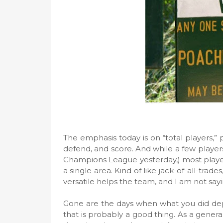
The emphasis today is on “total players,” p
defend, and score. And while a few players 
Champions League yesterday,) most players
a single area. Kind of like jack-of-all-trad
versatile helps the team, and I am not sayin
Gone are the days when what you did de
that is probably a good thing. As a genera