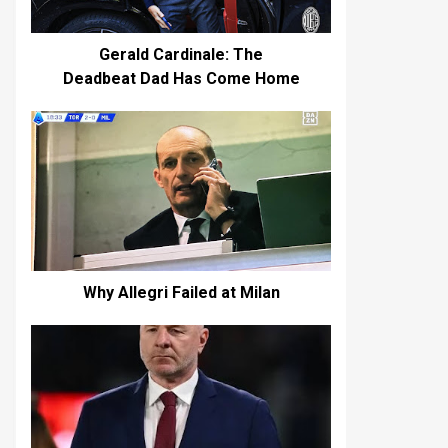
Gerald Cardinale: The
Deadbeat Dad Has Come Home
Why Allegri Failed at Milan