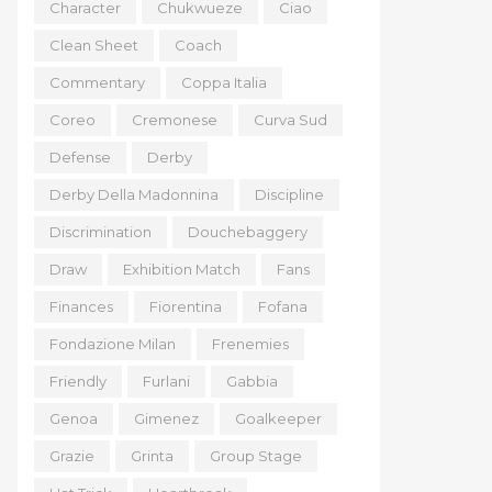
Character
Chukwueze
Ciao
Clean Sheet
Coach
Commentary
Coppa Italia
Coreo
Cremonese
Curva Sud
Defense
Derby
Derby Della Madonnina
Discipline
Discrimination
Douchebaggery
Draw
Exhibition Match
Fans
Finances
Fiorentina
Fofana
Fondazione Milan
Frenemies
Friendly
Furlani
Gabbia
Genoa
Gimenez
Goalkeeper
Grazie
Grinta
Group Stage