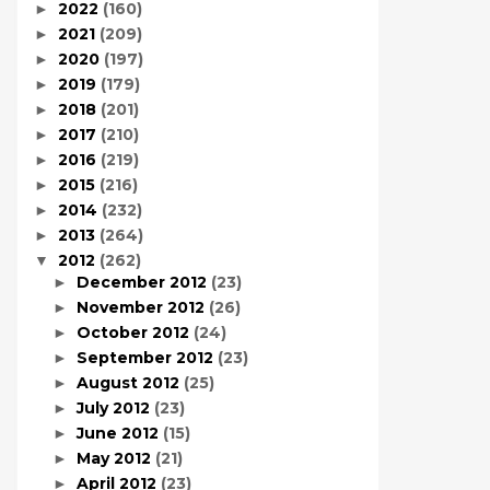
2022
(160)
►
2021
(209)
►
2020
(197)
►
2019
(179)
►
2018
(201)
►
2017
(210)
►
2016
(219)
►
2015
(216)
►
2014
(232)
►
2013
(264)
►
2012
(262)
▼
December 2012
(23)
►
November 2012
(26)
►
October 2012
(24)
►
September 2012
(23)
►
August 2012
(25)
►
July 2012
(23)
►
June 2012
(15)
►
May 2012
(21)
►
April 2012
(23)
►