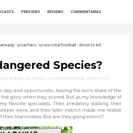
DCASTS
PREVIEWS
REVIEWS
COMMENTARIES
 already
/
poachers
/
screw total football
/
shoot to kill
/
dangered Species?
 play already
,
poachers
,
screw total football
,
shoot to kill
lazy and opportunistic, leaving the lion’s share of the
of the glory when they scored. But as my knowledge of
 favorite specialists. Their predatory stalking, their
eeper were, and their killer instinct made me realize
 of their teammates. But are they going extinct?