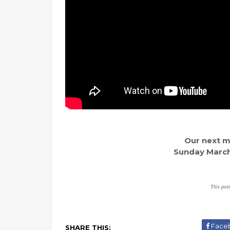
Our next ma
Sunday March 
This post
Face
SHARE THIS: