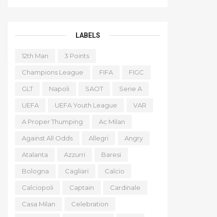
LABELS
12th Man
3 Points
Champions League
FIFA
FIGC
GLT
Napoli
SAOT
Serie A
UEFA
UEFA Youth League
VAR
A Proper Thumping
Ac Milan
Against All Odds
Allegri
Angry
Atalanta
Azzurri
Baresi
Bologna
Cagliari
Calcio
Calciopoli
Captain
Cardinale
Casa Milan
Celebration