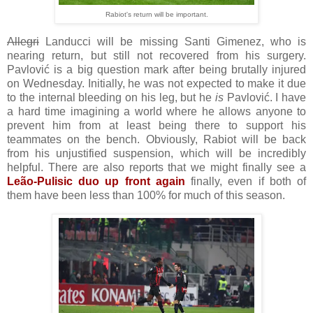
Rabiot's return will be important.
Allegri
Landucci will be missing Santi Gimenez, who is
nearing return, but still not recovered from his surgery.
Pavlović is a big question mark after being brutally injured
on Wednesday. Initially, he was not expected to make it due
to the internal bleeding on his leg, but he
is
Pavlović. I have
a hard time imagining a world where he allows anyone to
prevent him from at least being there to support his
teammates on the bench. Obviously, Rabiot will be back
from his unjustified suspension, which will be incredibly
helpful. There are also reports that we might finally see a
Leão-Pulisic duo up front again
finally, even if both of
them have been less than 100% for much of this season.