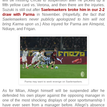
will be missing Circati to suspension after he picked up a
fifth yellow card vs. Verona, and then there are the injuries.
Suzuki is still out after
Saelemaekers broke him in our 2-2
draw with Parma
in November. (
Hopefully, the fact that
Saelemaekers never publicly apologized to him will not
bring Karma upon us.
) Also injured for Parma are Almqvist,
Ndiaye, and Frigan.
Parma may want to seek revenge on Saelemaekers.
As for Milan, Allegri himself will be suspended after he
defended his own player against the opposing manager in
one of the most shocking displays of poor sportsmanship I
have ever seen from a manager before. Allegri's absence