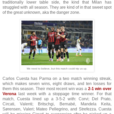
traditionally lower table side, the kind that Milan has
struggled with all season. They are kind of in that sweet spot
of the great unknown, aka the danger zone.
We need to believe, but this match could trip us up.
Carlos Cuesta has Parma on a two match winning streak,
which makes seven wins, eight draws, and ten losses for
them this season. Their most recent win was a
2-1 win over
Verona
last week with a stoppage time winner. For that
match, Cuesta lined up a 3-5-2 with: Corvi; Del Prato,
Circati, Valenti; Britschgi, Bernabé, Mandela Keita,
Sørensen, Valeri; Mateo Pellegrino, and Strefezza. Cuesta