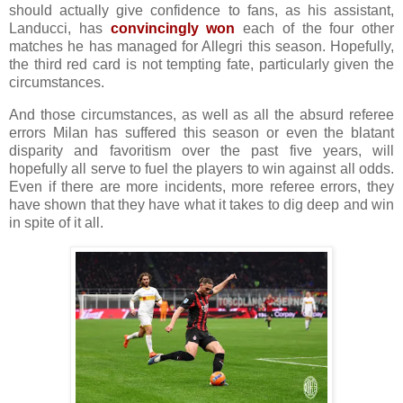
should actually give confidence to fans, as his assistant,
Landucci, has
convincingly won
each of the four other
matches he has managed for Allegri this season. Hopefully,
the third red card is not tempting fate, particularly given the
circumstances.
And those circumstances, as well as all the absurd referee
errors Milan has suffered this season or even the blatant
disparity and favoritism over the past five years, will
hopefully all serve to fuel the players to win against all odds.
Even if there are more incidents, more referee errors, they
have shown that they have what it takes to dig deep and win
in spite of it all.