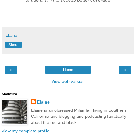
Elaine
Share
‹
›
Home
View web version
About Me
Elaine
Elaine is an obsessed Milan fan living in Southern
California and blogging and podcasting fanatically
about the red and black
View my complete profile