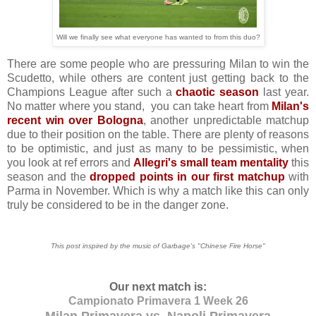
Will we finally see what everyone has wanted to from this duo?
There are some people who are pressuring Milan to win the
Scudetto, while others are content just getting back to the
Champions League after such a
chaotic season
last year.
No matter where you stand, you can take heart from
Milan's
recent win over Bologna
, another unpredictable matchup
due to their position on the table. There are plenty of reasons
to be optimistic, and just as many to be pessimistic, when
you look at ref errors and
Allegri's small team mentality
this
season and the
dropped points in our first matchup
with
Parma in November. Which is why a match like this can only
truly be considered to be in the danger zone.
This post inspired by the music of Garbage's "Chinese Fire Horse"
Our next match is:
Campionato Primavera 1 Week 26