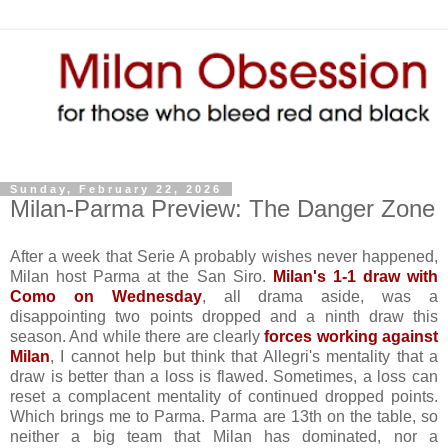
Sunday, February 22, 2026
Milan-Parma Preview: The Danger Zone
After a week that Serie A probably wishes never happened,
Milan host Parma at the San Siro.
Milan's 1-1 draw with
Como on Wednesday
, all drama aside, was a
disappointing two points dropped and a ninth draw this
season. And while there are clearly
forces working against
Milan
, I cannot help but think that Allegri's mentality that a
draw is better than a loss is flawed. Sometimes, a loss can
reset a complacent mentality of continued dropped points.
Which brings me to Parma. Parma are 13th on the table, so
neither a big team that Milan has dominated, nor a