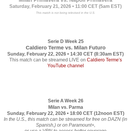
Milan Primavera vs. Napoli Primavera
Saturday, February 21, 2026 • 11:00 CET (5am EST)
This match is not being televised in the U.S.
Serie D Week 25
Caldiero Terme vs. Milan Futuro
Sunday, February 22, 2026 • 14:30 CET (8:30am EST)
This match can be streamed LIVE on
Caldiero Terme's
YouTube channel
Serie A Week 26
Milan vs. Parma
Sunday, February 22, 2026 • 18:00 CET (12noon EST)
In the U.S., this match can be streamed for free on DAZN (in
Spanish,) or on Paramount+,
or use a VPN to access better coverage