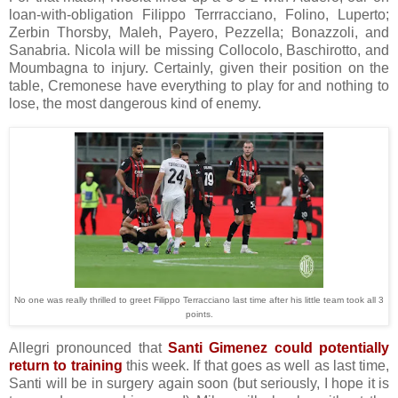
loan-with-obligation Filippo Terrracciano, Folino, Luperto;
Zerbin Thorsby, Maleh, Payero, Pezzella; Bonazzoli, and
Sanabria. Nicola will be missing Collocolo, Baschirotto, and
Moumbagna to injury. Certainly, given their position on the
table, Cremonese have everything to play for and nothing to
lose, the most dangerous kind of enemy.
No one was really thrilled to greet Filippo Terracciano last time after his little team took all 3
points.
Allegri pronounced that
Santi Gimenez could potentially
return to training
this week. If that goes as well as last time,
Santi will be in surgery again soon (but seriously, I hope it is