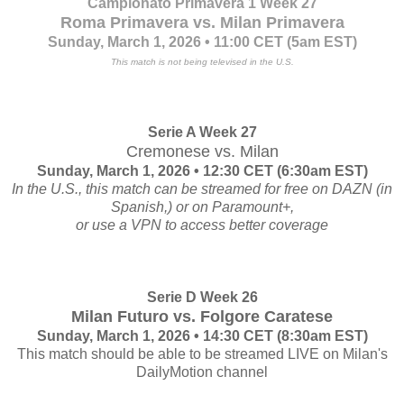
Campionato Primavera 1 Week 27
Roma Primavera vs. Milan Primavera
Sunday, March 1, 2026 • 11:00 CET (5am EST)
This match is not being televised in the U.S.
Serie A Week 27
Cremonese vs. Milan
Sunday, March 1, 2026 • 12:30 CET (6:30am EST)
In the U.S., this match can be streamed for free on DAZN (in
Spanish,) or on Paramount+,
or use a VPN to access better coverage
Serie D Week 26
Milan Futuro vs. Folgore Caratese
Sunday, March 1, 2026 • 14:30 CET (8:30am EST)
This match should be able to be streamed LIVE on Milan's
DailyMotion channel