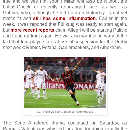
true and we see him soon!) Milan will also be without the
Loftus-Cheek of recently re-arranged face, as well as
Gabbia, who, although he did train on Saturday, is not yet
match fit and
still has some inflammation
. Earlier in the
week, it was reported that Füllkrug was ready to start again,
but
more recent reports
claim Allegri will be starting Pulisic
and Leão up front again. He will also want to be wary of the
fact that four players are at risk of suspension for the Derby
next week: Rabiot, Fofana, Saelemaekers, and Athekame.
Can Pavlović score again vs. Cremonese?
The Serie A referee drama continued on Saturday, as
Parma's Valenti was whistled for a foul for doing exactly the