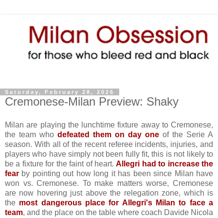
Saturday, February 28, 2026
Cremonese-Milan Preview: Shaky
Milan are playing the lunchtime fixture away to Cremonese,
the team who
defeated them on day one
of the Serie A
season. With all of the recent referee incidents, injuries, and
players who have simply not been fully fit, this is not likely to
be a fixture for the faint of heart.
Allegri had to increase the
fear
by pointing out how long it has been since Milan have
won vs. Cremonese. To make matters worse, Cremonese
are now hovering just above the relegation zone, which is
the
most dangerous place for Allegri's Milan to face a
team
, and the place on the table where coach Davide Nicola