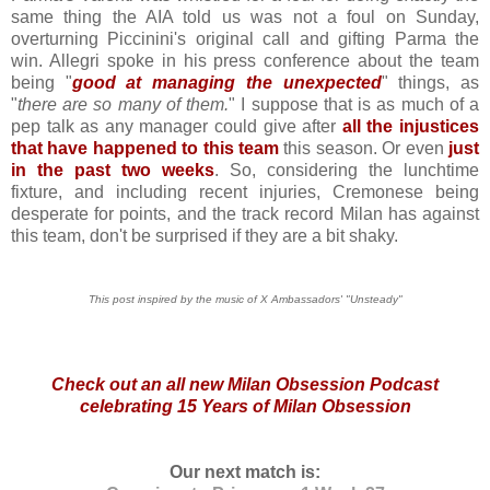
same thing the AIA told us was not a foul on Sunday,
overturning Piccinini's original call and gifting Parma the
win. Allegri spoke in his press conference about the team
being "
good at managing the unexpected
" things, as
"
there are so many of them.
" I suppose that is as much of a
pep talk as any manager could give after
all the injustices
that have happened to this team
this season. Or even
just
in the past two weeks
. So, considering the lunchtime
fixture, and including recent injuries, Cremonese being
desperate for points, and the track record Milan has against
this team, don't be surprised if they are a bit shaky.
This post inspired by the music of X Ambassadors' "Unsteady"
Check out an
all new Milan Obsession Podcast
celebrating 15 Years of Milan Obsession
Our next match is: