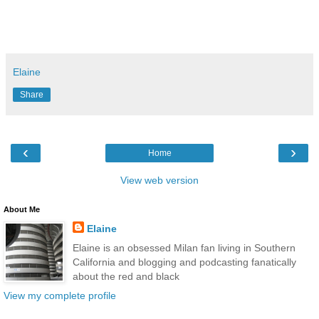
Elaine
Share
‹
›
Home
View web version
About Me
Elaine
Elaine is an obsessed Milan fan living in Southern
California and blogging and podcasting fanatically
about the red and black
View my complete profile