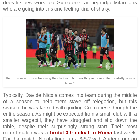
does his best work, too. So no one can begrudge Milan fans
who are going into this one feeling kind of shaky.
The team were booed for losing their first match... can they overcome the mentality issues
to win?
Typically, Davide Nicola comes into team during the middle
of a season to help them stave off relegation, but this
season, he was tasked with guiding Cremonese through the
entire season. As might be expected from a small club with a
smaller wagebill, they have struggled and slid down the
table, despite their surprisingly strong start. Their most
recent match was a
brutal 3-0 defeat to Roma
last week.
For that match, Nicola lined up a 3-5-2 with Audero; our on