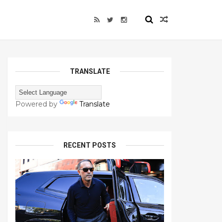
TRANSLATE
Powered by
Translate
RECENT POSTS