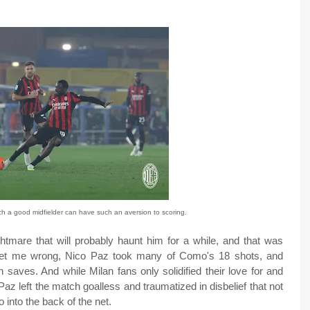
h a good midfielder can have such an aversion to scoring.
tmare that will probably haunt him for a while, and that was
get me wrong, Nico Paz took many of Como's 18 shots, and
 saves. And while Milan fans only solidified their love for and
az left the match goalless and traumatized in disbelief that not
 into the back of the net.