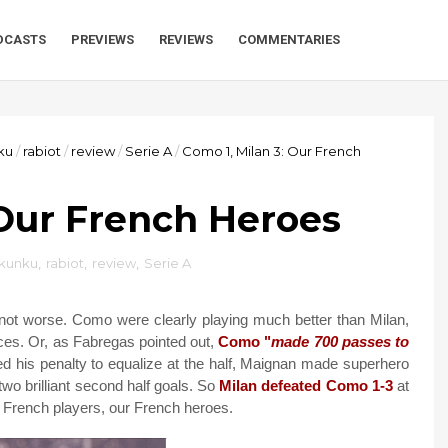
DCASTS
PREVIEWS
REVIEWS
COMMENTARIES
ku
/
rabiot
/
review
/
Serie A
/
Como 1, Milan 3: Our French
 Our French Heroes
kunku
,
rabiot
,
review
,
Serie A
f not worse. Como were clearly playing much better than Milan,
es. Or, as Fabregas pointed out,
Como "
made 700 passes to
his penalty to equalize at the half, Maignan made superhero
two brilliant second half goals. So
Milan defeated Como 1-3
at
ur French players, our French heroes.