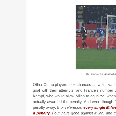
Our monster in goal will 
Other Como players took chances as well – van 
goal with their attempts, and France's number 
Kempf, who would allow Milan to equalize, when 
actually awarded the penalty. And even though 
penalty away. (
For reference,
every single Mila
a penalty
. Four have gone against Milan, and t