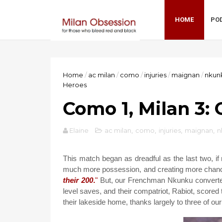
HOME
PO
Home
/
ac milan
/
como
/
injuries
/
maignan
/
nkun
Heroes
Como 1, Milan 3:
Elaine
ac milan
,
como
,
injuries
,
maignan
,
n
This match began as dreadful as the last two, i
much more possession, and creating more chanc
their 200
.
"
But, our Frenchman Nkunku converted 
level saves, and their compatriot, Rabiot, scored 
their lakeside home, thanks largely to three of o