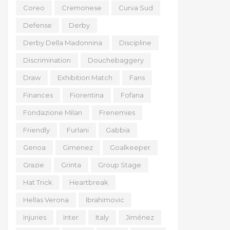
Coreo
Cremonese
Curva Sud
Defense
Derby
Derby Della Madonnina
Discipline
Discrimination
Douchebaggery
Draw
Exhibition Match
Fans
Finances
Fiorentina
Fofana
Fondazione Milan
Frenemies
Friendly
Furlani
Gabbia
Genoa
Gimenez
Goalkeeper
Grazie
Grinta
Group Stage
Hat Trick
Heartbreak
Hellas Verona
Ibrahimovic
Injuries
Inter
Italy
Jiménez