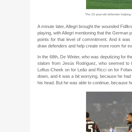
The 23 year-old defender helping t
A minute later, Allegri brought the wounded Füll
playing, with Allegri mentioning that the German 
points for that level of commitment. And it was 
draw defenders and help create more room for eve
In the 68th, De Winter, who was deputizing for t
slalom from Jesús Rodriguez, who seemed to thin
Loftus-Cheek on for Leão and Ricci on for Fofana
down, and it was a bit worrying, because he had 
his head. But he was able to continue, because h