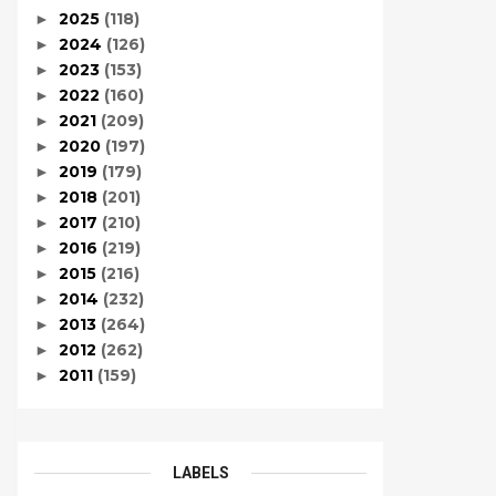
2025
(118)
►
2024
(126)
►
2023
(153)
►
2022
(160)
►
2021
(209)
►
2020
(197)
►
2019
(179)
►
2018
(201)
►
2017
(210)
►
2016
(219)
►
2015
(216)
►
2014
(232)
►
2013
(264)
►
2012
(262)
►
2011
(159)
►
LABELS