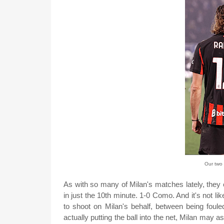
Our two 
As with so many of Milan's matches lately, they
in just the 10th minute. 1-0 Como. And it's not l
to shoot on Milan's behalf, between being foul
actually putting the ball into the net, Milan may a