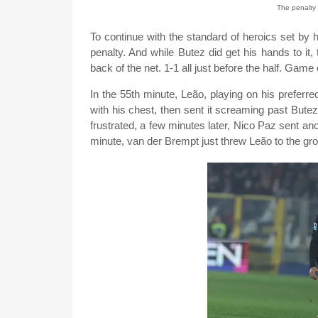
The penalty 
To continue with the standard of heroics set by
penalty. And while Butez did get his hands to it, 
back of the net. 1-1 all just before the half. Game 
In the 55th minute, Leão, playing on his preferred 
with his chest, then sent it screaming past Bute
frustrated, a few minutes later, Nico Paz sent anot
minute, van der Brempt just threw Leão to the groun