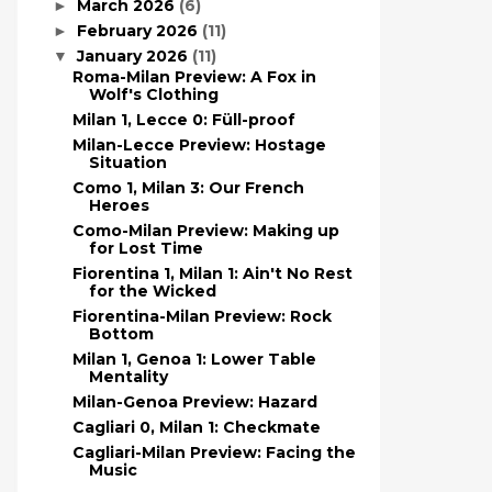
March 2026
(6)
►
February 2026
(11)
►
January 2026
(11)
▼
Roma-Milan Preview: A Fox in
Wolf's Clothing
Milan 1, Lecce 0: Füll-proof
Milan-Lecce Preview: Hostage
Situation
Como 1, Milan 3: Our French
Heroes
Como-Milan Preview: Making up
for Lost Time
Fiorentina 1, Milan 1: Ain't No Rest
for the Wicked
Fiorentina-Milan Preview: Rock
Bottom
Milan 1, Genoa 1: Lower Table
Mentality
Milan-Genoa Preview: Hazard
Cagliari 0, Milan 1: Checkmate
Cagliari-Milan Preview: Facing the
Music