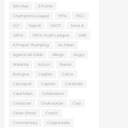
12th Man
3 Points
Champions League
FIFA
FIGC
GLT
Napoli
SAOT
Serie A
UEFA
UEFA Youth League
VAR
A Proper Thumping
Ac Milan
Against All Odds
Allegri
Angry
Atalanta
Azzurri
Baresi
Bologna
Cagliari
Calcio
Calciopoli
Captain
Cardinale
Casa Milan
Celebration
Character
Chukwueze
Ciao
Clean Sheet
Coach
Commentary
Coppa Italia