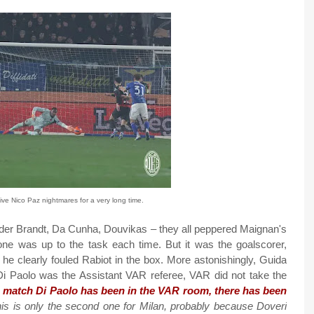
give Nico Paz nightmares for a very long time.
der Brandt, Da Cunha, Douvikas – they all peppered Maignan's
one was up to the task each time. But it was the goalscorer,
he clearly fouled Rabiot in the box. More astonishingly, Guida
Di Paolo was the Assistant VAR referee, VAR did not take the
n match Di Paolo has been in the VAR room, there has been
his is only the second one for Milan, probably because Doveri