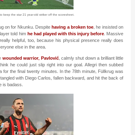
o keep the star 21 year-old striker off the scoresheet.
krug on for Nkunku. Despite
having a broken toe
, he insisted on
player told him
he had played with this injury before
. Massive
really helpful, too, because his physical presence really does
ryone else in the area.
he
wounded warrior, Pavlović
, calmly shut down a brilliant little
k he could just slip right into our goal. Allegri then subbed
 for the final twenty minutes. In the 78th minute, Füllkrug was
tangled with Diego Carlos, fallen backward, and hit the back of
e is badass.