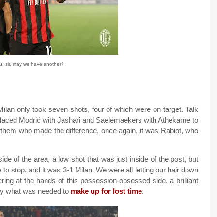
, sir, may we have another?
Milan only took seven shots, four of which were on target. Talk
 replaced Modrić with Jashari and Saelemaekers with Athekame to
of them who made the difference, once again, it was Rabiot, who
ide of the area, a low shot that was just inside of the post, but
to stop. and it was 3-1 Milan. We were all letting our hair down
ering at the hands of this possession-obsessed side, a brilliant
ctly what was needed to
make up for lost time
.