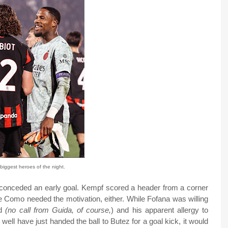
biggest heroes of the night.
 conceded an early goal. Kempf scored a header from a corner
ike Como needed the motivation, either. While Fofana was willing
ed
(no call from Guida, of course,
) and his apparent allergy to
s well have just handed the ball to Butez for a goal kick, it would