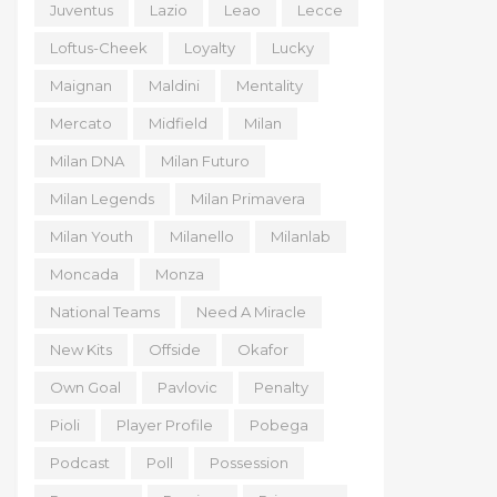
Juventus
Lazio
Leao
Lecce
Loftus-Cheek
Loyalty
Lucky
Maignan
Maldini
Mentality
Mercato
Midfield
Milan
Milan DNA
Milan Futuro
Milan Legends
Milan Primavera
Milan Youth
Milanello
Milanlab
Moncada
Monza
National Teams
Need A Miracle
New Kits
Offside
Okafor
Own Goal
Pavlovic
Penalty
Pioli
Player Profile
Pobega
Podcast
Poll
Possession