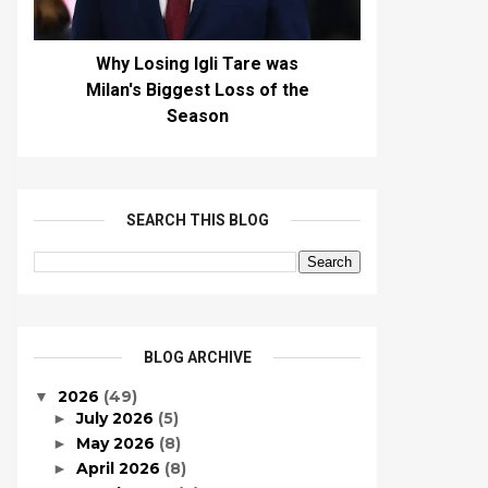
Why Losing Igli Tare was
Milan's Biggest Loss of the
Season
SEARCH THIS BLOG
BLOG ARCHIVE
2026
(49)
▼
July 2026
(5)
►
May 2026
(8)
►
April 2026
(8)
►