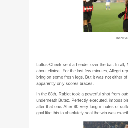
Thank you
Loftus-Cheek sent a header over the bar. In all, 
about clinical. For the last few minutes, Allegri
bring on some fresh legs. But it was not either 
apparently only scores braces.
In the 88th, Rabiot took a powerful shot from outs
underneath Butez. Perfectly executed, impossible 
after that one. After 90 very long minutes of suff
goal like this to absolutely seal the win was exa