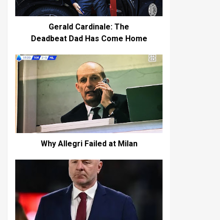
Gerald Cardinale: The
Deadbeat Dad Has Come Home
Why Allegri Failed at Milan