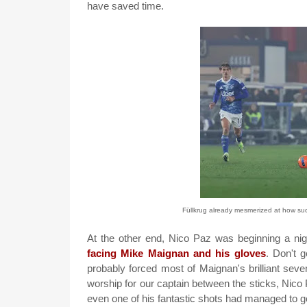
have saved time.
Füllkrug already mesmerized at how suc
At the other end, Nico Paz was beginning a nigh
facing Mike Maignan and his gloves
. Don't 
probably forced most of Maignan's brilliant seven
worship for our captain between the sticks, Nico P
even one of his fantastic shots had managed to go