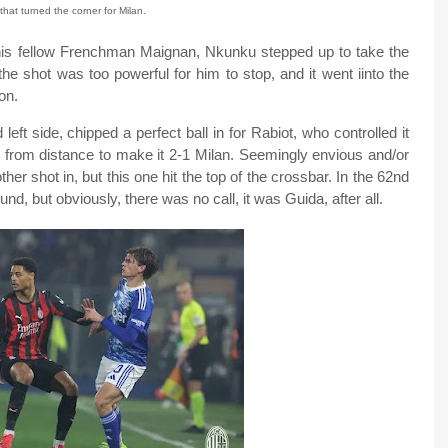
that turned the corner for Milan.
 his fellow Frenchman Maignan, Nkunku stepped up to take the
the shot was too powerful for him to stop, and it went iinto the
on.
left side, chipped a perfect ball in for Rabiot, who controlled it
z from distance to make it 2-1 Milan. Seemingly envious and/or
her shot in, but this one hit the top of the crossbar. In the 62nd
d, but obviously, there was no call, it was Guida, after all.