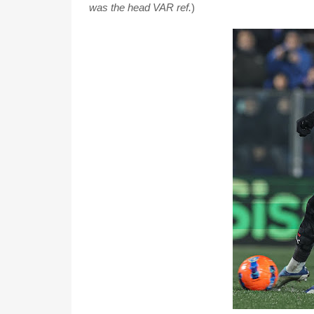
was the head VAR ref.
)