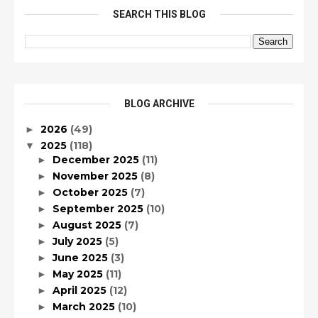
SEARCH THIS BLOG
BLOG ARCHIVE
2026
(49)
►
2025
(118)
▼
December 2025
(11)
►
November 2025
(8)
►
October 2025
(7)
►
September 2025
(10)
►
August 2025
(7)
►
July 2025
(5)
►
June 2025
(3)
►
May 2025
(11)
►
April 2025
(12)
►
March 2025
(10)
►