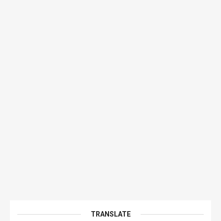
TRANSLATE