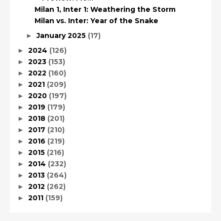
Milan 1, Inter 1: Weathering the Storm
Milan vs. Inter: Year of the Snake
January 2025
(17)
►
2024
(126)
►
2023
(153)
►
2022
(160)
►
2021
(209)
►
2020
(197)
►
2019
(179)
►
2018
(201)
►
2017
(210)
►
2016
(219)
►
2015
(216)
►
2014
(232)
►
2013
(264)
►
2012
(262)
►
2011
(159)
►