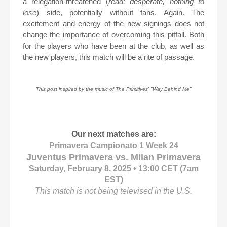
a relegation-threatened (
read: desperate, nothing to
lose
) side, potentially without fans. Again. The
excitement and energy of the new signings does not
change the importance of overcoming this pitfall. Both
for the players who have been at the club, as well as
the new players, this match will be a rite of passage.
This post inspired by the music of The Primitives' "Way Behind Me"
Our next matches are:
Primavera Campionato 1 Week 24
Juventus Primavera vs. Milan Primavera
Saturday, February 8, 2025 • 13:00 CET (7am
EST)
This match is not being televised in the U.S.