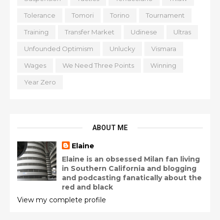
Tolerance
Tomori
Torino
Tournament
Training
Transfer Market
Udinese
Ultras
Unfounded Optimism
Unlucky
Vismara
Wages
We Need Three Points
Winning
Year Zero
ABOUT ME
Elaine
Elaine is an obsessed Milan fan living
in Southern California and blogging
and podcasting fanatically about the
red and black
View my complete profile