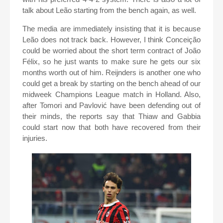
talk about Leão starting from the bench again, as well.
The media are immediately insisting that it is because
Leão does not track back. However, I think Conceição
could be worried about the short term contract of João
Félix, so he just wants to make sure he gets our six
months worth out of him. Reijnders is another one who
could get a break by starting on the bench ahead of our
midweek Champions League match in Holland. Also,
after Tomori and Pavlović have been defending out of
their minds, the reports say that Thiaw and Gabbia
could start now that both have recovered from their
injuries.