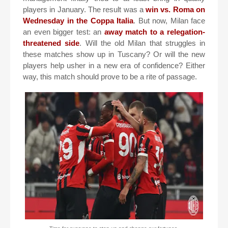
players in January. The result was a
win vs. Roma on
Wednesday in the Coppa Italia
. But now, Milan face
an even bigger test: an
away match to a relegation-
threatened side
. Will the old Milan that struggles in
these matches show up in Tuscany? Or will the new
players help usher in a new era of confidence? Either
way, this match should prove to be a rite of passage.