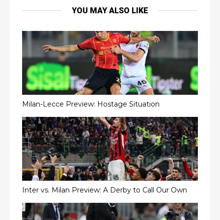
YOU MAY ALSO LIKE
Milan-Lecce Preview: Hostage Situation
Inter vs. Milan Preview: A Derby to Call Our Own