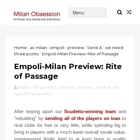
Home
/
ac milan
/
empoli
/
preview
/
Serie A
/
we need
three points
/
Empoli-Milan Preview: Rite of Passage
Empoli-Milan Preview: Rite
of Passage
Elaine
ac milan
,
empoli
,
preview
,
Serie A
,
we
need three points
After tearing apart our
Scudetto-winning team
and
"rebuilding" by
sending all of the players on loan
to
rival clubs for free or very little, while spending big to
bring in players with a much lower overall resale value,
management finally tried to at least bring in quality