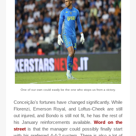
One of our own could easily be the one who stops us from a victory.
Conceição's fortunes have changed significantly. While
Florenzi, Emerson Royal, and Loftus-Cheek are still
out injured, and Bondo is still not fit, he has the rest of
his January reinforcements available.
Word on the
street
is that the manager could possibly finally start
with his preferred 4-4-2 system. There is also a lot of