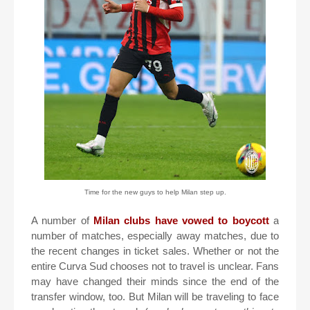
Time for the new guys to help Milan step up.
A number of
Milan clubs have vowed to boycott
a
number of matches, especially away matches, due to
the recent changes in ticket sales. Whether or not the
entire Curva Sud chooses not to travel is unclear. Fans
may have changed their minds since the end of the
transfer window, too. But Milan will be traveling to face