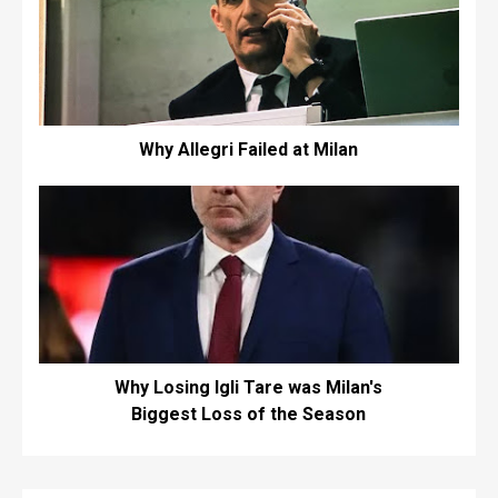
Why Allegri Failed at Milan
Why Losing Igli Tare was Milan's
Biggest Loss of the Season