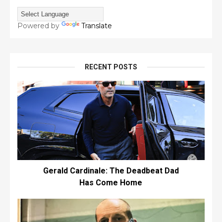
Powered by
Translate
RECENT POSTS
Gerald Cardinale: The Deadbeat Dad
Has Come Home