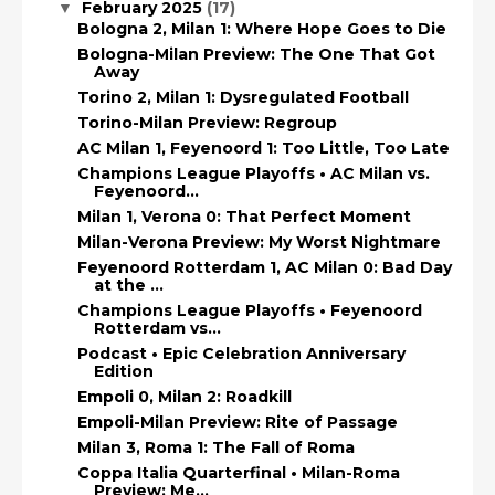
February 2025
(17)
▼
Bologna 2, Milan 1: Where Hope Goes to Die
Bologna-Milan Preview: The One That Got
Away
Torino 2, Milan 1: Dysregulated Football
Torino-Milan Preview: Regroup
AC Milan 1, Feyenoord 1: Too Little, Too Late
Champions League Playoffs • AC Milan vs.
Feyenoord...
Milan 1, Verona 0: That Perfect Moment
Milan-Verona Preview: My Worst Nightmare
Feyenoord Rotterdam 1, AC Milan 0: Bad Day
at the ...
Champions League Playoffs • Feyenoord
Rotterdam vs...
Podcast • Epic Celebration Anniversary
Edition
Empoli 0, Milan 2: Roadkill
Empoli-Milan Preview: Rite of Passage
Milan 3, Roma 1: The Fall of Roma
Coppa Italia Quarterfinal • Milan-Roma
Preview: Me...