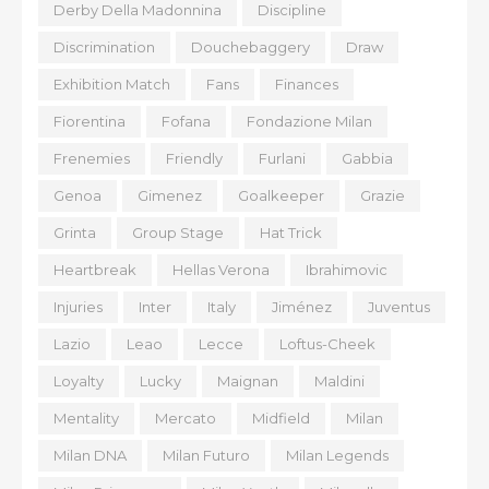
Derby Della Madonnina
Discipline
Discrimination
Douchebaggery
Draw
Exhibition Match
Fans
Finances
Fiorentina
Fofana
Fondazione Milan
Frenemies
Friendly
Furlani
Gabbia
Genoa
Gimenez
Goalkeeper
Grazie
Grinta
Group Stage
Hat Trick
Heartbreak
Hellas Verona
Ibrahimovic
Injuries
Inter
Italy
Jiménez
Juventus
Lazio
Leao
Lecce
Loftus-Cheek
Loyalty
Lucky
Maignan
Maldini
Mentality
Mercato
Midfield
Milan
Milan DNA
Milan Futuro
Milan Legends