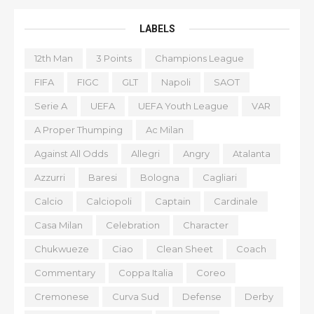
LABELS
12th Man
3 Points
Champions League
FIFA
FIGC
GLT
Napoli
SAOT
Serie A
UEFA
UEFA Youth League
VAR
A Proper Thumping
Ac Milan
Against All Odds
Allegri
Angry
Atalanta
Azzurri
Baresi
Bologna
Cagliari
Calcio
Calciopoli
Captain
Cardinale
Casa Milan
Celebration
Character
Chukwueze
Ciao
Clean Sheet
Coach
Commentary
Coppa Italia
Coreo
Cremonese
Curva Sud
Defense
Derby