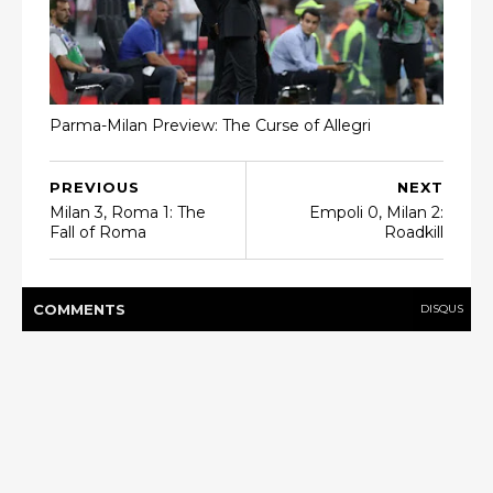
Parma-Milan Preview: The Curse of Allegri
PREVIOUS
NEXT
Milan 3, Roma 1: The
Empoli 0, Milan 2:
Fall of Roma
Roadkill
COMMENT
S
DISQUS