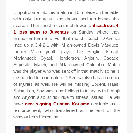
Time for everyone to step up and change our fortunes.
Empoli come into this match in 16th place on the table,
with only four wins, nine draws, and ten losses this
season. Their most recent match was a
disastrous 4-
1 loss away to Juventus
on Sunday, where they
ended on ten men. For that match, coach D'Aversa
lined up a 3-4-2-1 with: Milan-owned Devis Vásquez;
former Milan youth player De Sciglio, Ismajli,
Marianucci; Gyasi, Henderson, Anjorin, Cacace;
Esposito, Maleh; and Milan-owned Colombo. Maleh
was the player who was sent off in that match, so he is
suspended for our match. D'Aversa also has a number
of injuries as well. He will be missing Ebuehi, Haas,
Solbakken, Sazonov, and Pellegri to injury, with Ismajli
and Anjorin also at risk due to fitness issues. He will
have
new signing Cristian Kouamé
available as a
reinforcement, who transferred at the end of the
window from Fiorentina.