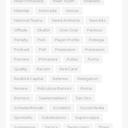
Milan Primavera
Milan Youth
Milanello
Milanlab
Moncada
Monza
National Teams
Need A Miracle
New Kits
Offside
Okafor
Own Goal
Pavlovic
Penalty
Pioli
Player Profile
Pobega
Podcast
Poll
Possession
Preseason
Preview
Primavera
Pulisic
Puma
Quality
Racism
Red Card
Redbird Capital
Referee
Relegation
Review
Ridiculous Rumors
Roma
Romero
Saelemaekers
San Siro
Schadenfreude
Scudetto
Social Media
Sportiello
Substitutions
Supercoppa
Suspension
Tactics
Terracciano
Thiaw