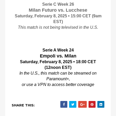
Serie C Week 26
Milan Futuro vs. Lucchese
Saturday, February 8, 2025 • 15:00 CET
(9am
EST)
This match is not being televised in the U.S.
Serie A Week 24
Empoli vs. Milan
Saturday, February 8, 2025 • 18:00 CET
(12noon EST)
In the U.S., this match can be streamed on
Paramount+,
or use a VPN to access better coverage
SHARE THIS: