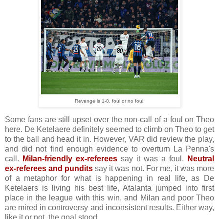
Revenge is 1-0, foul or no foul.
Some fans are still upset over the non-call of a foul on Theo
here. De Ketelaere definitely seemed to climb on Theo to get
to the ball and head it in. However, VAR did review the play,
and did not find enough evidence to overturn La Penna's
call.
Milan-friendly ex-referees
say it was a foul.
Neutral
ex-referees and pundits
say it was not. For me, it was more
of a metaphor for what is happening in real life, as De
Ketelaers is living his best life, Atalanta jumped into first
place in the league with this win, and Milan and poor Theo
are mired in controversy and inconsistent results. Either way,
like it or not, the goal stood.