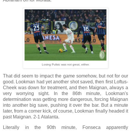
Losing Pulisic was not great, either.
That did seem to impact the game somehow, but not for our
good. Lookman had yet another shot saved, then first Loftus-
Cheek was down for treatment, and then Maignan, always a
very worrying sight. In the 86th minute, Lookman's
determination was getting more dangerous, forcing Maignan
into another big save, pushing it over the bar. But a minute
later, from a corner kick, of course, Lookman finally headed it
past Maignan. 2-1 Atalanta.
Literally in the 90th minute, Fonseca apparently