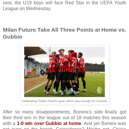
next, the U19 boys will face Red Star in the UEFA Youth
League on Wednesday.
Milan Futuro Take All Three Points at Home vs.
Gubbio
Celebrating Chaka Traorè's goal, which was enough for 3 points.
After so many disappointments, Bonera's side finally got
their third win in the league out of 18 matches this season
with a
1-0 win over Gubbio at home
. And yet Bonera was