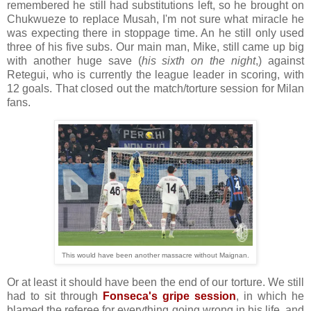
remembered he still had substitutions left, so he brought on
Chukwueze to replace Musah, I'm not sure what miracle he
was expecting there in stoppage time. An he still only used
three of his five subs. Our main man, Mike, still came up big
with another huge save (
his sixth on the night
,) against
Retegui, who is currently the league leader in scoring, with
12 goals. That closed out the match/torture session for Milan
fans.
This would have been another massacre without Maignan.
Or at least it should have been the end of our torture. We still
had to sit through
Fonseca's gripe session
, in which he
blamed the referee for everything going wrong in his life, and