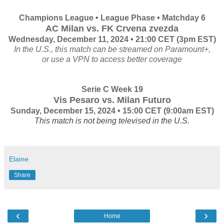
Champions League • League Phase • Matchday 6
AC Milan vs. FK Crvena zvezda
Wednesday, December 11, 2024 • 21:00 CET (3pm EST)
In the U.S., this match can be streamed on Paramount+,
or use a VPN to access better coverage
Serie C Week 19
Vis Pesaro vs. Milan Futuro
Sunday, December 15, 2024 • 15:00 CET
(9:00am EST)
This match is not being televised in the U.S.
Elaine
Share
‹
›
Home