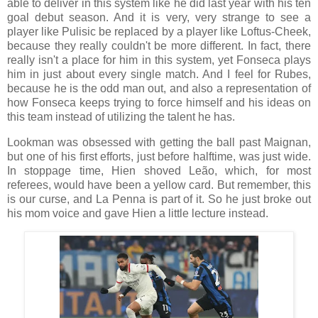
able to deliver in this system like he did last year with his ten
goal debut season. And it is very, very strange to see a
player like Pulisic be replaced by a player like Loftus-Cheek,
because they really couldn't be more different. In fact, there
really isn't a place for him in this system, yet Fonseca plays
him in just about every single match. And I feel for Rubes,
because he is the odd man out, and also a representation of
how Fonseca keeps trying to force himself and his ideas on
this team instead of utilizing the talent he has.
Lookman was obsessed with getting the ball past Maignan,
but one of his first efforts, just before halftime, was just wide.
In stoppage time, Hien shoved Leão, which, for most
referees, would have been a yellow card. But remember, this
is our curse, and La Penna is part of it. So he just broke out
his mom voice and gave Hien a little lecture instead.