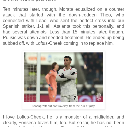
Ten minutes later, though, Morata equalized on a counter
attack that started with the down-trodden Theo, who
connected with Leão, who sent the perfect cross into our
Spanish striker. 1-1 all. Atalanta took this personally, and
had several attempts. Less than 15 minutes later, though,
Pulisic was down and needed treatment. He ended up being
subbed off, with Loftus-Cheek coming in to replace him.
Scoring without controversy, from the run of play.
I love Loftus-Cheek, he is a monster of a midfielder, and
clearly, Fonseca loves him, too. But so far, he has not been