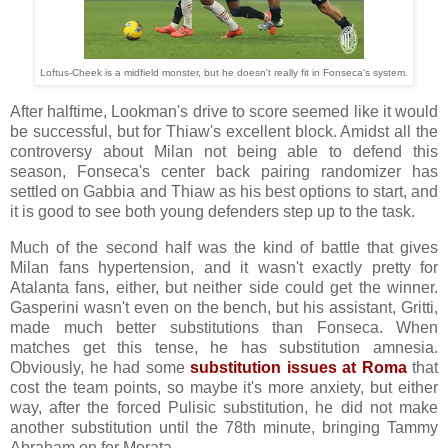
Loftus-Cheek is a midfield monster, but he doesn't really fit in Fonseca's system.
After halftime, Lookman's drive to score seemed like it would
be successful, but for Thiaw's excellent block. Amidst all the
controversy about Milan not being able to defend this
season, Fonseca's center back pairing randomizer has
settled on Gabbia and Thiaw as his best options to start, and
it is good to see both young defenders step up to the task.
Much of the second half was the kind of battle that gives
Milan fans hypertension, and it wasn't exactly pretty for
Atalanta fans, either, but neither side could get the winner.
Gasperini wasn't even on the bench, but his assistant, Gritti,
made much better substitutions than Fonseca. When
matches get this tense, he has substitution amnesia.
Obviously, he had some
substitution issues at Roma
that
cost the team points, so maybe it's more anxiety, but either
way, after the forced Pulisic substitution, he did not make
another substitution until the 78th minute, bringing Tammy
Abraham on for Morata.