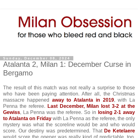
Sunday, December 08, 2024
Atalanta 2, Milan 1: December Curse in
Bergamo
The result of this match was not really a surprise to those
who have been paying attention. After all, the Christmas
massacre happened
away to Atalanta in 2019
, with La
Penna the referee.
Last December, Milan lost 3-2 at the
Gewiss
, La Penna was the referee. So in
losing 2-1 away
to Atalanta on Friday
with La Penna as the referee, the only
mystery was what the scoreline would be and who would
score. Our destiny was predetermined. That
De Ketelaere
would score the opener was really kind of predictable, too,