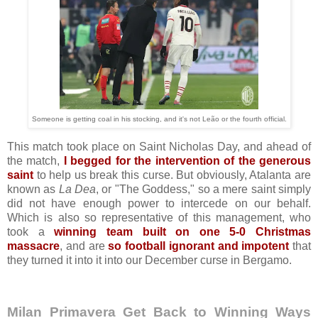
Someone is getting coal in his stocking, and it's not Leão or the fourth official.
This match took place on Saint Nicholas Day, and ahead of
the match,
I begged for the intervention of the generous
saint
to help us break this curse. But obviously, Atalanta are
known as
La Dea
, or "The Goddess," so a mere saint simply
did not have enough power to intercede on our behalf.
Which is also so representative of this management, who
took a
winning team built on one 5-0 Christmas
massacre
, and are
so football ignorant and impotent
that
they turned it into it into our December curse in Bergamo.
Milan Primavera Get Back to Winning Ways