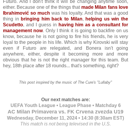
Futuro. And I don't think it will be changing anytime soon,
either. Because one of the things that
made Milan fans love
Ibrahimović so much
was his loyalty. And that was a good
thing in
bringing him back to Milan
,
helping us win the
Scudetto
, and I guess in
having him as a consultant for
management now
. Only I think it is going to backfire on us
know, because he is not going to fire his friends, he is very
loyal to the people in his life. Which is why Kirovski will stay
even if Futuro are relegated, and Bonera isn't going
anywhere, either, despite it becoming more and more
obvious that he is not the right manager for this team. But
hey, 18th place after 18 rounds... that's something, right?
This post inspired by the music of The Cure's "Lullaby"
Our next matches are:
UEFA Youth League • League Phase • Matchday 6
AC Milan Primavera vs. FK Crvena zvezda U19
Wednesday, December 11, 2024 • 14:30 (8:30am EST)
This match is not being televised in the U.S.