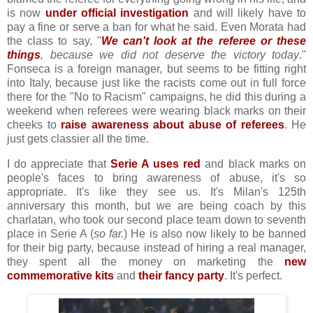
is now
under official investigation
and will likely have to
pay a fine or serve a ban for what he said. Even Morata had
the class to say, "
We can't look at the referee or these
things
, because we did not deserve the victory today
."
Fonseca is a foreign manager, but seems to be fitting right
into Italy, because just like the racists come out in full force
there for the "No to Racism" campaigns, he did this during a
weekend when referees were wearing black marks on their
cheeks to
raise awareness about abuse of referees
. He
just gets classier all the time.
I do appreciate that
Serie A uses red
and black marks on
people's faces to bring awareness of abuse, it's so
appropriate. It's like they see us. It's Milan's 125th
anniversary this month, but we are being coach by this
charlatan, who took our second place team down to seventh
place in Serie A (
so far.
) He is also now likely to be banned
for their big party, because instead of hiring a real manager,
they spent all the money on marketing the
new
commemorative kits
and
their fancy party
. It's perfect.