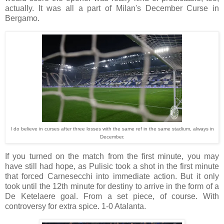
actually. It was all a part of Milan's December Curse in
Bergamo.
I do believe in curses after three losses with the same ref in the same stadium, always in
December.
If you turned on the match from the first minute, you may
have still had hope, as Pulisic took a shot in the first minute
that forced Carnesecchi into immediate action. But it only
took until the 12th minute for destiny to arrive in the form of a
De Ketelaere goal. From a set piece, of course. With
controversy for extra spice. 1-0 Atalanta.