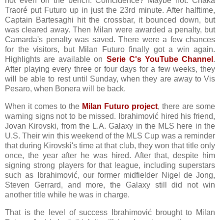
not even on the bench. Coincidence? Maybe not. Chaka
Traoré put Futuro up in just the 23rd minute. After halftime,
Captain Bartesaghi hit the crossbar, it bounced down, but
was cleared away. Then Milan were awarded a penalty, but
Camarda's penalty was saved. There were a few chances
for the visitors, but Milan Futuro finally got a win again.
Highlights are available on
Serie C's YouTube Channel
.
After playing every three or four days for a few weeks, they
will be able to rest until Sunday, when they are away to Vis
Pesaro, when Bonera will be back.
When it comes to the
Milan Futuro project
, there are some
warning signs not to be missed. Ibrahimović hired his friend,
Jovan Kirovski, from the L.A. Galaxy in the MLS here in the
U.S. Their win this weekend of the MLS Cup was a reminder
that during Kirovski's time at that club, they won that title only
once, the year after he was hired. After that, despite him
signing strong players for that league, including superstars
such as Ibrahimović, our former midfielder Nigel de Jong,
Steven Gerrard, and more, the Galaxy still did not win
another title while he was in charge.
That is the level of success Ibrahimović brought to Milan