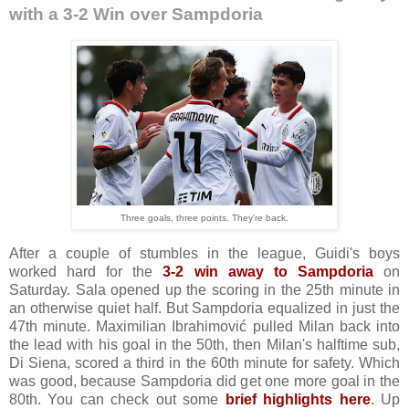
with a 3-2 Win over Sampdoria
Three goals, three points. They're back.
After a couple of stumbles in the league, Guidi's boys
worked hard for the
3-2 win away to Sampdoria
on
Saturday. Sala opened up the scoring in the 25th minute in
an otherwise quiet half. But Sampdoria equalized in just the
47th minute. Maximilian Ibrahimović pulled Milan back into
the lead with his goal in the 50th, then Milan's halftime sub,
Di Siena, scored a third in the 60th minute for safety. Which
was good, because Sampdoria did get one more goal in the
80th. You can check out some
brief highlights here
. Up