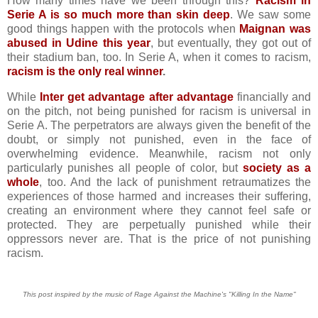
How many times have we been through this?
Racism in
Serie A is so much more than skin deep
. We saw some
good things happen with the protocols when
Maignan was
abused in Udine this year
, but eventually, they got out of
their stadium ban, too. In Serie A, when it comes to racism,
racism is the only real winner
.
While
Inter get advantage after advantage
financially and
on the pitch, not being punished for racism is universal in
Serie A. The perpetrators are always given the benefit of the
doubt, or simply not punished, even in the face of
overwhelming evidence. Meanwhile, racism not only
particularly punishes all people of color, but
society as a
whole
, too. And the lack of punishment retraumatizes the
experiences of those harmed and increases their suffering,
creating an environment where they cannot feel safe or
protected. They are perpetually punished while their
oppressors never are. That is the price of not punishing
racism.
This post inspired by the music of Rage Against the Machine's "Killing In the Name"