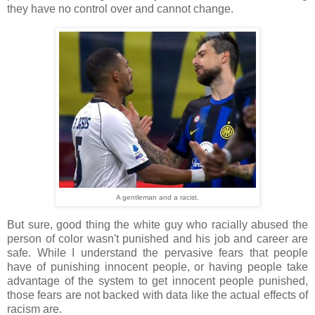
they have no control over and cannot change.
A gentleman and a racist.
But sure, good thing the white guy who racially abused the
person of color wasn't punished and his job and career are
safe. While I understand the pervasive fears that people
have of punishing innocent people, or having people take
advantage of the system to get innocent people punished,
those fears are not backed with data like the actual effects of
racism are.