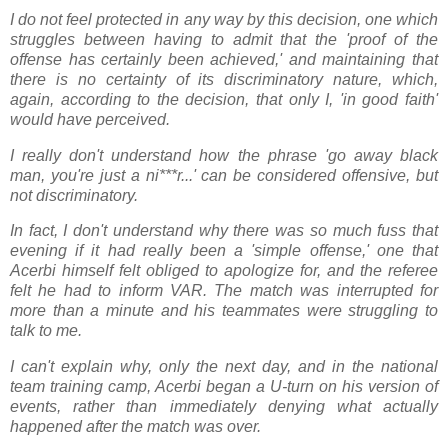
I do not feel protected in any way by this decision, one which
struggles between having to admit that the 'proof of the
offense has certainly been achieved,' and maintaining that
there is no certainty of its discriminatory nature, which,
again, according to the decision, that only I, 'in good faith'
would have perceived.
I really don't understand how the phrase 'go away black
man, you're just a ni***r...' can be considered offensive, but
not discriminatory.
In fact, I don't understand why there was so much fuss that
evening if it had really been a 'simple offense,' one that
Acerbi himself felt obliged to apologize for, and the referee
felt he had to inform VAR. The match was interrupted for
more than a minute and his teammates were struggling to
talk to me.
I can't explain why, only the next day, and in the national
team training camp, Acerbi began a U-turn on his version of
events, rather than immediately denying what actually
happened after the match was over.