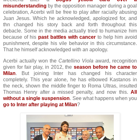
misunderstanding
by the opposition manager during a goal
celebration, Acerbi will be free to play after racially abusing
Juan Jesus. Which he acknowledged, apologized for, and
thn changed his story back and forth throughout this
debacle. Some in the media actually tried to humanize him
because of his
past battles with cancer
to help him avoid
punishment, despite his vile behavior in this circumstance.
That he himself acknowledged with an apology.
Acerbi actually won the
Cartellino Viola
award, recognition
given for fair play, in 2012, the
season before he came to
Milan
. But joining Inter has changed his character
completely. This year alone, he has elbowed Kastanos in
the neck, shown the middle finger to Roma Ultras, insulted
Thomas Henry after a missed penalty, and now this.
All
without a single suspension
. See what happens when you
go to Inter after playing at Milan
?