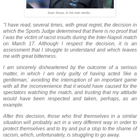
Juan Jesus, in his own words...
"I have read, several times, with great regret, the decision in
which the Sports Judge determined that there is no proof that
I was the victim of racist insults during the Inter-Napoli match
on March 17. Although I respect the decision, it is an
assessment that I struggle to understand and which leaves
me with great bitterness.
I am sincerely disheartened by the outcome of a serious
matter, in which I am only guilty of having acted 'like a
gentleman,' avoiding the interruption of an important game
with all the inconvenience that it would have caused for the
spectators watching the match, and trusting that my attitude
would have been respected and taken, perhaps, as an
example.
After this decision, those who find themselves in a similar
situation will probably act in a very different way in order to
protect themselves and to try and put a stop to the shame of
racism, which, unfortunately, is struggling to go away.