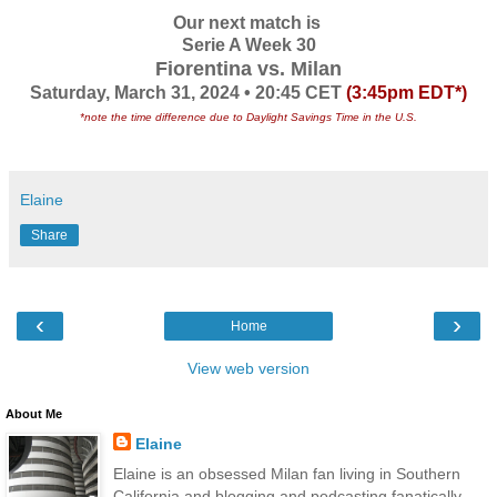
Our next match is
Serie A Week 30
Fiorentina vs. Milan
Saturday, March 31, 2024 • 20:45 CET
(3:45pm EDT*)
*note the time difference due to Daylight Savings Time in the U.S.
Elaine
Share
‹
›
Home
View web version
About Me
Elaine
Elaine is an obsessed Milan fan living in Southern
California and blogging and podcasting fanatically