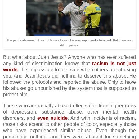
The protocols were followed. He was heard. He was supposedly believed. But there was
still no justice.
But what about Juan Jesus? Anyone who has ever suffered
any kind of discrimination knows that
racism is not just
words
. It is impossible to feel safe when others are abusing
you. And Juan Jesus did nothing to deserve this abuse. He
followed the protocols and reported the abuse. Only to have
his abuser go unpunished by the system that is supposed to
protect him.
Those who are racially abused often suffer from higher rates
of depression, substance abuse, other mental health
disorders, and
even suicide
. And with incidents of racism,
those risks extend to other people of color, especially those
who have experienced similar abuse. Even though the
person did nothing, and they were abused for something