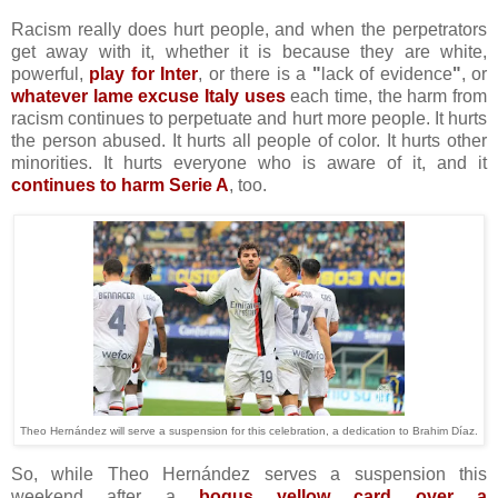
Racism really does hurt people, and when the perpetrators
get away with it, whether it is because they are white,
powerful,
play for Inter
, or there is a
"
lack of evidence
"
, or
whatever lame excuse Italy uses
each time, the harm from
racism continues to perpetuate and hurt more people. It hurts
the person abused. It hurts all people of color. It hurts other
minorities. It hurts everyone who is aware of it, and it
continues to harm Serie A
, too.
Theo Hernández will serve a suspension for this celebration, a dedication to Brahim Díaz.
So, while Theo Hernández serves a suspension this
weekend after a
bogus yellow card over a