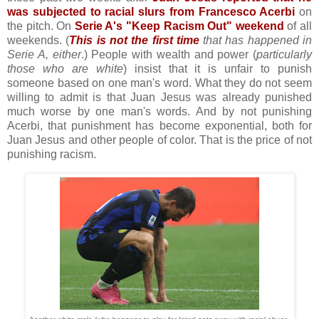
was subjected to racial slurs from Francesco Acerbi
on
the pitch. On
Serie A's "Keep Racism Out" weekend
of all
weekends. (
This is not the first time
that has happened in
Serie A, either
.) People with wealth and power (
particularly
those who are white
) insist that it is unfair to punish
someone based on one man's word. What they do not seem
willing to admit is that Juan Jesus was already punished
much worse by one man's words. And by not punishing
Acerbi, that punishment has become exponential, both for
Juan Jesus and other people of color. That is the price of not
punishing racism.