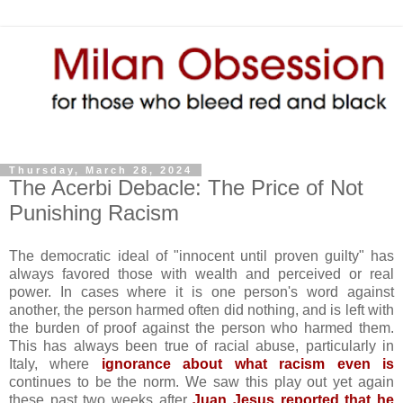
Thursday, March 28, 2024
The Acerbi Debacle: The Price of Not
Punishing Racism
The democratic ideal of "innocent until proven guilty" has
always favored those with wealth and perceived or real
power. In cases where it is one person's word against
another, the person harmed often did nothing, and is left with
the burden of proof against the person who harmed them.
This has always been true of racial abuse, particularly in
Italy, where
ignorance about what racism even is
continues to be the norm. We saw this play out yet again
these past two weeks after
Juan Jesus reported that he