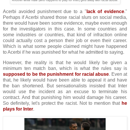
Another white male (who happens to play for Inter) gets away with racial abuse.
Acerbi avoided punishment due to a "
lack of evidence
."
Perhaps if Acerbi shared those racial slurs on social media,
there would have been some evidence, maybe even enough
for the investigators in this case. In some countries and
some industries or countries, that kind of infraction online
could actually cost a person their job or even their career.
Which is what some people claimed might have happened
to Acerbi if he was punished for what he admitted to saying.
However, the reality is that he would likely be given a
minimum ten match ban, which is what the rules say is
supposed to be the punishment for racial abuse
. Even at
that, he likely would have been able to appeal it and have
the ban shortened. But sensationalists insisted that Inter
would use the incident as an excuse to terminate his
contract. And that punishing him would damage his career.
So definitely, let's protect the racist. Not to mention that
he
plays for Inter
.