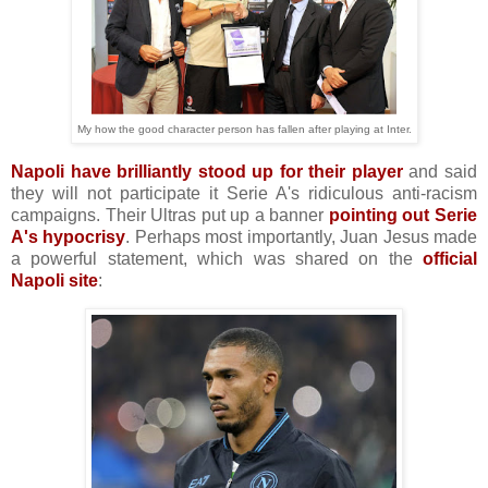
My how the good character person has fallen after playing at Inter.
Napoli have brilliantly stood up for their player
and said
they will not participate it Serie A's ridiculous anti-racism
campaigns. Their Ultras put up a banner
pointing out Serie
A's hypocrisy
. Perhaps most importantly, Juan Jesus made
a powerful statement, which was shared on the
official
Napoli site
: