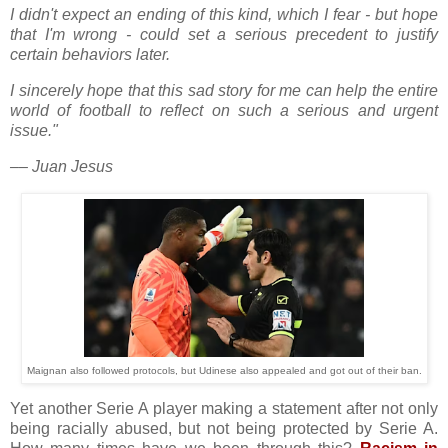
I didn't expect an ending of this kind, which I fear - but hope
that I'm wrong - could set a serious precedent to justify
certain behaviors later.
I sincerely hope that this sad story for me can help the entire
world of football to reflect on such a serious and urgent
issue."
–– Juan Jesus
Maignan also followed protocols, but Udinese also appealed and got out of their ban.
Yet another Serie A player making a statement after not only
being racially abused, but not being protected by Serie A.