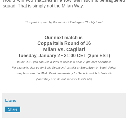
would win two matches in a row with such a beleaguered
squad. That is simply not the Milan Way.
This post inspired by the music of Garbage's "Not My Idea"
Our next match is
Coppa Italia Round of 16
Milan vs. Cagliari
Tuesday, January 2 • 21:00 CET
(3pm EST)
In the U.S., you can use a VPN to access a Serie A provider elsewhere
For example, sign up for BeIN Sports in Australia or SuperSport in South Africa,
they both use the World Feed commentary for Serie A, which is fantastic
(*and they also do not sponsor Inter's kits)
Elaine
Share