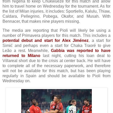
from Nigeria to keep Chukwueze for this match and allow
him to travel home on Wednesday for the tournament. As for
the list of Milan injuries, it includes: Sportiello, Kalulu, Thiaw,
Caldara, Pellegrino, Pobega, Okafor, and Musah. With
Bennacer, that makes nine players missing.
The media are reporting that Pioli will likely be using a
number of Primavera players for this match. This includes a
potential debut and start for Alex Jiménez
, a start for
Simić and perhaps even a start for Chaka Traoré to give
Leão a rest. Meanwhile,
Gabbia was reported to have
returned to Milano
last night, cutting his loan deal to
Villareal short due to the crisis at center back. He will have
to complete all of the necessary paperwork, and therefore
will not be available for this match, but has been playing
regularly in Spain and should be available to Pioli from
Wednesday on.