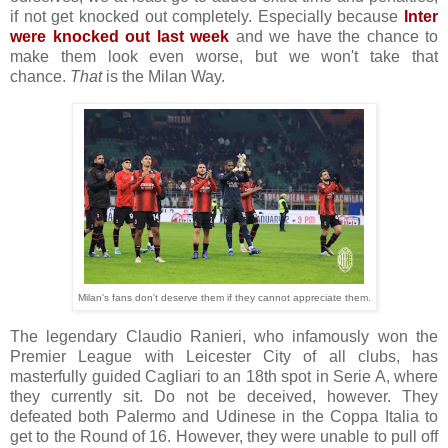
if not get knocked out completely. Especially because
Inter
were knocked out last week
and we have the chance to
make them look even worse, but we won't take that
chance.
That
is the Milan Way.
Milan's fans don't deserve them if they cannot appreciate them.
The legendary Claudio Ranieri, who infamously won the
Premier League with Leicester City of all clubs, has
masterfully guided Cagliari to an 18th spot in Serie A, where
they currently sit. Do not be deceived, however. They
defeated both Palermo and Udinese in the Coppa Italia to
get to the Round of 16. However, they were unable to pull off