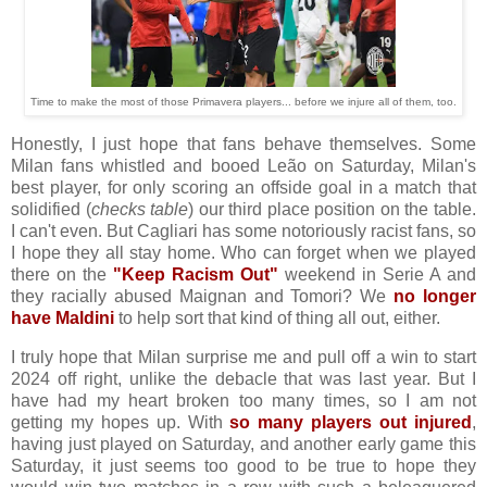
Time to make the most of those Primavera players... before we injure all of them, too.
Honestly, I just hope that fans behave themselves. Some
Milan fans whistled and booed Leão on Saturday, Milan's
best player, for only scoring an offside goal in a match that
solidified (
checks table
) our third place position on the table.
I can't even. But Cagliari has some notoriously racist fans, so
I hope they all stay home. Who can forget when we played
there on the
"Keep Racism Out"
weekend in Serie A and
they racially abused Maignan and Tomori? We
no longer
have Maldini
to help sort that kind of thing all out, either.
I truly hope that Milan surprise me and pull off a win to start
2024 off right, unlike the debacle that was last year. But I
have had my heart broken too many times, so I am not
getting my hopes up. With
so many players out injured
,
having just played on Saturday, and another early game this
Saturday, it just seems too good to be true to hope they