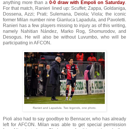
anything more than a
0-0 draw with Empoli on Saturday
.
For that match, Ranieri lined up: Scuffet; Zappa, Goldaniga,
Dossena, Azzi; Prati; Sulemana, Deiola; Viola; the iconic
former Milan number nine Gianluca Lapadula, and Pavoletti.
Ranieri has a few players missing to injury as of this writing,
namely Nahitian Nández, Marko Rog, Shomurodov, and
Desogus. He will also be without Luvumbo, who will be
participating in AFCON.
Ranieri and Lapadula. Two legends, one photo.
Pioli also had to say goodbye to Bennacer, who has already
left for AFCON. Milan was able to get special permission