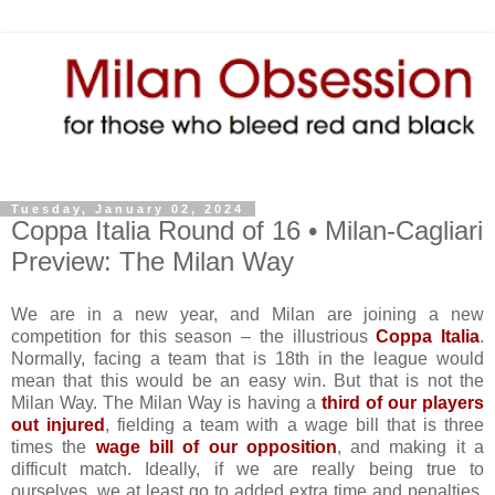
Tuesday, January 02, 2024
Coppa Italia Round of 16 • Milan-Cagliari
Preview: The Milan Way
We are in a new year, and Milan are joining a new
competition for this season – the illustrious
Coppa Italia
.
Normally, facing a team that is 18th in the league would
mean that this would be an easy win. But that is not the
Milan Way. The Milan Way is having a
third of our players
out injured
, fielding a team with a wage bill that is three
times the
wage bill of our opposition
, and making it a
difficult match. Ideally, if we are really being true to
ourselves, we at least go to added extra time and penalties,