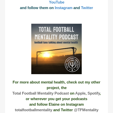
YouTube
and follow them on
Instagram
and
Twitter
For more about mental health, check out my other
project, the
Total Football Mentality Podcast
on
Apple
,
Spotify
,
or wherever you get your podcasts
and follow Elaine on Instagram
totalfootballmentality
and Twitter
@TFMentality