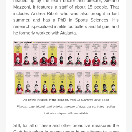
headed up by the team doctor and director, Stefano
Mazzoni, it features a staff of about 15 people. That
includes Andrea Riboli, who was also brought in last
summer, and has a PhD in Sports Sciences. His
research specialized in elite footballers and fatigue, and
he formerly worked with Atalanta.
All of the injuries of the season,
from
La Gazzetta dello Sport
Players, date injured, their injuries, number of days out per injury - yellow
indicates players still unavailable
Still, for all of these and other proactive measures the
Club has taken in recent years in an attempt to lower