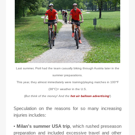
Last summer, Pioli had the team casually biking through Austria later in the
summer preparations.
This year, they almost immediately were training/playing matches in 100°F
(38°C)+ weather in the U.S.
(
But think of the money! And the
hot air balloon advertising
!
)
Speculation on the reasons for so many increasing
injuries includes:
•
Milan's summer USA trip
, which rushed preseason
preparation and included excessive travel and other