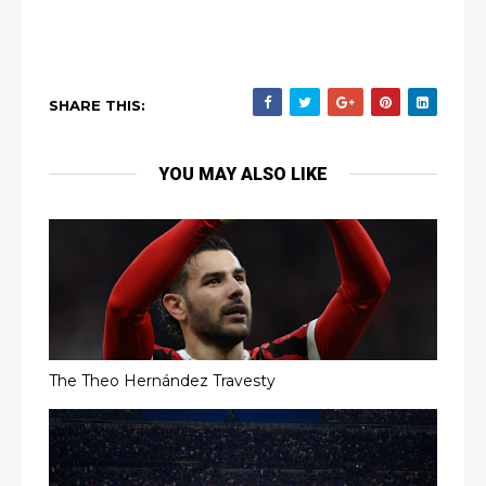
SHARE THIS:
YOU MAY ALSO LIKE
The Theo Hernández Travesty