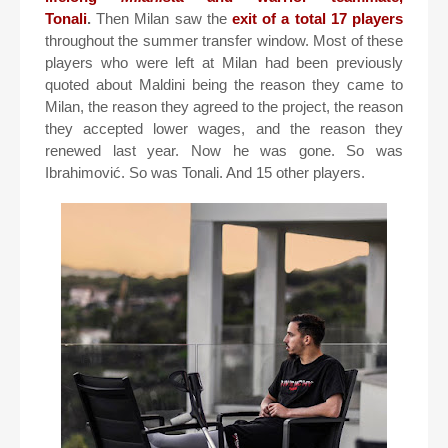
Tonali
.
Then Milan saw the
exit of a total 17 players
throughout the summer transfer window. Most of these
players who were left at Milan had been previously
quoted about Maldini being the reason they came to
Milan, the reason they agreed to the project, the reason
they accepted lower wages, and the reason they
renewed last year. Now he was gone. So was
Ibrahimović. So was Tonali. And 15 other players.