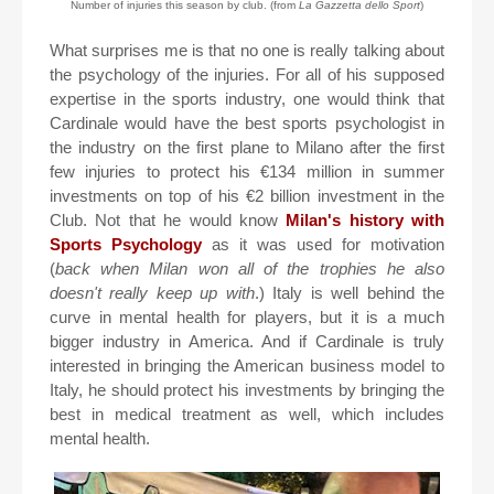
Number of injuries this season by club. (from
La Gazzetta dello Sport
)
What surprises me is that no one is really talking about
the psychology of the injuries. For all of his supposed
expertise in the sports industry, one would think that
Cardinale would have the best sports psychologist in
the industry on the first plane to Milano after the first
few injuries to protect his €134 million in summer
investments on top of his €2 billion investment in the
Club. Not that he would know
Milan's history with
Sports Psychology
as it was used for motivation
(
back when Milan won all of the trophies he also
doesn't really keep up with
.) Italy is well behind the
curve in mental health for players, but it is a much
bigger industry in America. And if Cardinale is truly
interested in bringing the American business model to
Italy, he should protect his investments by bringing the
best in medical treatment as well, which includes
mental health.