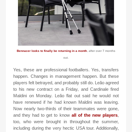
Bennacer looks to finally be returning in a month
, after over 7 months
out.
Yes, these are professional footballers. Yes, transfers
happen. Changes in management happen. But these
players felt betrayed, and probably still do. Leão agreed
to his new contract on a Friday, and Cardinale fired
Maldini on Monday. Leão flat out said he would not
have renewed if he had known Maldini was leaving.
Now nearly two-thirds of their teammates were gone,
and they had to get to know
all of the new players
,
too, who were brought in throughout the summer,
including during the very hectic USA tour. Additionally,