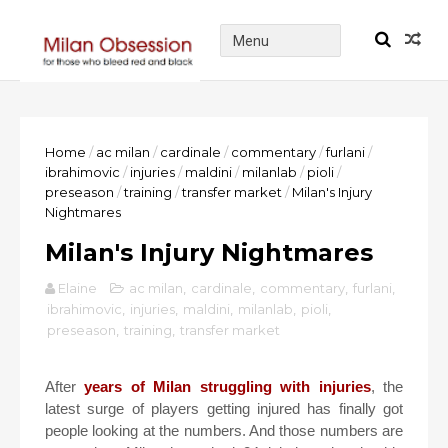
Home
/
ac milan
/
cardinale
/
commentary
/
furlani
/
ibrahimovic
/
injuries
/
maldini
/
milanlab
/
pioli
/
preseason
/
training
/
transfer market
/
Milan's Injury
Nightmares
Milan's Injury Nightmares
Elaine
ac milan
,
cardinale
,
commentary
,
furlani
,
ibrahimovic
,
injuries
,
maldini
,
milanlab
,
pioli
,
preseason
,
training
,
transfer market
After
years of Milan struggling with injuries
, the
latest surge of players getting injured has finally got
people looking at the numbers. And those numbers are