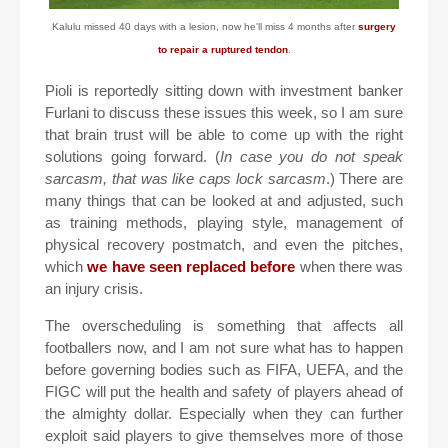
Kalulu missed 40 days with a lesion, now he'll miss 4 months after
surgery
to repair a ruptured tendon
.
Pioli is reportedly sitting down with investment banker
Furlani to discuss these issues this week, so I am sure
that brain trust will be able to come up with the right
solutions going forward. (
In case you do not speak
sarcasm, that was like caps lock sarcasm
.) There are
many things that can be looked at and adjusted, such
as training methods, playing style, management of
physical recovery postmatch, and even the pitches,
which
we have seen replaced before
when there was
an injury crisis.
The overscheduling is something that affects all
footballers now, and I am not sure what has to happen
before governing bodies such as FIFA, UEFA, and the
FIGC will put the health and safety of players ahead of
the almighty dollar. Especially when they can further
exploit said players to give themselves more of those