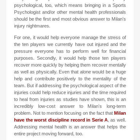
psychological, too, which means bringing in a Sports
Psychologist and/or other mental health professionals
should be the first and most obvious answer to Milan's
injury nightmares.
For one, it would help everyone manage the stress of
the ten players we currently have out injured and the
pressure everyone has to perform well for financial
purposes. Secondly, it would help those ten players
recover more quickly by helping them recover mentally
as well as physically. Even that alone would be a huge
help and contribute positively to the mentality of the
team. But if addressing the psychological aspect of the
injuries could help reduce injuries and the time required
to heal from injuries as studies have shown, this is an
incredibly low-cost answer to Milan's long-term
problem. Not to mention focusing on the fact that
Milan
have the worst discipline record in Serie A
, as well.
Addressing mental health is an answer that helps the
entire project moving forward, too.