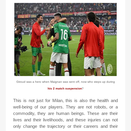
Giroud was a hero when Maignan was sent off, now who steps up during
his 2 match suspension
?
This is not just for Milan, this is also the health and
well-being of our players. They are not robots, or a
commodity, they are human beings. These are their
lives and their livelihoods, and these injuries can not
only change the trajectory or their careers and their