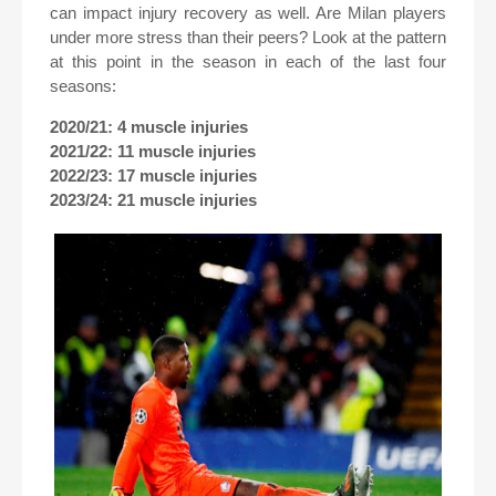
can impact injury recovery as well. Are Milan players
under more stress than their peers? Look at the pattern
at this point in the season in each of the last four
seasons:
2020/21: 4 muscle injuries
2021/22: 11 muscle injuries
2022/23: 17 muscle injuries
2023/24: 21 muscle injuries