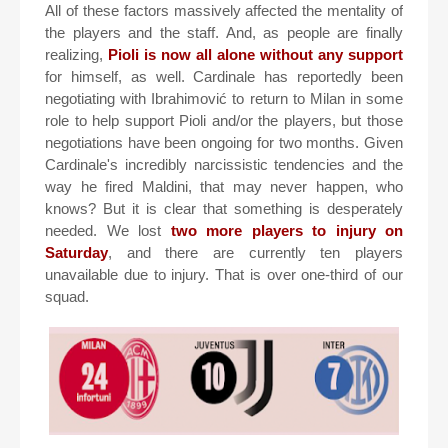
All of these factors massively affected the mentality of
the players and the staff. And, as people are finally
realizing,
Pioli is now all alone without any support
for himself, as well. Cardinale has reportedly been
negotiating with Ibrahimović to return to Milan in some
role to help support Pioli and/or the players, but those
negotiations have been ongoing for two months. Given
Cardinale's incredibly narcissistic tendencies and the
way he fired Maldini, that may never happen, who
knows? But it is clear that something is desperately
needed. We lost
two more players to injury on
Saturday
, and there are currently ten players
unavailable due to injury. That is over one-third of our
squad.