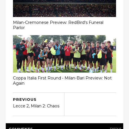
Milan-Cremonese Preview: RedBird's Funeral
Parlor
Coppa Italia First Round • Milan-Bari Preview: Not
Again
PREVIOUS
Lecce 2, Milan 2: Chaos
DISQUS