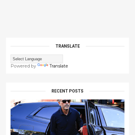
TRANSLATE
Powered by
Translate
RECENT POSTS