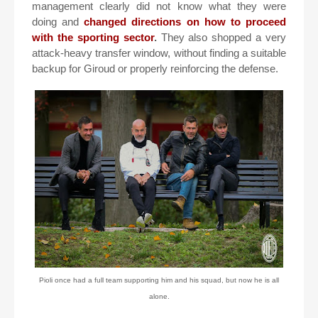
management clearly did not know what they were
doing and
changed directions on how to proceed
with the sporting sector
.
They also shopped a very
attack-heavy transfer window, without finding a suitable
backup for Giroud or properly reinforcing the defense.
Pioli once had a full team supporting him and his squad, but now he is all
alone.