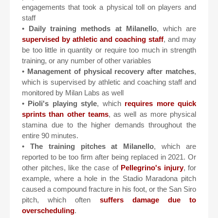
engagements that took a physical toll on players and
staff
•
Daily training methods at Milanello
, which are
supervised by athletic and coaching staff
, and may
be too little in quantity or require too much in strength
training, or any number of other variables
•
Management of physical recovery after matches
,
which is supervised by athletic and coaching staff and
monitored by Milan Labs as well
•
Pioli's playing style
, which
requires more quick
sprints than other teams
, as well as more physical
stamina due to the higher demands throughout the
entire 90 minutes.
•
The training pitches at Milanello
, which are
reported to be too firm after being replaced in 2021. Or
other pitches, like the case of
Pellegrino's injury
, for
example, where a hole in the Stadio Maradona pitch
caused a compound fracture in his foot, or the San Siro
pitch, which often
suffers damage due to
overscheduling
.