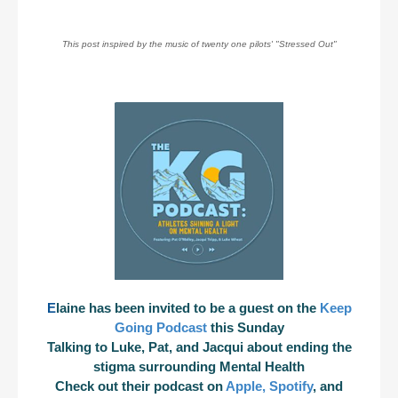
This post inspired by the music of twenty one pilots' "Stressed Out"
E
laine has been invited to be a guest on the
Keep
Going Podcast
this Sunday
Talking to Luke, Pat, and Jacqui about ending the
stigma surrounding Mental Health
Check out their podcast on
Apple
,
Spotify
, and