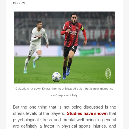
dollars.
Calabria shut down Kvara, then kept Mbappé quiet, but is now injured, so
can't represent Italy.
But the one thing that is not being discussed is the
stress levels of the players.
Studies have shown
that
psychological stress and mental well being in general
are definitely a factor in physical sports injuries, and