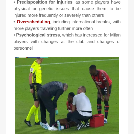
•
Predisposition for injuries
, as some players have
physical or genetic issues that cause them to be
injured more frequently or severely than others
•
Overscheduling
, including international breaks, with
more players traveling further more often
•
Psychological stress
, which has increased for Milan
players with changes at the club and changes of
personnel