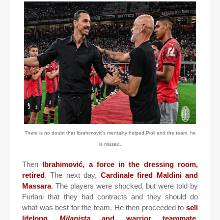
There is no doubt that Ibrahimović's mentality helped Pioli and the team, he
is missed.
Then
Ibrahimović, a force in the dressing room,
retired
. The next day,
Cardinale fired Maldini and
Massara
. The players were shocked, but were told by
Furlani that they had contracts and they should do
what was best for the team. He then proceeded to
sell
lifelong
Milanista
and warrior teammate,