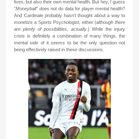
lives, but also their own mental health. But hey, I guess
"
Moneyball
" does not do data for player mental health?
And Cardinale probably hasn't thought about a way to
monetize a Sports Psychologist, either (
although there
are plenty of possibilities, actually
.) While the injury
crisis is definitely a combination of many things, the
mental side of it seems to be the only question not
being effectively raised in these discussions.