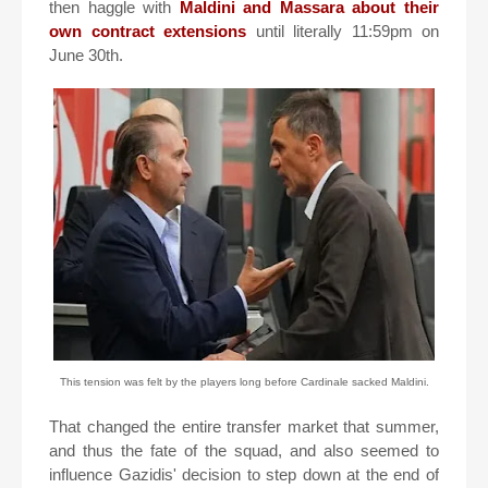
then haggle with
Maldini and Massara about their
own contract extensions
until literally 11:59pm on
June 30th.
This tension was felt by the players long before Cardinale sacked Maldini.
That changed the entire transfer market that summer,
and thus the fate of the squad, and also seemed to
influence Gazidis' decision to step down at the end of