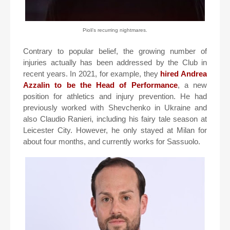
Pioli's recurring nightmares.
Contrary to popular belief, the growing number of
injuries actually has been addressed by the Club in
recent years. In 2021, for example, they
hired Andrea
Azzalin to be the Head of Performance
, a new
position for athletics and injury prevention. He had
previously worked with Shevchenko in Ukraine and
also Claudio Ranieri, including his fairy tale season at
Leicester City. However, he only stayed at Milan for
about four months, and currently works for Sassuolo.