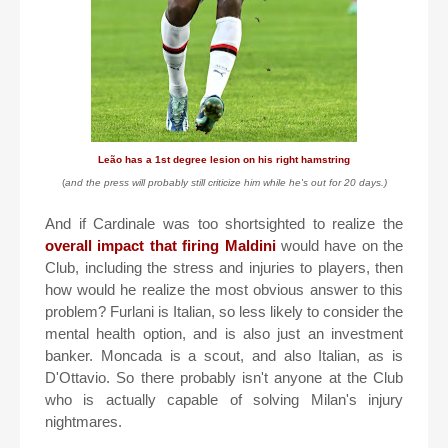
Leão has a 1st degree lesion on his right hamstring
(
and the press will probably still criticize him while he's out for 20 days.)
And if Cardinale was too shortsighted to realize the
overall impact that firing Maldini
would have on the
Club, including the stress and injuries to players, then
how would he realize the most obvious answer to this
problem? Furlani is Italian, so less likely to consider the
mental health option, and is also just an investment
banker. Moncada is a scout, and also Italian, as is
D'Ottavio. So there probably isn't anyone at the Club
who is actually capable of solving Milan's injury
nightmares.