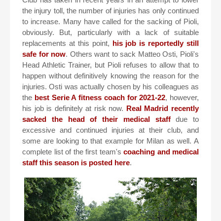
the injury toll, the number of injuries has only continued
to increase. Many have called for the sacking of Pioli,
obviously. But, particularly with a lack of suitable
replacements at this point,
his job is reportedly still
safe for now
. Others want to sack Matteo Osti, Pioli's
Head Athletic Trainer, but Pioli refuses to allow that to
happen without definitively knowing the reason for the
injuries. Osti was actually chosen by his colleagues as
the
best Serie A fitness coach for 2021-22
, however,
his job is definitely at risk now.
Real Madrid recently
sacked the head of their medical staff
due to
excessive and continued injuries at their club, and
some are looking to that example for Milan as well. A
complete list of the first team's
coaching and medical
staff this season is posted here
.