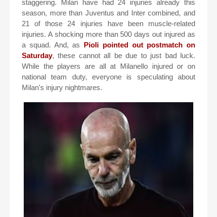
staggering. Milan have had 24 injuries already this
season, more than Juventus and Inter combined, and
21 of those 24 injuries have been muscle-related
injuries. A shocking more than 500 days out injured as
a squad. And, as
Pioli pointed out postmatch on
Saturday
, these cannot all be due to just bad luck.
While the players are all at Milanello injured or on
national team duty, everyone is speculating about
Milan's injury nightmares.