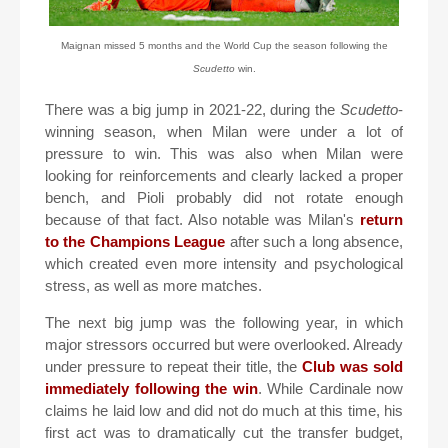
Maignan missed 5 months and the World Cup the season following the
Scudetto
win.
There was a big jump in 2021-22, during the
Scudetto
-
winning season, when Milan were under a lot of
pressure to win. This was also when Milan were
looking for reinforcements and clearly lacked a proper
bench, and Pioli probably did not rotate enough
because of that fact. Also notable was Milan's
return
to the Champions League
after such a long absence,
which created even more intensity and psychological
stress, as well as more matches.
The next big jump was the following year, in which
major stressors occurred but were overlooked. Already
under pressure to repeat their title, the
Club was sold
immediately following the win
. While Cardinale now
claims he laid low and did not do much at this time, his
first act was to dramatically cut the transfer budget,