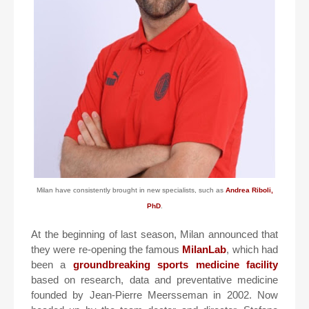
Milan have consistently brought in new specialists, such as
Andrea Riboli,
PhD
.
At the beginning of last season, Milan announced that
they were re-opening the famous
MilanLab
, which had
been a
groundbreaking sports medicine facility
based on research, data and preventative medicine
founded by Jean-Pierre Meersseman in 2002. Now