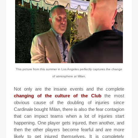
This picture from this summer in Los Angeles perfectly captures the change
of atmosphere at Milan.
Not only are the insane events and the complete
changing of the culture of the Club
the most
obvious cause of the doubling of injuries since
Cardinale bought Milan, there is also the fear contagion
that can impact teams when a lot of injuries start
happening. One player gets injured, then another, and
then the other players become fearful and are more
likely to get injured themselves. It is completely