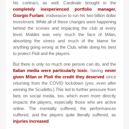
his contract, as well. Cardinale brought in the
completely inexperienced portfolio manager,
Giorgio Furlani
, midseason to run his two billion dollar
investment. While all of these changes were happening
behind the scenes and impacting the club at every
level, Maldini was very much the face of Milan,
absorbing the stress and much of the blame for
anything going wrong at the Club, while doing his best
to protect Pioli and the players.
But there is only so much one person can do, and the
Italian media were particularly toxic
, having
never
given Milan or Pioli the credit they deserved
since
returning from the COVID lockdown (
yes, even after
winning the
Scudetto
.
) This led to further pressure from
fans on social media, too, which even more directly
impacts the players, especially those who are active
online. The mentality suffered, the performances
suffered, and the players quite literally suffered, as
injuries increased
.